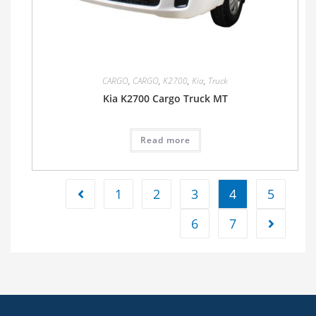
CARGO
,
CARGO
,
K2700
,
Kia
,
Truck
Kia K2700 Cargo Truck MT
Read more
1
2
3
4
5
6
7