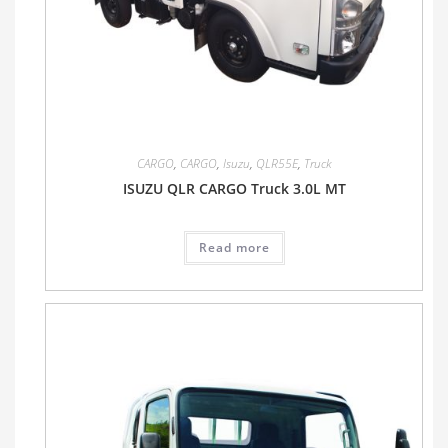
CARGO
,
CARGO
,
Isuzu
,
QLR55E
,
Truck
ISUZU QLR CARGO Truck 3.0L MT
Read more