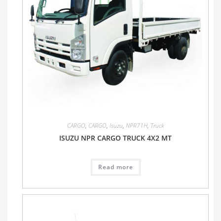
CARGO
,
CARGO
,
Isuzu
,
NPR71H
,
Truck
ISUZU NPR CARGO TRUCK 4X2 MT
Read more