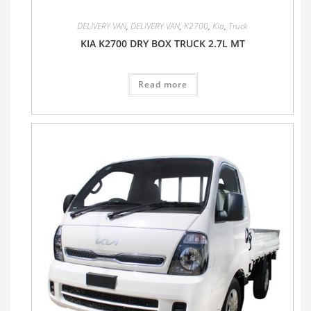
DELIVERY VAN
,
DELIVERY VAN
,
K2700
,
Kia
,
Truck
KIA K2700 DRY BOX TRUCK 2.7L MT
Read more