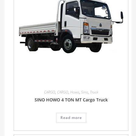
CARGO
,
CARGO
,
Howo
,
Sino
,
Truck
SINO HOWO 4 TON MT Cargo Truck
Read more