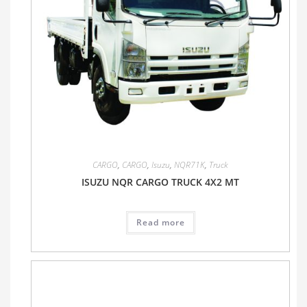
CARGO
,
CARGO
,
Isuzu
,
NQR71K
,
Truck
ISUZU NQR CARGO TRUCK 4X2 MT
Read more