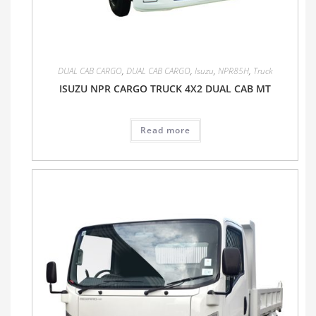
DUAL CAB CARGO
,
DUAL CAB CARGO
,
Isuzu
,
NPR85H
,
Truck
ISUZU NPR CARGO TRUCK 4X2 DUAL CAB MT
Read more