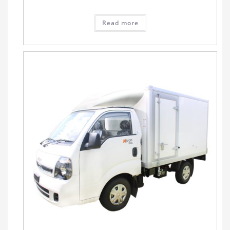
Read more