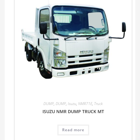
DUMP
,
DUMP
,
Isuzu
,
NMR71E
,
Truck
ISUZU NMR DUMP TRUCK MT
Read more