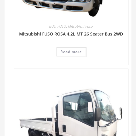
BUS
,
FUSO
,
Mitsubishi Fuso
Mitsubishi FUSO ROSA 4.2L MT 26 Seater Bus 2WD
Read more