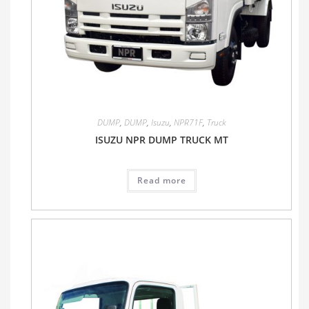
DUMP
,
DUMP
,
Isuzu
,
NPR71F
,
Truck
ISUZU NPR DUMP TRUCK MT
Read more