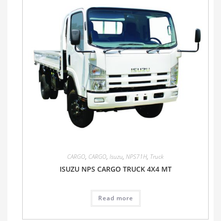
CARGO
,
CARGO
,
Isuzu
,
NPS71H
,
Truck
ISUZU NPS CARGO TRUCK 4X4 MT
Read more