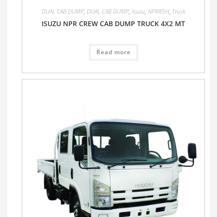
DUAL CAB DUMP
,
DUAL CAB DUMP
,
Isuzu
,
NPR85H
,
Truck
ISUZU NPR CREW CAB DUMP TRUCK 4X2 MT
Read more