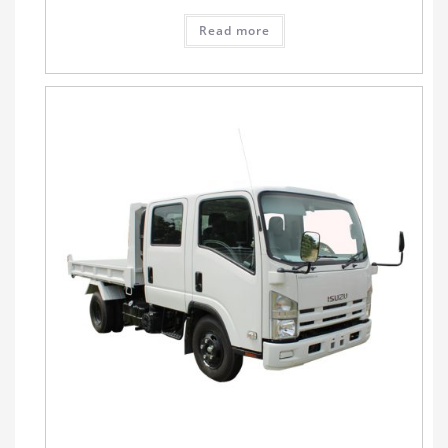
Read more