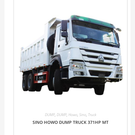
DUMP
,
DUMP
,
Howo
,
Sino
,
Truck
SINO HOWO DUMP TRUCK 371HP MT