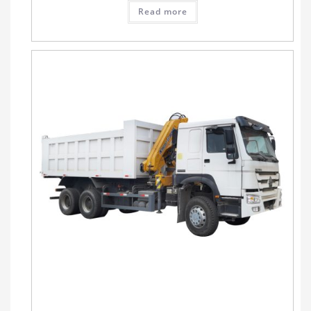
Read more