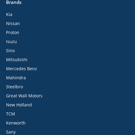
Brands
Kia
Nissan
Proton
Isuzu
Sino
Mitsubishi
Mercedes Benz
Mahindra
Steelbro
Great Wall Motors
New Holland
TCM
Kenworth
Sany