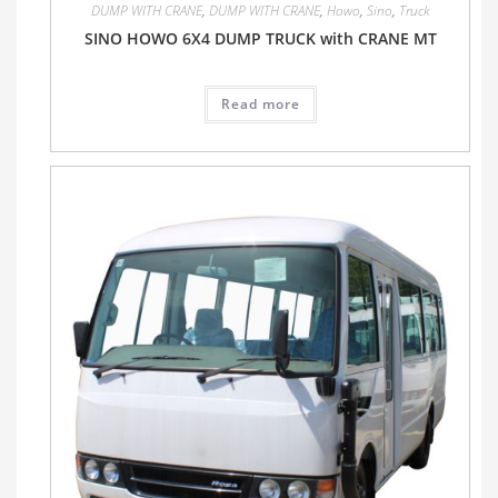
DUMP WITH CRANE
,
DUMP WITH CRANE
,
Howo
,
Sino
,
Truck
SINO HOWO 6X4 DUMP TRUCK with CRANE MT
Read more