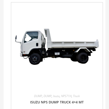
DUMP
,
DUMP
,
Isuzu
,
NPS71H
,
Truck
ISUZU NPS DUMP TRUCK 4×4 MT