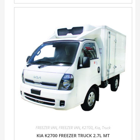
FREEZER VAN
,
FREEZER VAN
,
K2700
,
Kia
,
Truck
KIA K2700 FREEZER TRUCK 2.7L MT