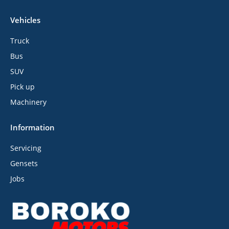
Vehicles
Truck
Bus
SUV
Pick up
Machinery
Information
Servicing
Gensets
Jobs