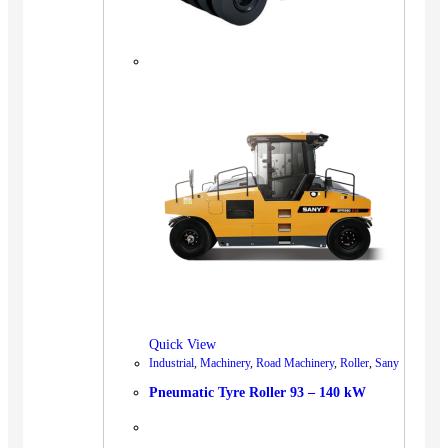
Quick View
Industrial
,
Machinery
,
Road Machinery
,
Roller
,
Sany
Pneumatic Tyre Roller 93 – 140 kW