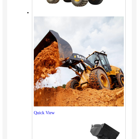
Quick View