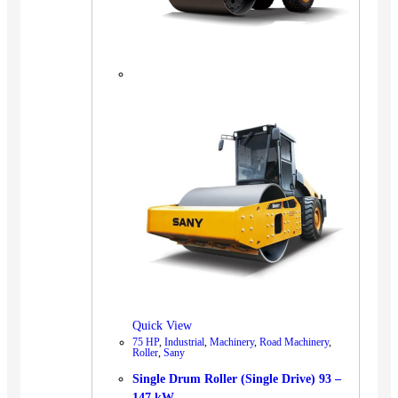
Quick View
75 HP
,
Industrial
,
Machinery
,
Road Machinery
,
Roller
,
Sany
Single Drum Roller (Single Drive) 93 –
147 kW