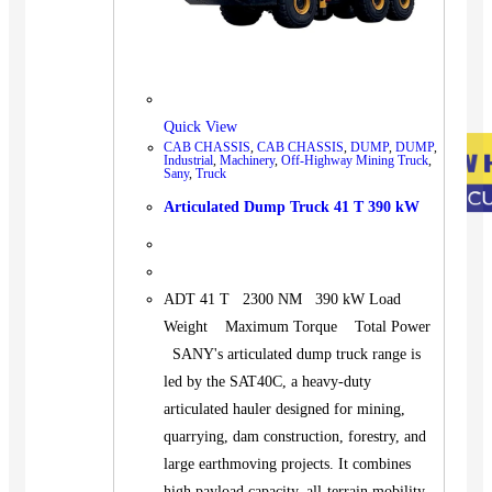
Quick View
CAB CHASSIS
,
CAB CHASSIS
,
DUMP
,
DUMP
,
Industrial
,
Machinery
,
Off-Highway Mining Truck
,
Sany
,
Truck
Articulated Dump Truck 41 T 390 kW
ADT 41 T 2300 NM 390 kW Load
Weight Maximum Torque Total Power
SANY's articulated dump truck range is
led by the SAT40C, a heavy-duty
articulated hauler designed for mining,
quarrying, dam construction, forestry, and
large earthmoving projects. It combines
high payload capacity, all-terrain mobility,