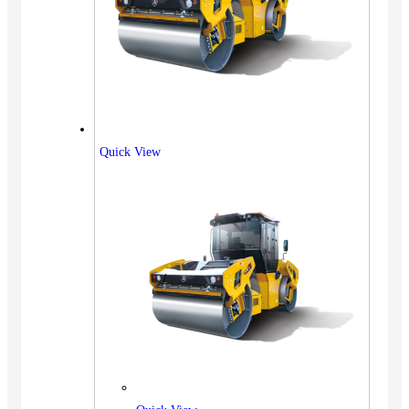
Quick View