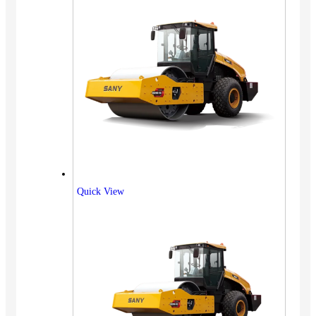
Quick View