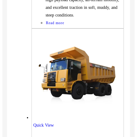
and excellent traction in soft, muddy, and
steep conditions.
Read more
Vehicles
Quick View
SUV
Truck