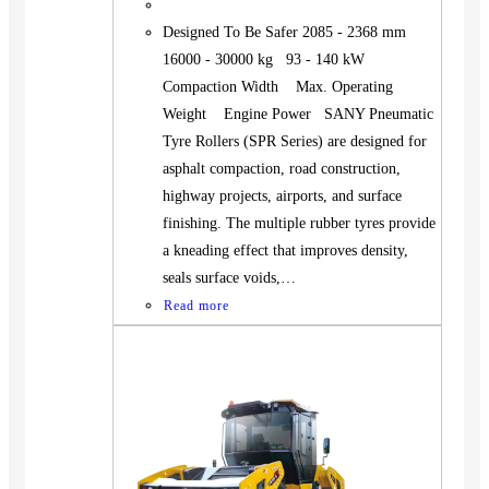
Designed To Be Safer 2085 - 2368 mm
16000 - 30000 kg 93 - 140 kW
Compaction Width Max. Operating
Weight Engine Power SANY Pneumatic
Tyre Rollers (SPR Series) are designed for
asphalt compaction, road construction,
highway projects, airports, and surface
finishing. The multiple rubber tyres provide
a kneading effect that improves density,
seals surface voids,…
Read more