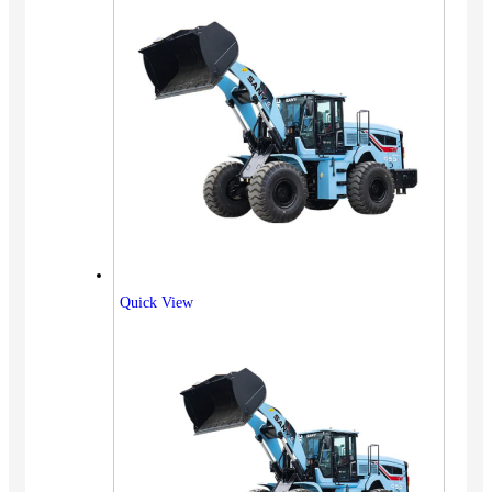
Quick View