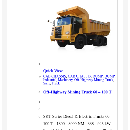
BUS
Pickup
Machinery
Gensets
Servicing
Jobs
Contact
Quick View
CAB CHASSIS
,
CAB CHASSIS
,
DUMP
,
DUMP
,
Industrial
,
Machinery
,
Off-Highway Mining Truck
,
Sany
,
Truck
X
Off-Highway Mining Truck 60 – 100 T
SKT Series Diesel & Electric Trucks 60 -
100 T 1800 - 3000 NM 338 - 925 kW