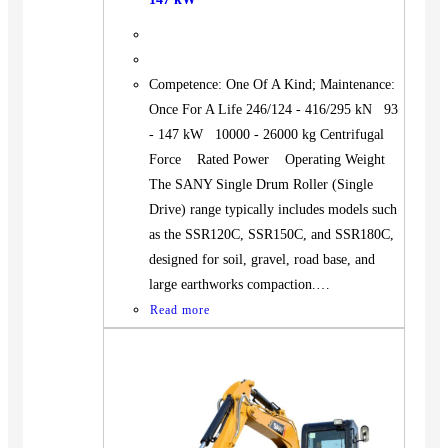
Competence: One Of A Kind; Maintenance:
Once For A Life 246/124 - 416/295 kN 93
- 147 kW 10000 - 26000 kg Centrifugal
Force Rated Power Operating Weight
The SANY Single Drum Roller (Single
Drive) range typically includes models such
as the SSR120C, SSR150C, and SSR180C,
designed for soil, gravel, road base, and
large earthworks compaction.…
Read more