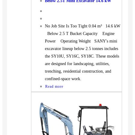
Below 2.5T Mini Excavator 14.6 kW
No Job Site Is Too Tight 0.04 m³ 14.6 kW
Below 2.5 T Bucket Capacity Engine
Power Operating Weight SANY's mini
excavator lineup below 2.5 tonnes includes
the SY10U, SY16C, SY18C. These models
are designed for landscaping, utilities,
trenching, residential construction, and
confined-space work.
Read more