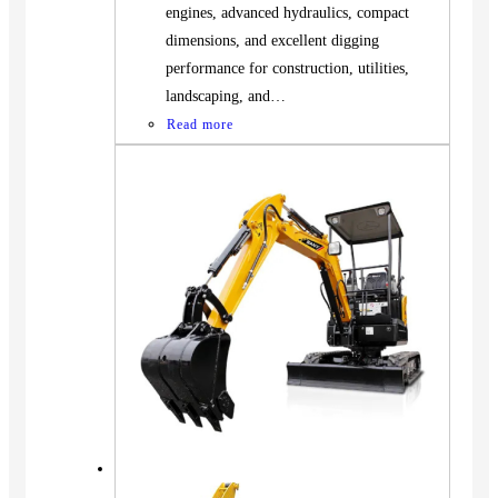
engines, advanced hydraulics, compact
dimensions, and excellent digging
performance for construction, utilities,
landscaping, and…
Read more