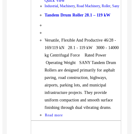
Quick View
Industrial
,
Machinery
,
Road Machinery
,
Roller
,
Sany
Tandem Drum Roller 28.1 – 119 kW
Versatile, Flexible And Productive 46/28 -
169/119 kN 28.1 - 119 kW 3000 - 14000
kg Centrifugal Force Rated Power
Operating Weight SANY Tandem Drum
Rollers are designed primarily for asphalt
paving, road construction, highways,
airports, parking lots, and municipal
infrastructure projects. They provide
uniform compaction and smooth surface
finishing through dual vibrating drums.
Read more