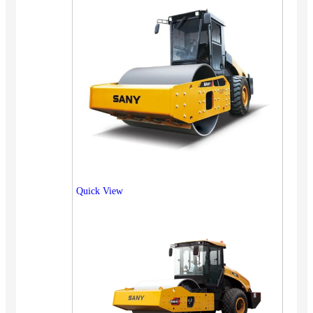
Quick View