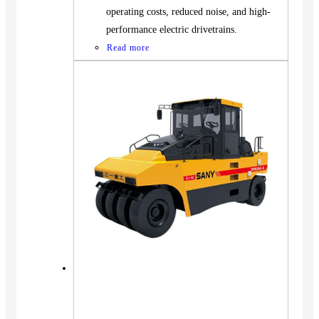
operating costs, reduced noise, and high-
performance electric drivetrains.
Read more