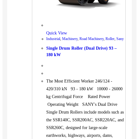
Quick View
Industrial
,
Machinery
,
Road Machinery
,
Roller
,
Sany
Single Drum Roller (Dual Drive) 93 –
180 kW
The Most Efficient Worker 246/124 -
420/310 kN 93 - 180 kW 10000 - 26000
kg Centrifugal Force Rated Power
Operating Weight SANY's Dual Drive
Single Drum Rollers include models such as
the SSR140C, SSR200AC, SSR220AC, and
SSR260C, designed for large-scale
earthworks, highways, airports, dams,