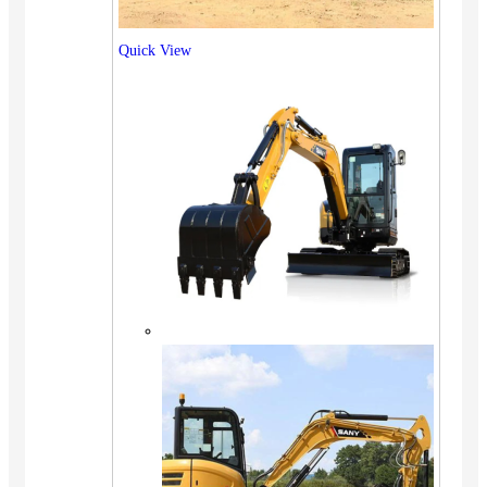
Quick View