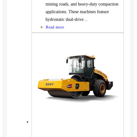
mining roads, and heavy-duty compaction
applications. These machines feature
hydrostatic dual-drive…
Read more