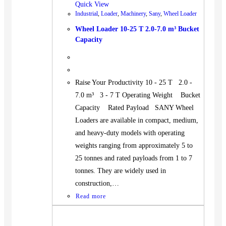
Quick View
Industrial
,
Loader
,
Machinery
,
Sany
,
Wheel Loader
Wheel Loader 10-25 T 2.0-7.0 m³ Bucket
Capacity
Raise Your Productivity 10 - 25 T 2.0 -
7.0 m³ 3 - 7 T Operating Weight Bucket
Capacity Rated Payload SANY Wheel
Loaders are available in compact, medium,
and heavy-duty models with operating
weights ranging from approximately 5 to
25 tonnes and rated payloads from 1 to 7
tonnes. They are widely used in
construction,…
Read more