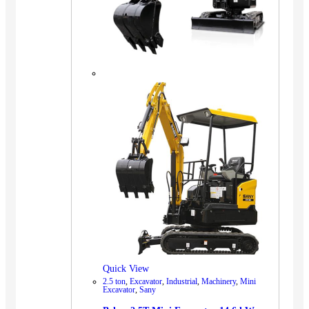
Quick View
2.5 ton
,
Excavator
,
Industrial
,
Machinery
,
Mini
Excavator
,
Sany