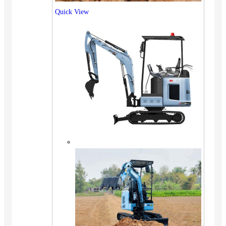
Quick View