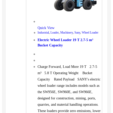
Quick View
Industrial
,
Loader
,
Machinery
,
Sany
,
Wheel Loader
Electric Wheel Loader 19 T 2.7-5 m³
Bucket Capacity
Charge Forward, Load More 19 T 2.7-5
m³ 5.8 T Operating Weight Bucket
Capacity Rated Payload SANY's electric
wheel loader range includes models such as
the SW956E, SW960E, and SW966E,
designed for construction, mining, ports,
quarries, and material handling operations.
These loaders provide zero emissions, lower