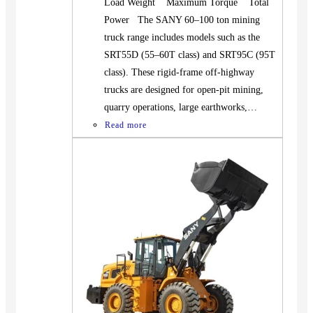
Load Weight Maximum Torque Total
Power The SANY 60–100 ton mining
truck range includes models such as the
SRT55D (55–60T class) and SRT95C (95T
class). These rigid-frame off-highway
trucks are designed for open-pit mining,
quarry operations, large earthworks,…
Read more