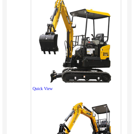
Quick View