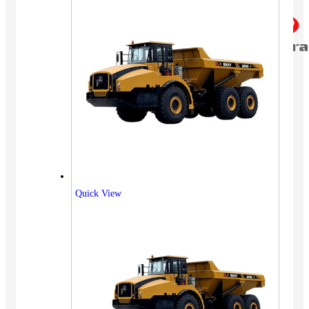
Quick View