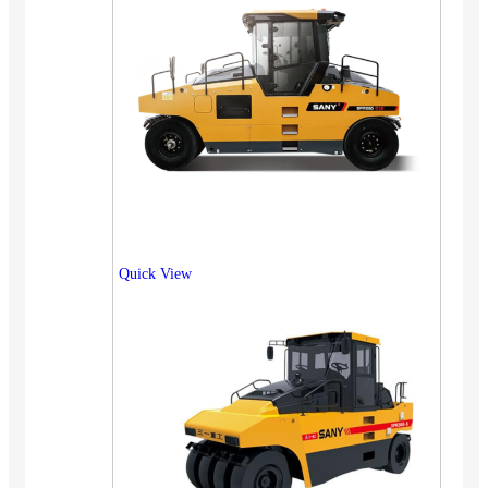
Quick View