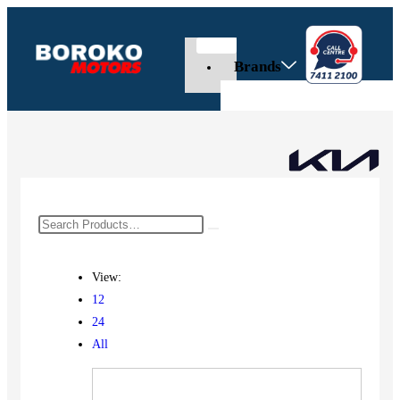
Brands
View:
12
24
All