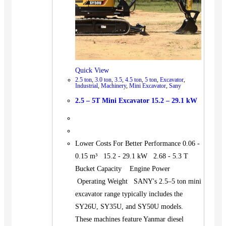
Quick View
2.5 ton
,
3.0 ton
,
3.5
,
4.5 ton
,
5 ton
,
Excavator
,
Industrial
,
Machinery
,
Mini Excavator
,
Sany
2.5 – 5T Mini Excavator 15.2 – 29.1 kW
Lower Costs For Better Performance 0.06 -
0.15 m³ 15.2 - 29.1 kW 2.68 - 5.3 T
Bucket Capacity Engine Power
Operating Weight SANY's 2.5–5 ton mini
excavator range typically includes the
SY26U, SY35U, and SY50U models.
These machines feature Yanmar diesel