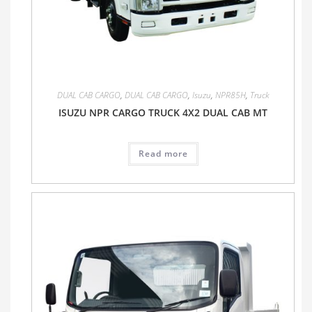
DUAL CAB CARGO
,
DUAL CAB CARGO
,
Isuzu
,
NPR85H
,
Truck
ISUZU NPR CARGO TRUCK 4X2 DUAL CAB MT
Read more