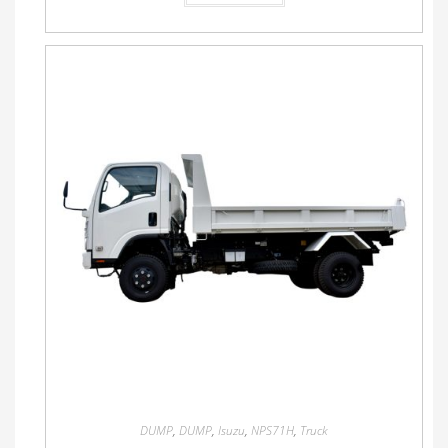
DUMP
,
DUMP
,
Isuzu
,
NPS71H
,
Truck