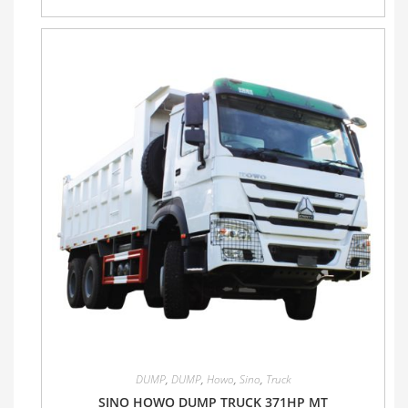
DUMP
,
DUMP
,
Howo
,
Sino
,
Truck
SINO HOWO DUMP TRUCK 371HP MT