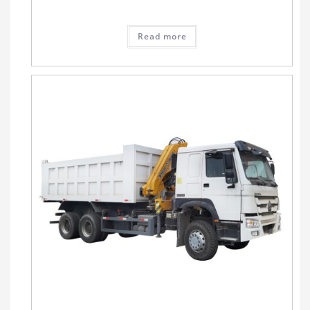
Read more