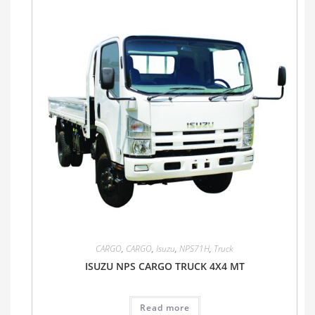
CARGO
,
CARGO
,
Isuzu
,
NPS71H
,
Truck
ISUZU NPS CARGO TRUCK 4X4 MT
Read more