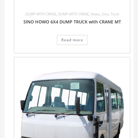
DUMP WITH CRANE
,
DUMP WITH CRANE
,
Howo
,
Sino
,
Truck
SINO HOWO 6X4 DUMP TRUCK with CRANE MT
Read more