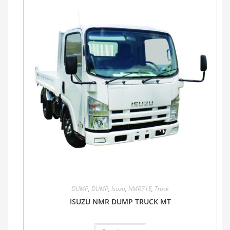
DUMP
,
DUMP
,
Isuzu
,
NMR71E
,
Truck
ISUZU NMR DUMP TRUCK MT