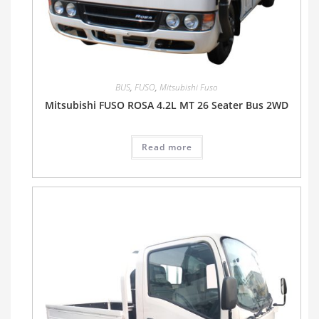
BUS
,
FUSO
,
Mitsubishi Fuso
Mitsubishi FUSO ROSA 4.2L MT 26 Seater Bus 2WD
Read more