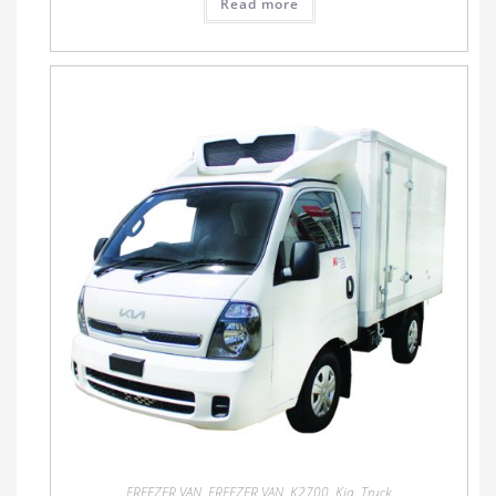
Read more
FREEZER VAN
,
FREEZER VAN
,
K2700
,
Kia
,
Truck