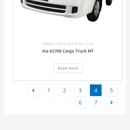
CARGO
,
CARGO
,
K2700
,
Kia
,
Truck
Kia K2700 Cargo Truck MT
Read more
1
2
3
4
5
6
7