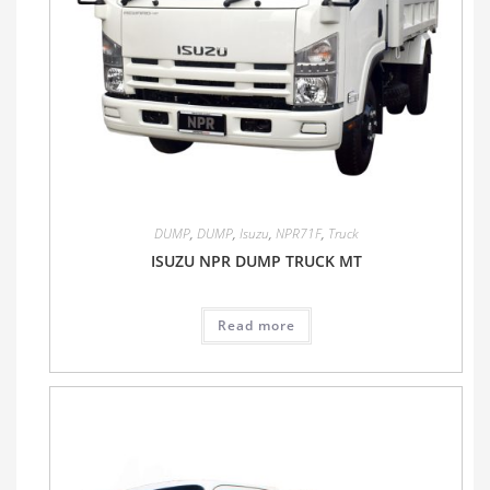
DUMP
,
DUMP
,
Isuzu
,
NPR71F
,
Truck
ISUZU NPR DUMP TRUCK MT
Read more