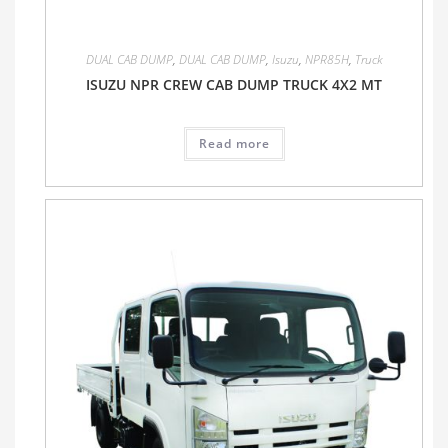
DUAL CAB DUMP
,
DUAL CAB DUMP
,
Isuzu
,
NPR85H
,
Truck
ISUZU NPR CREW CAB DUMP TRUCK 4X2 MT
Read more