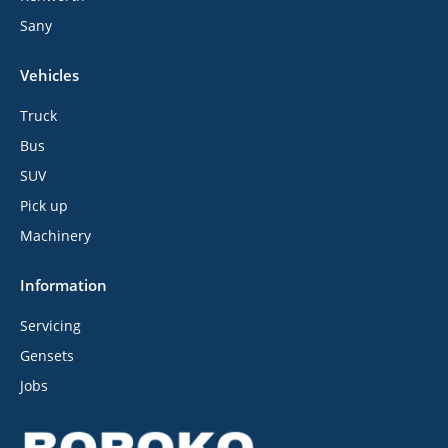
Sany
Vehicles
Truck
Bus
SUV
Pick up
Machinery
Information
Servicing
Gensets
Jobs