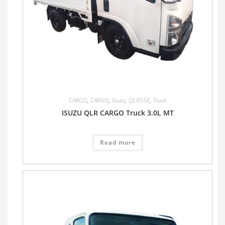
CARGO
,
CARGO
,
Isuzu
,
QLR55E
,
Truck
ISUZU QLR CARGO Truck 3.0L MT
Read more