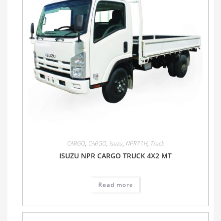
CARGO
,
CARGO
,
Isuzu
,
NPR71H
,
Truck
ISUZU NPR CARGO TRUCK 4X2 MT
Read more