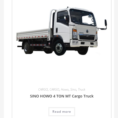
CARGO
,
CARGO
,
Howo
,
Sino
,
Truck
SINO HOWO 4 TON MT Cargo Truck
Read more