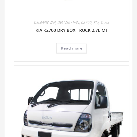
DELIVERY VAN
,
DELIVERY VAN
,
K2700
,
Kia
,
Truck
KIA K2700 DRY BOX TRUCK 2.7L MT
Read more