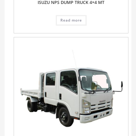
ISUZU NPS DUMP TRUCK 4×4 MT
Read more