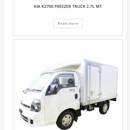
KIA K2700 FREEZER TRUCK 2.7L MT
Read more