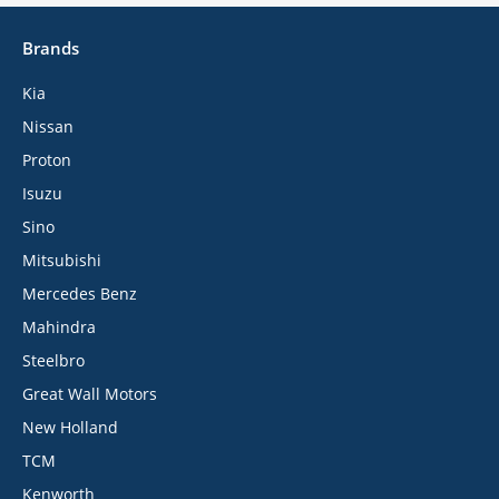
Brands
Kia
Nissan
Proton
Isuzu
Sino
Mitsubishi
Mercedes Benz
Mahindra
Steelbro
Great Wall Motors
New Holland
TCM
Kenworth