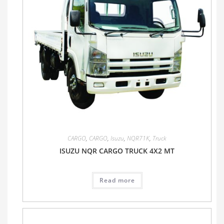
CARGO
,
CARGO
,
Isuzu
,
NQR71K
,
Truck
ISUZU NQR CARGO TRUCK 4X2 MT
Read more