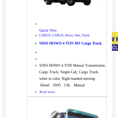
Quick View
CARGO
,
CARGO
,
Howo
,
Sino
,
Truck
SINO HOWO 4 TON MT Cargo Truck
SINO HOWO 4 TON Manual Transmission
Cargo Truck, Single-Cab, Cargo Truck,
white in color, Right-handed-steering.
Diesel 2WD 3.8L Manual
Read more