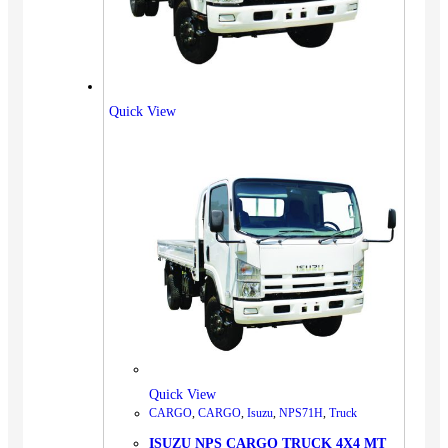
Quick View
Quick View
CARGO
,
CARGO
,
Isuzu
,
NPS71H
,
Truck
ISUZU NPS CARGO TRUCK 4X4 MT