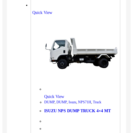
Quick View
Quick View
DUMP
,
DUMP
,
Isuzu
,
NPS71H
,
Truck
ISUZU NPS DUMP TRUCK 4×4 MT