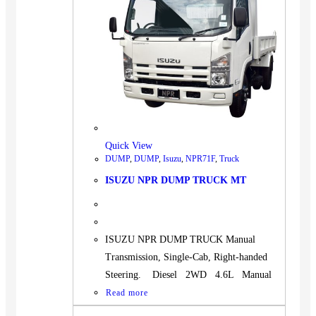
Quick View
DUMP
,
DUMP
,
Isuzu
,
NPR71F
,
Truck
ISUZU NPR DUMP TRUCK MT
ISUZU NPR DUMP TRUCK Manual
Transmission, Single-Cab, Right-handed
Steering. Diesel 2WD 4.6L Manual
Read more