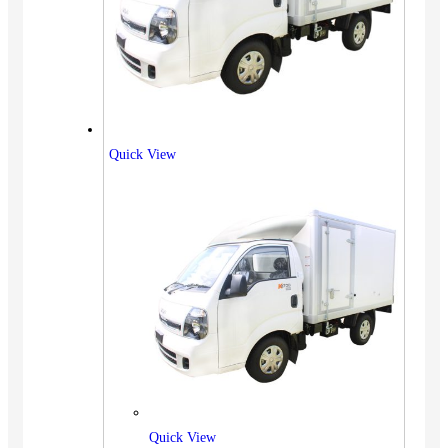
Quick View
Quick View