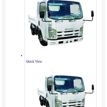
Quick View