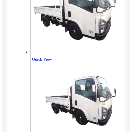
Quick View