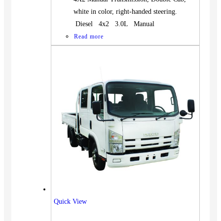
white in color, right-handed steering.
Diesel 4x2 3.0L Manual
Read more
Quick View