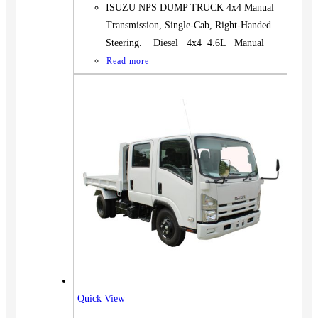
ISUZU NPS DUMP TRUCK 4x4 Manual
Transmission, Single-Cab, Right-Handed
Steering. Diesel 4x4 4.6L Manual
Read more
Quick View