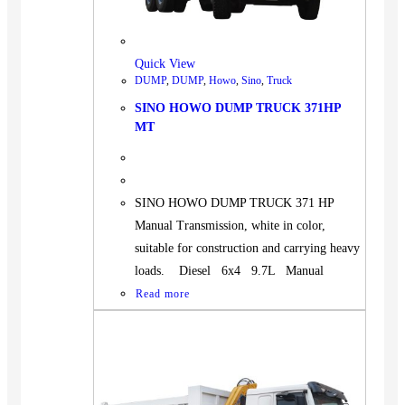
BUS
Pickup
Quick View
Machinery
DUMP
,
DUMP
,
Howo
,
Sino
,
Truck
Gensets
SINO HOWO DUMP TRUCK 371HP
Servicing
MT
Jobs
Contact
SINO HOWO DUMP TRUCK 371 HP
Manual Transmission, white in color,
suitable for construction and carrying heavy
loads. Diesel 6x4 9.7L Manual
X
Read more