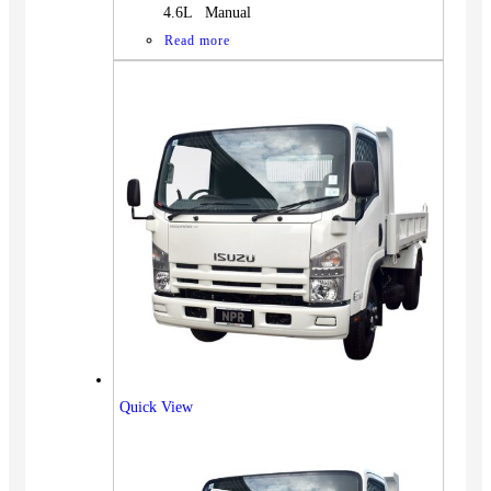
4.6L Manual
Read more
Quick View