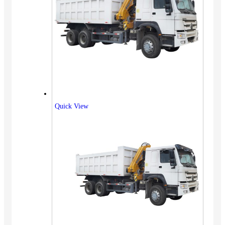
Quick View