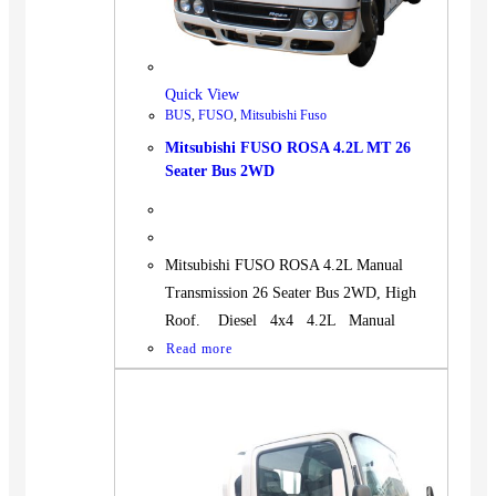
Quick View
BUS
,
FUSO
,
Mitsubishi Fuso
Mitsubishi FUSO ROSA 4.2L MT 26
Seater Bus 2WD
Mitsubishi FUSO ROSA 4.2L Manual
Transmission 26 Seater Bus 2WD, High
Roof. Diesel 4x4 4.2L Manual
Read more