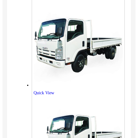
Quick View