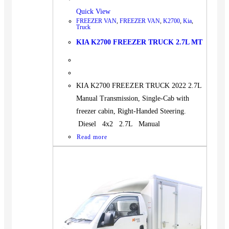
Quick View
FREEZER VAN
,
FREEZER VAN
,
K2700
,
Kia
,
Truck
KIA K2700 FREEZER TRUCK 2.7L MT
KIA K2700 FREEZER TRUCK 2022 2.7L
Manual Transmission, Single-Cab with
freezer cabin, Right-Handed Steering.
Diesel 4x2 2.7L Manual
Read more