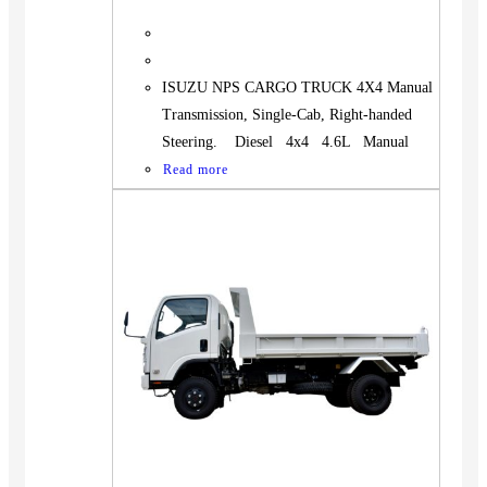
ISUZU NPS CARGO TRUCK 4X4 Manual
Transmission, Single-Cab, Right-handed
Steering. Diesel 4x4 4.6L Manual
Read more