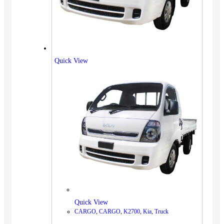
Quick View
Quick View
CARGO
,
CARGO
,
K2700
,
Kia
,
Truck