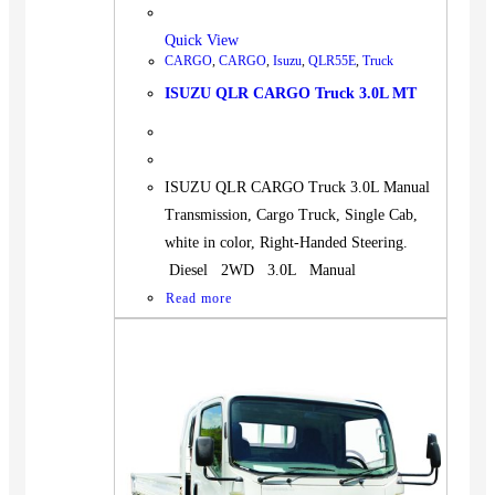
Quick View
CARGO
,
CARGO
,
Isuzu
,
QLR55E
,
Truck
ISUZU QLR CARGO Truck 3.0L MT
ISUZU QLR CARGO Truck 3.0L Manual
Transmission, Cargo Truck, Single Cab,
white in color, Right-Handed Steering.
Diesel 2WD 3.0L Manual
Read more