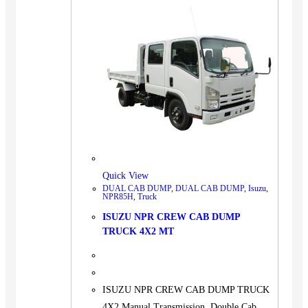
Quick View
DUAL CAB DUMP
,
DUAL CAB DUMP
,
Isuzu
,
NPR85H
,
Truck
ISUZU NPR CREW CAB DUMP
TRUCK 4X2 MT
ISUZU NPR CREW CAB DUMP TRUCK
4X2 Manual Transmission, Double Cab,