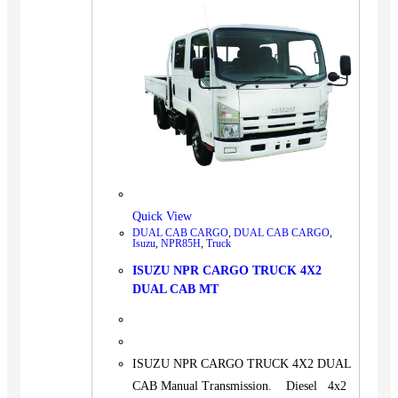
Quick View
DUAL CAB CARGO
,
DUAL CAB CARGO
,
Isuzu
,
NPR85H
,
Truck
ISUZU NPR CARGO TRUCK 4X2
DUAL CAB MT
ISUZU NPR CARGO TRUCK 4X2 DUAL
CAB Manual Transmission. Diesel 4x2