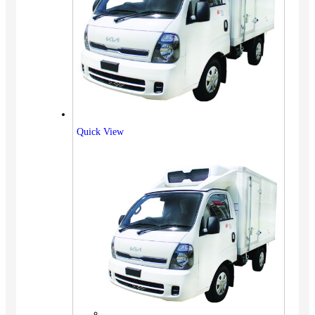
Quick View