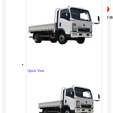
Quick View