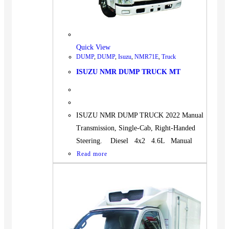
Quick View
DUMP
,
DUMP
,
Isuzu
,
NMR71E
,
Truck
ISUZU NMR DUMP TRUCK MT
ISUZU NMR DUMP TRUCK 2022 Manual
Transmission, Single-Cab, Right-Handed
Steering. Diesel 4x2 4.6L Manual
Read more