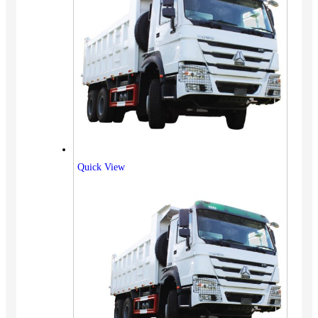
Quick View
Vehicles
SUV
Truck