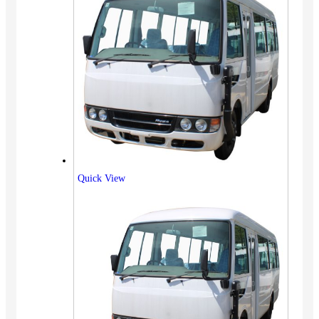
Quick View