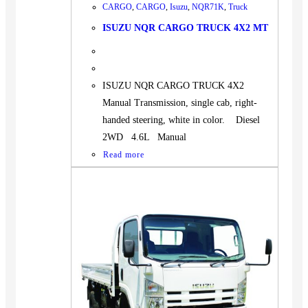
CARGO
,
CARGO
,
Isuzu
,
NQR71K
,
Truck
ISUZU NQR CARGO TRUCK 4X2 MT
ISUZU NQR CARGO TRUCK 4X2
Manual Transmission, single cab, right-
handed steering, white in color. Diesel
2WD 4.6L Manual
Read more