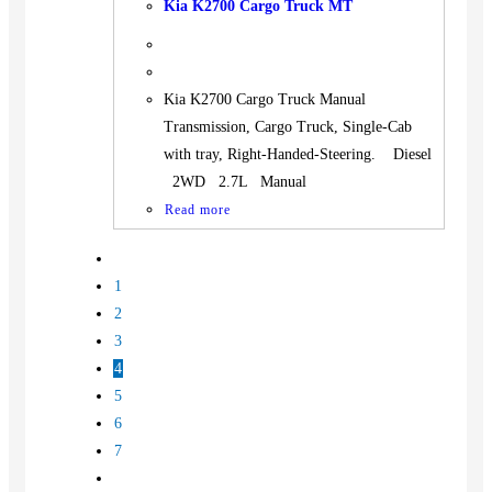
Kia K2700 Cargo Truck MT
Kia K2700 Cargo Truck Manual
Transmission, Cargo Truck, Single-Cab
with tray, Right-Handed-Steering. Diesel
2WD 2.7L Manual
Read more
1
2
3
4
5
6
7