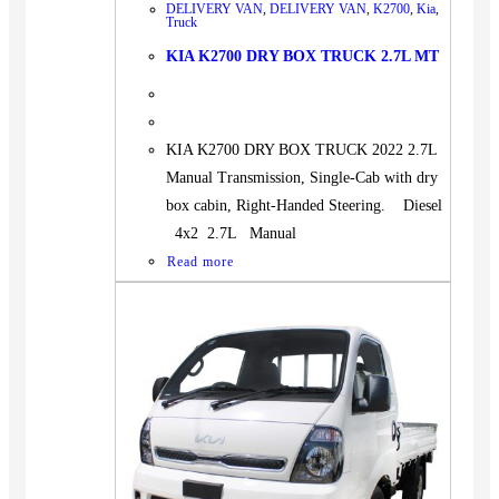
DELIVERY VAN
,
DELIVERY VAN
,
K2700
,
Kia
,
Truck
KIA K2700 DRY BOX TRUCK 2.7L MT
KIA K2700 DRY BOX TRUCK 2022 2.7L
Manual Transmission, Single-Cab with dry
box cabin, Right-Handed Steering. Diesel
4x2 2.7L Manual
Read more