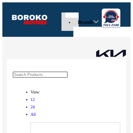
Brands
View:
12
24
All