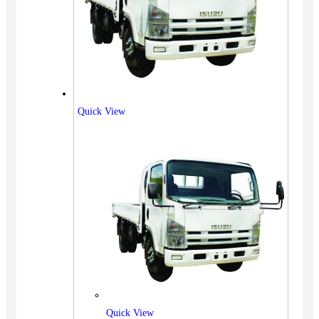
Quick View
Quick View