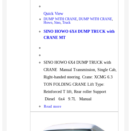
Quick View
DUMP WITH CRANE
,
DUMP WITH CRANE
,
Howo
,
Sino
,
Truck
SINO HOWO 6X4 DUMP TRUCK with
CRANE MT
SINO HOWO 6X4 DUMP TRUCK with
CRANE Manual Transmission, Single Cab,
Right-handed steering. Crane: XCMG 6.3
TON FOLDING CRANE Lift Type:
Reinforced T lift, Rear roller Support
Diesel 6x4 9.7L Manual
Read more