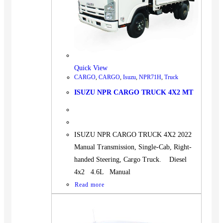
Quick View
CARGO
,
CARGO
,
Isuzu
,
NPR71H
,
Truck
ISUZU NPR CARGO TRUCK 4X2 MT
ISUZU NPR CARGO TRUCK 4X2 2022
Manual Transmission, Single-Cab, Right-
handed Steering, Cargo Truck. Diesel
4x2 4.6L Manual
Read more