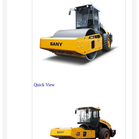
Quick View