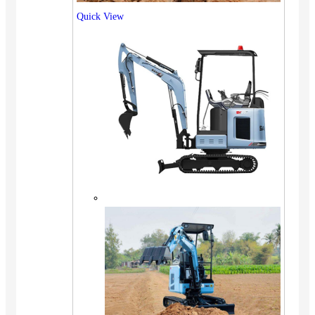
Quick View