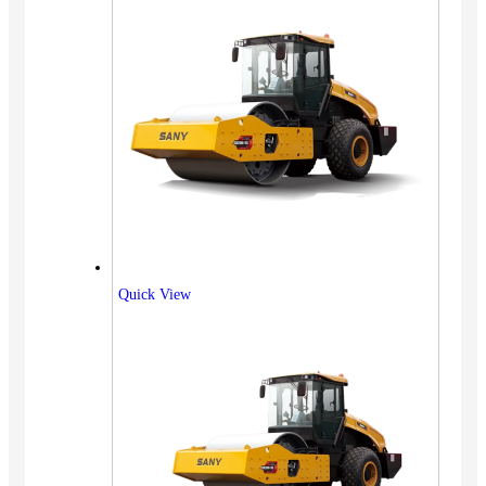
Quick View