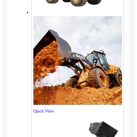
Quick View