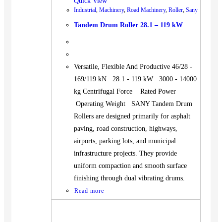
Quick View
Industrial
,
Machinery
,
Road Machinery
,
Roller
,
Sany
Tandem Drum Roller 28.1 – 119 kW
Versatile, Flexible And Productive 46/28 -
169/119 kN 28.1 - 119 kW 3000 - 14000
kg Centrifugal Force Rated Power
Operating Weight SANY Tandem Drum
Rollers are designed primarily for asphalt
paving, road construction, highways,
airports, parking lots, and municipal
infrastructure projects. They provide
uniform compaction and smooth surface
finishing through dual vibrating drums.
Read more