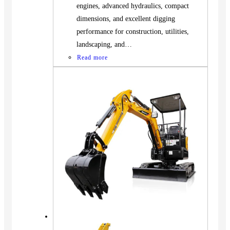
engines, advanced hydraulics, compact
dimensions, and excellent digging
performance for construction, utilities,
landscaping, and…
Read more