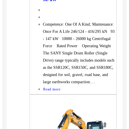
Competence: One Of A Kind; Maintenance:
Once For A Life 246/124 - 416/295 kN 93
- 147 kW 10000 - 26000 kg Centrifugal
Force Rated Power Operating Weight
The SANY Single Drum Roller (Single
Drive) range typically includes models such
as the SSR120C, SSR150C, and SSR180C,
designed for soil, gravel, road base, and
large earthworks compaction.…
Read more