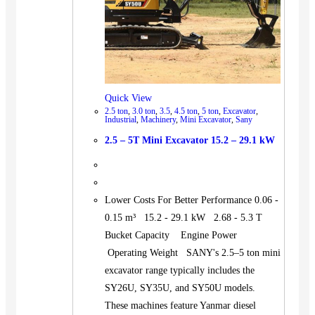
Quick View
2.5 ton
,
3.0 ton
,
3.5
,
4.5 ton
,
5 ton
,
Excavator
,
Industrial
,
Machinery
,
Mini Excavator
,
Sany
2.5 – 5T Mini Excavator 15.2 – 29.1 kW
Lower Costs For Better Performance 0.06 -
0.15 m³ 15.2 - 29.1 kW 2.68 - 5.3 T
Bucket Capacity Engine Power
Operating Weight SANY's 2.5–5 ton mini
excavator range typically includes the
SY26U, SY35U, and SY50U models.
These machines feature Yanmar diesel