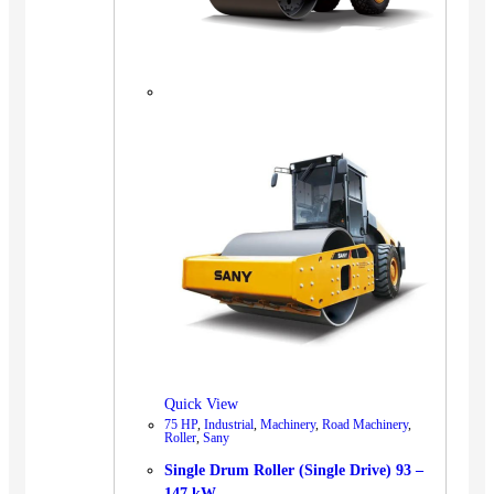
Quick View
75 HP
,
Industrial
,
Machinery
,
Road Machinery
,
Roller
,
Sany
Single Drum Roller (Single Drive) 93 –
147 kW