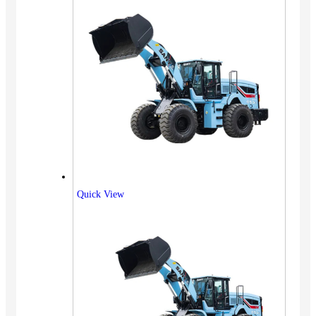
Quick View