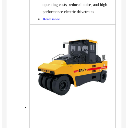
operating costs, reduced noise, and high-
performance electric drivetrains.
Read more