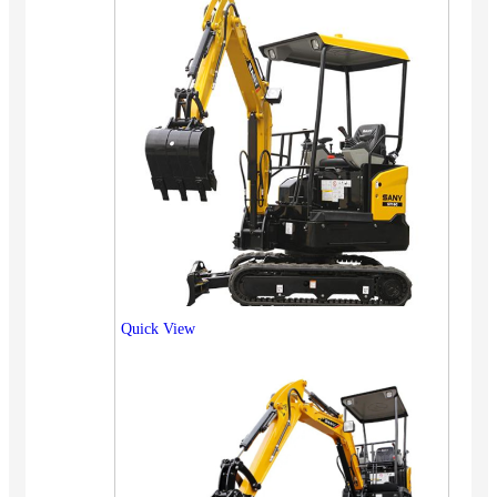
Quick View