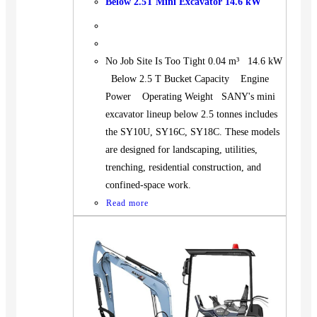
Below 2.5T Mini Excavator 14.6 kW
No Job Site Is Too Tight 0.04 m³ 14.6 kW
Below 2.5 T Bucket Capacity Engine
Power Operating Weight SANY's mini
excavator lineup below 2.5 tonnes includes
the SY10U, SY16C, SY18C. These models
are designed for landscaping, utilities,
trenching, residential construction, and
confined-space work.
Read more