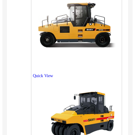
Quick View