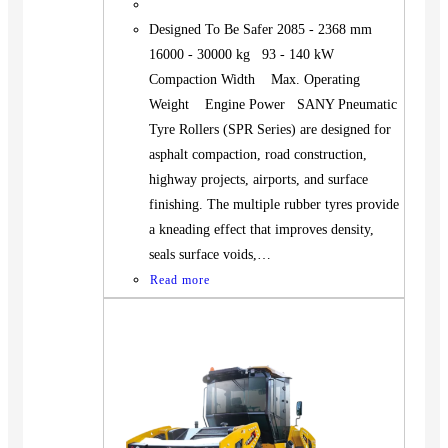
Designed To Be Safer 2085 - 2368 mm
16000 - 30000 kg 93 - 140 kW
Compaction Width Max. Operating
Weight Engine Power SANY Pneumatic
Tyre Rollers (SPR Series) are designed for
asphalt compaction, road construction,
highway projects, airports, and surface
finishing. The multiple rubber tyres provide
a kneading effect that improves density,
seals surface voids,…
Read more