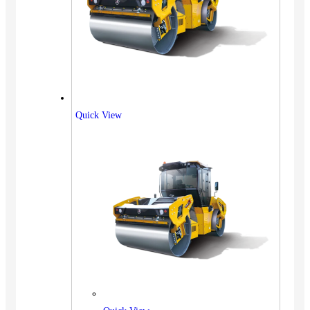
Quick View