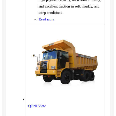
and excellent traction in soft, muddy, and
steep conditions.
Read more
Vehicles
Quick View
SUV
Truck