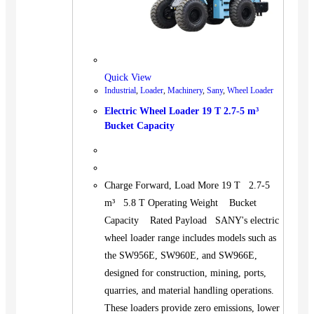
Quick View
Industrial
,
Loader
,
Machinery
,
Sany
,
Wheel Loader
Electric Wheel Loader 19 T 2.7-5 m³
Bucket Capacity
Charge Forward, Load More 19 T 2.7-5
m³ 5.8 T Operating Weight Bucket
Capacity Rated Payload SANY's electric
wheel loader range includes models such as
the SW956E, SW960E, and SW966E,
designed for construction, mining, ports,
quarries, and material handling operations.
These loaders provide zero emissions, lower