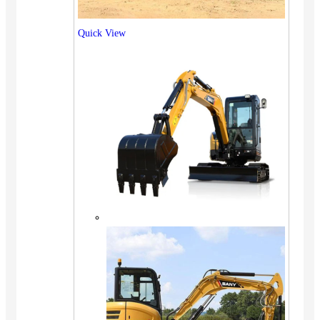
Quick View