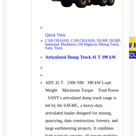
Quick View
CAB CHASSIS
,
CAB CHASSIS
,
DUMP
,
DUMP
,
Industrial
,
Machinery
,
Off-Highway Mining Truck
,
Sany
,
Truck
Articulated Dump Truck 41 T 390 kW
ADT 41 T 2300 NM 390 kW Load
Weight Maximum Torque Total Power
SANY's articulated dump truck range is
led by the SAT40C, a heavy-duty
articulated hauler designed for mining,
quarrying, dam construction, forestry, and
large earthmoving projects. It combines
high payload capacity, all-terrain mobility,