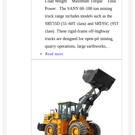
Load Weight Maximum Torque Total
Power The SANY 60–100 ton mining
truck range includes models such as the
SRT55D (55–60T class) and SRT95C (95T
class). These rigid-frame off-highway
trucks are designed for open-pit mining,
quarry operations, large earthworks,…
Read more