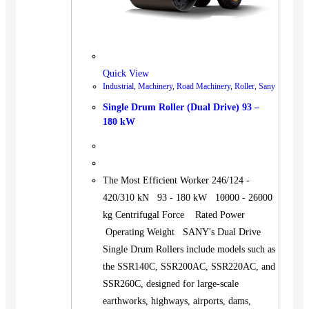
Quick View
Industrial
,
Machinery
,
Road Machinery
,
Roller
,
Sany
Single Drum Roller (Dual Drive) 93 –
180 kW
The Most Efficient Worker 246/124 -
420/310 kN 93 - 180 kW 10000 - 26000
kg Centrifugal Force Rated Power
Operating Weight SANY's Dual Drive
Single Drum Rollers include models such as
the SSR140C, SSR200AC, SSR220AC, and
SSR260C, designed for large-scale
earthworks, highways, airports, dams,