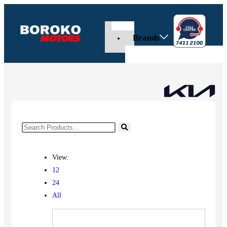
Brands
View:
12
24
All