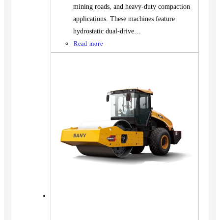
mining roads, and heavy-duty compaction
applications. These machines feature
hydrostatic dual-drive…
Read more