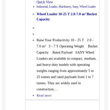
Quick View
Industrial
,
Loader
,
Machinery
,
Sany
,
Wheel Loader
Wheel Loader 10-25 T 2.0-7.0 m³ Bucket
Capacity
Raise Your Productivity 10 - 25 T 2.0 -
7.0 m³ 3 - 7 T Operating Weight Bucket
Capacity Rated Payload SANY Wheel
Loaders are available in compact, medium,
and heavy-duty models with operating
weights ranging from approximately 5 to
25 tonnes and rated payloads from 1 to 7
tonnes. They are widely used in
construction,…
Read more