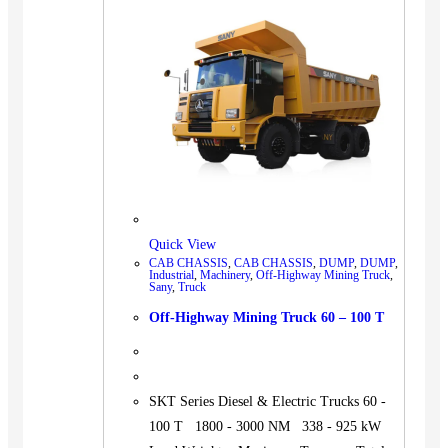
BUS
Pickup
Machinery
Gensets
Servicing
Jobs
Contact
Quick View
CAB CHASSIS
,
CAB CHASSIS
,
DUMP
,
DUMP
,
Industrial
,
Machinery
,
Off-Highway Mining Truck
,
Sany
,
Truck
X
Off-Highway Mining Truck 60 – 100 T
SKT Series Diesel & Electric Trucks 60 -
100 T 1800 - 3000 NM 338 - 925 kW