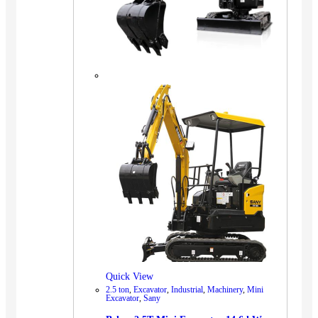
Quick View
2.5 ton
,
Excavator
,
Industrial
,
Machinery
,
Mini
Excavator
,
Sany