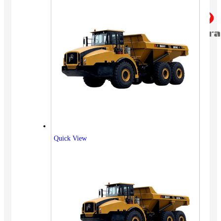
Quick View