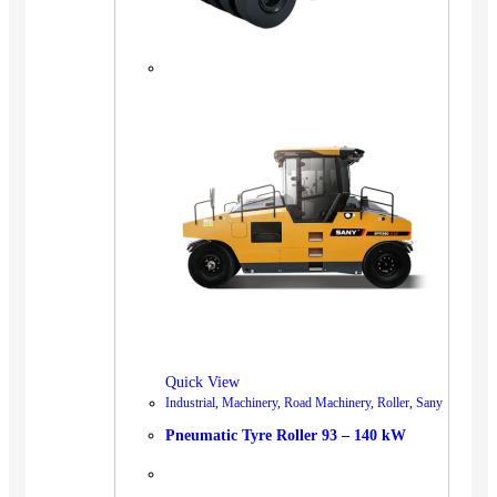
Quick View
Industrial
,
Machinery
,
Road Machinery
,
Roller
,
Sany
Pneumatic Tyre Roller 93 – 140 kW