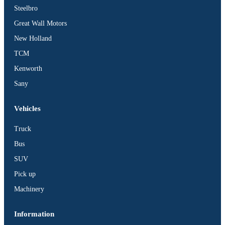
Steelbro
Great Wall Motors
New Holland
TCM
Kenworth
Sany
Vehicles
Truck
Bus
SUV
Pick up
Machinery
Information