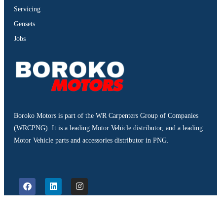
Servicing
Gensets
Jobs
Boroko Motors is part of the WR Carpenters Group of Companies
(WRCPNG). It is a leading Motor Vehicle distributor, and a leading
Motor Vehicle parts and accessories distributor in PNG.
©2026. Boroko Motors. All Rights Reserved.