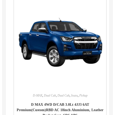
D-MAX
,
Dual Cab
,
Dual Cab
,
Isuzu
,
Pickup
D MAX 4WD D/CAB 3.0Lt 4JJ3 6AT
Premium(Custom)RBD AC 18inch Aluminium, Leather