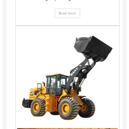
Read more