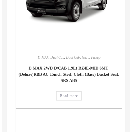
D-MAX
,
Dual Cab
,
Dual Cab
,
Isuzu
,
Pickup
D MAX 2WD D/CAB 1.9Lt RZ4E-MID 6MT
(Deluxe)RBB AC 15inch Steel, Cloth (Base) Bucket Seat,
SRS ABS
Read more