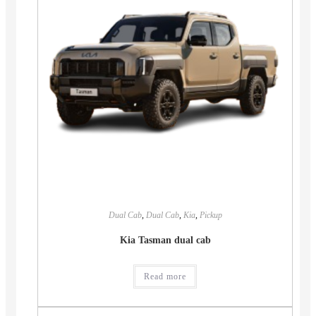
Dual Cab
,
Dual Cab
,
Kia
,
Pickup
Kia Tasman dual cab
Read more