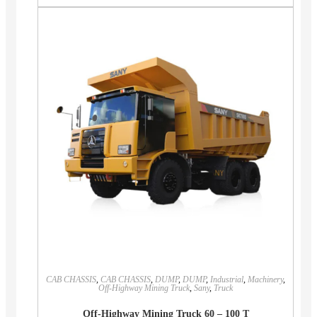
CAB CHASSIS
,
CAB CHASSIS
,
DUMP
,
DUMP
,
Industrial
,
Machinery
,
Off-Highway Mining Truck
,
Sany
,
Truck
Off-Highway Mining Truck 60 – 100 T