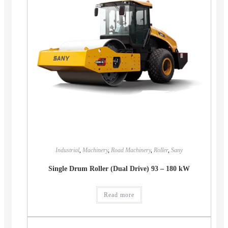
Industrial
,
Machinery
,
Road Machinery
,
Roller
,
Sany
Single Drum Roller (Dual Drive) 93 – 180 kW
Read more