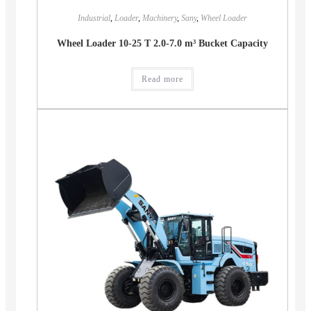
Industrial
,
Loader
,
Machinery
,
Sany
,
Wheel Loader
Wheel Loader 10-25 T 2.0-7.0 m³ Bucket Capacity
Read more