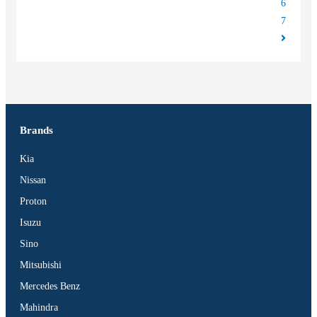
6
7
Brands
Kia
Nissan
Proton
Isuzu
Sino
Mitsubishi
Mercedes Benz
Mahindra