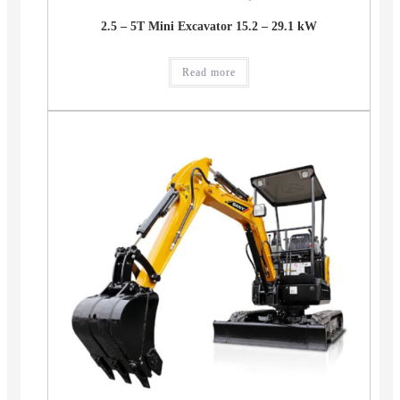
2.5 – 5T Mini Excavator 15.2 – 29.1 kW
Read more