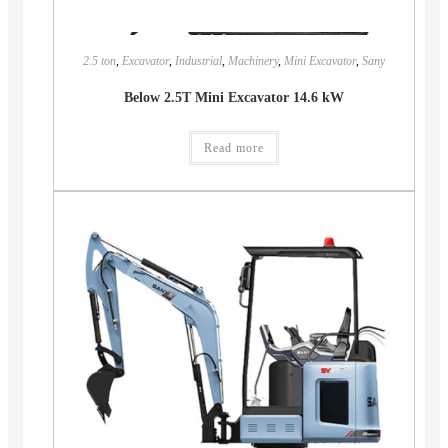
2.5 ton
,
Excavator
,
Industrial
,
Machinery
,
Mini Excavator
,
Sany
Below 2.5T Mini Excavator 14.6 kW
Read more