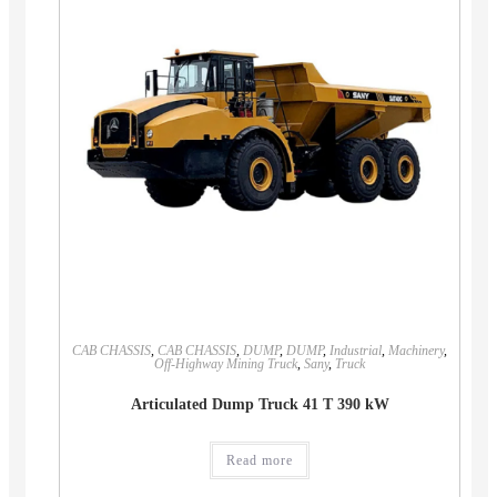
CAB CHASSIS
,
CAB CHASSIS
,
DUMP
,
DUMP
,
Industrial
,
Machinery
,
Off-Highway Mining Truck
,
Sany
,
Truck
Articulated Dump Truck 41 T 390 kW
Read more