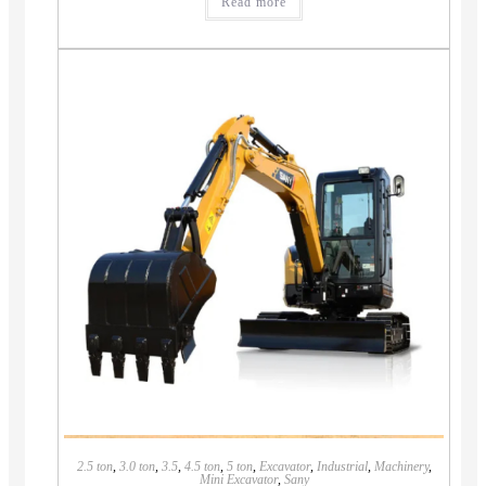
Read more
2.5 ton
,
3.0 ton
,
3.5
,
4.5 ton
,
5 ton
,
Excavator
,
Industrial
,
Machinery
,
Mini Excavator
,
Sany