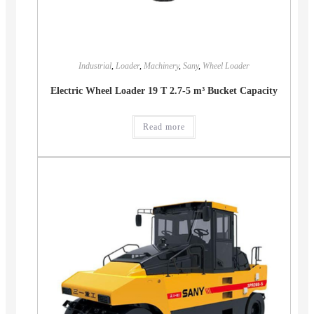
Industrial
,
Loader
,
Machinery
,
Sany
,
Wheel Loader
Electric Wheel Loader 19 T 2.7-5 m³ Bucket Capacity
Read more