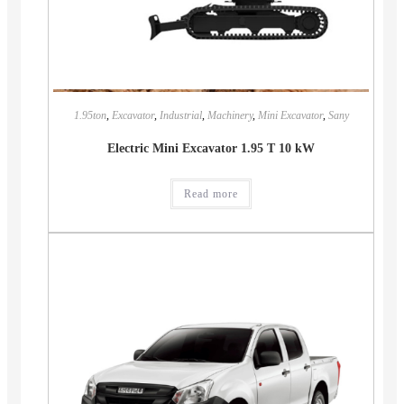
1.95ton
,
Excavator
,
Industrial
,
Machinery
,
Mini Excavator
,
Sany
Electric Mini Excavator 1.95 T 10 kW
Read more