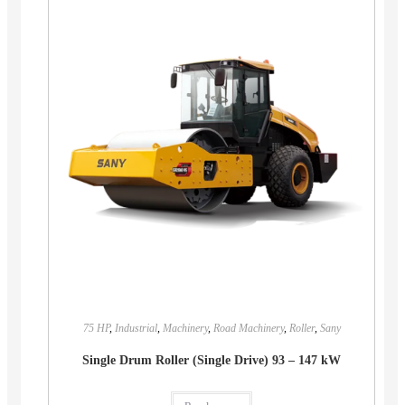
75 HP
,
Industrial
,
Machinery
,
Road Machinery
,
Roller
,
Sany
Single Drum Roller (Single Drive) 93 – 147 kW