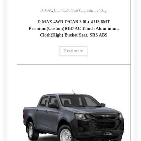
D-MAX
,
Dual Cab
,
Dual Cab
,
Isuzu
,
Pickup
D MAX 4WD D/CAB 3.0Lt 4JJ3 6MT
Premium(Custom)RBD AC 18inch Aluminium,
Cloth(High) Bucket Seat, SRS ABS
Read more