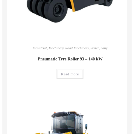
Industrial
,
Machinery
,
Road Machinery
,
Roller
,
Sany
Pneumatic Tyre Roller 93 – 140 kW
Read more