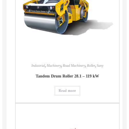
Industrial
,
Machinery
,
Road Machinery
,
Roller
,
Sany
Tandem Drum Roller 28.1 – 119 kW
Read more