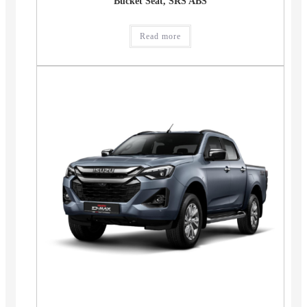
Bucket Seat, SRS ABS
Read more