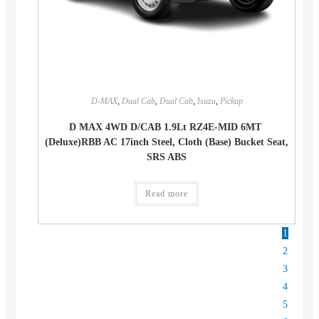
D-MAX
,
Dual Cab
,
Dual Cab
,
Isuzu
,
Pickup
D MAX 4WD D/CAB 1.9Lt RZ4E-MID 6MT
(Deluxe)RBB AC 17inch Steel, Cloth (Base) Bucket Seat,
SRS ABS
Read more
1
2
3
4
5