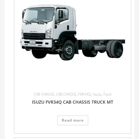
CAB CHASSIS
,
CAB CHASSIS
,
FVR34Q
,
Isuzu
,
Truck
ISUZU FVR34Q CAB CHASSIS TRUCK MT
Read more