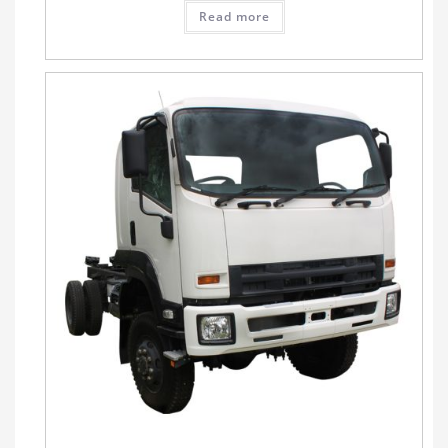
Read more