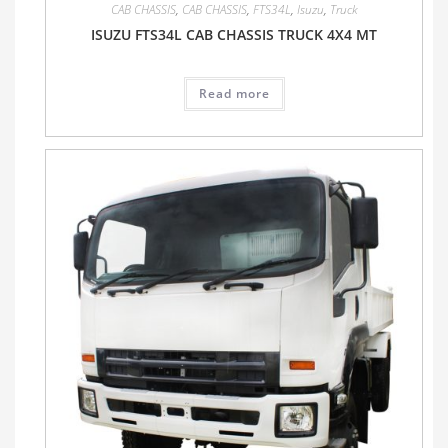
CAB CHASSIS
,
CAB CHASSIS
,
FTS34L
,
Isuzu
,
Truck
ISUZU FTS34L CAB CHASSIS TRUCK 4X4 MT
Read more