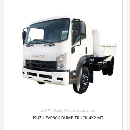
DUMP
,
DUMP
,
FVR90K
,
Isuzu
,
Truck
ISUZU FVR90K DUMP TRUCK 4X2 MT