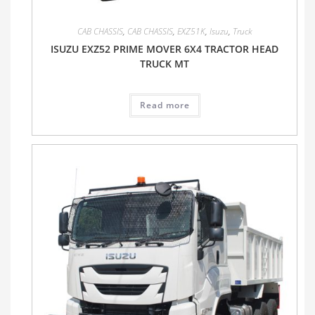
CAB CHASSIS
,
CAB CHASSIS
,
EXZ51K
,
Isuzu
,
Truck
ISUZU EXZ52 PRIME MOVER 6X4 TRACTOR HEAD
TRUCK MT
Read more