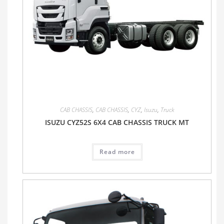
CAB CHASSIS
,
CAB CHASSIS
,
CYZ
,
Isuzu
,
Truck
ISUZU CYZ52S 6X4 CAB CHASSIS TRUCK MT
Read more