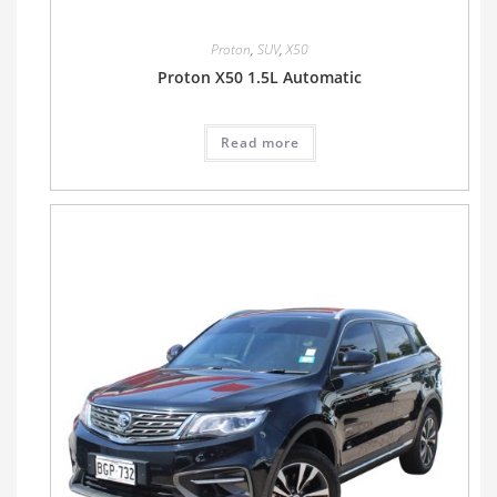
Proton
,
SUV
,
X50
Proton X50 1.5L Automatic
Read more