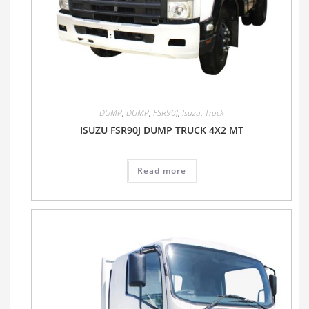
DUMP
,
DUMP
,
FSR90J
,
Isuzu
,
Truck
ISUZU FSR90J DUMP TRUCK 4X2 MT
Read more