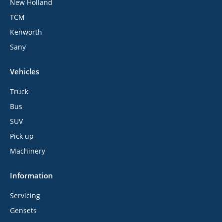
New Holland
TCM
Kenworth
Sany
Vehicles
Truck
Bus
SUV
Pick up
Machinery
Information
Servicing
Gensets