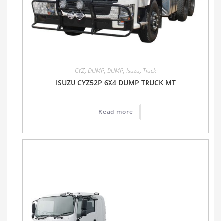
CYZ
,
DUMP
,
DUMP
,
Isuzu
,
Truck
ISUZU CYZ52P 6X4 DUMP TRUCK MT
Read more