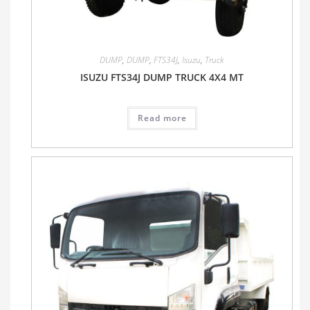
DUMP
,
DUMP
,
FTS34J
,
Isuzu
,
Truck
ISUZU FTS34J DUMP TRUCK 4X4 MT
Read more