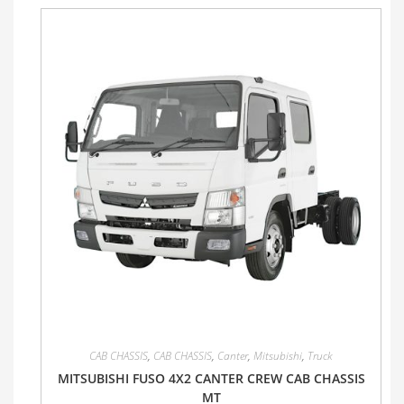
CAB CHASSIS
,
CAB CHASSIS
,
Canter
,
Mitsubishi
,
Truck
MITSUBISHI FUSO 4X2 CANTER CREW CAB CHASSIS
MT