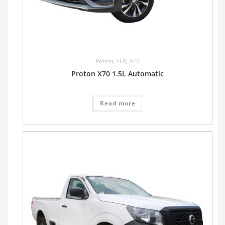
Proton
,
SUV
,
X70
Proton X70 1.5L Automatic
Read more