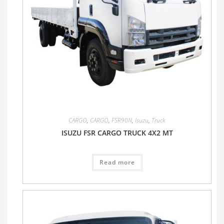
CARGO
,
CARGO
,
FSR90N
,
Isuzu
,
Truck
ISUZU FSR CARGO TRUCK 4X2 MT
Read more