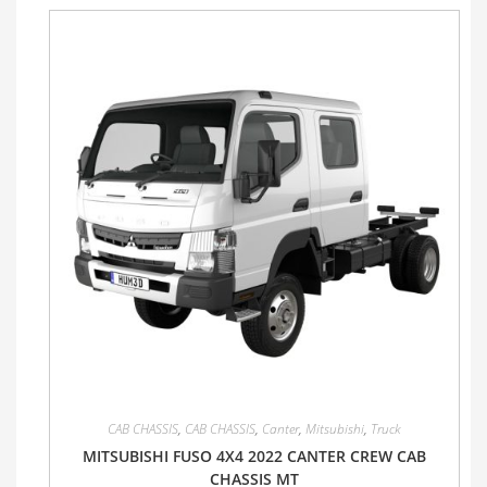
CAB CHASSIS
,
CAB CHASSIS
,
Canter
,
Mitsubishi
,
Truck
MITSUBISHI FUSO 4X4 2022 CANTER CREW CAB
CHASSIS MT