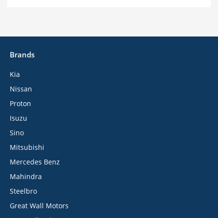
Brands
Kia
Nissan
Proton
Isuzu
Sino
Mitsubishi
Mercedes Benz
Mahindra
Steelbro
Great Wall Motors