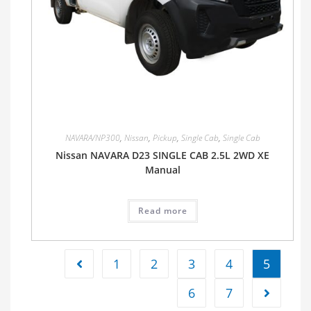
NAVARA/NP300
,
Nissan
,
Pickup
,
Single Cab
,
Single Cab
Nissan NAVARA D23 SINGLE CAB 2.5L 2WD XE
Manual
Read more
1
2
3
4
5
6
7