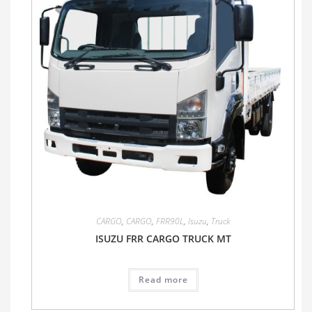
CARGO
,
CARGO
,
FRR90L
,
Isuzu
,
Truck
ISUZU FRR CARGO TRUCK MT
Read more