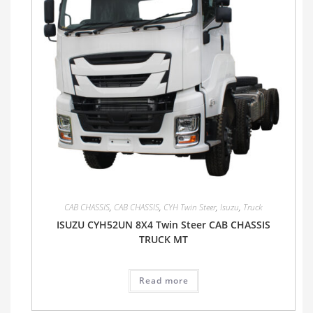
CAB CHASSIS
,
CAB CHASSIS
,
CYH Twin Steer
,
Isuzu
,
Truck
ISUZU CYH52UN 8X4 Twin Steer CAB CHASSIS
TRUCK MT
Read more