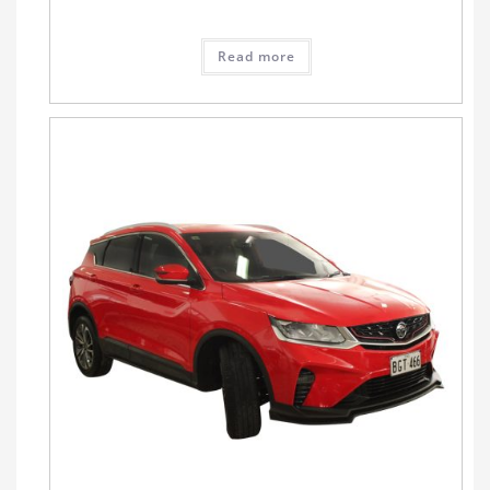
Read more