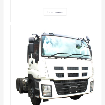
Read more