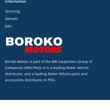
Information
Servicing
Gensets
Jobs
Boroko Motors is part of the WR Carpenters Group of
Companies (WRCPNG). It is a leading Motor Vehicle
distributor, and a leading Motor Vehicle parts and
accessories distributor in PNG.