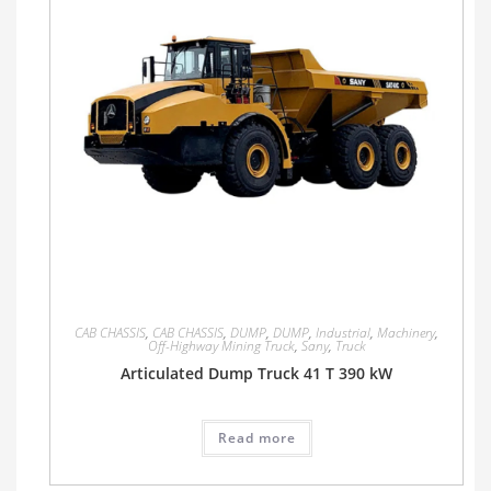
CAB CHASSIS
,
CAB CHASSIS
,
DUMP
,
DUMP
,
Industrial
,
Machinery
,
Off-Highway Mining Truck
,
Sany
,
Truck
Articulated Dump Truck 41 T 390 kW
Read more