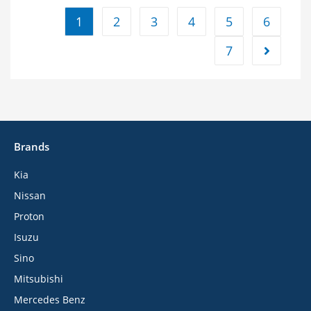
1
2
3
4
5
6
7
Brands
Kia
Nissan
Proton
Isuzu
Sino
Mitsubishi
Mercedes Benz