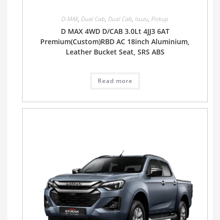
D-MAX
,
Dual Cab
,
Dual Cab
,
Isuzu
,
Pickup
D MAX 4WD D/CAB 3.0Lt 4JJ3 6AT
Premium(Custom)RBD AC 18inch Aluminium,
Leather Bucket Seat, SRS ABS
Read more