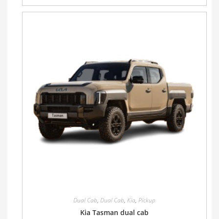
Dual Cab
,
Dual Cab
,
Kia
,
Pickup
Kia Tasman dual cab