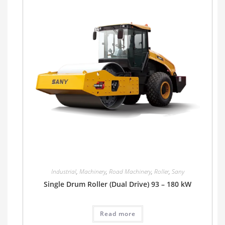
Industrial
,
Machinery
,
Road Machinery
,
Roller
,
Sany
Single Drum Roller (Dual Drive) 93 – 180 kW
Read more