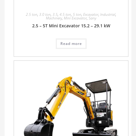
2.5 ton
,
3.0 ton
,
3.5
,
4.5 ton
,
5 ton
,
Excavator
,
Industrial
,
Machinery
,
Mini Excavator
,
Sany
2.5 – 5T Mini Excavator 15.2 – 29.1 kW
Read more