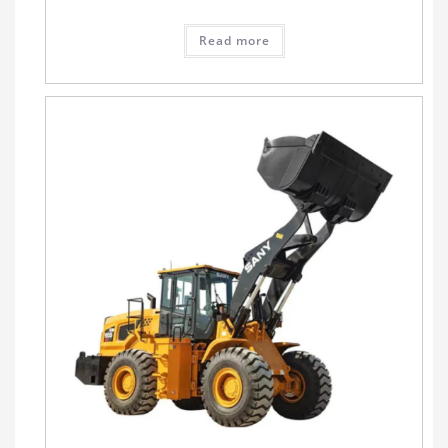
Read more