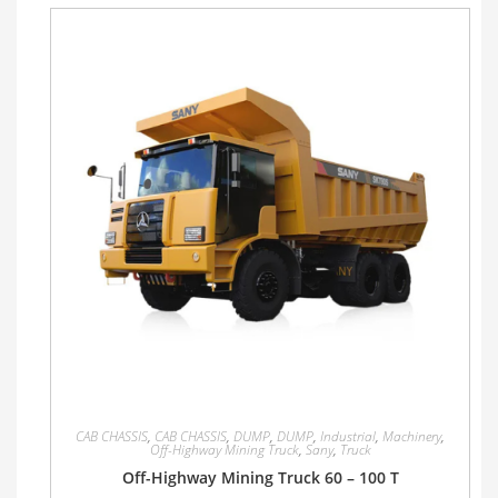
CAB CHASSIS
,
CAB CHASSIS
,
DUMP
,
DUMP
,
Industrial
,
Machinery
,
Off-Highway Mining Truck
,
Sany
,
Truck
Off-Highway Mining Truck 60 – 100 T