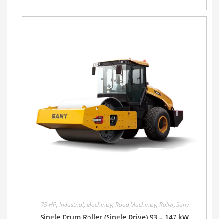
75 HP
,
Industrial
,
Machinery
,
Road Machinery
,
Roller
,
Sany
Single Drum Roller (Single Drive) 93 – 147 kW