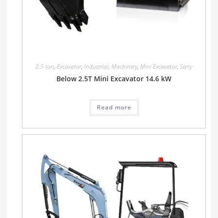
2.5 ton
,
Excavator
,
Industrial
,
Machinery
,
Mini Excavator
,
Sany
Below 2.5T Mini Excavator 14.6 kW
Read more