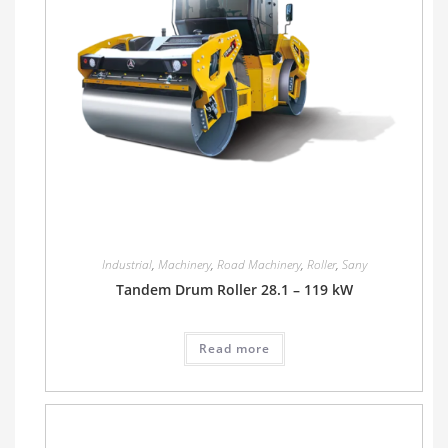
Industrial
,
Machinery
,
Road Machinery
,
Roller
,
Sany
Tandem Drum Roller 28.1 – 119 kW
Read more