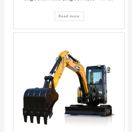
Read more