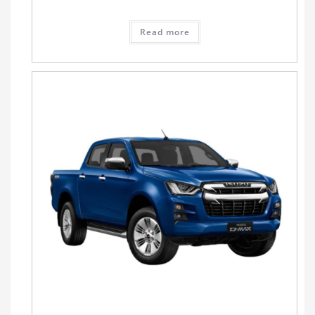
Read more