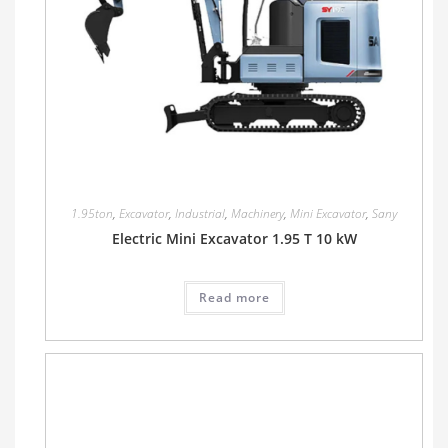
1.95ton
,
Excavator
,
Industrial
,
Machinery
,
Mini Excavator
,
Sany
Electric Mini Excavator 1.95 T 10 kW
Read more