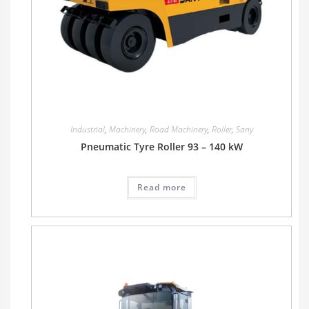
Industrial
,
Machinery
,
Road Machinery
,
Roller
,
Sany
Pneumatic Tyre Roller 93 – 140 kW
Read more