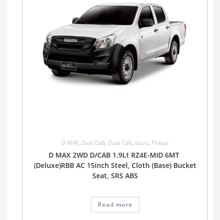
D-MAX
,
Dual Cab
,
Dual Cab
,
Isuzu
,
Pickup
D MAX 2WD D/CAB 1.9Lt RZ4E-MID 6MT
(Deluxe)RBB AC 15inch Steel, Cloth (Base) Bucket
Seat, SRS ABS
Read more