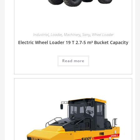
Industrial
,
Loader
,
Machinery
,
Sany
,
Wheel Loader
Electric Wheel Loader 19 T 2.7-5 m³ Bucket Capacity
Read more