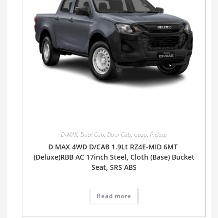
D-MAX
,
Dual Cab
,
Dual Cab
,
Isuzu
,
Pickup
D MAX 4WD D/CAB 1.9Lt RZ4E-MID 6MT
(Deluxe)RBB AC 17inch Steel, Cloth (Base) Bucket
Seat, SRS ABS
Read more