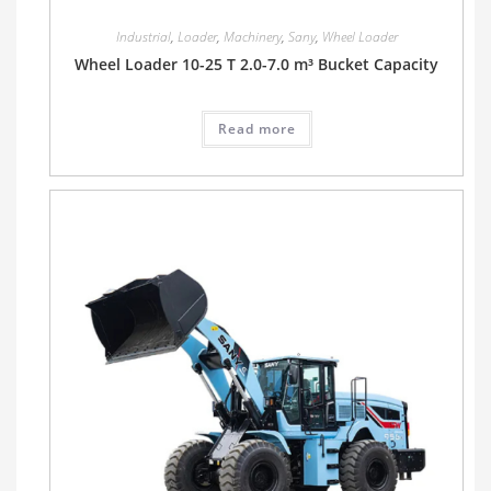
Industrial
,
Loader
,
Machinery
,
Sany
,
Wheel Loader
Wheel Loader 10-25 T 2.0-7.0 m³ Bucket Capacity
Read more