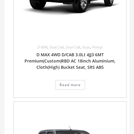
D-MAX
,
Dual Cab
,
Dual Cab
,
Isuzu
,
Pickup
D MAX 4WD D/CAB 3.0Lt 4JJ3 6MT
Premium(Custom)RBD AC 18inch Aluminium,
Cloth(High) Bucket Seat, SRS ABS
Read more