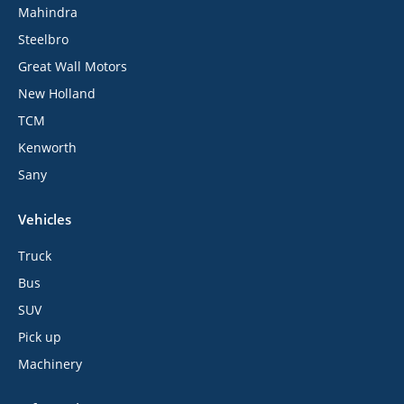
Mahindra
Steelbro
Great Wall Motors
New Holland
TCM
Kenworth
Sany
Vehicles
Truck
Bus
SUV
Pick up
Machinery