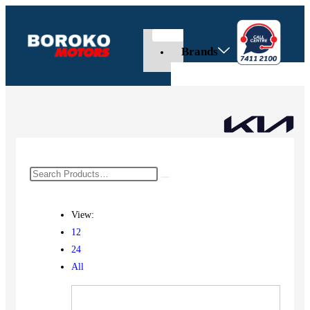
Brands
View:
12
24
All