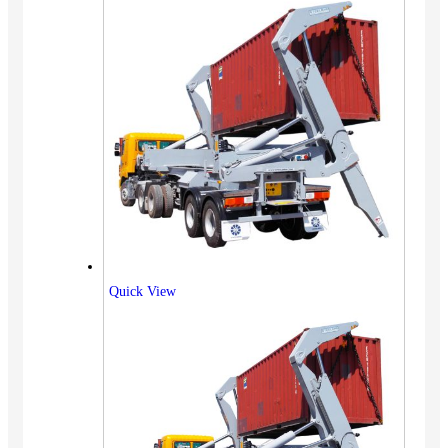
Quick View