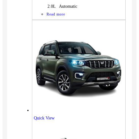
2.0L Automatic
Read more
Quick View