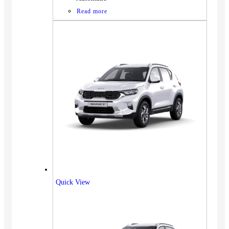
Read more
Quick View