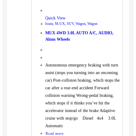
Quick View
Isuzu
,
M-UX
,
SUV
,
Wagon
,
Wagon
MUX 4WD 3.0L AUTO A/C, AUDIO,
Alum Wheels
Autonomous emergency braking with turn
assist (stops you turning into an oncoming
car) Post-collision braking, which stops the
car after a rear-end accident Forward
collision warning Wrong-pedal braking,
which stops if it thinks you’ve hit the
accelerator instead of the brake Adaptive
cruise with stop/go Diesel 4x4 3.0L
Automatic
Read more