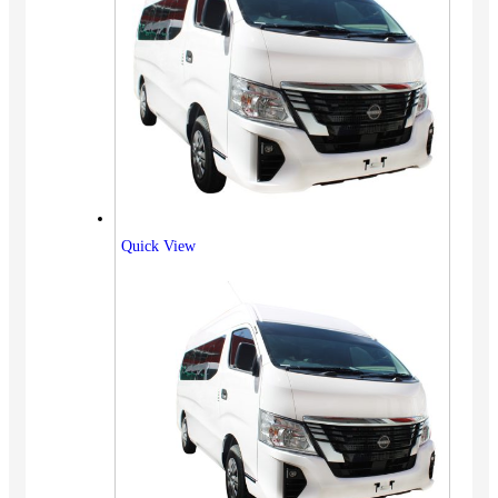
Quick View