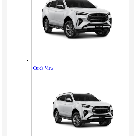
Quick View