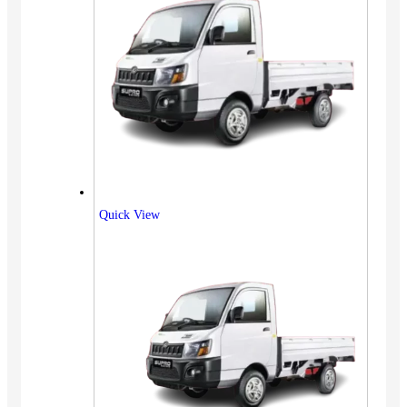
Quick View