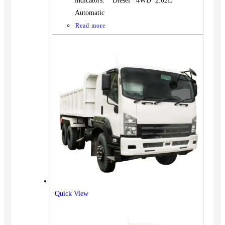
indicators. Diesel 4WD 2.02L
Automatic
Read more
Quick View