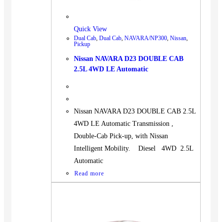
Quick View
Dual Cab
,
Dual Cab
,
NAVARA/NP300
,
Nissan
,
Pickup
Nissan NAVARA D23 DOUBLE CAB
2.5L 4WD LE Automatic
Nissan NAVARA D23 DOUBLE CAB 2.5L
4WD LE Automatic Transmission ,
Double-Cab Pick-up, with Nissan
Intelligent Mobility. Diesel 4WD 2.5L
Automatic
Read more