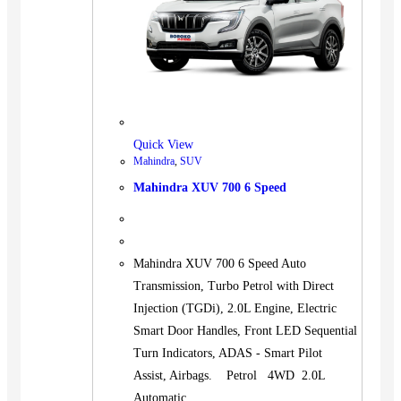
Quick View
Mahindra
,
SUV
Mahindra XUV 700 6 Speed
Mahindra XUV 700 6 Speed Auto
Transmission, Turbo Petrol with Direct
Injection (TGDi), 2.0L Engine, Electric
Smart Door Handles, Front LED Sequential
Turn Indicators, ADAS - Smart Pilot
Assist, Airbags. Petrol 4WD 2.0L
Automatic