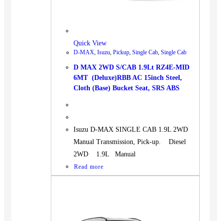
BUS
Pickup
Machinery
Quick View
Gensets
D-MAX
,
Isuzu
,
Pickup
,
Single Cab
,
Single Cab
Servicing
D MAX 2WD S/CAB 1.9Lt RZ4E-MID
6MT (Deluxe)RBB AC 15inch Steel,
Jobs
Cloth (Base) Bucket Seat, SRS ABS
Contact
Isuzu D-MAX SINGLE CAB 1.9L 2WD
Manual Transmission, Pick-up. Diesel
X
2WD 1.9L Manual
Read more