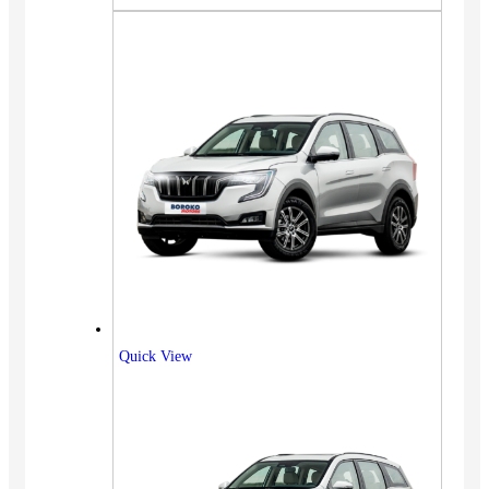
Quick View