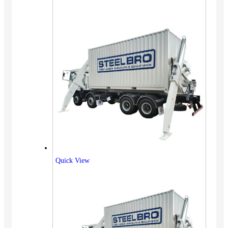
Quick View