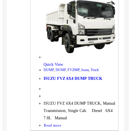
Quick View
DUMP
,
DUMP
,
FVZ90P
,
Isuzu
,
Truck
ISUZU FVZ 6X4 DUMP TRUCK
ISUZU FVZ 6X4 DUMP TRUCK, Manual
Transmission, Single Cab. Diesel 6X4
7.8L Manual
Read more