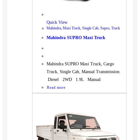
Quick View
Mahindra
,
Maxi Truck
,
Single Cab
,
Supro
,
Truck
Mahindra SUPRO Maxi Truck
Mahindra SUPRO Maxi Truck, Cargo
Truck, Single Cab, Manual Transmission.
Diesel 2WD 1.9L Manual
Read more