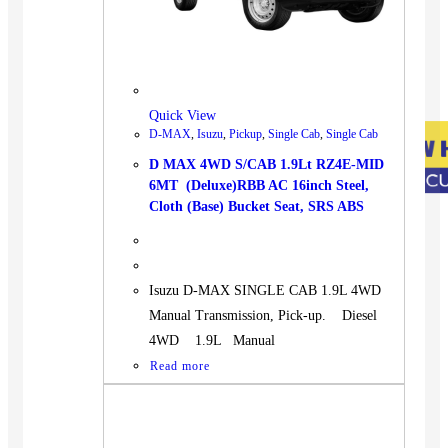
Quick View
D-MAX
,
Isuzu
,
Pickup
,
Single Cab
,
Single Cab
D MAX 4WD S/CAB 1.9Lt RZ4E-MID
6MT (Deluxe)RBB AC 16inch Steel,
Cloth (Base) Bucket Seat, SRS ABS
Isuzu D-MAX SINGLE CAB 1.9L 4WD
Manual Transmission, Pick-up. Diesel
4WD 1.9L Manual
Read more