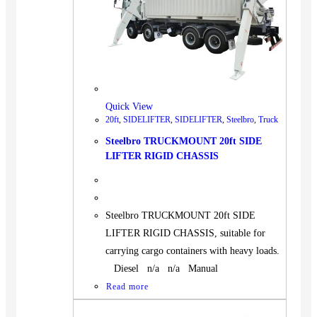
Quick View
20ft
,
SIDELIFTER
,
SIDELIFTER
,
Steelbro
,
Truck
Steelbro TRUCKMOUNT 20ft SIDE
LIFTER RIGID CHASSIS
Steelbro TRUCKMOUNT 20ft SIDE
LIFTER RIGID CHASSIS, suitable for
carrying cargo containers with heavy loads.
Diesel n/a n/a Manual
Read more