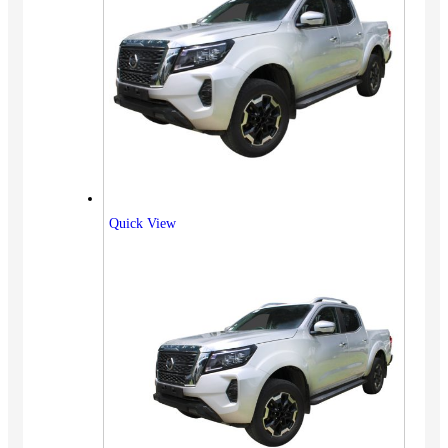
Quick View