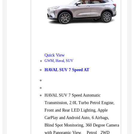
Quick View
GWM
,
Haval
,
SUV
HAVAL SUV 7 Speed AT
HAVAL SUV 7 Speed Automatic
Transmission, 2.0L Turbo Petrol Engine,
Front and Rear LED Lighting, Apple
CarPlay and Android Auto, 6 Airbags,
Blind Spot Monitoring, 360 Degree Camera
with Panoramic View. Petrol 2WD