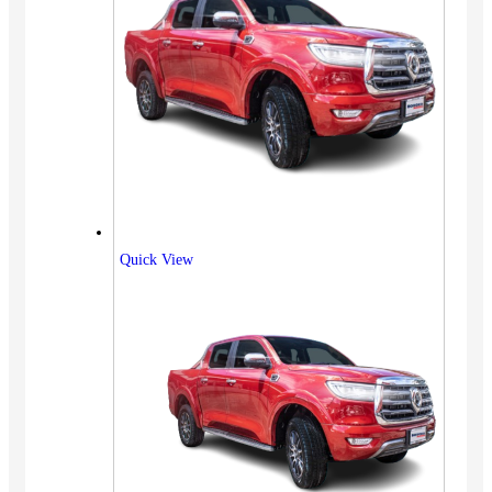
Quick View