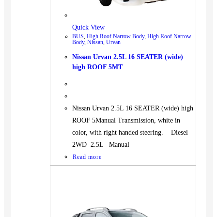
Quick View
BUS
,
High Roof Narrow Body
,
High Roof Narrow
Body
,
Nissan
,
Urvan
Nissan Urvan 2.5L 16 SEATER (wide)
high ROOF 5MT
Nissan Urvan 2.5L 16 SEATER (wide) high
ROOF 5Manual Transmission, white in
color, with right handed steering. Diesel
2WD 2.5L Manual
Read more