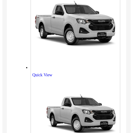
Quick View
Vehicles
SUV
Truck