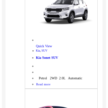
Quick View
Kia
,
SUV
Kia Sonet SUV
Petrol 2WD 2.0L Automatic
Read more