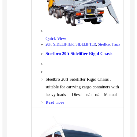
Quick View
20ft
,
SIDELIFTER
,
SIDELIFTER
,
Steelbro
,
Truck
Steelbro 20ft Sidelifter Rigid Chasis
Steelbro 20ft Sidelifter Rigid Chasis ,
suitable for carrying cargo containers with
heavy loads. Diesel n/a n/a Manual
Read more