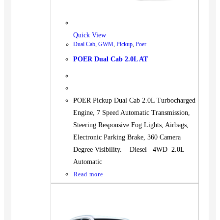
Quick View
Dual Cab
,
GWM
,
Pickup
,
Poer
POER Dual Cab 2.0L AT
POER Pickup Dual Cab 2.0L Turbocharged
Engine, 7 Speed Automatic Transmission,
Steering Responsive Fog Lights, Airbags,
Electronic Parking Brake, 360 Camera
Degree Visibility. Diesel 4WD 2.0L
Automatic
Read more