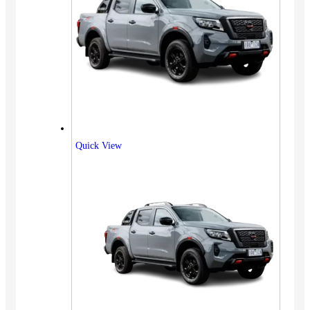
Quick View