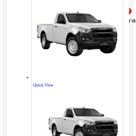
Quick View