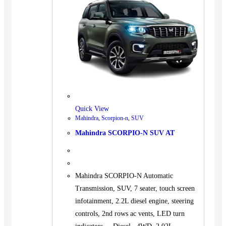
Quick View
Mahindra
,
Scorpion-n
,
SUV
Mahindra SCORPIO-N SUV AT
Mahindra SCORPIO-N Automatic
Transmission, SUV, 7 seater, touch screen
infotainment, 2.2L diesel engine, steering
controls, 2nd rows ac vents, LED turn