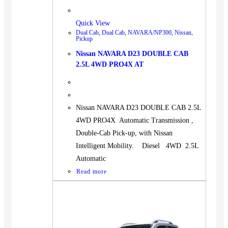
Quick View
Dual Cab
,
Dual Cab
,
NAVARA/NP300
,
Nissan
,
Pickup
Nissan NAVARA D23 DOUBLE CAB
2.5L 4WD PRO4X AT
Nissan NAVARA D23 DOUBLE CAB 2.5L
4WD PRO4X Automatic Transmission ,
Double-Cab Pick-up, with Nissan
Intelligent Mobility. Diesel 4WD 2.5L
Automatic
Read more