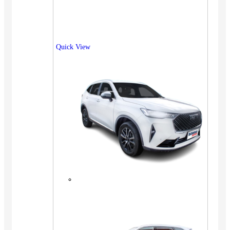
Quick View