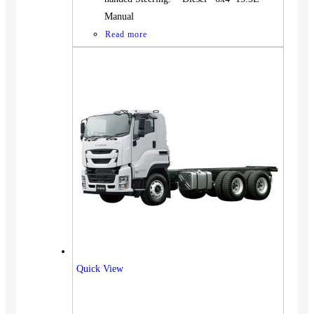
Manual
Read more
Quick View