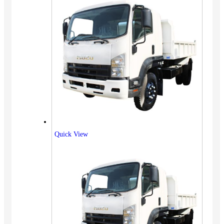
Quick View
Vehicles
SUV
Truck