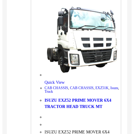
Quick View
CAB CHASSIS
,
CAB CHASSIS
,
EXZ51K
,
Isuzu
,
Truck
ISUZU EXZ52 PRIME MOVER 6X4
TRACTOR HEAD TRUCK MT
ISUZU EXZ52 PRIME MOVER 6X4