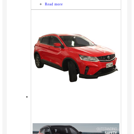
Read more