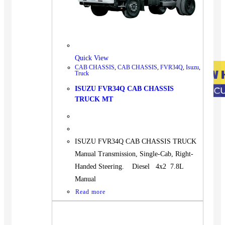
Quick View
CAB CHASSIS
,
CAB CHASSIS
,
FVR34Q
,
Isuzu
,
Truck
ISUZU FVR34Q CAB CHASSIS
TRUCK MT
ISUZU FVR34Q CAB CHASSIS TRUCK
Manual Transmission, Single-Cab, Right-
Handed Steering. Diesel 4x2 7.8L
Manual
Read more