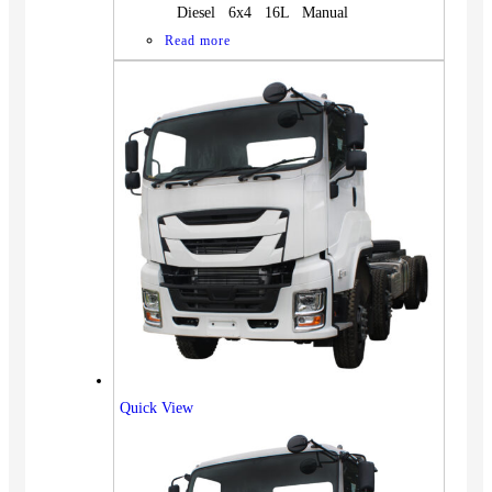
Diesel 6x4 16L Manual
Read more
Quick View