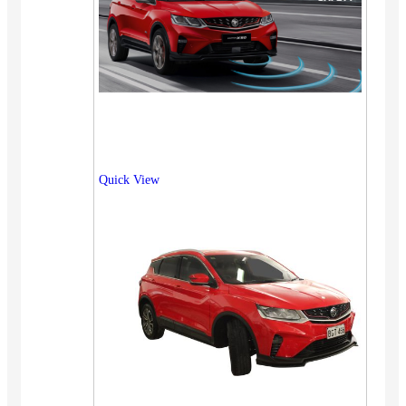
Quick View