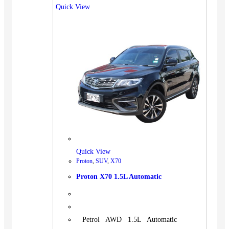
Quick View
Quick View
Proton
,
SUV
,
X70
Proton X70 1.5L Automatic
Petrol AWD 1.5L Automatic