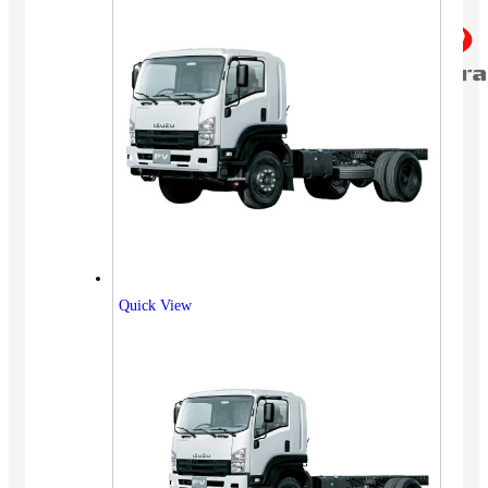
Quick View