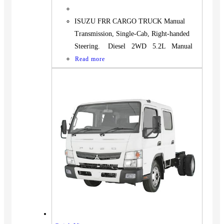
ISUZU FRR CARGO TRUCK Manual
Transmission, Single-Cab, Right-handed
Steering. Diesel 2WD 5.2L Manual
Read more