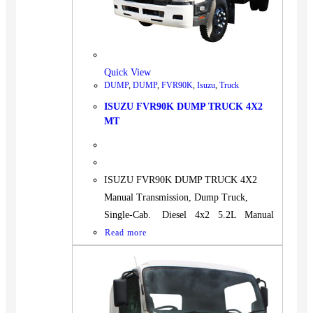
BUS
Pickup
Machinery
Gensets
Quick View
DUMP
,
DUMP
,
FVR90K
,
Isuzu
,
Truck
Servicing
ISUZU FVR90K DUMP TRUCK 4X2
Jobs
MT
Contact
ISUZU FVR90K DUMP TRUCK 4X2
Manual Transmission, Dump Truck,
X
Single-Cab. Diesel 4x2 5.2L Manual
Read more