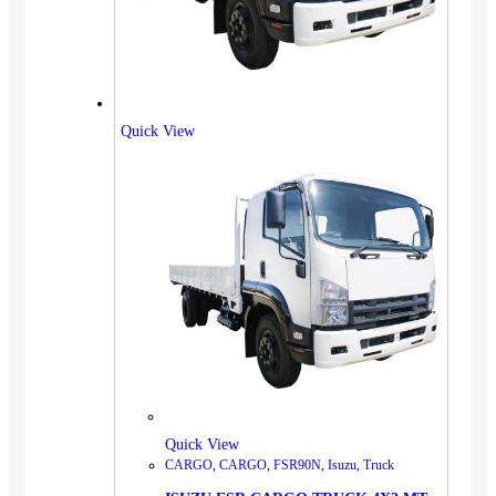
Quick View
Quick View
CARGO
,
CARGO
,
FSR90N
,
Isuzu
,
Truck