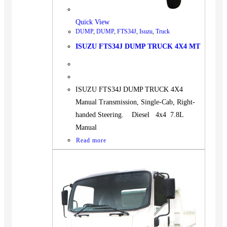
Quick View
DUMP
,
DUMP
,
FTS34J
,
Isuzu
,
Truck
ISUZU FTS34J DUMP TRUCK 4X4 MT
ISUZU FTS34J DUMP TRUCK 4X4
Manual Transmission, Single-Cab, Right-
handed Steering. Diesel 4x4 7.8L
Manual
Read more