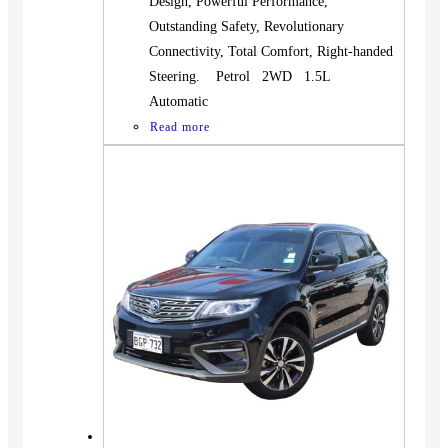
Design, Powerful Performance,
Outstanding Safety, Revolutionary
Connectivity, Total Comfort, Right-handed
Steering. Petrol 2WD 1.5L
Automatic
Read more