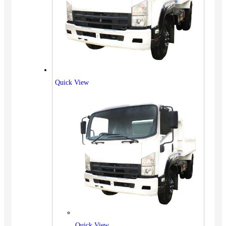
Quick View
Quick View