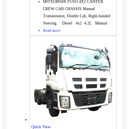
MITSUBISHI FUSO 4X2 CANTER
CREW CAB CHASSIS Manual
Transmission, Double Cab, Right-handed
Steering. Diesel 4x2 4.2L Manual
Read more
Quick View