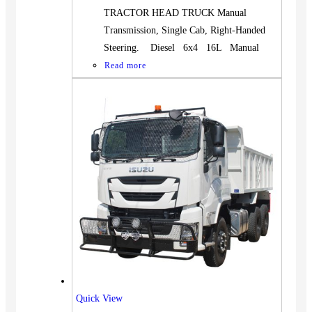
TRACTOR HEAD TRUCK Manual
Transmission, Single Cab, Right-Handed
Steering. Diesel 6x4 16L Manual
Read more
Quick View