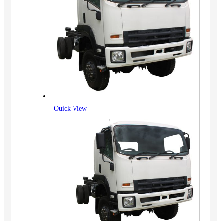
Quick View