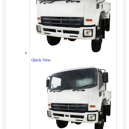
Quick View