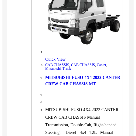
Quick View
CAB CHASSIS
,
CAB CHASSIS
,
Canter
,
Mitsubishi
,
Truck
MITSUBISHI FUSO 4X4 2022 CANTER
CREW CAB CHASSIS MT
MITSUBISHI FUSO 4X4 2022 CANTER
CREW CAB CHASSIS Manual
Transmission, Double-Cab, Right-handed
Steering. Diesel 4x4 4.2L Manual