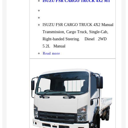
ISUZU FSR CARGO TRUCK 4X2 MT
ISUZU FSR CARGO TRUCK 4X2 Manual
Transmission, Cargo Truck, Single-Cab,
Right-handed Steering. Diesel 2WD
5.2L Manual
Read more