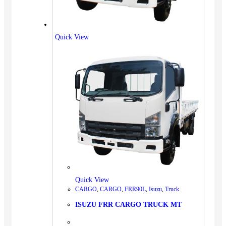
Quick View
Quick View
CARGO
,
CARGO
,
FRR90L
,
Isuzu
,
Truck
ISUZU FRR CARGO TRUCK MT