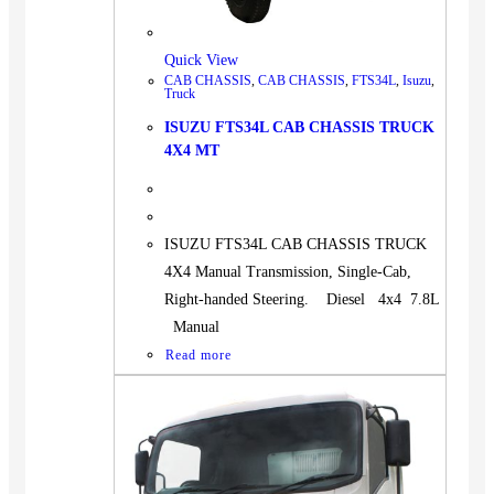
Quick View
CAB CHASSIS
,
CAB CHASSIS
,
FTS34L
,
Isuzu
,
Truck
ISUZU FTS34L CAB CHASSIS TRUCK
4X4 MT
ISUZU FTS34L CAB CHASSIS TRUCK
4X4 Manual Transmission, Single-Cab,
Right-handed Steering. Diesel 4x4 7.8L
Manual
Read more