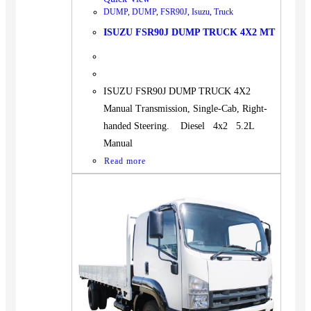
DUMP
,
DUMP
,
FSR90J
,
Isuzu
,
Truck
ISUZU FSR90J DUMP TRUCK 4X2 MT
ISUZU FSR90J DUMP TRUCK 4X2
Manual Transmission, Single-Cab, Right-
handed Steering. Diesel 4x2 5.2L
Manual
Read more