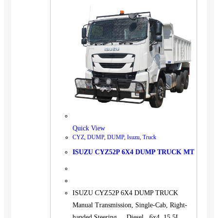
Quick View
CYZ
,
DUMP
,
DUMP
,
Isuzu
,
Truck
ISUZU CYZ52P 6X4 DUMP TRUCK MT
ISUZU CYZ52P 6X4 DUMP TRUCK
Manual Transmission, Single-Cab, Right-
handed Steering. Diesel 6x4 15.5L