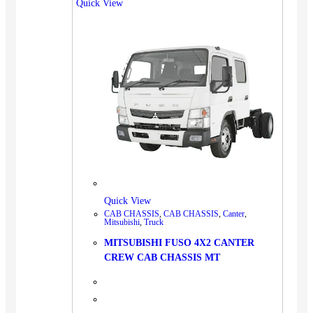
Quick View
Quick View
CAB CHASSIS
,
CAB CHASSIS
,
Canter
,
Mitsubishi
,
Truck
MITSUBISHI FUSO 4X2 CANTER
CREW CAB CHASSIS MT