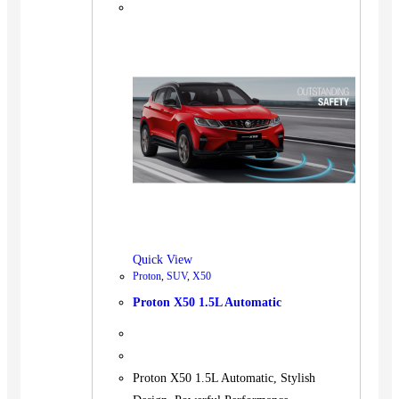
Quick View
Proton
,
SUV
,
X50
Proton X50 1.5L Automatic
Proton X50 1.5L Automatic, Stylish