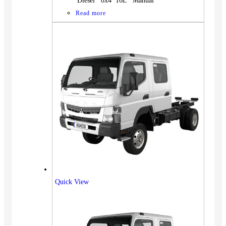
Diesel 8x4 16L Manual
Read more
Quick View