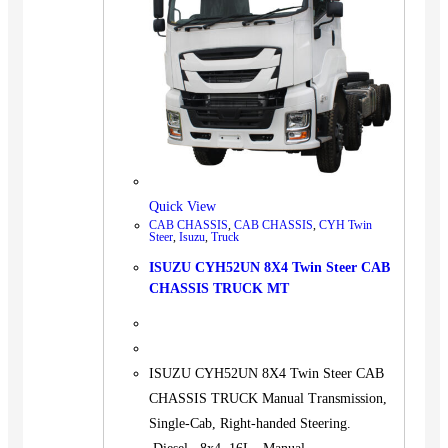
Quick View
CAB CHASSIS
,
CAB CHASSIS
,
CYH Twin
Steer
,
Isuzu
,
Truck
ISUZU CYH52UN 8X4 Twin Steer CAB
CHASSIS TRUCK MT
ISUZU CYH52UN 8X4 Twin Steer CAB
CHASSIS TRUCK Manual Transmission,
Single-Cab, Right-handed Steering.