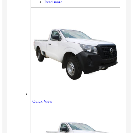
Read more
Quick View