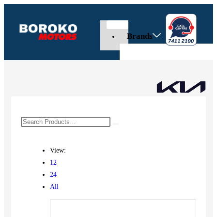
Brands
View:
12
24
All