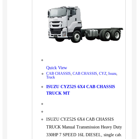
Quick View
CAB CHASSIS
,
CAB CHASSIS
,
CYZ
,
Isuzu
,
Truck
ISUZU CYZ52S 6X4 CAB CHASSIS
TRUCK MT
ISUZU CYZ52S 6X4 CAB CHASSIS
TRUCK Manual Transmission Heavy Duty
330HP 7 SPEED 16L DIESEL, single cab.