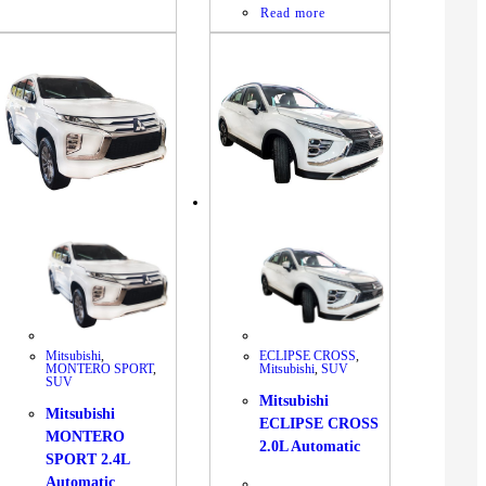
Read more
Mitsubishi
,
ECLIPSE CROSS
,
MONTERO SPORT
,
Mitsubishi
,
SUV
SUV
Mitsubishi
Mitsubishi
ECLIPSE CROSS
MONTERO
2.0L Automatic
SPORT 2.4L
Automatic