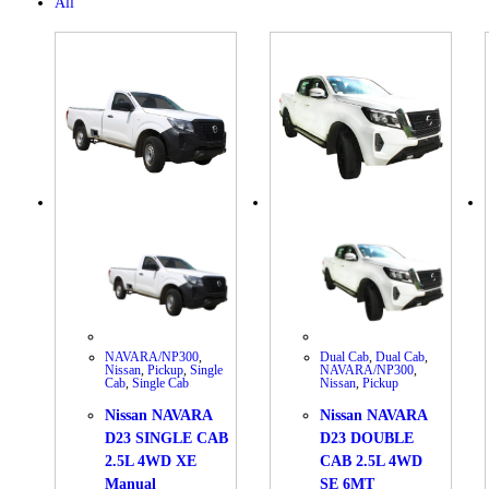
All
NAVARA/NP300
,
Dual Cab
,
Dual Cab
,
Nissan
,
Pickup
,
Single
NAVARA/NP300
,
Cab
,
Single Cab
Nissan
,
Pickup
Nissan NAVARA
Nissan NAVARA
D23 SINGLE CAB
D23 DOUBLE
2.5L 4WD XE
CAB 2.5L 4WD
Manual
SE 6MT