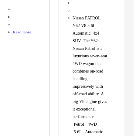
Nissan PATROL
Y62 V8 5.6L
Read more
Automatic, 4x4
SUV. The Y62
Nissan Patrol is a
luxurious seven-seat
4WD wagon that
combines on-road
handling
impressively with
off-road ability. A
big V8 engine gives
it exceptional
performance.
Petrol 4WD
5.6L Automatic