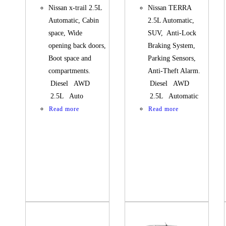
Nissan x-trail 2.5L
Nissan TERRA
Automatic, Cabin
2.5L Automatic,
space, Wide
SUV, Anti-Lock
opening back doors,
Braking System,
Boot space and
Parking Sensors,
compartments.
Anti-Theft Alarm.
Diesel AWD
Diesel AWD
2.5L Auto
2.5L Automatic
Read more
Read more