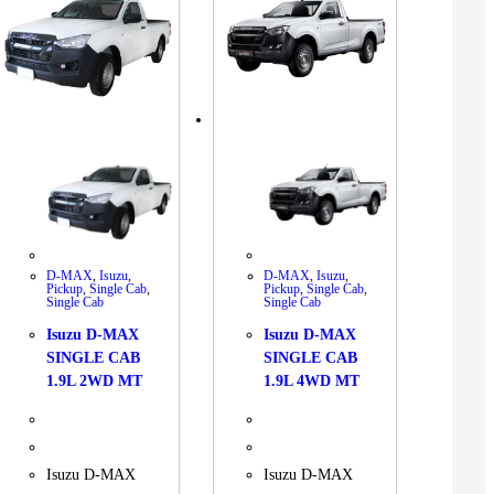
D-MAX
,
Isuzu
,
D-MAX
,
Isuzu
,
Pickup
,
Single Cab
,
Pickup
,
Single Cab
,
Single Cab
Single Cab
Isuzu D-MAX
Isuzu D-MAX
SINGLE CAB
SINGLE CAB
1.9L 2WD MT
1.9L 4WD MT
Isuzu D-MAX
Isuzu D-MAX