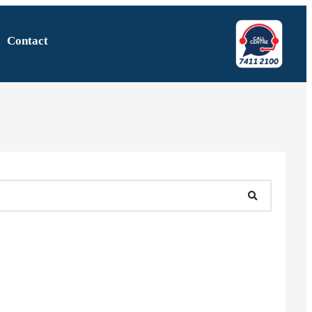
Contact