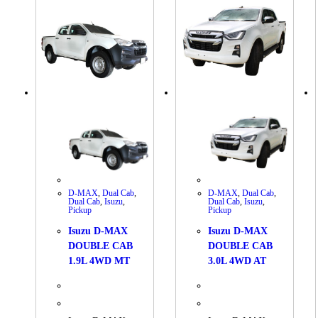
D-MAX
,
Dual Cab
,
D-MAX
,
Dual Cab
,
Dual Cab
,
Isuzu
,
Dual Cab
,
Isuzu
,
Pickup
Pickup
Isuzu D-MAX
Isuzu D-MAX
DOUBLE CAB
DOUBLE CAB
1.9L 4WD MT
3.0L 4WD AT