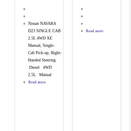
Nissan NAVARA
D23 SINGLE CAB
Read more
2.5L 4WD XE
Manual, Single-
Cab Pick-up, Right-
Handed Steering.
Diesel 4WD
2.5L Manual
Read more