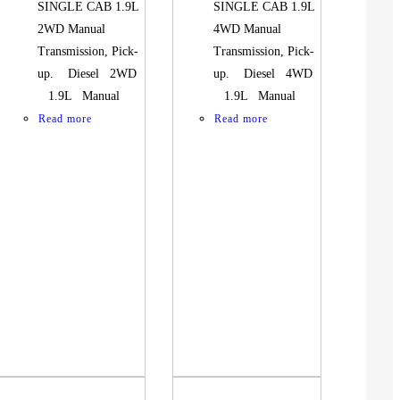
SINGLE CAB 1.9L
SINGLE CAB 1.9L
2WD Manual
4WD Manual
Transmission, Pick-
Transmission, Pick-
up. Diesel 2WD
up. Diesel 4WD
1.9L Manual
1.9L Manual
Read more
Read more