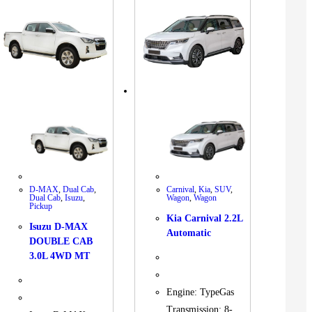
D-MAX
,
Dual Cab
,
Carnival
,
Kia
,
SUV
,
Dual Cab
,
Isuzu
,
Wagon
,
Wagon
Pickup
Kia Carnival 2.2L
Isuzu D-MAX
Automatic
DOUBLE CAB
3.0L 4WD MT
Engine: TypeGas
Transmission: 8-