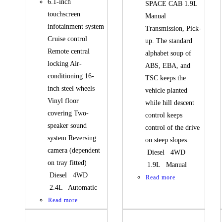
6.1-inch
SPACE CAB 1.9L
touchscreen
Manual
infotainment system
Transmission, Pick-
Cruise control
up. The standard
Remote central
alphabet soup of
locking Air-
ABS, EBA, and
conditioning 16-
TSC keeps the
inch steel wheels
vehicle planted
Vinyl floor
while hill descent
covering Two-
control keeps
speaker sound
control of the drive
system Reversing
on steep slopes.
camera (dependent
Diesel 4WD
on tray fitted)
1.9L Manual
Diesel 4WD
Read more
2.4L Automatic
Read more