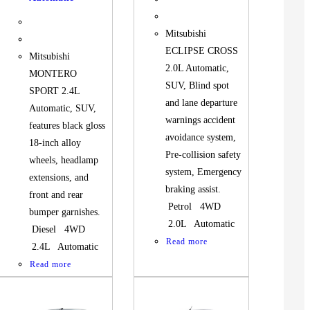
Mitsubishi
ECLIPSE CROSS
Mitsubishi
2.0L Automatic,
MONTERO
SUV, Blind spot
SPORT 2.4L
and lane departure
Automatic, SUV,
warnings accident
features black gloss
avoidance system,
18-inch alloy
Pre-collision safety
wheels, headlamp
system, Emergency
extensions, and
braking assist.
front and rear
Petrol 4WD
bumper garnishes.
2.0L Automatic
Diesel 4WD
Read more
2.4L Automatic
Read more