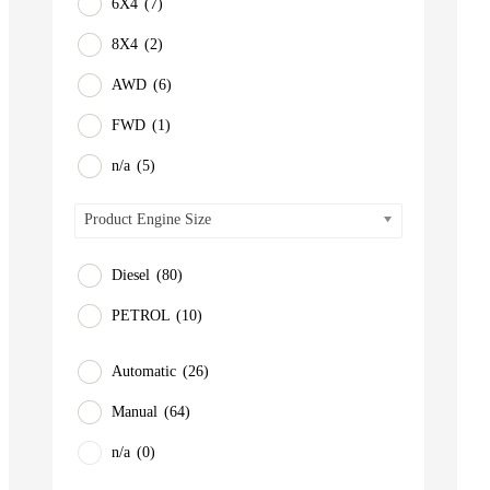
6X4
(7)
8X4
(2)
AWD
(6)
FWD
(1)
n/a
(5)
Product Engine Size
Diesel
(80)
PETROL
(10)
Automatic
(26)
Manual
(64)
n/a
(0)