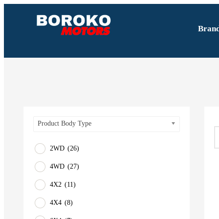
Bran
Product Body Type
2WD
(26)
4WD
(27)
4X2
(11)
4X4
(8)