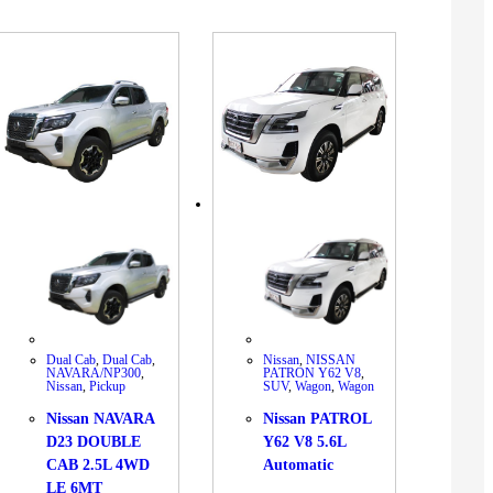
Dual Cab
,
Dual Cab
,
Nissan
,
NISSAN
NAVARA/NP300
,
PATRON Y62 V8
,
Nissan
,
Pickup
SUV
,
Wagon
,
Wagon
Nissan NAVARA
Nissan PATROL
D23 DOUBLE
Y62 V8 5.6L
CAB 2.5L 4WD
Automatic
LE 6MT