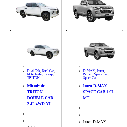
Dual Cab
,
Dual Cab
,
D-MAX
,
Isuzu
,
Mitsubishi
,
Pickup
,
Pickup
,
Space Cab
,
TRITON
Space Cab
Mitsubishi
Isuzu D-MAX
TRITON
SPACE CAB 1.9L
DOUBLE CAB
MT
2.4L 4WD AT
Isuzu D-MAX