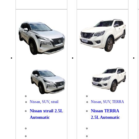
Nissan
,
SUV
,
xtrail
Nissan
,
SUV
,
TERRA
Nissan xtrail 2.5L
Nissan TERRA
Automatic
2.5L Automatic