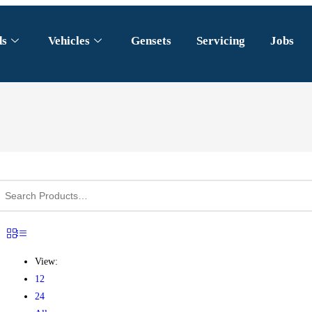
ds
Vehicles
Gensets
Servicing
Jobs
View:
12
24