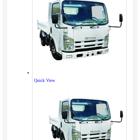
Quick View