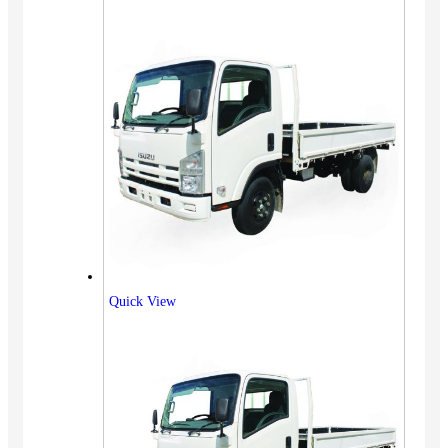
Quick View