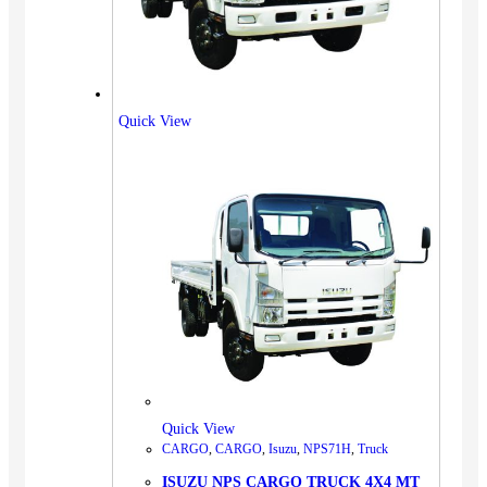
Quick View
Quick View
CARGO
,
CARGO
,
Isuzu
,
NPS71H
,
Truck
ISUZU NPS CARGO TRUCK 4X4 MT