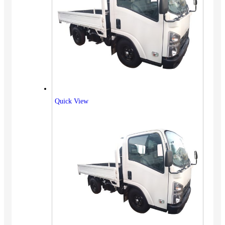
Quick View