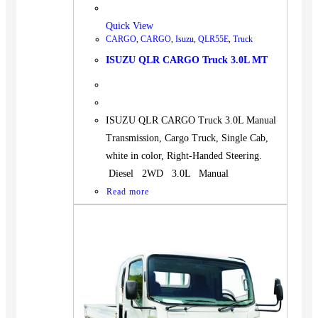
Quick View
CARGO
,
CARGO
,
Isuzu
,
QLR55E
,
Truck
ISUZU QLR CARGO Truck 3.0L MT
ISUZU QLR CARGO Truck 3.0L Manual
Transmission, Cargo Truck, Single Cab,
white in color, Right-Handed Steering.
Diesel 2WD 3.0L Manual
Read more