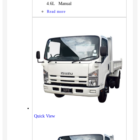
4.6L Manual
Read more
Quick View