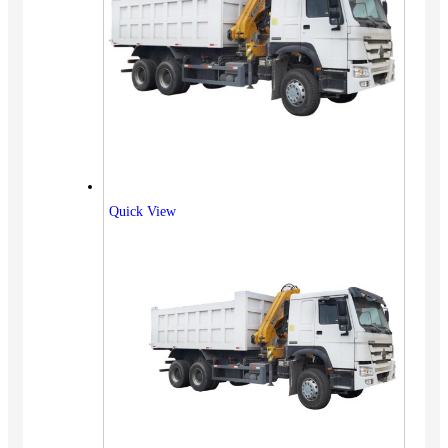
Quick View