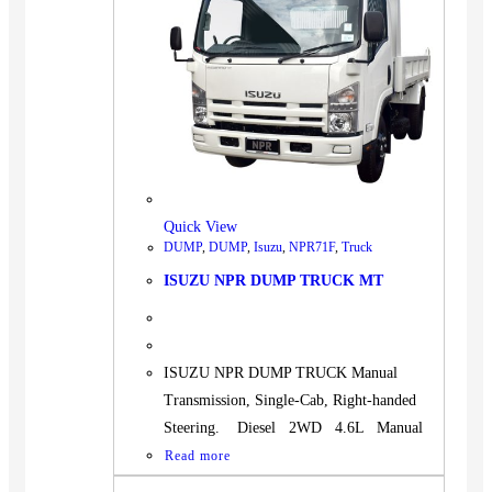
Quick View
DUMP
,
DUMP
,
Isuzu
,
NPR71F
,
Truck
ISUZU NPR DUMP TRUCK MT
ISUZU NPR DUMP TRUCK Manual
Transmission, Single-Cab, Right-handed
Steering. Diesel 2WD 4.6L Manual
Read more