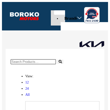
Brands
View:
12
24
All