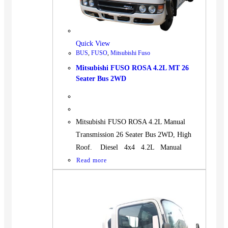
Quick View
BUS
,
FUSO
,
Mitsubishi Fuso
Mitsubishi FUSO ROSA 4.2L MT 26
Seater Bus 2WD
Mitsubishi FUSO ROSA 4.2L Manual
Transmission 26 Seater Bus 2WD, High
Roof. Diesel 4x4 4.2L Manual
Read more