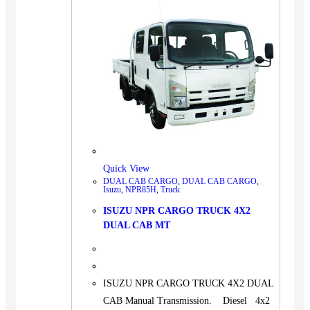
Quick View
DUAL CAB CARGO
,
DUAL CAB CARGO
,
Isuzu
,
NPR85H
,
Truck
ISUZU NPR CARGO TRUCK 4X2
DUAL CAB MT
ISUZU NPR CARGO TRUCK 4X2 DUAL
CAB Manual Transmission. Diesel 4x2