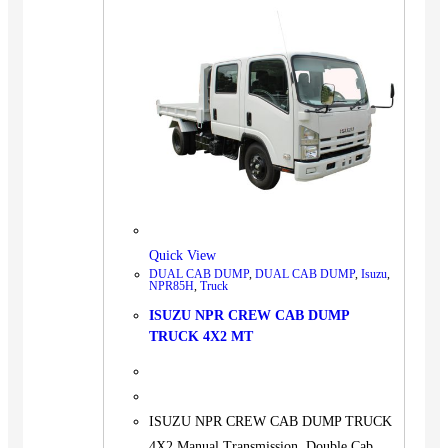
Quick View
DUAL CAB DUMP
,
DUAL CAB DUMP
,
Isuzu
,
NPR85H
,
Truck
ISUZU NPR CREW CAB DUMP
TRUCK 4X2 MT
ISUZU NPR CREW CAB DUMP TRUCK
4X2 Manual Transmission, Double Cab,