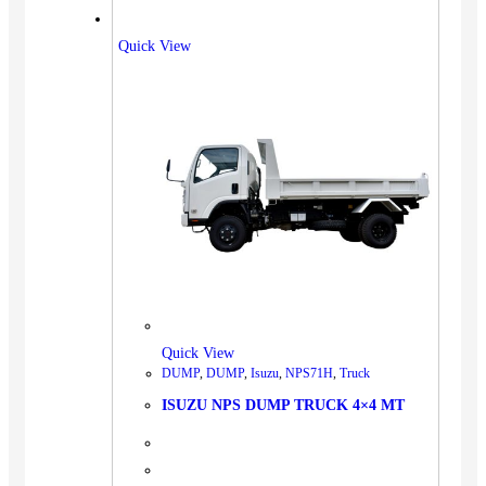
Quick View
Quick View
DUMP
,
DUMP
,
Isuzu
,
NPS71H
,
Truck
ISUZU NPS DUMP TRUCK 4×4 MT