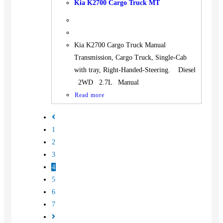
Kia K2700 Cargo Truck MT
Kia K2700 Cargo Truck Manual
Transmission, Cargo Truck, Single-Cab
with tray, Right-Handed-Steering. Diesel
2WD 2.7L Manual
Read more
1
2
3
4
5
6
7