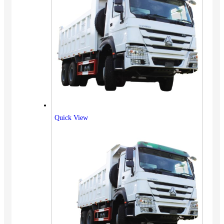
Quick View
Vehicles
SUV
Truck