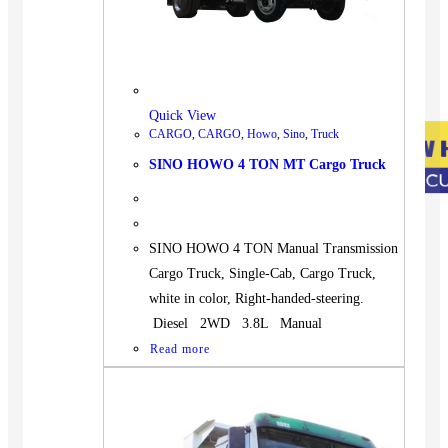
Quick View
CARGO
,
CARGO
,
Howo
,
Sino
,
Truck
SINO HOWO 4 TON MT Cargo Truck
SINO HOWO 4 TON Manual Transmission
Cargo Truck, Single-Cab, Cargo Truck,
white in color, Right-handed-steering.
Diesel 2WD 3.8L Manual
Read more