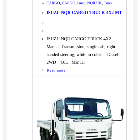
CARGO
,
CARGO
,
Isuzu
,
NQR71K
,
Truck
ISUZU NQR CARGO TRUCK 4X2 MT
ISUZU NQR CARGO TRUCK 4X2
Manual Transmission, single cab, right-
handed steering, white in color. Diesel
2WD 4.6L Manual
Read more