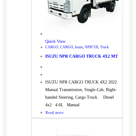
Quick View
CARGO
,
CARGO
,
Isuzu
,
NPR71H
,
Truck
ISUZU NPR CARGO TRUCK 4X2 MT
ISUZU NPR CARGO TRUCK 4X2 2022
Manual Transmission, Single-Cab, Right-
handed Steering, Cargo Truck. Diesel
4x2 4.6L Manual
Read more