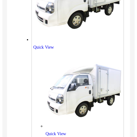
Quick View
Quick View