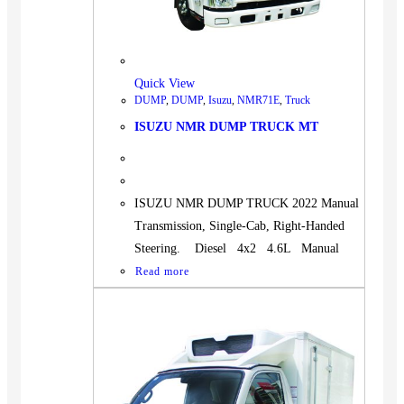
Quick View
DUMP
,
DUMP
,
Isuzu
,
NMR71E
,
Truck
ISUZU NMR DUMP TRUCK MT
ISUZU NMR DUMP TRUCK 2022 Manual
Transmission, Single-Cab, Right-Handed
Steering. Diesel 4x2 4.6L Manual
Read more