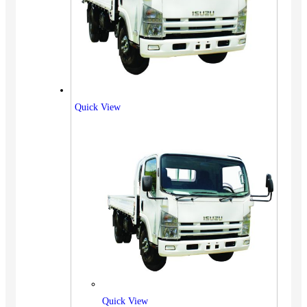
Quick View
Quick View