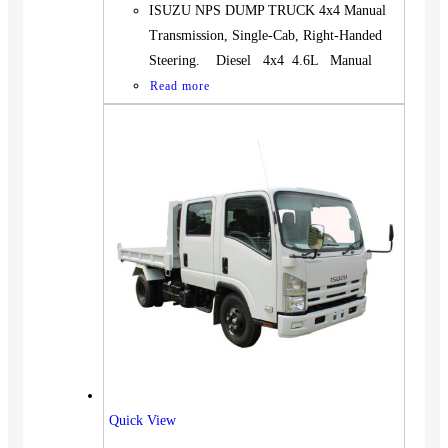
ISUZU NPS DUMP TRUCK 4x4 Manual
Transmission, Single-Cab, Right-Handed
Steering. Diesel 4x4 4.6L Manual
Read more
Quick View