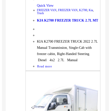
Quick View
FREEZER VAN
,
FREEZER VAN
,
K2700
,
Kia
,
Truck
KIA K2700 FREEZER TRUCK 2.7L MT
KIA K2700 FREEZER TRUCK 2022 2.7L
Manual Transmission, Single-Cab with
freezer cabin, Right-Handed Steering.
Diesel 4x2 2.7L Manual
Read more