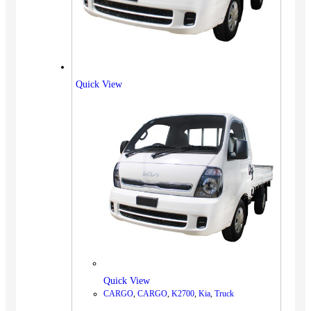
Quick View
Quick View
CARGO
,
CARGO
,
K2700
,
Kia
,
Truck