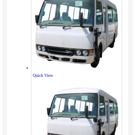
Quick View