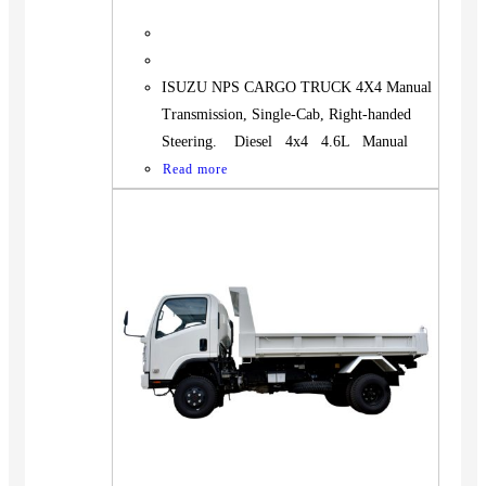
ISUZU NPS CARGO TRUCK 4X4 Manual
Transmission, Single-Cab, Right-handed
Steering. Diesel 4x4 4.6L Manual
Read more