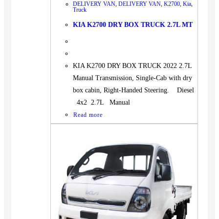
DELIVERY VAN
,
DELIVERY VAN
,
K2700
,
Kia
,
Truck
KIA K2700 DRY BOX TRUCK 2.7L MT
KIA K2700 DRY BOX TRUCK 2022 2.7L
Manual Transmission, Single-Cab with dry
box cabin, Right-Handed Steering. Diesel
4x2 2.7L Manual
Read more