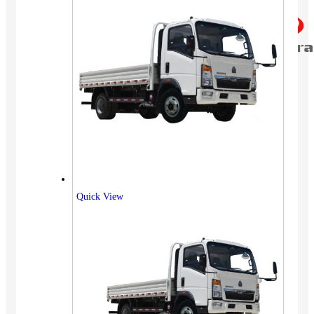
Quick View