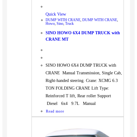
Quick View
DUMP WITH CRANE
,
DUMP WITH CRANE
,
Howo
,
Sino
,
Truck
SINO HOWO 6X4 DUMP TRUCK with
CRANE MT
SINO HOWO 6X4 DUMP TRUCK with
CRANE Manual Transmission, Single Cab,
Right-handed steering. Crane: XCMG 6.3
TON FOLDING CRANE Lift Type:
Reinforced T lift, Rear roller Support
Diesel 6x4 9.7L Manual
Read more