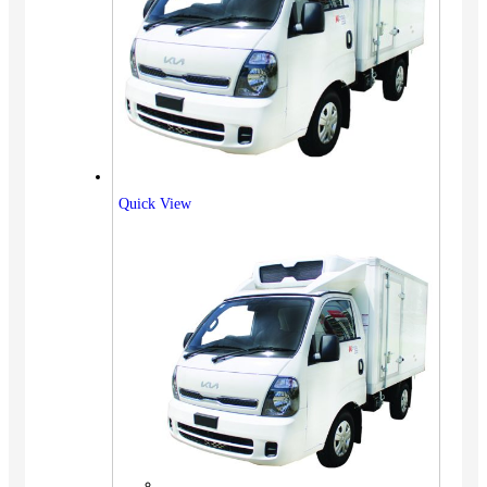
Quick View