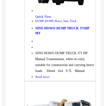
BUS
Pickup
Quick View
Machinery
DUMP
,
DUMP
,
Howo
,
Sino
,
Truck
Gensets
SINO HOWO DUMP TRUCK 371HP
Servicing
MT
Jobs
Contact
SINO HOWO DUMP TRUCK 371 HP
Manual Transmission, white in color,
suitable for construction and carrying heavy
loads. Diesel 6x4 9.7L Manual
X
Read more