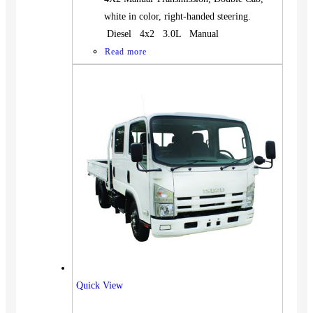
white in color, right-handed steering.
Diesel 4x2 3.0L Manual
Read more
Quick View