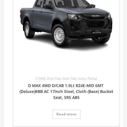
D-MAX
,
Dual Cab
,
Dual Cab
,
Isuzu
,
Pickup
D MAX 4WD D/CAB 1.9Lt RZ4E-MID 6MT
(Deluxe)RBB AC 17inch Steel, Cloth (Base) Bucket
Seat, SRS ABS
Read more