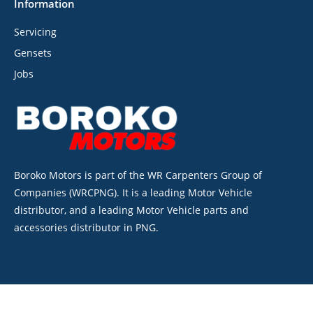
Information
Servicing
Gensets
Jobs
Boroko Motors is part of the WR Carpenters Group of
Companies (WRCPNG). It is a leading Motor Vehicle
distributor, and a leading Motor Vehicle parts and
accessories distributor in PNG.