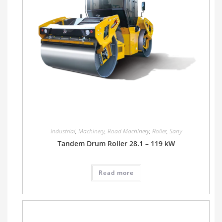
Industrial
,
Machinery
,
Road Machinery
,
Roller
,
Sany
Tandem Drum Roller 28.1 – 119 kW
Read more