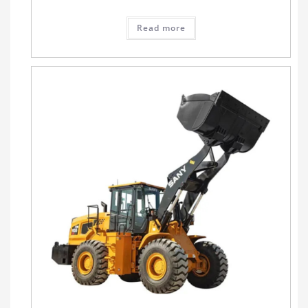
Read more