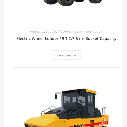
Industrial
,
Loader
,
Machinery
,
Sany
,
Wheel Loader
Electric Wheel Loader 19 T 2.7-5 m³ Bucket Capacity
Read more