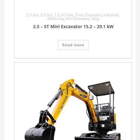
2.5 ton
,
3.0 ton
,
3.5
,
4.5 ton
,
5 ton
,
Excavator
,
Industrial
,
Machinery
,
Mini Excavator
,
Sany
2.5 – 5T Mini Excavator 15.2 – 29.1 kW
Read more