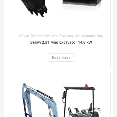
2.5 ton
,
Excavator
,
Industrial
,
Machinery
,
Mini Excavator
,
Sany
Below 2.5T Mini Excavator 14.6 kW
Read more