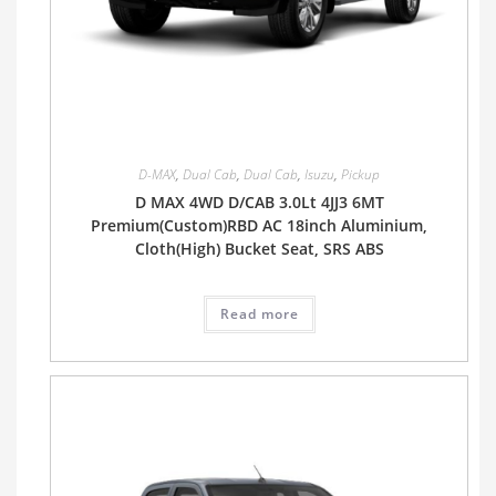
D-MAX
,
Dual Cab
,
Dual Cab
,
Isuzu
,
Pickup
D MAX 4WD D/CAB 3.0Lt 4JJ3 6MT
Premium(Custom)RBD AC 18inch Aluminium,
Cloth(High) Bucket Seat, SRS ABS
Read more