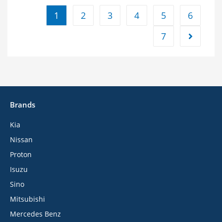
1
2
3
4
5
6
7
Brands
Kia
Nissan
Proton
Isuzu
Sino
Mitsubishi
Mercedes Benz