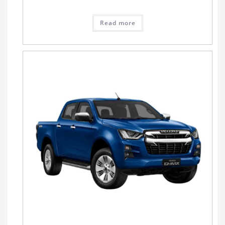
Read more