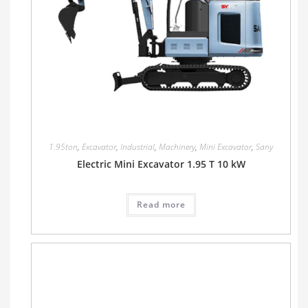
1.95ton
,
Excavator
,
Industrial
,
Machinery
,
Mini Excavator
,
Sany
Electric Mini Excavator 1.95 T 10 kW
Read more