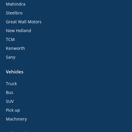
Mahindra
Steelbro
Great Wall Motors
New Holland
TCM
Kenworth
Sany
Vehicles
Truck
Bus
SUV
Pick up
Machinery