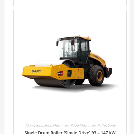
75 HP
,
Industrial
,
Machinery
,
Road Machinery
,
Roller
,
Sany
Single Drum Roller (Single Drive) 93 – 147 kW