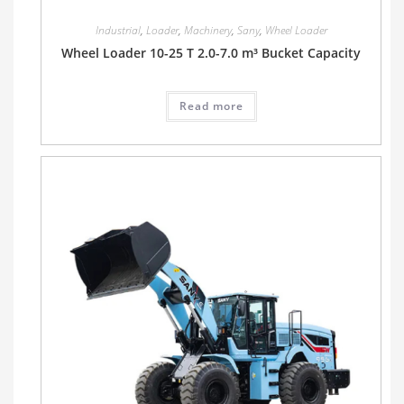
Industrial
,
Loader
,
Machinery
,
Sany
,
Wheel Loader
Wheel Loader 10-25 T 2.0-7.0 m³ Bucket Capacity
Read more