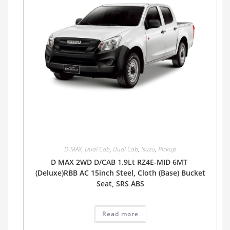
D-MAX
,
Dual Cab
,
Dual Cab
,
Isuzu
,
Pickup
D MAX 2WD D/CAB 1.9Lt RZ4E-MID 6MT
(Deluxe)RBB AC 15inch Steel, Cloth (Base) Bucket
Seat, SRS ABS
Read more