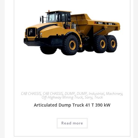
CAB CHASSIS
,
CAB CHASSIS
,
DUMP
,
DUMP
,
Industrial
,
Machinery
,
Off-Highway Mining Truck
,
Sany
,
Truck
Articulated Dump Truck 41 T 390 kW
Read more