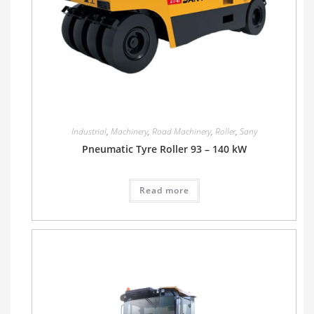
Industrial
,
Machinery
,
Road Machinery
,
Roller
,
Sany
Pneumatic Tyre Roller 93 – 140 kW
Read more