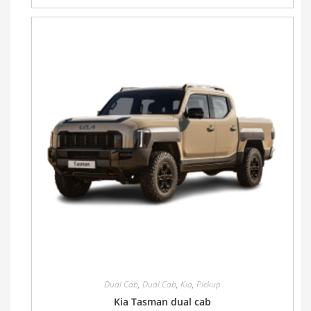
Dual Cab
,
Dual Cab
,
Kia
,
Pickup
Kia Tasman dual cab