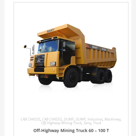
CAB CHASSIS
,
CAB CHASSIS
,
DUMP
,
DUMP
,
Industrial
,
Machinery
,
Off-Highway Mining Truck
,
Sany
,
Truck
Off-Highway Mining Truck 60 – 100 T