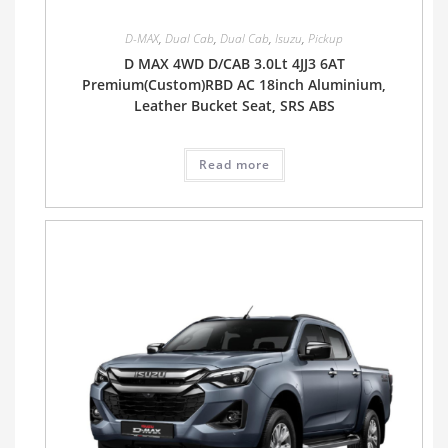
D-MAX
,
Dual Cab
,
Dual Cab
,
Isuzu
,
Pickup
D MAX 4WD D/CAB 3.0Lt 4JJ3 6AT
Premium(Custom)RBD AC 18inch Aluminium,
Leather Bucket Seat, SRS ABS
Read more