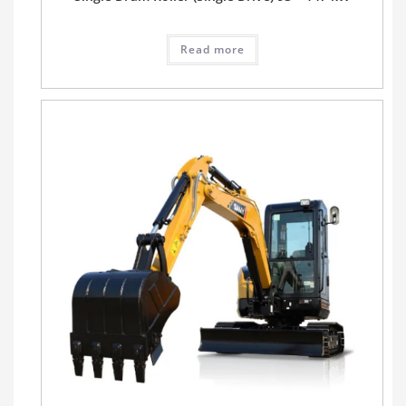
Read more