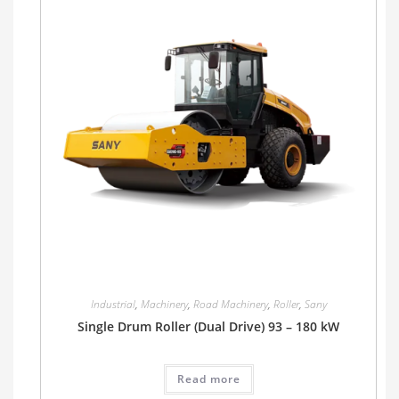
Industrial
,
Machinery
,
Road Machinery
,
Roller
,
Sany
Single Drum Roller (Dual Drive) 93 – 180 kW
Read more