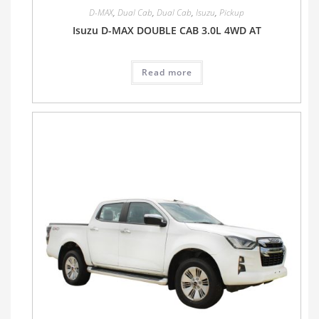
D-MAX
,
Dual Cab
,
Dual Cab
,
Isuzu
,
Pickup
Isuzu D-MAX DOUBLE CAB 3.0L 4WD AT
Read more