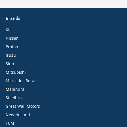
Brands
Kia
Nissan
Proton
Isuzu
Sino
Mitsubishi
Mercedes Benz
Mahindra
Steelbro
Great Wall Motors
New Holland
TCM