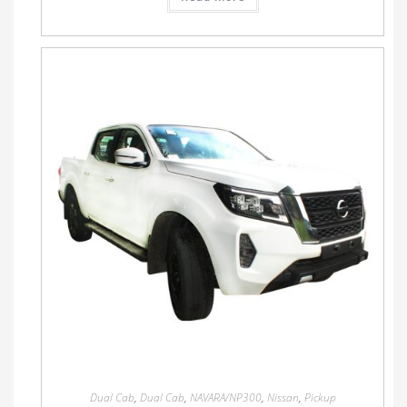
Dual Cab
,
Dual Cab
,
NAVARA/NP300
,
Nissan
,
Pickup