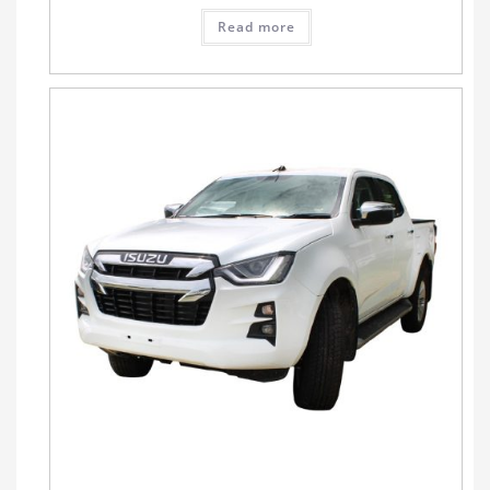
Read more