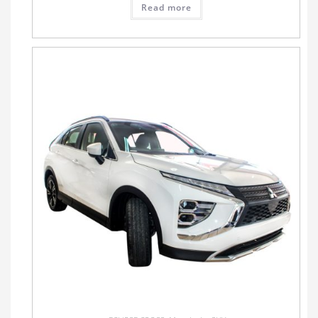
Read more