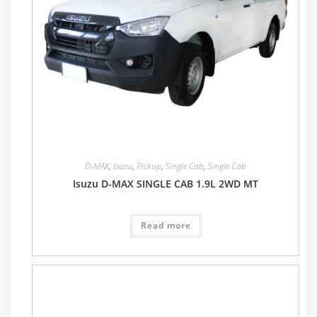
D-MAX
,
Isuzu
,
Pickup
,
Single Cab
,
Single Cab
Isuzu D-MAX SINGLE CAB 1.9L 2WD MT
Read more