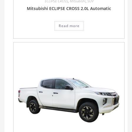
ECLIPSE CROSS
,
Mitsubishi
,
SUV
Mitsubishi ECLIPSE CROSS 2.0L Automatic
Read more