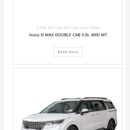
D-MAX
,
Dual Cab
,
Dual Cab
,
Isuzu
,
Pickup
Isuzu D-MAX DOUBLE CAB 3.0L 4WD MT
Read more