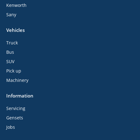
Kenworth
Sany
Vehicles
Truck
Bus
SUV
Pick up
Machinery
Information
Servicing
Gensets
Jobs