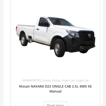
NAVARA/NP300
,
Nissan
,
Pickup
,
Single Cab
,
Single Cab
Nissan NAVARA D23 SINGLE CAB 2.5L 4WD XE
Manual
Read more