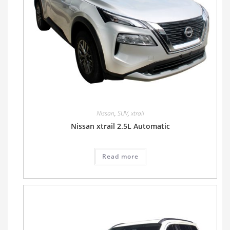
Nissan
,
SUV
,
xtrail
Nissan xtrail 2.5L Automatic
Read more