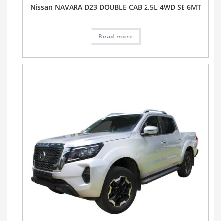
Nissan NAVARA D23 DOUBLE CAB 2.5L 4WD SE 6MT
Read more