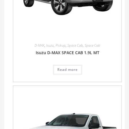
D-MAX
,
Isuzu
,
Pickup
,
Space Cab
,
Space Cab
Isuzu D-MAX SPACE CAB 1.9L MT
Read more