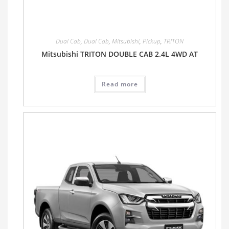
Dual Cab
,
Dual Cab
,
Mitsubishi
,
Pickup
,
TRITON
Mitsubishi TRITON DOUBLE CAB 2.4L 4WD AT
Read more