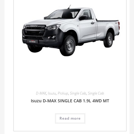
D-MAX
,
Isuzu
,
Pickup
,
Single Cab
,
Single Cab
Isuzu D-MAX SINGLE CAB 1.9L 4WD MT
Read more