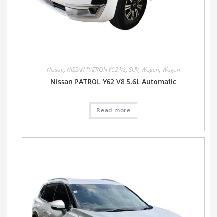
Nissan
,
NISSAN PATRON Y62 V8
,
SUV
,
Wagon
,
Wagon
Nissan PATROL Y62 V8 5.6L Automatic
Read more