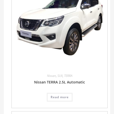
Nissan
,
SUV
,
TERRA
Nissan TERRA 2.5L Automatic
Read more