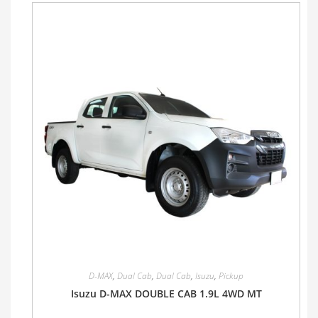
D-MAX
,
Dual Cab
,
Dual Cab
,
Isuzu
,
Pickup
Isuzu D-MAX DOUBLE CAB 1.9L 4WD MT