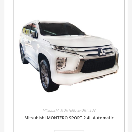
Mitsubishi
,
MONTERO SPORT
,
SUV
Mitsubishi MONTERO SPORT 2.4L Automatic