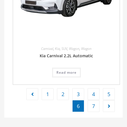
Carnival
,
Kia
,
SUV
,
Wagon
,
Wagon
Kia Carnival 2.2L Automatic
Read more
1
2
3
4
5
6
7