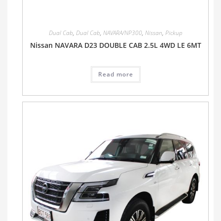
Dual Cab
,
Dual Cab
,
NAVARA/NP300
,
Nissan
,
Pickup
Nissan NAVARA D23 DOUBLE CAB 2.5L 4WD LE 6MT
Read more