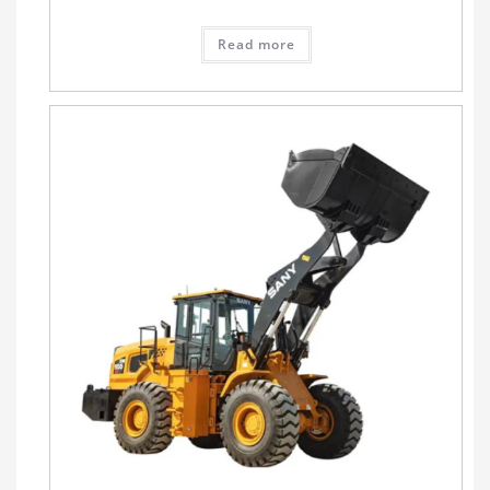
Read more