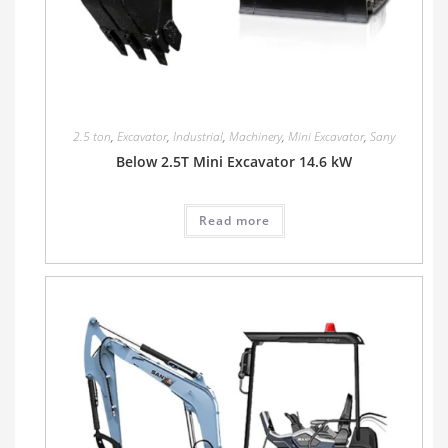
2.5 ton
,
Excavator
,
Industrial
,
Machinery
,
Mini Excavator
,
Sany
Below 2.5T Mini Excavator 14.6 kW
Read more