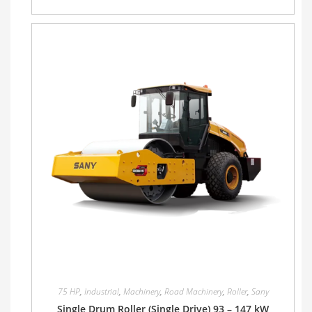
75 HP
,
Industrial
,
Machinery
,
Road Machinery
,
Roller
,
Sany
Single Drum Roller (Single Drive) 93 – 147 kW