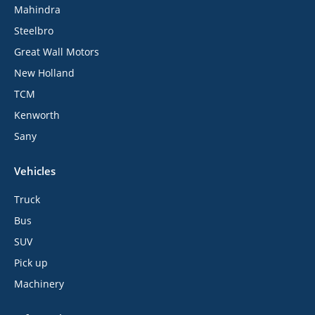
Mahindra
Steelbro
Great Wall Motors
New Holland
TCM
Kenworth
Sany
Vehicles
Truck
Bus
SUV
Pick up
Machinery