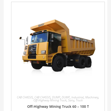
CAB CHASSIS
,
CAB CHASSIS
,
DUMP
,
DUMP
,
Industrial
,
Machinery
,
Off-Highway Mining Truck
,
Sany
,
Truck
Off-Highway Mining Truck 60 – 100 T