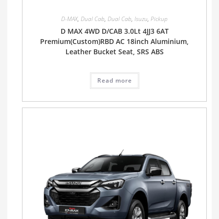
D-MAX
,
Dual Cab
,
Dual Cab
,
Isuzu
,
Pickup
D MAX 4WD D/CAB 3.0Lt 4JJ3 6AT
Premium(Custom)RBD AC 18inch Aluminium,
Leather Bucket Seat, SRS ABS
Read more