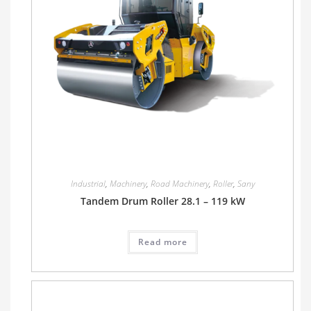
Industrial
,
Machinery
,
Road Machinery
,
Roller
,
Sany
Tandem Drum Roller 28.1 – 119 kW
Read more