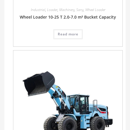
Industrial
,
Loader
,
Machinery
,
Sany
,
Wheel Loader
Wheel Loader 10-25 T 2.0-7.0 m³ Bucket Capacity
Read more