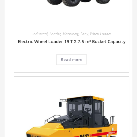
Industrial
,
Loader
,
Machinery
,
Sany
,
Wheel Loader
Electric Wheel Loader 19 T 2.7-5 m³ Bucket Capacity
Read more