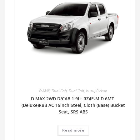
D-MAX
,
Dual Cab
,
Dual Cab
,
Isuzu
,
Pickup
D MAX 2WD D/CAB 1.9Lt RZ4E-MID 6MT
(Deluxe)RBB AC 15inch Steel, Cloth (Base) Bucket
Seat, SRS ABS
Read more