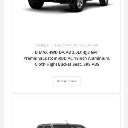
D-MAX
,
Dual Cab
,
Dual Cab
,
Isuzu
,
Pickup
D MAX 4WD D/CAB 3.0Lt 4JJ3 6MT
Premium(Custom)RBD AC 18inch Aluminium,
Cloth(High) Bucket Seat, SRS ABS
Read more