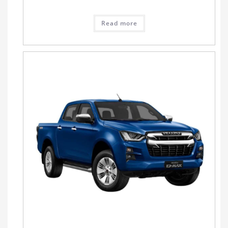
Read more