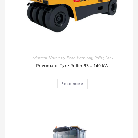
Industrial
,
Machinery
,
Road Machinery
,
Roller
,
Sany
Pneumatic Tyre Roller 93 – 140 kW
Read more