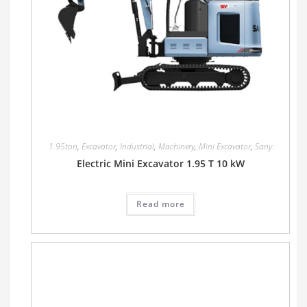
1.95ton
,
Excavator
,
Industrial
,
Machinery
,
Mini Excavator
,
Sany
Electric Mini Excavator 1.95 T 10 kW
Read more