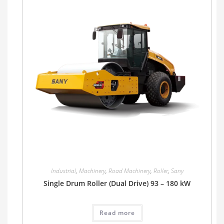
Industrial
,
Machinery
,
Road Machinery
,
Roller
,
Sany
Single Drum Roller (Dual Drive) 93 – 180 kW
Read more