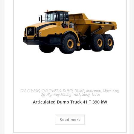
CAB CHASSIS
,
CAB CHASSIS
,
DUMP
,
DUMP
,
Industrial
,
Machinery
,
Off-Highway Mining Truck
,
Sany
,
Truck
Articulated Dump Truck 41 T 390 kW
Read more