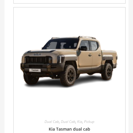
Dual Cab
,
Dual Cab
,
Kia
,
Pickup
Kia Tasman dual cab