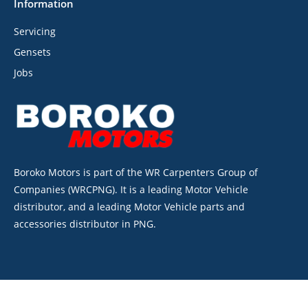
Information
Servicing
Gensets
Jobs
Boroko Motors is part of the WR Carpenters Group of
Companies (WRCPNG). It is a leading Motor Vehicle
distributor, and a leading Motor Vehicle parts and
accessories distributor in PNG.