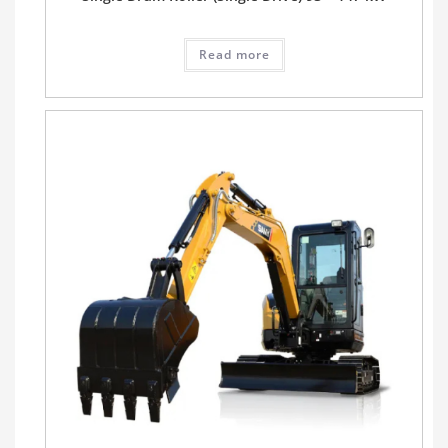
Read more