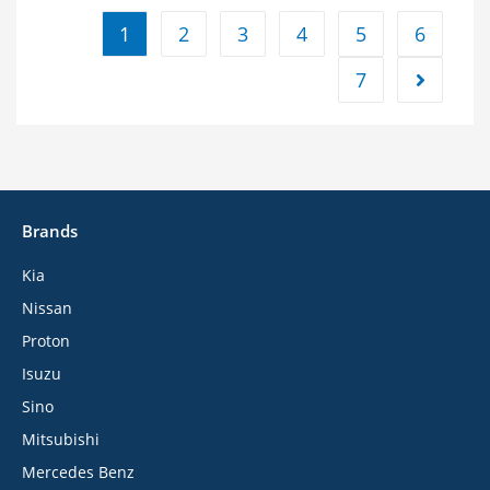
1
2
3
4
5
6
7
Brands
Kia
Nissan
Proton
Isuzu
Sino
Mitsubishi
Mercedes Benz