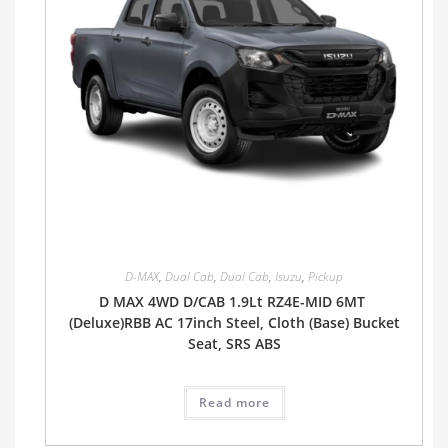
D-MAX
,
Dual Cab
,
Dual Cab
,
Isuzu
,
Pickup
D MAX 4WD D/CAB 1.9Lt RZ4E-MID 6MT
(Deluxe)RBB AC 17inch Steel, Cloth (Base) Bucket
Seat, SRS ABS
Read more