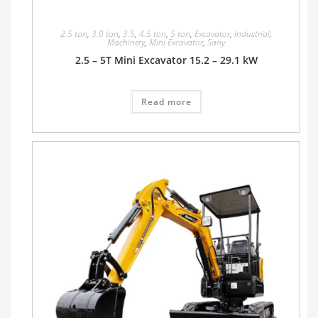
2.5 ton
,
3.0 ton
,
3.5
,
4.5 ton
,
5 ton
,
Excavator
,
Industrial
,
Machinery
,
Mini Excavator
,
Sany
2.5 – 5T Mini Excavator 15.2 – 29.1 kW
Read more