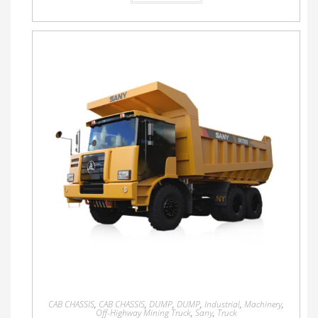
CAB CHASSIS
,
CAB CHASSIS
,
DUMP
,
DUMP
,
Industrial
,
Machinery
,
Off-Highway Mining Truck
,
Sany
,
Truck