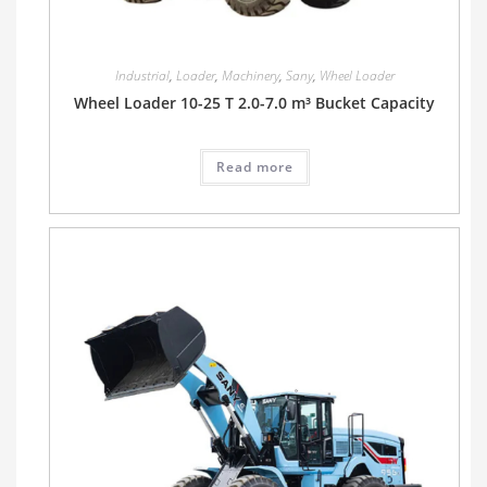
Industrial
,
Loader
,
Machinery
,
Sany
,
Wheel Loader
Wheel Loader 10-25 T 2.0-7.0 m³ Bucket Capacity
Read more