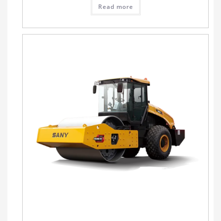
Read more