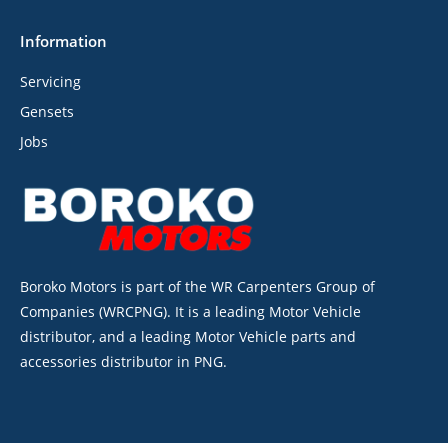
Information
Servicing
Gensets
Jobs
Boroko Motors is part of the WR Carpenters Group of
Companies (WRCPNG). It is a leading Motor Vehicle
distributor, and a leading Motor Vehicle parts and
accessories distributor in PNG.