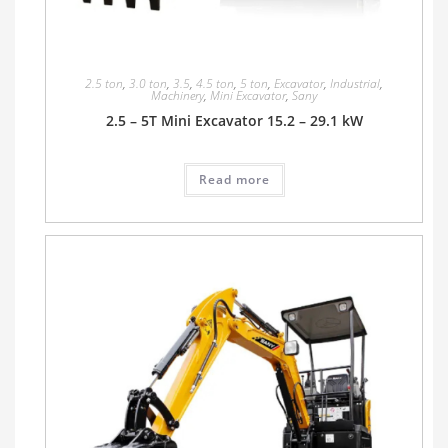
2.5 ton
,
3.0 ton
,
3.5
,
4.5 ton
,
5 ton
,
Excavator
,
Industrial
,
Machinery
,
Mini Excavator
,
Sany
2.5 – 5T Mini Excavator 15.2 – 29.1 kW
Read more