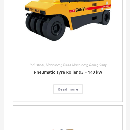
Industrial
,
Machinery
,
Road Machinery
,
Roller
,
Sany
Pneumatic Tyre Roller 93 – 140 kW
Read more