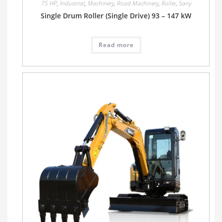
75 HP
,
Industrial
,
Machinery
,
Road Machinery
,
Roller
,
Sany
Single Drum Roller (Single Drive) 93 – 147 kW
Read more