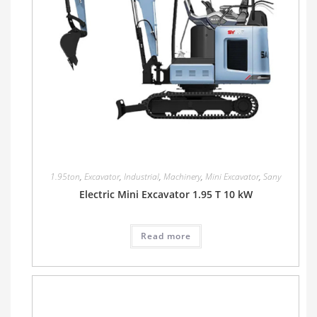
1.95ton
,
Excavator
,
Industrial
,
Machinery
,
Mini Excavator
,
Sany
Electric Mini Excavator 1.95 T 10 kW
Read more