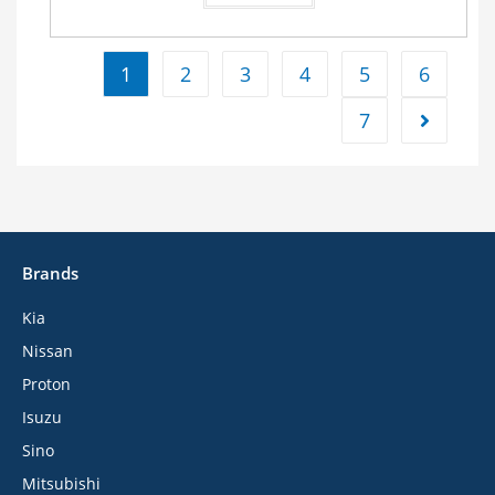
1
2
3
4
5
6
7
Brands
Kia
Nissan
Proton
Isuzu
Sino
Mitsubishi