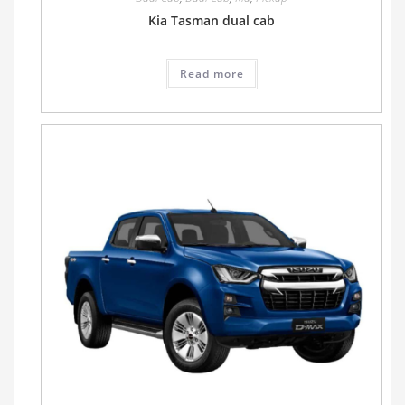
Kia Tasman dual cab
Read more