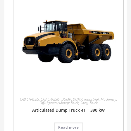
CAB CHASSIS
,
CAB CHASSIS
,
DUMP
,
DUMP
,
Industrial
,
Machinery
,
Off-Highway Mining Truck
,
Sany
,
Truck
Articulated Dump Truck 41 T 390 kW
Read more