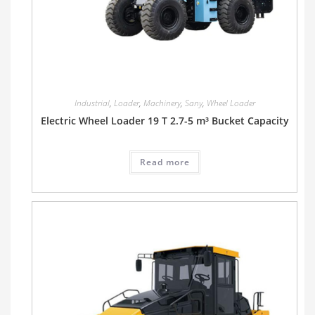
Industrial
,
Loader
,
Machinery
,
Sany
,
Wheel Loader
Electric Wheel Loader 19 T 2.7-5 m³ Bucket Capacity
Read more