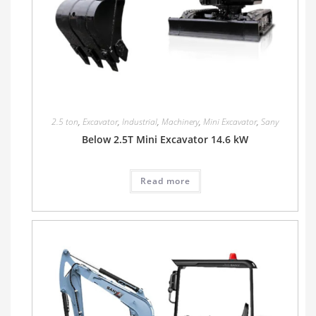
2.5 ton
,
Excavator
,
Industrial
,
Machinery
,
Mini Excavator
,
Sany
Below 2.5T Mini Excavator 14.6 kW
Read more