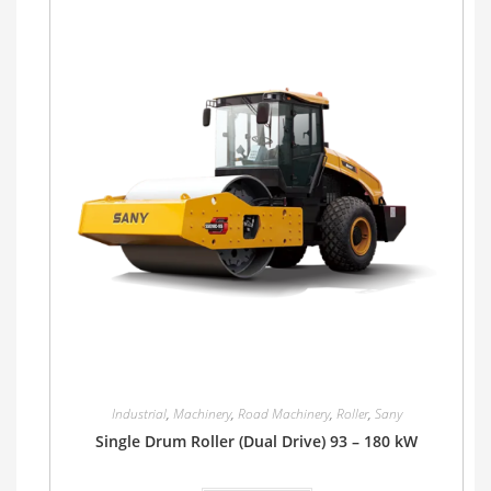
Industrial
,
Machinery
,
Road Machinery
,
Roller
,
Sany
Single Drum Roller (Dual Drive) 93 – 180 kW