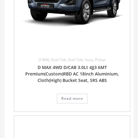
D-MAX
,
Dual Cab
,
Dual Cab
,
Isuzu
,
Pickup
D MAX 4WD D/CAB 3.0Lt 4JJ3 6MT
Premium(Custom)RBD AC 18inch Aluminium,
Cloth(High) Bucket Seat, SRS ABS
Read more