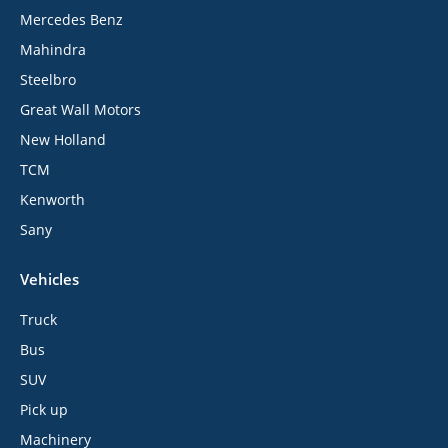
Mercedes Benz
Mahindra
Steelbro
Great Wall Motors
New Holland
TCM
Kenworth
Sany
Vehicles
Truck
Bus
SUV
Pick up
Machinery