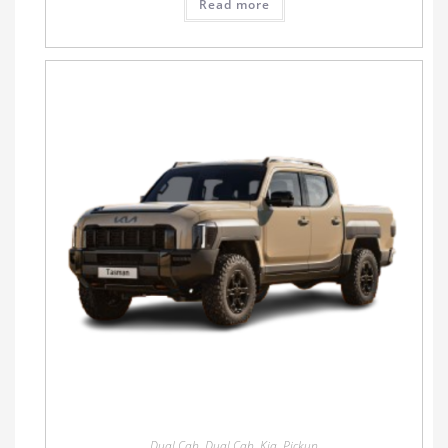
Read more
Dual Cab
,
Dual Cab
,
Kia
,
Pickup