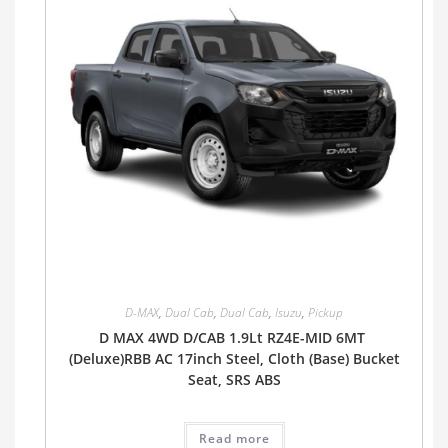
D-MAX
,
Dual Cab
,
Dual Cab
,
Isuzu
,
Pickup
D MAX 4WD D/CAB 1.9Lt RZ4E-MID 6MT
(Deluxe)RBB AC 17inch Steel, Cloth (Base) Bucket
Seat, SRS ABS
Read more