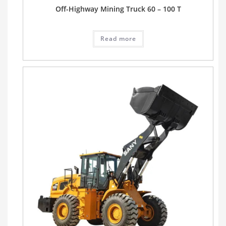
Off-Highway Mining Truck 60 – 100 T
Read more