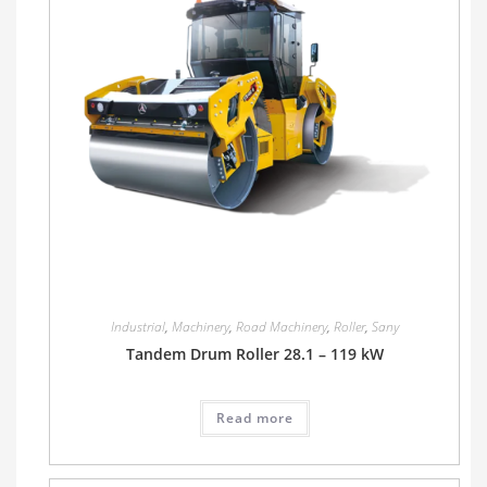
Industrial
,
Machinery
,
Road Machinery
,
Roller
,
Sany
Tandem Drum Roller 28.1 – 119 kW
Read more