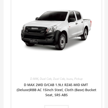
D-MAX
,
Dual Cab
,
Dual Cab
,
Isuzu
,
Pickup
D MAX 2WD D/CAB 1.9Lt RZ4E-MID 6MT
(Deluxe)RBB AC 15inch Steel, Cloth (Base) Bucket
Seat, SRS ABS