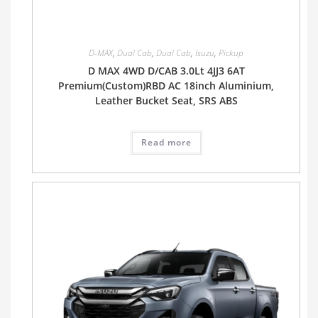
D-MAX
,
Dual Cab
,
Dual Cab
,
Isuzu
,
Pickup
D MAX 4WD D/CAB 3.0Lt 4JJ3 6AT
Premium(Custom)RBD AC 18inch Aluminium,
Leather Bucket Seat, SRS ABS
Read more