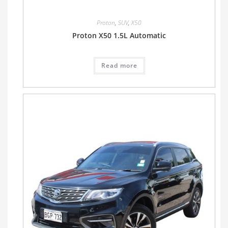
Proton
,
SUV
,
X50
Proton X50 1.5L Automatic
Read more