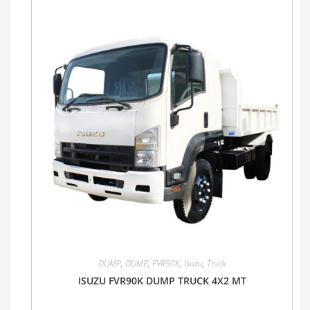
DUMP
,
DUMP
,
FVR90K
,
Isuzu
,
Truck
ISUZU FVR90K DUMP TRUCK 4X2 MT