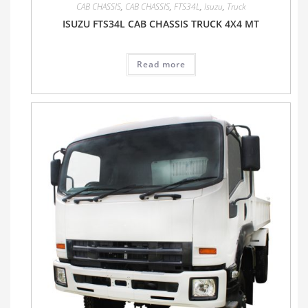
CAB CHASSIS
,
CAB CHASSIS
,
FTS34L
,
Isuzu
,
Truck
ISUZU FTS34L CAB CHASSIS TRUCK 4X4 MT
Read more