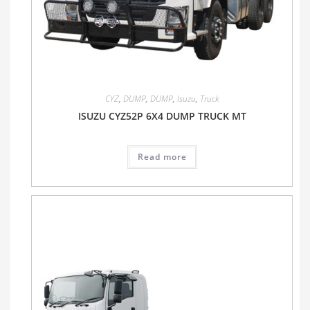
CYZ
,
DUMP
,
DUMP
,
Isuzu
,
Truck
ISUZU CYZ52P 6X4 DUMP TRUCK MT
Read more