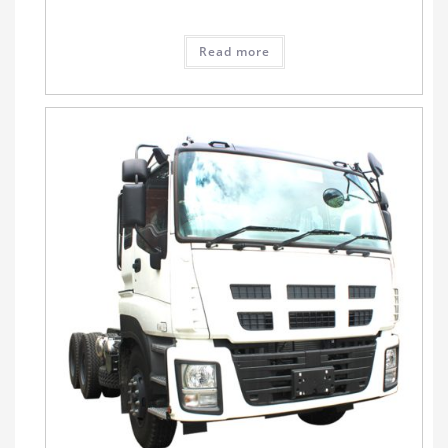
Read more