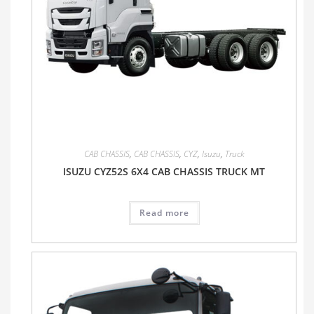
CAB CHASSIS
,
CAB CHASSIS
,
CYZ
,
Isuzu
,
Truck
ISUZU CYZ52S 6X4 CAB CHASSIS TRUCK MT
Read more