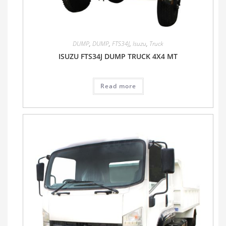
DUMP
,
DUMP
,
FTS34J
,
Isuzu
,
Truck
ISUZU FTS34J DUMP TRUCK 4X4 MT
Read more