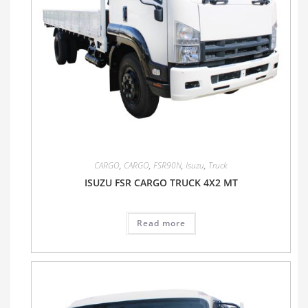
CARGO
,
CARGO
,
FSR90N
,
Isuzu
,
Truck
ISUZU FSR CARGO TRUCK 4X2 MT
Read more