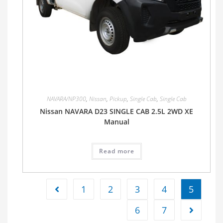
NAVARA/NP300
,
Nissan
,
Pickup
,
Single Cab
,
Single Cab
Nissan NAVARA D23 SINGLE CAB 2.5L 2WD XE
Manual
Read more
1
2
3
4
5
6
7