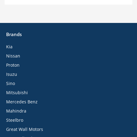
Brands
Kia
Nissan
Proton
Isuzu
Sino
Mitsubishi
Mercedes Benz
Mahindra
Steelbro
Great Wall Motors