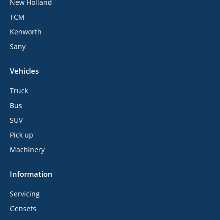
New Holland
TCM
Kenworth
Sany
Vehicles
Truck
Bus
SUV
Pick up
Machinery
Information
Servicing
Gensets