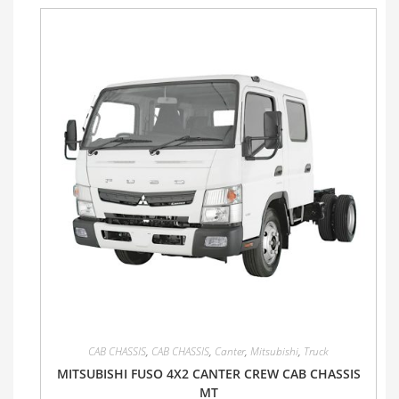
CAB CHASSIS
,
CAB CHASSIS
,
Canter
,
Mitsubishi
,
Truck
MITSUBISHI FUSO 4X2 CANTER CREW CAB CHASSIS
MT