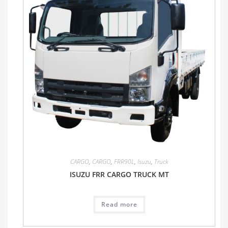
CARGO
,
CARGO
,
FRR90L
,
Isuzu
,
Truck
ISUZU FRR CARGO TRUCK MT
Read more