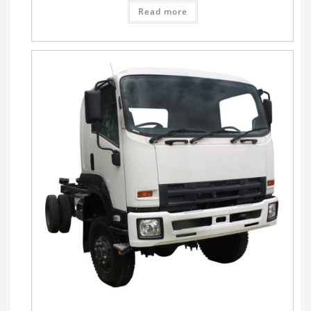
Read more