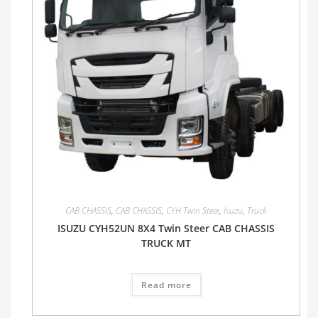
CAB CHASSIS
,
CAB CHASSIS
,
CYH Twin Steer
,
Isuzu
,
Truck
ISUZU CYH52UN 8X4 Twin Steer CAB CHASSIS
TRUCK MT
Read more