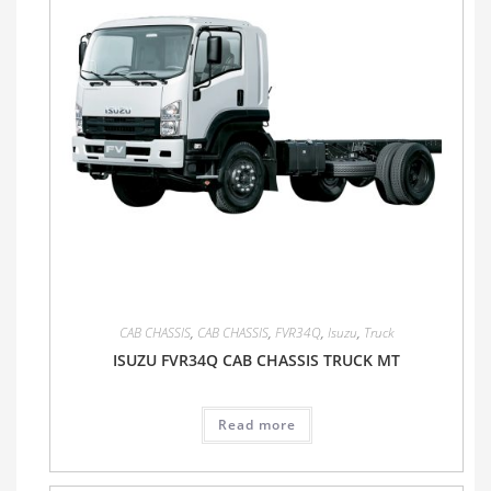
CAB CHASSIS
,
CAB CHASSIS
,
FVR34Q
,
Isuzu
,
Truck
ISUZU FVR34Q CAB CHASSIS TRUCK MT
Read more