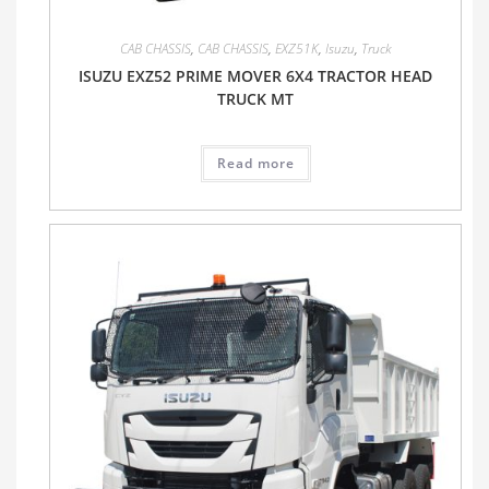
CAB CHASSIS
,
CAB CHASSIS
,
EXZ51K
,
Isuzu
,
Truck
ISUZU EXZ52 PRIME MOVER 6X4 TRACTOR HEAD
TRUCK MT
Read more