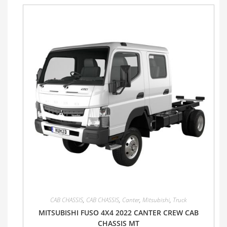
CAB CHASSIS
,
CAB CHASSIS
,
Canter
,
Mitsubishi
,
Truck
MITSUBISHI FUSO 4X4 2022 CANTER CREW CAB
CHASSIS MT