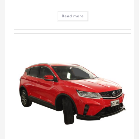
Read more