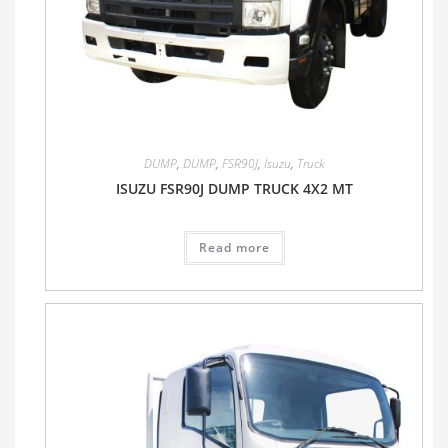
DUMP
,
DUMP
,
FSR90J
,
Isuzu
,
Truck
ISUZU FSR90J DUMP TRUCK 4X2 MT
Read more