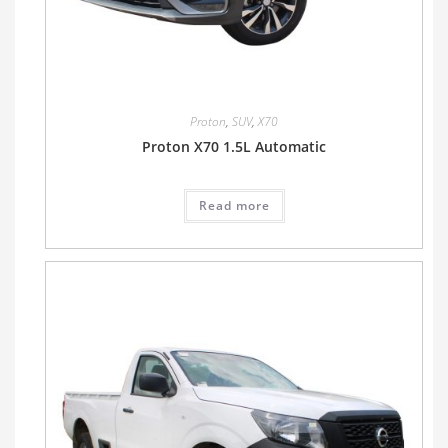
Proton
,
SUV
,
X70
Proton X70 1.5L Automatic
Read more