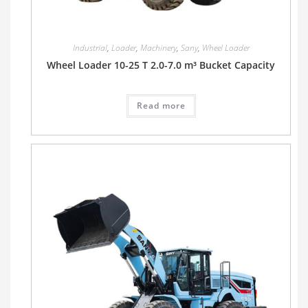
Industrial
,
Loader
,
Machinery
,
Sany
,
Wheel Loader
Wheel Loader 10-25 T 2.0-7.0 m³ Bucket Capacity
Read more