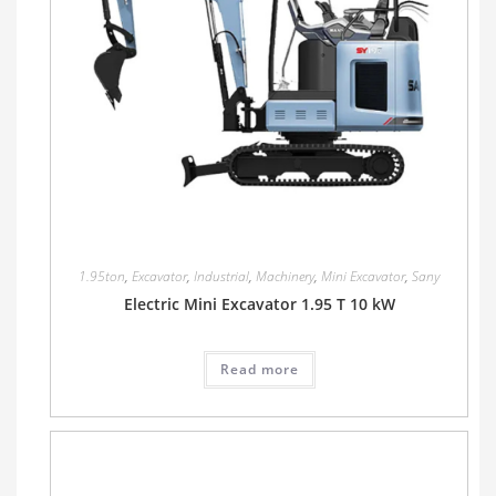
1.95ton
,
Excavator
,
Industrial
,
Machinery
,
Mini Excavator
,
Sany
Electric Mini Excavator 1.95 T 10 kW
Read more