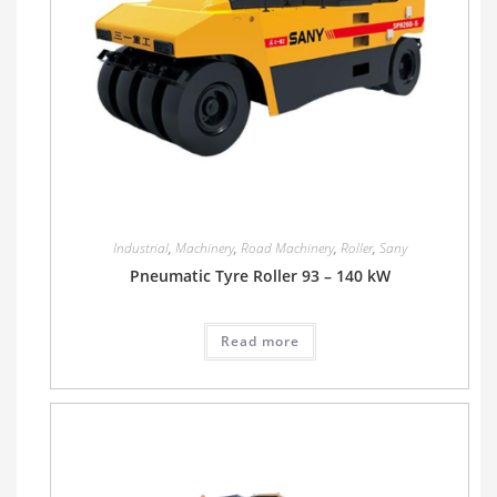
Industrial
,
Machinery
,
Road Machinery
,
Roller
,
Sany
Pneumatic Tyre Roller 93 – 140 kW
Read more