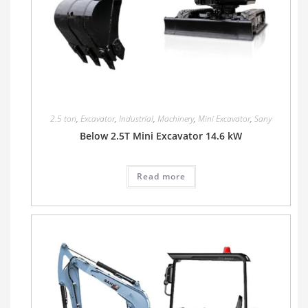
2.5 ton
,
Excavator
,
Industrial
,
Machinery
,
Mini Excavator
,
Sany
Below 2.5T Mini Excavator 14.6 kW
Read more