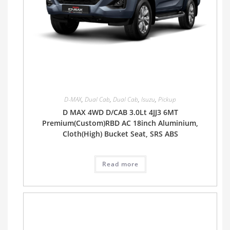
D-MAX
,
Dual Cab
,
Dual Cab
,
Isuzu
,
Pickup
D MAX 4WD D/CAB 3.0Lt 4JJ3 6MT
Premium(Custom)RBD AC 18inch Aluminium,
Cloth(High) Bucket Seat, SRS ABS
Read more