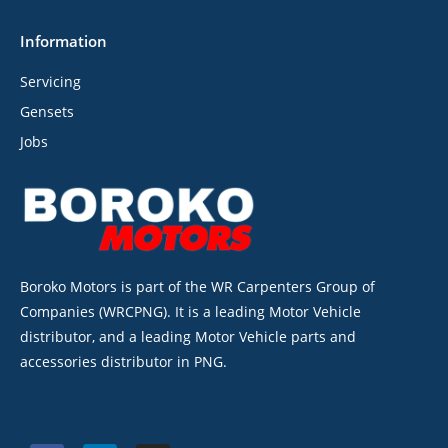
Information
Servicing
Gensets
Jobs
Boroko Motors is part of the WR Carpenters Group of
Companies (WRCPNG). It is a leading Motor Vehicle
distributor, and a leading Motor Vehicle parts and
accessories distributor in PNG.