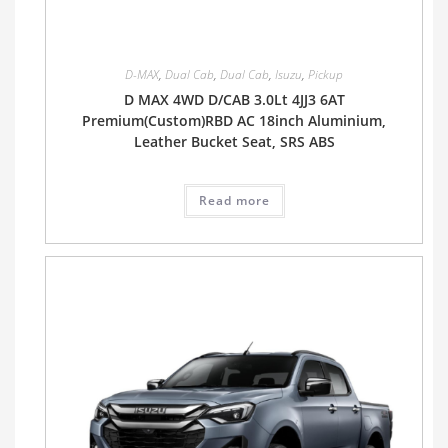
D-MAX
,
Dual Cab
,
Dual Cab
,
Isuzu
,
Pickup
D MAX 4WD D/CAB 3.0Lt 4JJ3 6AT
Premium(Custom)RBD AC 18inch Aluminium,
Leather Bucket Seat, SRS ABS
Read more