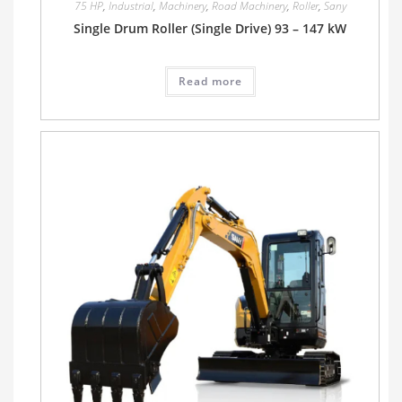
75 HP
,
Industrial
,
Machinery
,
Road Machinery
,
Roller
,
Sany
Single Drum Roller (Single Drive) 93 – 147 kW
Read more