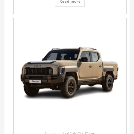
Read more
Dual Cab
,
Dual Cab
,
Kia
,
Pickup