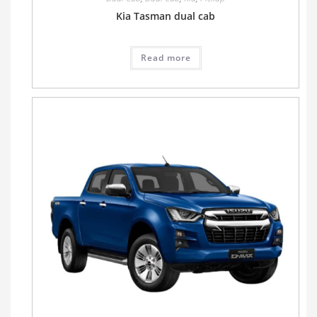
Kia Tasman dual cab
Read more