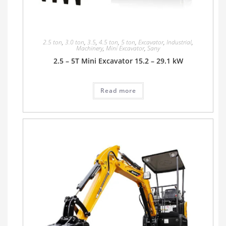
2.5 ton
,
3.0 ton
,
3.5
,
4.5 ton
,
5 ton
,
Excavator
,
Industrial
,
Machinery
,
Mini Excavator
,
Sany
2.5 – 5T Mini Excavator 15.2 – 29.1 kW
Read more