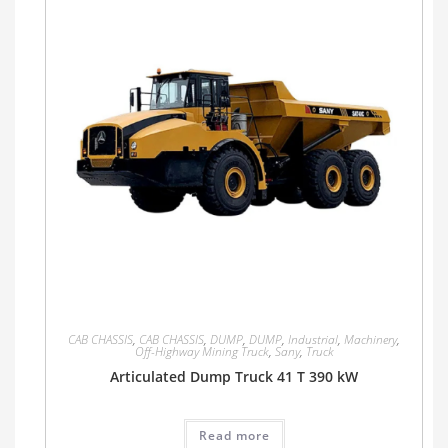
CAB CHASSIS
,
CAB CHASSIS
,
DUMP
,
DUMP
,
Industrial
,
Machinery
,
Off-Highway Mining Truck
,
Sany
,
Truck
Articulated Dump Truck 41 T 390 kW
Read more