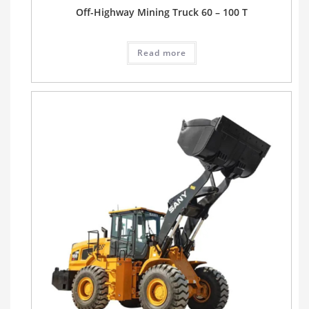
Off-Highway Mining Truck 60 – 100 T
Read more