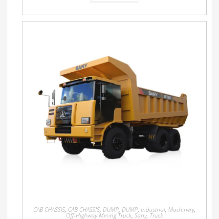
CAB CHASSIS
,
CAB CHASSIS
,
DUMP
,
DUMP
,
Industrial
,
Machinery
,
Off-Highway Mining Truck
,
Sany
,
Truck