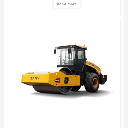
Read more