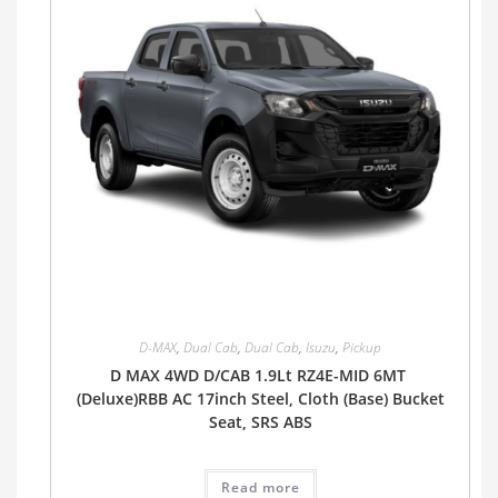
D-MAX
,
Dual Cab
,
Dual Cab
,
Isuzu
,
Pickup
D MAX 4WD D/CAB 1.9Lt RZ4E-MID 6MT
(Deluxe)RBB AC 17inch Steel, Cloth (Base) Bucket
Seat, SRS ABS
Read more