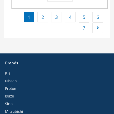
1
2
3
4
5
6
7
Brands
Kia
Nissan
Proton
Isuzu
Sino
Mitsubishi