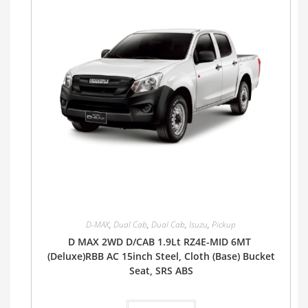
D-MAX
,
Dual Cab
,
Dual Cab
,
Isuzu
,
Pickup
D MAX 2WD D/CAB 1.9Lt RZ4E-MID 6MT
(Deluxe)RBB AC 15inch Steel, Cloth (Base) Bucket
Seat, SRS ABS