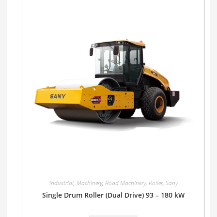
Industrial
,
Machinery
,
Road Machinery
,
Roller
,
Sany
Single Drum Roller (Dual Drive) 93 – 180 kW