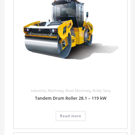
Industrial
,
Machinery
,
Road Machinery
,
Roller
,
Sany
Tandem Drum Roller 28.1 – 119 kW
Read more