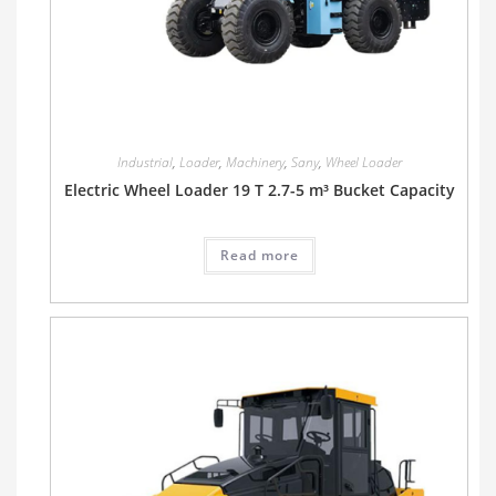
Industrial
,
Loader
,
Machinery
,
Sany
,
Wheel Loader
Electric Wheel Loader 19 T 2.7-5 m³ Bucket Capacity
Read more