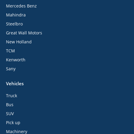
Mercedes Benz
Mahindra
Steelbro
Great Wall Motors
New Holland
TCM
Kenworth
Sany
Vehicles
Truck
Bus
SUV
Pick up
Machinery