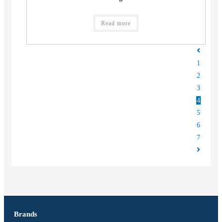
Read more
1
2
3
4
5
6
7
Brands