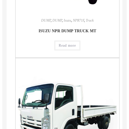
DUMP
,
DUMP
,
Isuzu
,
NPR71F
,
Truck
ISUZU NPR DUMP TRUCK MT
Read more