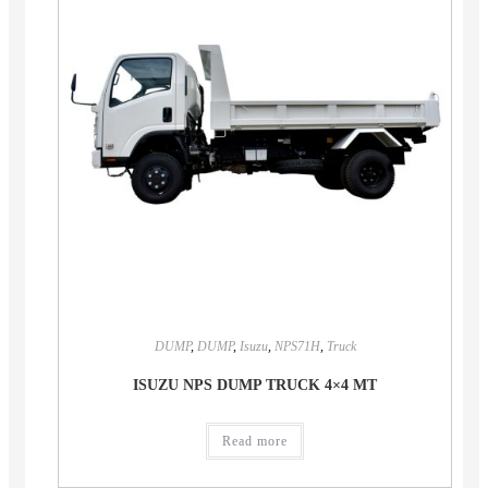
DUMP
,
DUMP
,
Isuzu
,
NPS71H
,
Truck
ISUZU NPS DUMP TRUCK 4×4 MT
Read more