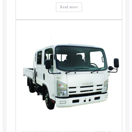
Read more