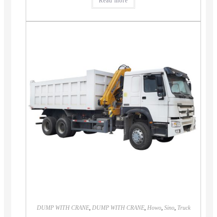
Read more
DUMP WITH CRANE
,
DUMP WITH CRANE
,
Howo
,
Sino
,
Truck