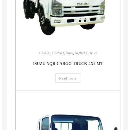
CARGO
,
CARGO
,
Isuzu
,
NQR71K
,
Truck
ISUZU NQR CARGO TRUCK 4X2 MT
Read more