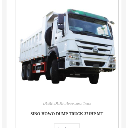
DUMP
,
DUMP
,
Howo
,
Sino
,
Truck
SINO HOWO DUMP TRUCK 371HP MT