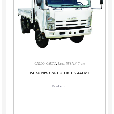
CARGO
,
CARGO
,
Isuzu
,
NPS71H
,
Truck
ISUZU NPS CARGO TRUCK 4X4 MT
Read more