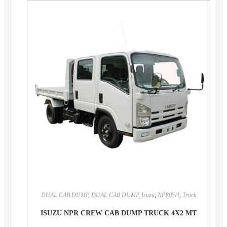
DUAL CAB DUMP
,
DUAL CAB DUMP
,
Isuzu
,
NPR85H
,
Truck
ISUZU NPR CREW CAB DUMP TRUCK 4X2 MT