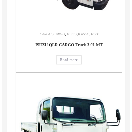
CARGO
,
CARGO
,
Isuzu
,
QLR55E
,
Truck
ISUZU QLR CARGO Truck 3.0L MT
Read more