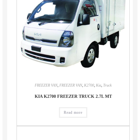
FREEZER VAN
,
FREEZER VAN
,
K2700
,
Kia
,
Truck
KIA K2700 FREEZER TRUCK 2.7L MT
Read more