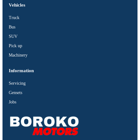
Vehicles
Truck
Bus
SUV
Pick up
Machinery
Information
Servicing
Gensets
Jobs