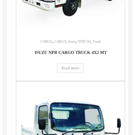
CARGO
,
CARGO
,
Isuzu
,
NPR71H
,
Truck
ISUZU NPR CARGO TRUCK 4X2 MT
Read more