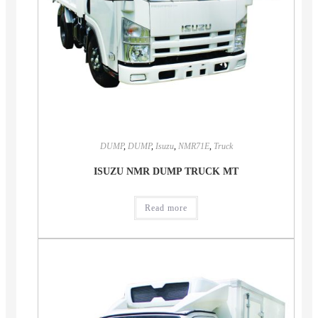
DUMP
,
DUMP
,
Isuzu
,
NMR71E
,
Truck
ISUZU NMR DUMP TRUCK MT
Read more