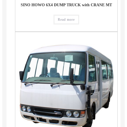
SINO HOWO 6X4 DUMP TRUCK with CRANE MT
Read more