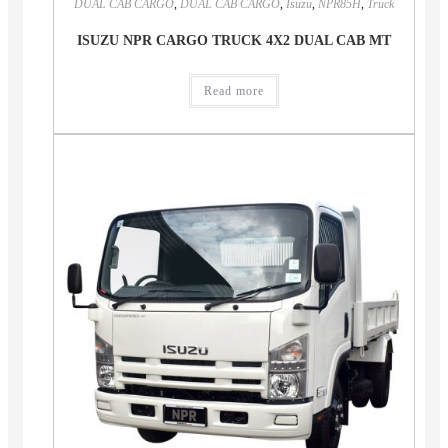
DUAL CAB CARGO
,
DUAL CAB CARGO
,
Isuzu
,
NPR85H
,
Truck
ISUZU NPR CARGO TRUCK 4X2 DUAL CAB MT
Read more