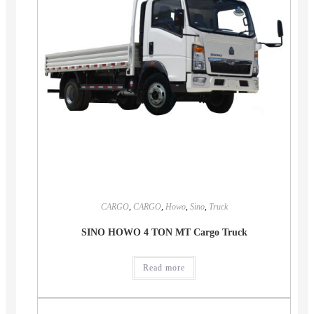
CARGO
,
CARGO
,
Howo
,
Sino
,
Truck
SINO HOWO 4 TON MT Cargo Truck
Read more