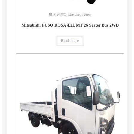
BUS
,
FUSO
,
Mitsubishi Fuso
Mitsubishi FUSO ROSA 4.2L MT 26 Seater Bus 2WD
Read more