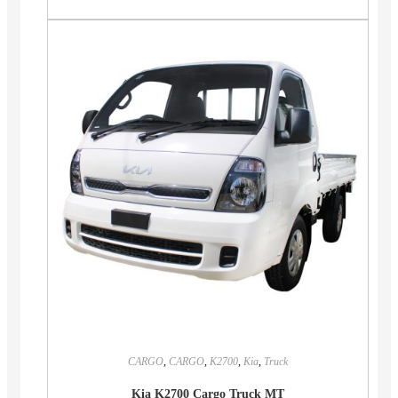
CARGO
,
CARGO
,
K2700
,
Kia
,
Truck
Kia K2700 Cargo Truck MT