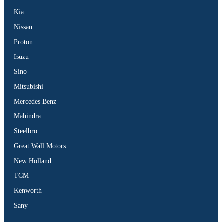
Kia
Nissan
Proton
Isuzu
Sino
Mitsubishi
Mercedes Benz
Mahindra
Steelbro
Great Wall Motors
New Holland
TCM
Kenworth
Sany