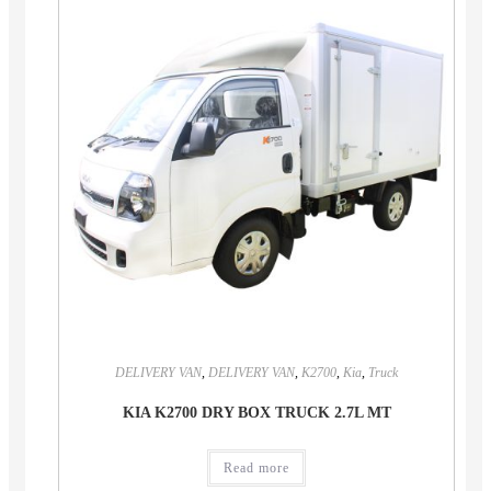
DELIVERY VAN
,
DELIVERY VAN
,
K2700
,
Kia
,
Truck
KIA K2700 DRY BOX TRUCK 2.7L MT
Read more