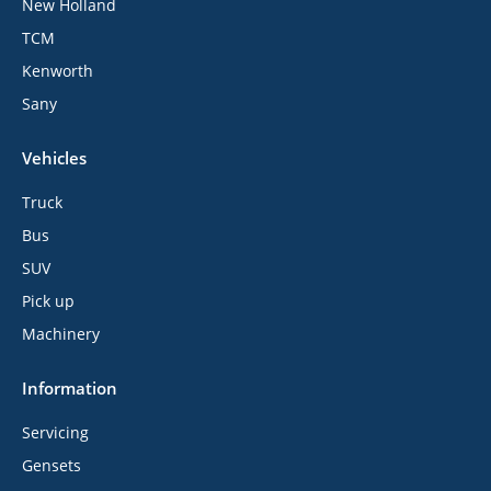
New Holland
TCM
Kenworth
Sany
Vehicles
Truck
Bus
SUV
Pick up
Machinery
Information
Servicing
Gensets