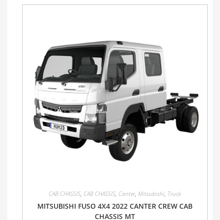
CAB CHASSIS
,
CAB CHASSIS
,
Canter
,
Mitsubishi
,
Truck
MITSUBISHI FUSO 4X4 2022 CANTER CREW CAB
CHASSIS MT