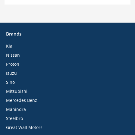
Brands
Kia
Nissan
Proton
Isuzu
Sino
Mitsubishi
Mercedes Benz
Mahindra
Steelbro
Great Wall Motors