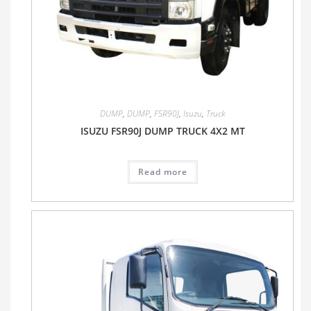
DUMP
,
DUMP
,
FSR90J
,
Isuzu
,
Truck
ISUZU FSR90J DUMP TRUCK 4X2 MT
Read more