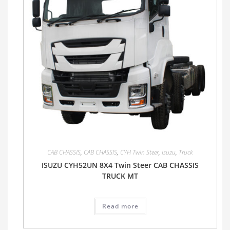
CAB CHASSIS
,
CAB CHASSIS
,
CYH Twin Steer
,
Isuzu
,
Truck
ISUZU CYH52UN 8X4 Twin Steer CAB CHASSIS
TRUCK MT
Read more