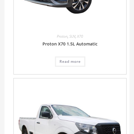
Proton
,
SUV
,
X70
Proton X70 1.5L Automatic
Read more