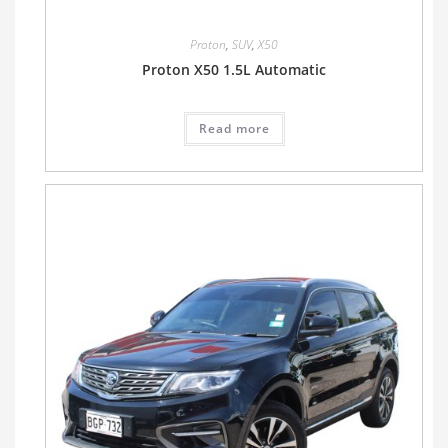
Proton
,
SUV
,
X50
Proton X50 1.5L Automatic
Read more