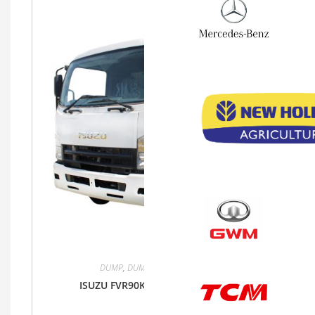
DUMP
,
DUMP
,
FVR90K
,
Isuzu
,
Truck
ISUZU FVR90K DUMP TRUCK 4X2 MT