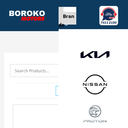
Bran
ds