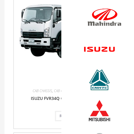
CAB CHASSIS
,
CAB CHASSIS
,
FVR34Q
,
Isuzu
,
Truck
ISUZU FVR34Q CAB CHASSIS TRUCK MT
Read more