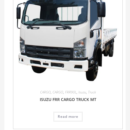
CARGO
,
CARGO
,
FRR90L
,
Isuzu
,
Truck
ISUZU FRR CARGO TRUCK MT
Read more