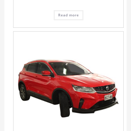
Read more