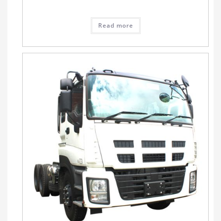
Read more