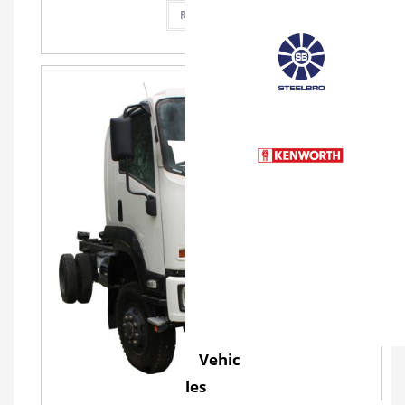
Read more
Vehic
les