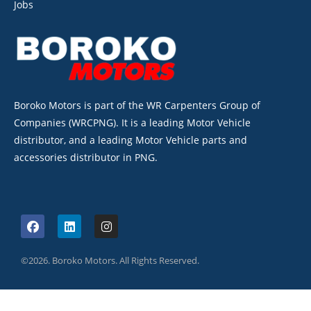
Jobs
Boroko Motors is part of the WR Carpenters Group of
Companies (WRCPNG). It is a leading Motor Vehicle
distributor, and a leading Motor Vehicle parts and
accessories distributor in PNG.
©2026. Boroko Motors. All Rights Reserved.