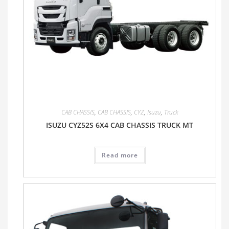
CAB CHASSIS
,
CAB CHASSIS
,
CYZ
,
Isuzu
,
Truck
ISUZU CYZ52S 6X4 CAB CHASSIS TRUCK MT
Read more