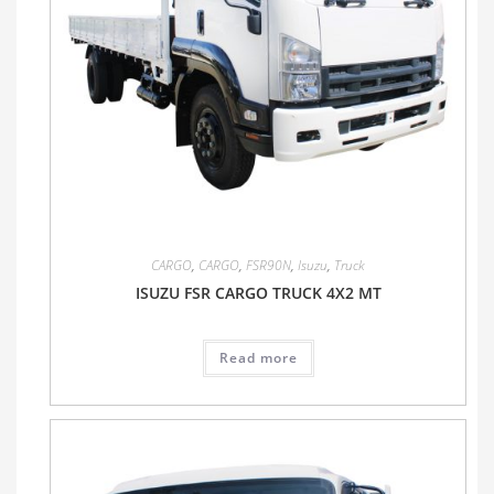
CARGO
,
CARGO
,
FSR90N
,
Isuzu
,
Truck
ISUZU FSR CARGO TRUCK 4X2 MT
Read more