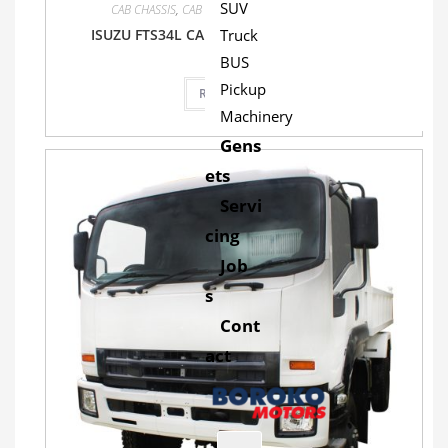
SUV
CAB CHASSIS
,
CAB CHASSIS
,
FTS34L
,
Isuzu
,
Truck
ISUZU FTS34L CAB CHASSIS TRUCK 4X4 MT
Truck
BUS
Pickup
Read more
Machinery
Gens
ets
Servi
cing
Job
s
Cont
act