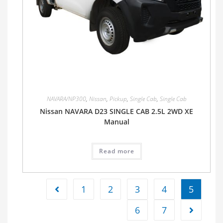
NAVARA/NP300
,
Nissan
,
Pickup
,
Single Cab
,
Single Cab
Nissan NAVARA D23 SINGLE CAB 2.5L 2WD XE
Manual
Read more
1
2
3
4
5
6
7