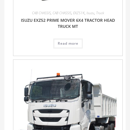
CAB CHASSIS
,
CAB CHASSIS
,
EXZ51K
,
Isuzu
,
Truck
ISUZU EXZ52 PRIME MOVER 6X4 TRACTOR HEAD
TRUCK MT
Read more