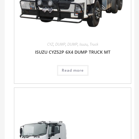
CYZ
,
DUMP
,
DUMP
,
Isuzu
,
Truck
ISUZU CYZ52P 6X4 DUMP TRUCK MT
Read more