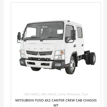
CAB CHASSIS
,
CAB CHASSIS
,
Canter
,
Mitsubishi
,
Truck
MITSUBISHI FUSO 4X2 CANTER CREW CAB CHASSIS
MT