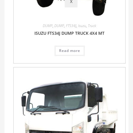
X
DUMP
,
DUMP
,
FTS34J
,
Isuzu
,
Truck
ISUZU FTS34J DUMP TRUCK 4X4 MT
Read more