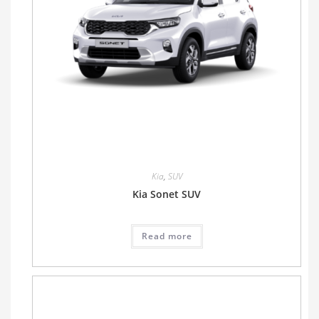
Kia
,
SUV
Kia Sonet SUV
Read more