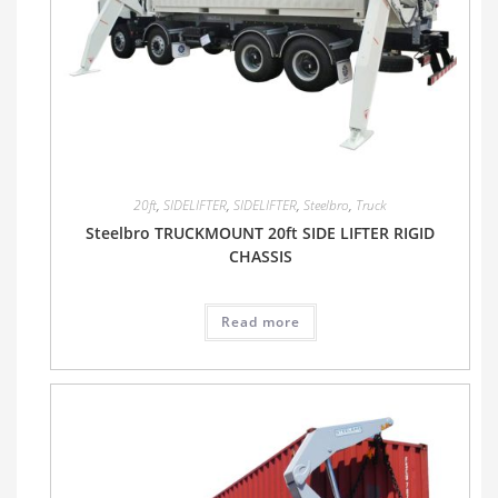
20ft
,
SIDELIFTER
,
SIDELIFTER
,
Steelbro
,
Truck
Steelbro TRUCKMOUNT 20ft SIDE LIFTER RIGID
CHASSIS
Read more