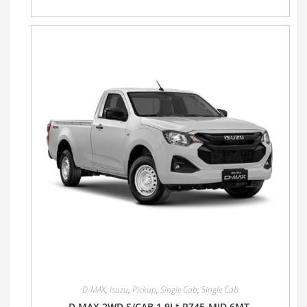
D-MAX
,
Isuzu
,
Pickup
,
Single Cab
,
Single Cab
D MAX 2WD S/CAB 1.9Lt RZ4E-MID 6MT