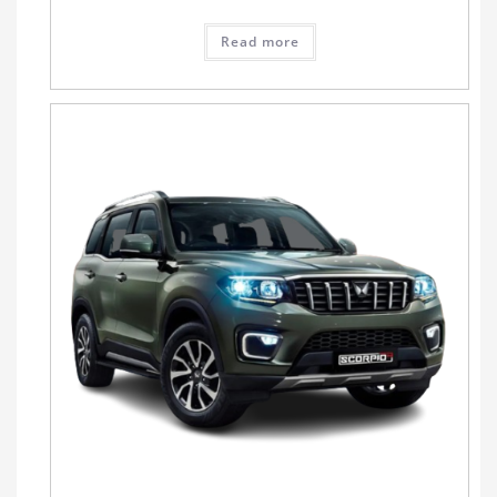
Read more