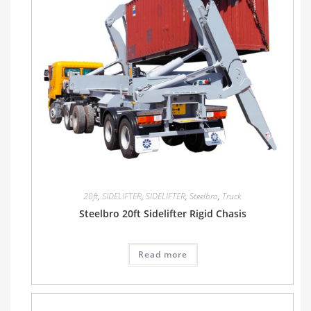
20ft
,
SIDELIFTER
,
SIDELIFTER
,
Steelbro
,
Truck
Steelbro 20ft Sidelifter Rigid Chasis
Read more