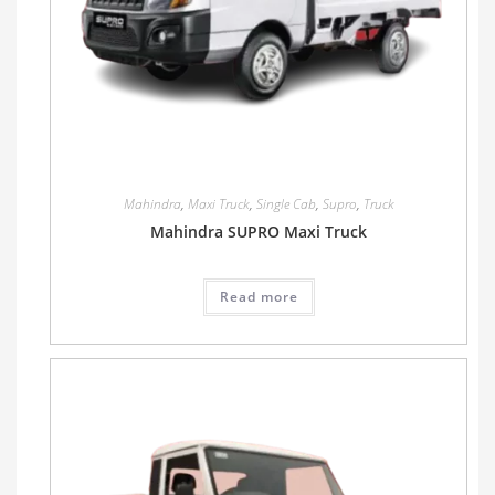
Mahindra
,
Maxi Truck
,
Single Cab
,
Supro
,
Truck
Mahindra SUPRO Maxi Truck
Read more