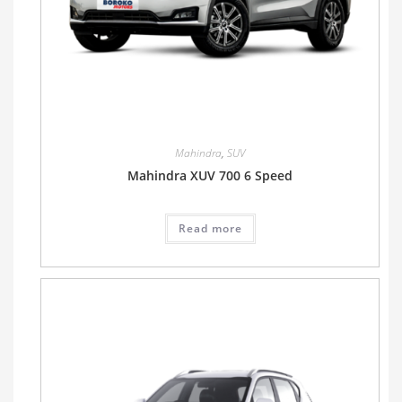
Mahindra
,
SUV
Mahindra XUV 700 6 Speed
Read more