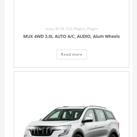
Isuzu
,
M-UX
,
SUV
,
Wagon
,
Wagon
MUX 4WD 3.0L AUTO A/C, AUDIO, Alum Wheels
Read more