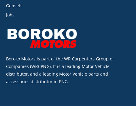
Gensets
Jobs
Boroko Motors is part of the WR Carpenters Group of
Companies (WRCPNG). It is a leading Motor Vehicle
distributor, and a leading Motor Vehicle parts and
accessories distributor in PNG.
©2026. Boroko Motors. All Rights Reserved.