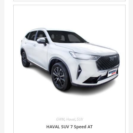
GWM
,
Haval
,
SUV
HAVAL SUV 7 Speed AT