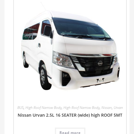
BUS
,
High Roof Narrow Body
,
High Roof Narrow Body
,
Nissan
,
Urvan
Nissan Urvan 2.5L 16 SEATER (wide) high ROOF 5MT
Read more