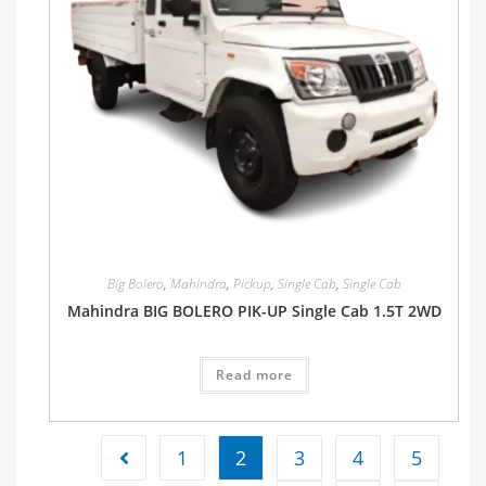
Big Bolero
,
Mahindra
,
Pickup
,
Single Cab
,
Single Cab
Mahindra BIG BOLERO PIK-UP Single Cab 1.5T 2WD
Read more
1
2
3
4
5