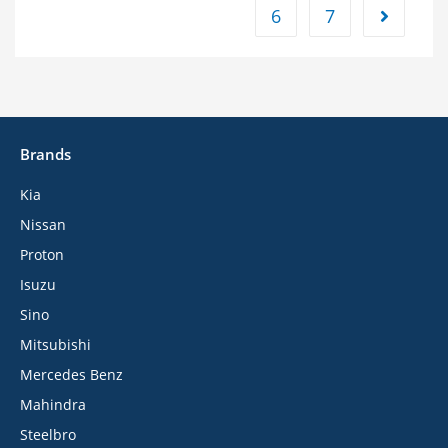
6
7
Brands
Kia
Nissan
Proton
Isuzu
Sino
Mitsubishi
Mercedes Benz
Mahindra
Steelbro