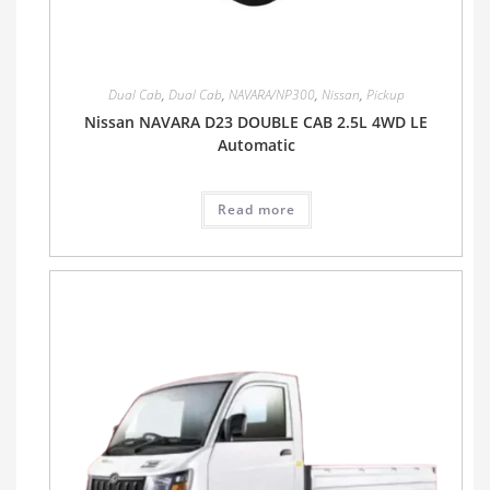
Dual Cab
,
Dual Cab
,
NAVARA/NP300
,
Nissan
,
Pickup
Nissan NAVARA D23 DOUBLE CAB 2.5L 4WD LE
Automatic
Read more