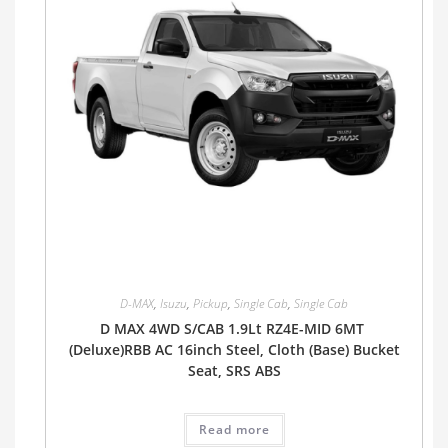
D-MAX
,
Isuzu
,
Pickup
,
Single Cab
,
Single Cab
D MAX 4WD S/CAB 1.9Lt RZ4E-MID 6MT
(Deluxe)RBB AC 16inch Steel, Cloth (Base) Bucket
Seat, SRS ABS
Read more