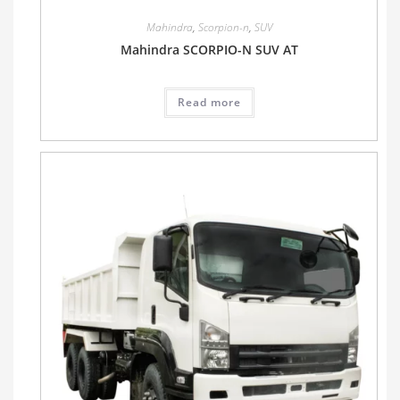
Mahindra
,
Scorpion-n
,
SUV
Mahindra SCORPIO-N SUV AT
Read more