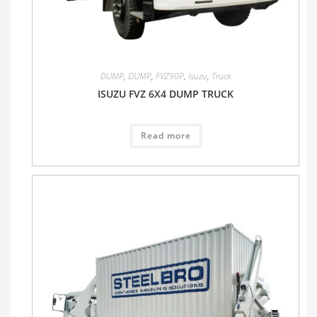
DUMP
,
DUMP
,
FVZ90P
,
Isuzu
,
Truck
ISUZU FVZ 6X4 DUMP TRUCK
Read more