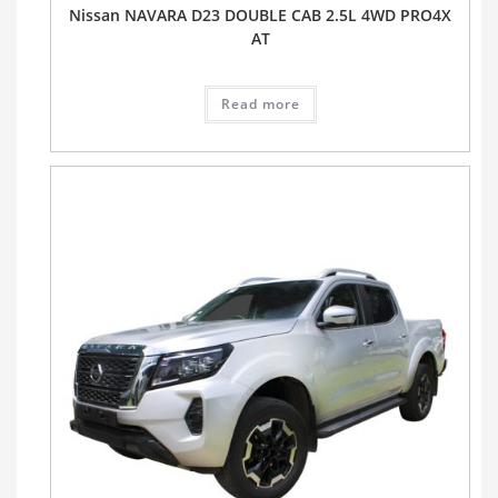
Nissan NAVARA D23 DOUBLE CAB 2.5L 4WD PRO4X
AT
Read more