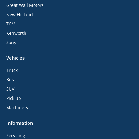
Great Wall Motors
New Holland
TCM
Kenworth
Sany
Vehicles
Truck
Bus
SUV
Pick up
Machinery
Information
Servicing