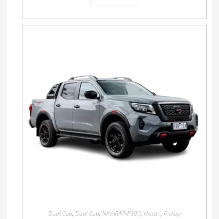
Dual Cab
,
Dual Cab
,
NAVARA/NP300
,
Nissan
,
Pickup