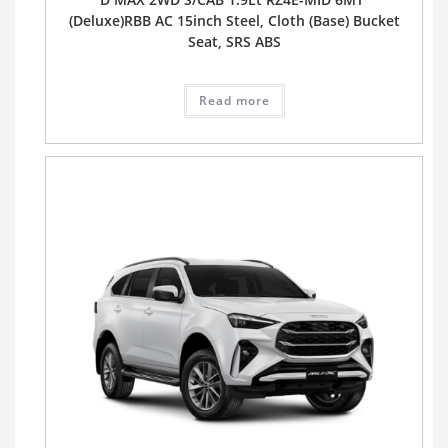
(Deluxe)RBB AC 15inch Steel, Cloth (Base) Bucket
Seat, SRS ABS
Read more