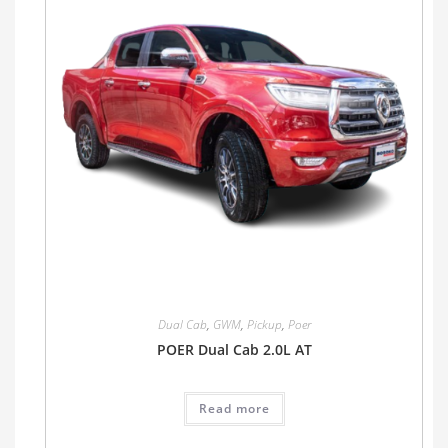
Dual Cab
,
GWM
,
Pickup
,
Poer
POER Dual Cab 2.0L AT
Read more