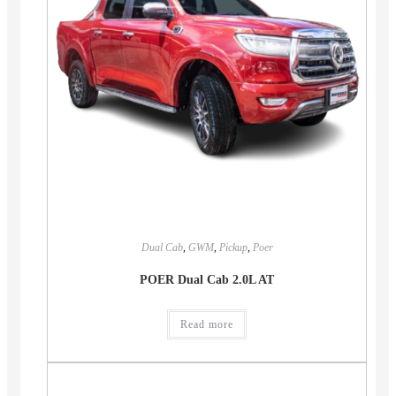
Dual Cab
,
GWM
,
Pickup
,
Poer
POER Dual Cab 2.0L AT
Read more