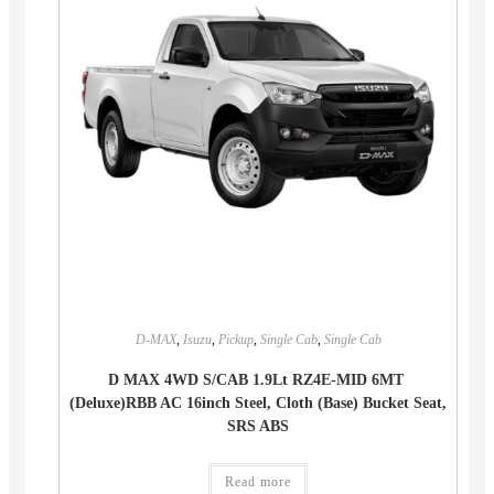
D-MAX
,
Isuzu
,
Pickup
,
Single Cab
,
Single Cab
D MAX 4WD S/CAB 1.9Lt RZ4E-MID 6MT
(Deluxe)RBB AC 16inch Steel, Cloth (Base) Bucket Seat,
SRS ABS
Read more