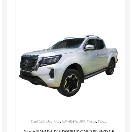
Dual Cab
,
Dual Cab
,
NAVARA/NP300
,
Nissan
,
Pickup
Nissan NAVARA D23 DOUBLE CAB 2.5L 4WD LE