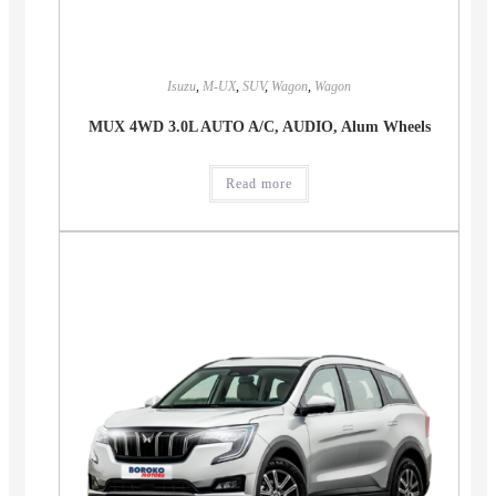
Isuzu
,
M-UX
,
SUV
,
Wagon
,
Wagon
MUX 4WD 3.0L AUTO A/C, AUDIO, Alum Wheels
Read more