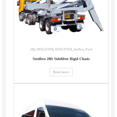
20ft
,
SIDELIFTER
,
SIDELIFTER
,
Steelbro
,
Truck
Steelbro 20ft Sidelifter Rigid Chasis
Read more