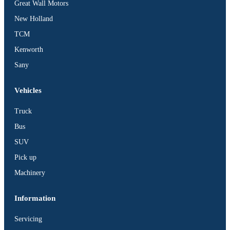
Great Wall Motors
New Holland
TCM
Kenworth
Sany
Vehicles
Truck
Bus
SUV
Pick up
Machinery
Information
Servicing