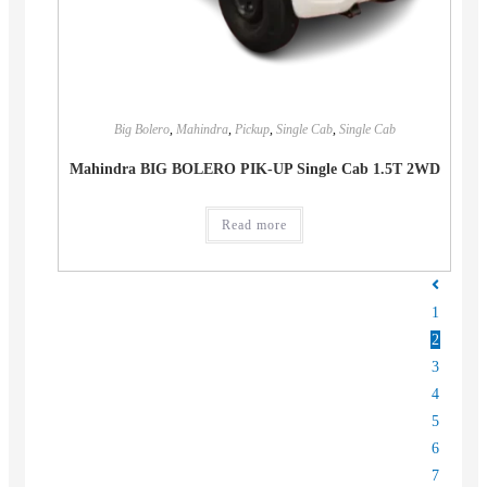
Big Bolero
,
Mahindra
,
Pickup
,
Single Cab
,
Single Cab
Mahindra BIG BOLERO PIK-UP Single Cab 1.5T 2WD
Read more
1
2
3
4
5
6
7