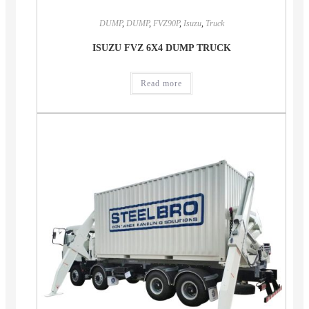
DUMP
,
DUMP
,
FVZ90P
,
Isuzu
,
Truck
ISUZU FVZ 6X4 DUMP TRUCK
Read more