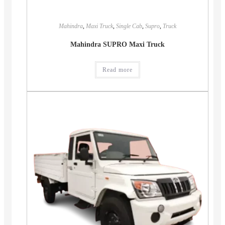
Mahindra
,
Maxi Truck
,
Single Cab
,
Supro
,
Truck
Mahindra SUPRO Maxi Truck
Read more