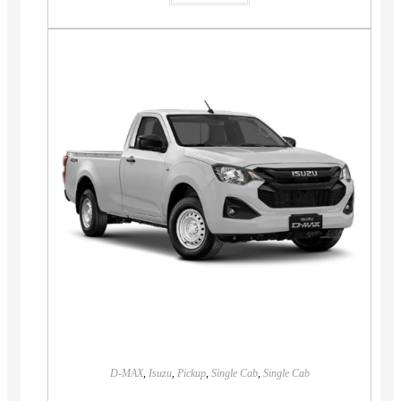
D-MAX
,
Isuzu
,
Pickup
,
Single Cab
,
Single Cab