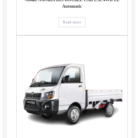
Automatic
Read more