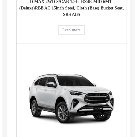
D MAX 2WD S/CAB 1.9Lt RZ4E-MID 6MT
(Deluxe)RBB AC 15inch Steel, Cloth (Base) Bucket Seat,
SRS ABS
Read more