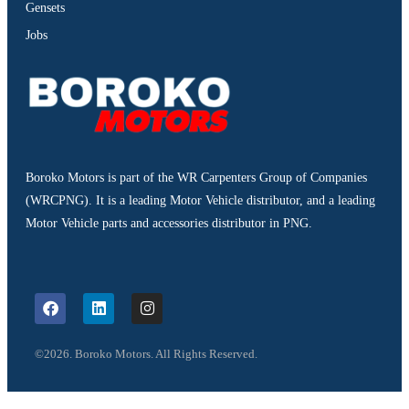
Gensets
Jobs
Boroko Motors is part of the WR Carpenters Group of Companies
(WRCPNG). It is a leading Motor Vehicle distributor, and a leading
Motor Vehicle parts and accessories distributor in PNG.
©2026. Boroko Motors. All Rights Reserved.