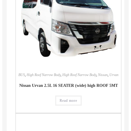
BUS
,
High Roof Narrow Body
,
High Roof Narrow Body
,
Nissan
,
Urvan
Nissan Urvan 2.5L 16 SEATER (wide) high ROOF 5MT
Read more