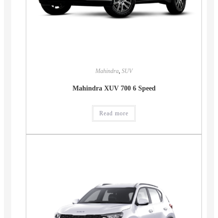
Mahindra
,
SUV
Mahindra XUV 700 6 Speed
Read more