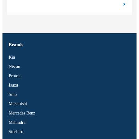
Brands
Kia
Nissan
Proton
Isuzu
Sino
Mitsubishi
Mercedes Benz
Mahindra
Steelbro