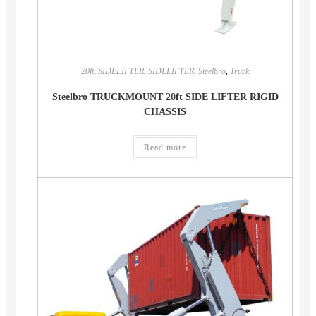
20ft
,
SIDELIFTER
,
SIDELIFTER
,
Steelbro
,
Truck
Steelbro TRUCKMOUNT 20ft SIDE LIFTER RIGID
CHASSIS
Read more