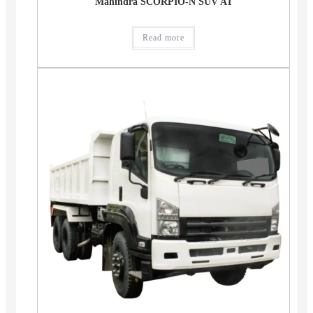
Mahindra SCORPIO-N SUV AT
Read more