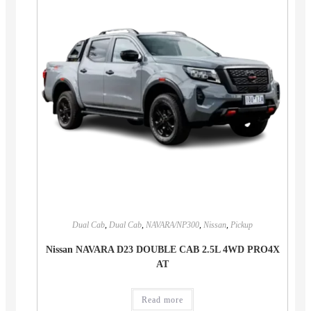
Dual Cab
,
Dual Cab
,
NAVARA/NP300
,
Nissan
,
Pickup
Nissan NAVARA D23 DOUBLE CAB 2.5L 4WD PRO4X
AT
Read more