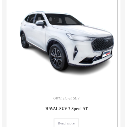
GWM
,
Haval
,
SUV
HAVAL SUV 7 Speed AT
Read more