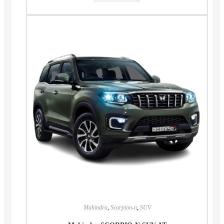
Mahindra
,
Scorpion-n
,
SUV