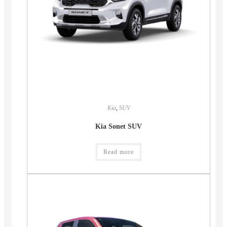
Kia
,
SUV
Kia Sonet SUV
Read more