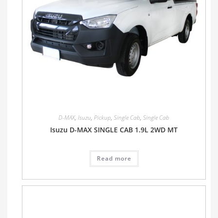
D-MAX
,
Isuzu
,
Pickup
,
Single Cab
,
Single Cab
Isuzu D-MAX SINGLE CAB 1.9L 2WD MT
Read more