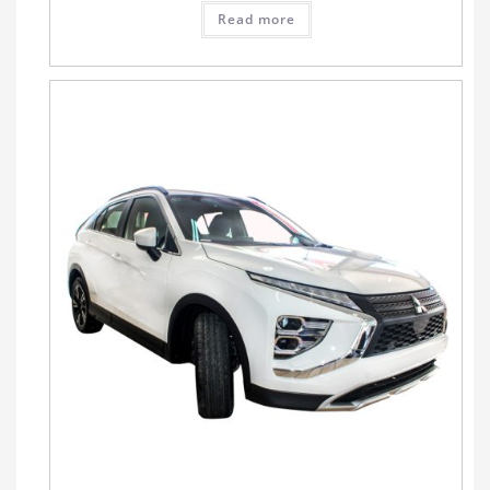
Read more