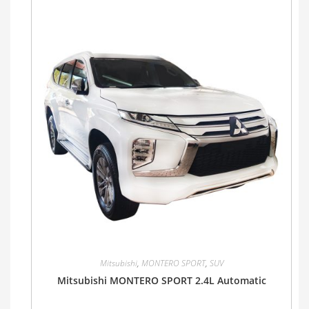
Mitsubishi
,
MONTERO SPORT
,
SUV
Mitsubishi MONTERO SPORT 2.4L Automatic