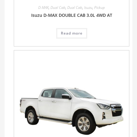
D-MAX
,
Dual Cab
,
Dual Cab
,
Isuzu
,
Pickup
Isuzu D-MAX DOUBLE CAB 3.0L 4WD AT
Read more