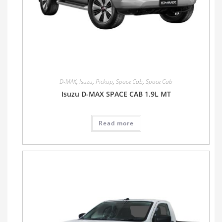
D-MAX
,
Isuzu
,
Pickup
,
Space Cab
,
Space Cab
Isuzu D-MAX SPACE CAB 1.9L MT
Read more