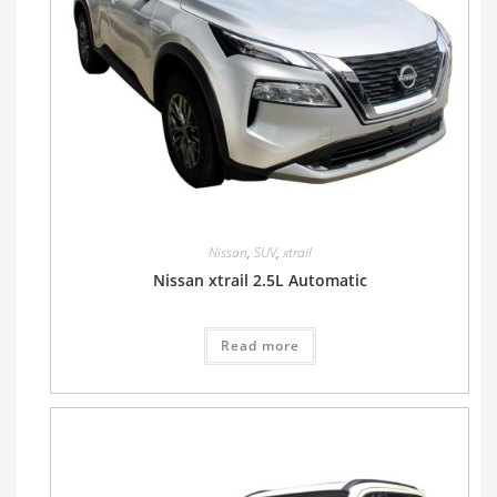
Nissan
,
SUV
,
xtrail
Nissan xtrail 2.5L Automatic
Read more