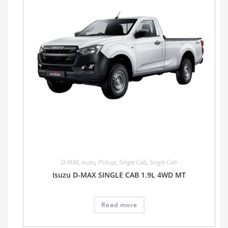
D-MAX
,
Isuzu
,
Pickup
,
Single Cab
,
Single Cab
Isuzu D-MAX SINGLE CAB 1.9L 4WD MT
Read more