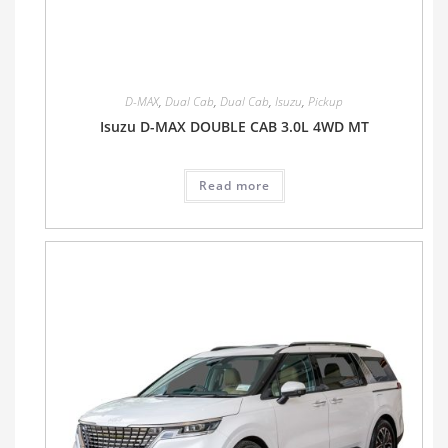
D-MAX
,
Dual Cab
,
Dual Cab
,
Isuzu
,
Pickup
Isuzu D-MAX DOUBLE CAB 3.0L 4WD MT
Read more