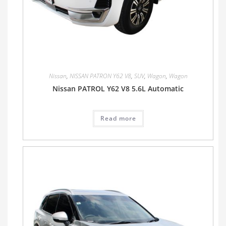
Nissan
,
NISSAN PATRON Y62 V8
,
SUV
,
Wagon
,
Wagon
Nissan PATROL Y62 V8 5.6L Automatic
Read more