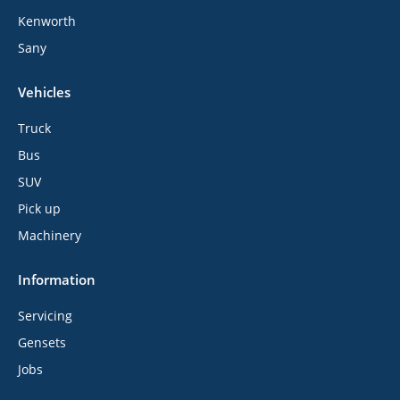
Kenworth
Sany
Vehicles
Truck
Bus
SUV
Pick up
Machinery
Information
Servicing
Gensets
Jobs