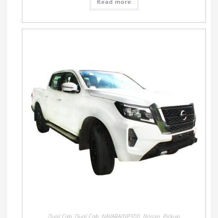
Read more
Dual Cab
,
Dual Cab
,
NAVARA/NP300
,
Nissan
,
Pickup