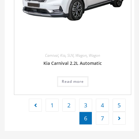
Carnival
,
Kia
,
SUV
,
Wagon
,
Wagon
Kia Carnival 2.2L Automatic
Read more
1
2
3
4
5
6
7