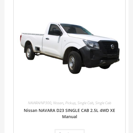
NAVARA/NP300
,
Nissan
,
Pickup
,
Single Cab
,
Single Cab
Nissan NAVARA D23 SINGLE CAB 2.5L 4WD XE
Manual