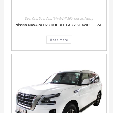
Dual Cab
,
Dual Cab
,
NAVARA/NP300
,
Nissan
,
Pickup
Nissan NAVARA D23 DOUBLE CAB 2.5L 4WD LE 6MT
Read more