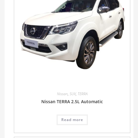
Nissan
,
SUV
,
TERRA
Nissan TERRA 2.5L Automatic
Read more