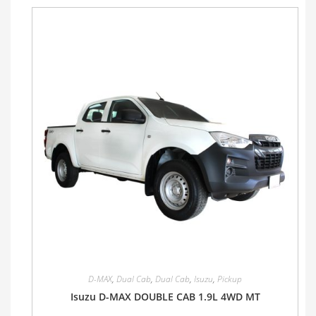
D-MAX
,
Dual Cab
,
Dual Cab
,
Isuzu
,
Pickup
Isuzu D-MAX DOUBLE CAB 1.9L 4WD MT