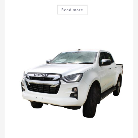
Read more