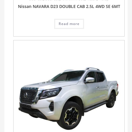
Nissan NAVARA D23 DOUBLE CAB 2.5L 4WD SE 6MT
Read more