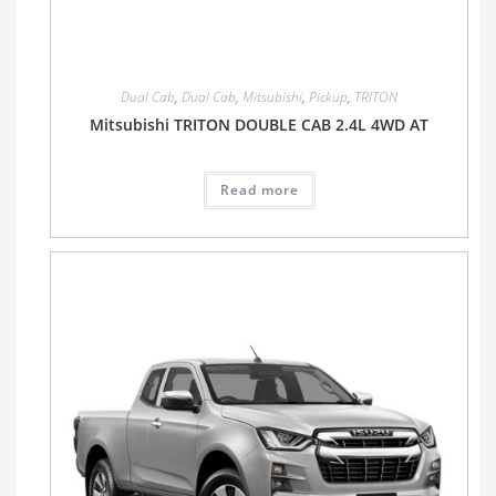
Dual Cab
,
Dual Cab
,
Mitsubishi
,
Pickup
,
TRITON
Mitsubishi TRITON DOUBLE CAB 2.4L 4WD AT
Read more