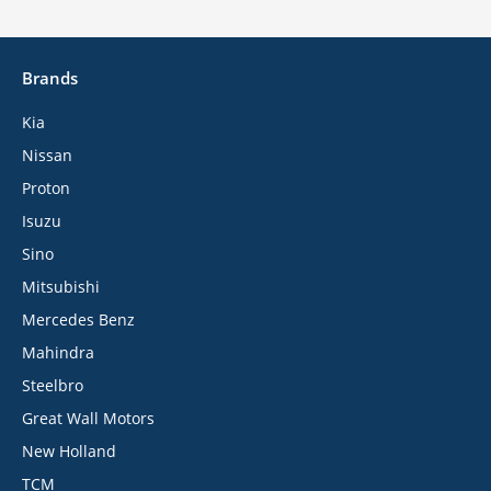
Brands
Kia
Nissan
Proton
Isuzu
Sino
Mitsubishi
Mercedes Benz
Mahindra
Steelbro
Great Wall Motors
New Holland
TCM