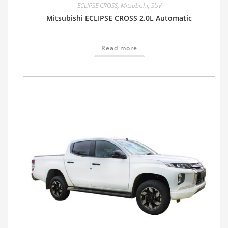
ECLIPSE CROSS
,
Mitsubishi
,
SUV
Mitsubishi ECLIPSE CROSS 2.0L Automatic
Read more