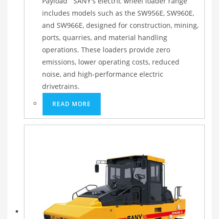
Payload SANY's electric wheel loader range
includes models such as the SW956E, SW960E,
and SW966E, designed for construction, mining,
ports, quarries, and material handling
operations. These loaders provide zero
emissions, lower operating costs, reduced
noise, and high-performance electric
drivetrains.
READ MORE