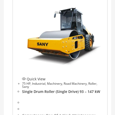
Quick View
75 HP
,
Industrial
,
Machinery
,
Road Machinery
,
Roller
,
Sany
Single Drum Roller (Single Drive) 93 – 147 kW