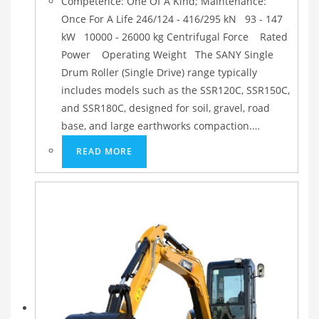
Competence: One Of A Kind; Maintenance:
Once For A Life 246/124 - 416/295 kN 93 - 147
kW 10000 - 26000 kg Centrifugal Force Rated
Power Operating Weight The SANY Single
Drum Roller (Single Drive) range typically
includes models such as the SSR120C, SSR150C,
and SSR180C, designed for soil, gravel, road
base, and large earthworks compaction.…
READ MORE