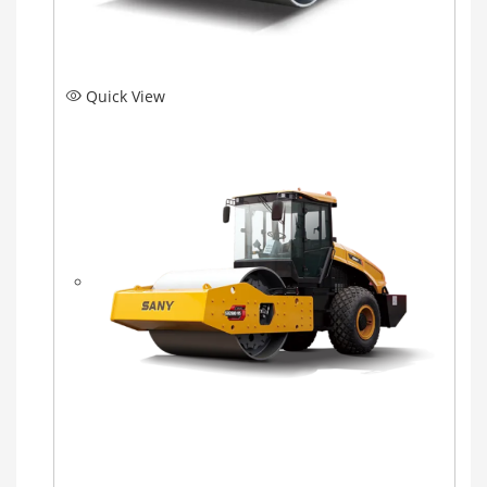
Quick View