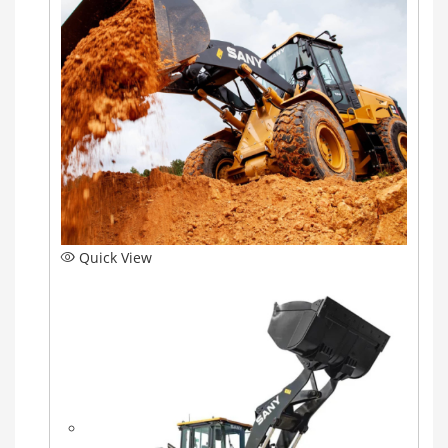
Quick View