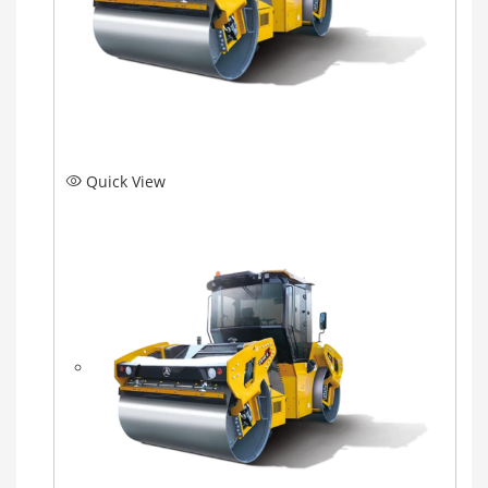
Quick View