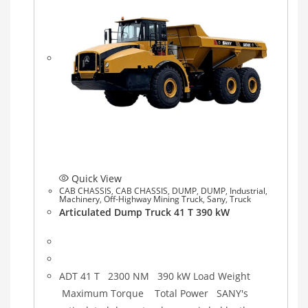
Quick View
CAB CHASSIS
,
CAB CHASSIS
,
DUMP
,
DUMP
,
Industrial
,
Machinery
,
Off-Highway Mining Truck
,
Sany
,
Truck
Articulated Dump Truck 41 T 390 kW
ADT 41 T 2300 NM 390 kW Load Weight
Maximum Torque Total Power SANY's