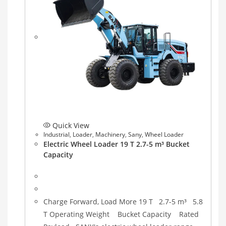
Quick View
Industrial
,
Loader
,
Machinery
,
Sany
,
Wheel Loader
Electric Wheel Loader 19 T 2.7-5 m³ Bucket
Capacity
Charge Forward, Load More 19 T 2.7-5 m³ 5.8
T Operating Weight Bucket Capacity Rated