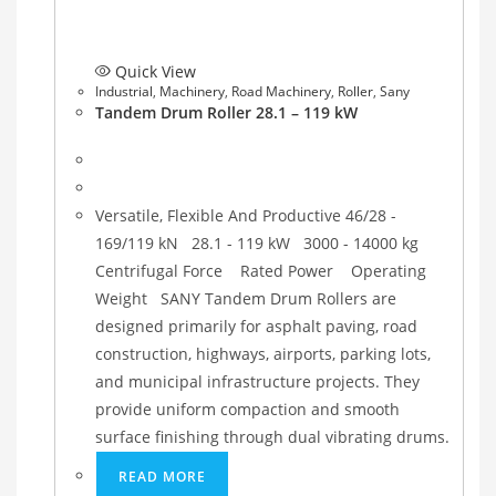
Quick View
Industrial
,
Machinery
,
Road Machinery
,
Roller
,
Sany
Tandem Drum Roller 28.1 – 119 kW
Versatile, Flexible And Productive 46/28 -
169/119 kN 28.1 - 119 kW 3000 - 14000 kg
Centrifugal Force Rated Power Operating
Weight SANY Tandem Drum Rollers are
designed primarily for asphalt paving, road
construction, highways, airports, parking lots,
and municipal infrastructure projects. They
provide uniform compaction and smooth
surface finishing through dual vibrating drums.
READ MORE