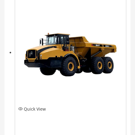
Quick View