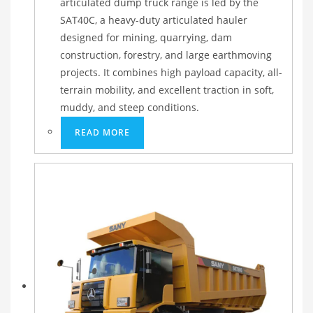
articulated dump truck range is led by the
SAT40C, a heavy-duty articulated hauler
designed for mining, quarrying, dam
construction, forestry, and large earthmoving
projects. It combines high payload capacity, all-
terrain mobility, and excellent traction in soft,
muddy, and steep conditions.
READ MORE