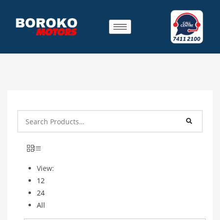
View:
12
24
All