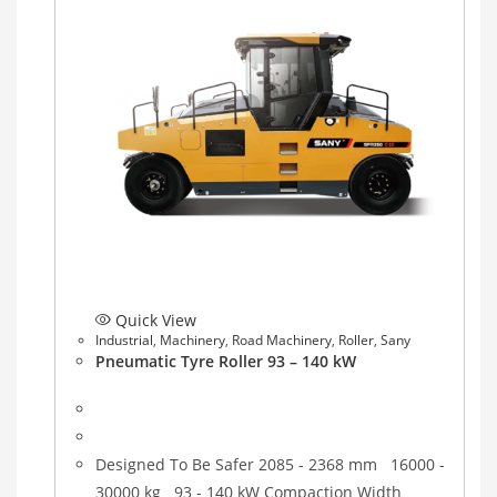
Quick View
Industrial
,
Machinery
,
Road Machinery
,
Roller
,
Sany
Pneumatic Tyre Roller 93 – 140 kW
Designed To Be Safer 2085 - 2368 mm 16000 -
30000 kg 93 - 140 kW Compaction Width