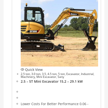
Quick View
2.5 ton
,
3.0 ton
,
3.5
,
4.5 ton
,
5 ton
,
Excavator
,
Industrial
,
Machinery
,
Mini Excavator
,
Sany
2.5 – 5T Mini Excavator 15.2 – 29.1 kW
Lower Costs For Better Performance 0.06 -