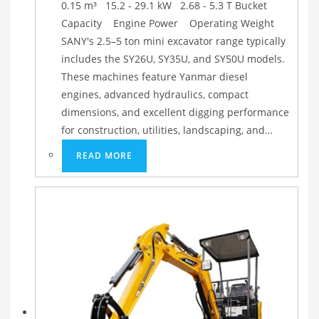
0.15 m³ 15.2 - 29.1 kW 2.68 - 5.3 T Bucket
Capacity Engine Power Operating Weight
SANY's 2.5–5 ton mini excavator range typically
includes the SY26U, SY35U, and SY50U models.
These machines feature Yanmar diesel
engines, advanced hydraulics, compact
dimensions, and excellent digging performance
for construction, utilities, landscaping, and…
READ MORE