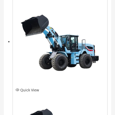
Quick View