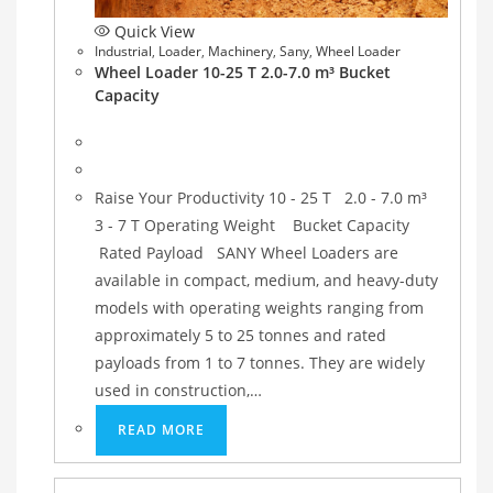
Quick View
Industrial
,
Loader
,
Machinery
,
Sany
,
Wheel Loader
Wheel Loader 10-25 T 2.0-7.0 m³ Bucket
Capacity
Raise Your Productivity 10 - 25 T 2.0 - 7.0 m³
3 - 7 T Operating Weight Bucket Capacity
Rated Payload SANY Wheel Loaders are
available in compact, medium, and heavy-duty
models with operating weights ranging from
approximately 5 to 25 tonnes and rated
payloads from 1 to 7 tonnes. They are widely
used in construction,…
READ MORE