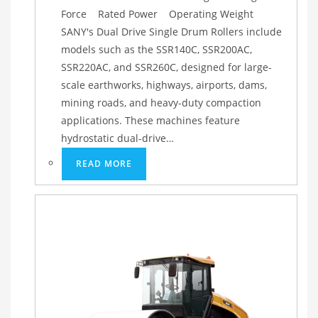
Force Rated Power Operating Weight
SANY's Dual Drive Single Drum Rollers include
models such as the SSR140C, SSR200AC,
SSR220AC, and SSR260C, designed for large-
scale earthworks, highways, airports, dams,
mining roads, and heavy-duty compaction
applications. These machines feature
hydrostatic dual-drive…
READ MORE