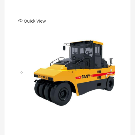
Quick View