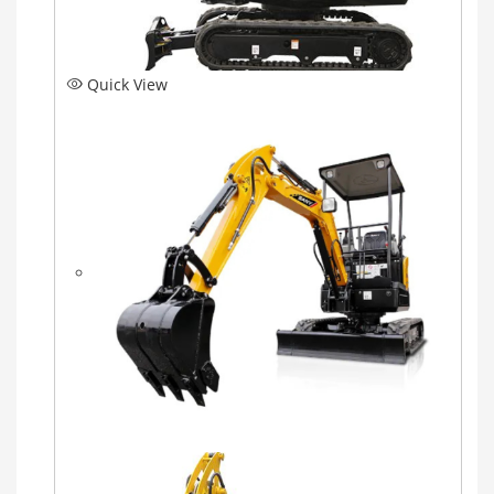
Quick View