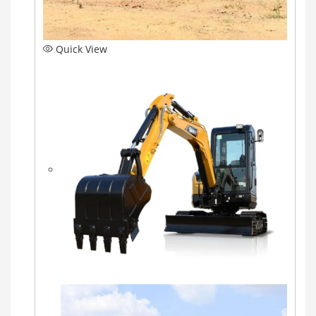
Quick View