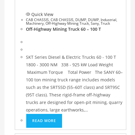
Quick View
CAB CHASSIS
,
CAB CHASSIS
,
DUMP
,
DUMP
,
Industrial
,
Machinery
,
Off-Highway Mining Truck
,
Sany
,
Truck
Off-Highway Mining Truck 60 – 100 T
SKT Series Diesel & Electric Trucks 60 - 100 T
1800 - 3000 NM 338 - 925 kW Load Weight
Maximum Torque Total Power The SANY 60–
100 ton mining truck range includes models
such as the SRT55D (55–60T class) and SRT95C
(95T class). These rigid-frame off-highway
trucks are designed for open-pit mining, quarry
operations, large earthworks,…
READ MORE