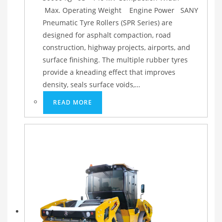
Max. Operating Weight Engine Power SANY
Pneumatic Tyre Rollers (SPR Series) are
designed for asphalt compaction, road
construction, highway projects, airports, and
surface finishing. The multiple rubber tyres
provide a kneading effect that improves
density, seals surface voids,…
READ MORE