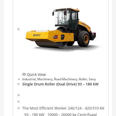
Quick View
Industrial
,
Machinery
,
Road Machinery
,
Roller
,
Sany
Single Drum Roller (Dual Drive) 93 – 180 kW
The Most Efficient Worker 246/124 - 420/310 kN
93 - 180 kW 10000 - 26000 kg Centrifugal