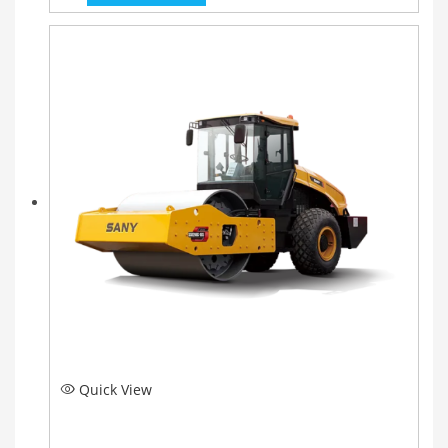
Quick View