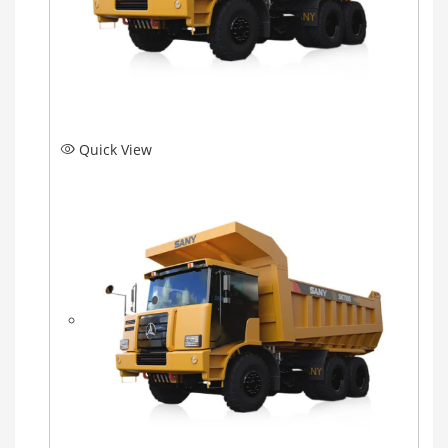
Quick View