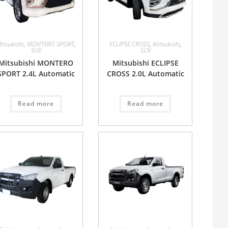
itsubishi
,
MONTERO SPORT
,
ECLIPSE CROSS
,
Mitsubishi
,
SUV
SUV
Mitsubishi MONTERO
Mitsubishi ECLIPSE
SPORT 2.4L Automatic
CROSS 2.0L Automatic
Read more
Read more