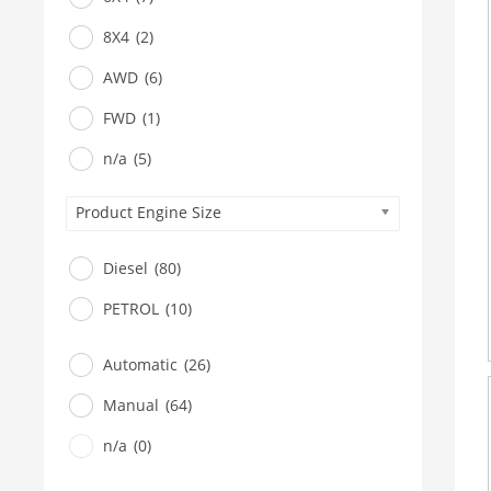
8X4
(2)
AWD
(6)
FWD
(1)
n/a
(5)
Product Engine Size
Diesel
(80)
PETROL
(10)
Automatic
(26)
Manual
(64)
n/a
(0)