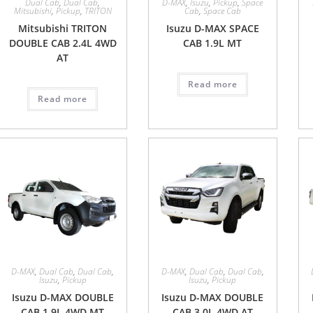
Dual Cab
,
Dual Cab
,
D-MAX
,
Isuzu
,
Pickup
,
Space
Mitsubishi
,
Pickup
,
TRITON
Cab
,
Space Cab
Mitsubishi TRITON
Isuzu D-MAX SPACE
DOUBLE CAB 2.4L 4WD
CAB 1.9L MT
AT
Read more
Read more
D-MAX
,
Dual Cab
,
Dual Cab
,
D-MAX
,
Dual Cab
,
Dual Cab
,
Isuzu
,
Pickup
Isuzu
,
Pickup
Isuzu D-MAX DOUBLE
Isuzu D-MAX DOUBLE
CAB 1.9L 4WD MT
CAB 3.0L 4WD AT