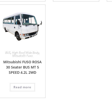
BUS
,
High Roof Wide Body
,
Mitsubishi Fuso
Mitsubishi FUSO ROSA
30 Seater BUS MT 5
SPEED 4.2L 2WD
Read more