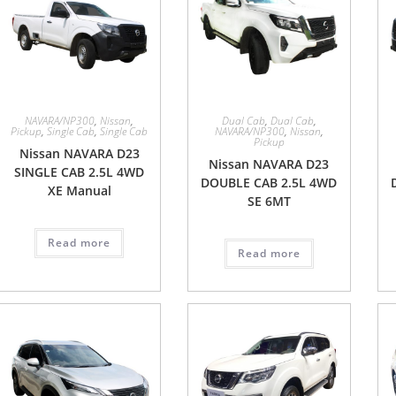
NAVARA/NP300
,
Nissan
,
Dual Cab
,
Dual Cab
,
Pickup
,
Single Cab
,
Single Cab
NAVARA/NP300
,
Nissan
,
Pickup
Nissan NAVARA D23
Nissan NAVARA D23
SINGLE CAB 2.5L 4WD
DOUBLE CAB 2.5L 4WD
XE Manual
SE 6MT
Read more
Read more