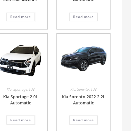
Read more
Read more
Kia
,
Sportage
,
SUV
Kia
,
Sorento
,
SUV
Kia Sportage 2.0L
Kia Sorento 2022 2.2L
Automatic
Automatic
Read more
Read more