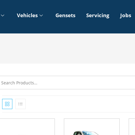
Vehicles
Gensets
Servicing
Jobs