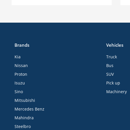
Brands
Vehicles
Kia
Truck
Nissan
Bus
Proton
SUV
Isuzu
Pick up
Sino
Machinery
Mitsubishi
Mercedes Benz
Mahindra
Steelbro