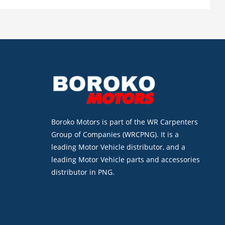
Boroko Motors is part of the WR Carpenters
Group of Companies (WRCPNG). It is a
leading Motor Vehicle distributor, and a
leading Motor Vehicle parts and accessories
distributor in PNG.