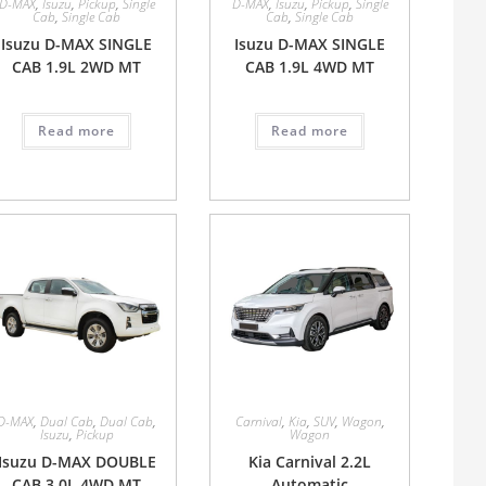
D-MAX
,
Isuzu
,
Pickup
,
Single
D-MAX
,
Isuzu
,
Pickup
,
Single
Cab
,
Single Cab
Cab
,
Single Cab
Isuzu D-MAX SINGLE
Isuzu D-MAX SINGLE
CAB 1.9L 2WD MT
CAB 1.9L 4WD MT
Read more
Read more
D-MAX
,
Dual Cab
,
Dual Cab
,
Carnival
,
Kia
,
SUV
,
Wagon
,
Isuzu
,
Pickup
Wagon
Isuzu D-MAX DOUBLE
Kia Carnival 2.2L
CAB 3.0L 4WD MT
Automatic