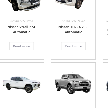
Nissan
,
SUV
,
xtrail
Nissan
,
SUV
,
TERRA
M
Nissan xtrail 2.5L
Nissan TERRA 2.5L
Automatic
Automatic
Read more
Read more