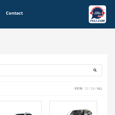
Contact
VIEW:
12
24
ALL