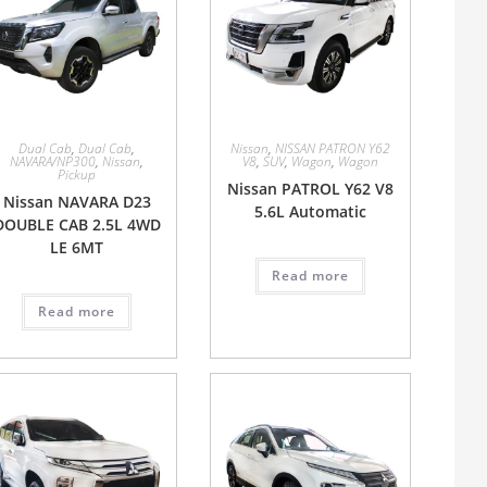
Dual Cab
,
Dual Cab
,
Nissan
,
NISSAN PATRON Y62
NAVARA/NP300
,
Nissan
,
V8
,
SUV
,
Wagon
,
Wagon
Pickup
Nissan PATROL Y62 V8
Nissan NAVARA D23
5.6L Automatic
DOUBLE CAB 2.5L 4WD
LE 6MT
Read more
Read more