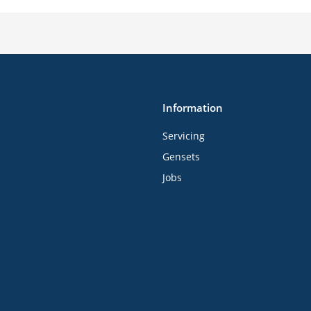
Information
Servicing
Gensets
Jobs