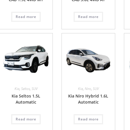
Read more
Read more
Kia
,
Seltos
,
SUV
Kia
,
Niro
,
SUV
Kia Seltos 1.5L
Kia Niro Hybrid 1.6L
Automatic
Automatic
Read more
Read more