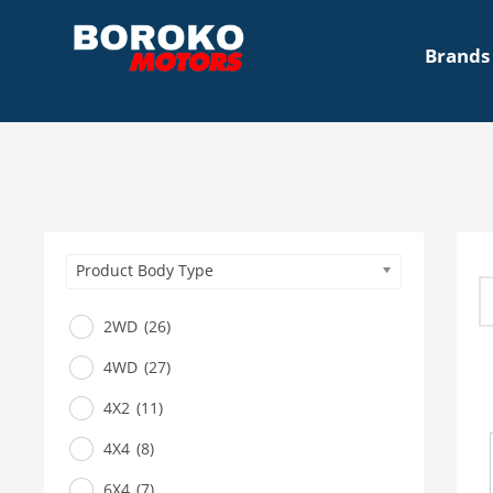
Brands
Product Body Type
2WD
(26)
4WD
(27)
4X2
(11)
4X4
(8)
6X4
(7)