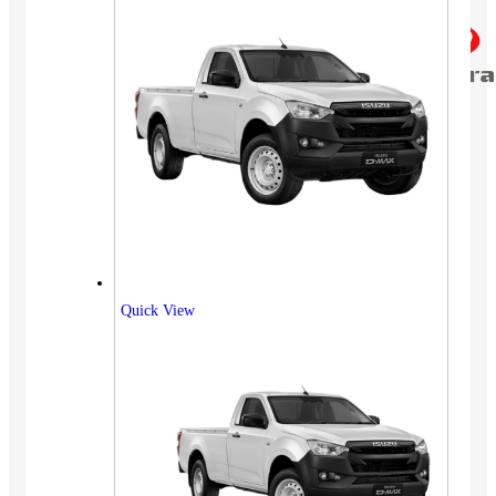
Quick View