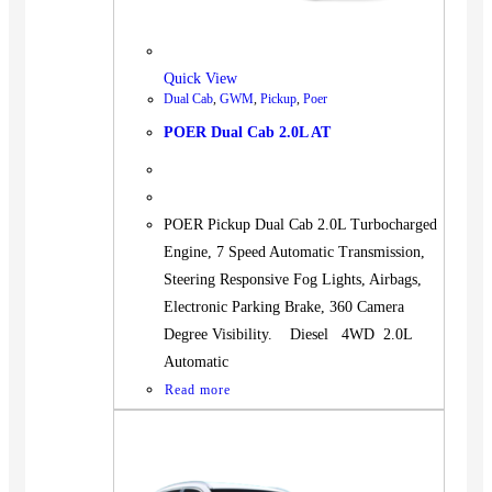
Quick View
Dual Cab
,
GWM
,
Pickup
,
Poer
POER Dual Cab 2.0L AT
POER Pickup Dual Cab 2.0L Turbocharged
Engine, 7 Speed Automatic Transmission,
Steering Responsive Fog Lights, Airbags,
Electronic Parking Brake, 360 Camera
Degree Visibility. Diesel 4WD 2.0L
Automatic
Read more