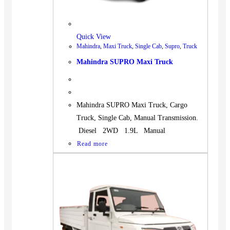
Quick View
Mahindra
,
Maxi Truck
,
Single Cab
,
Supro
,
Truck
Mahindra SUPRO Maxi Truck
Mahindra SUPRO Maxi Truck, Cargo
Truck, Single Cab, Manual Transmission.
Diesel 2WD 1.9L Manual
Read more