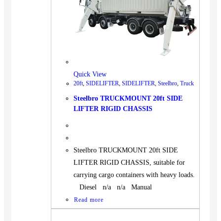
Quick View
20ft
,
SIDELIFTER
,
SIDELIFTER
,
Steelbro
,
Truck
Steelbro TRUCKMOUNT 20ft SIDE
LIFTER RIGID CHASSIS
Steelbro TRUCKMOUNT 20ft SIDE
LIFTER RIGID CHASSIS, suitable for
carrying cargo containers with heavy loads.
Diesel n/a n/a Manual
Read more