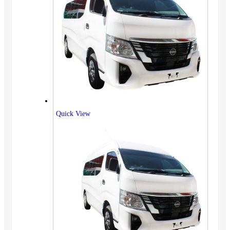
Quick View