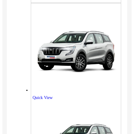
Quick View