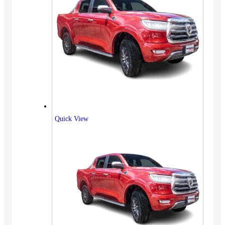
Quick View