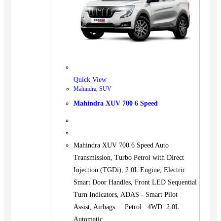
Quick View
Mahindra
,
SUV
Mahindra XUV 700 6 Speed
Mahindra XUV 700 6 Speed Auto
Transmission, Turbo Petrol with Direct
Injection (TGDi), 2.0L Engine, Electric
Smart Door Handles, Front LED Sequential
Turn Indicators, ADAS - Smart Pilot
Assist, Airbags. Petrol 4WD 2.0L
Automatic