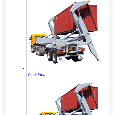
Quick View