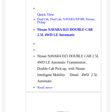
Quick View
Dual Cab
,
Dual Cab
,
NAVARA/NP300
,
Nissan
,
Pickup
Nissan NAVARA D23 DOUBLE CAB
2.5L 4WD LE Automatic
Nissan NAVARA D23 DOUBLE CAB 2.5L
4WD LE Automatic Transmission ,
Double-Cab Pick-up, with Nissan
Intelligent Mobility. Diesel 4WD 2.5L
Automatic
Read more