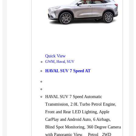
Quick View
GWM
,
Haval
,
SUV
HAVAL SUV 7 Speed AT
HAVAL SUV 7 Speed Automatic
Transmission, 2.0L Turbo Petrol Engine,
Front and Rear LED Lighting, Apple
CarPlay and Android Auto, 6 Airbags,
Blind Spot Monitoring, 360 Degree Camera
with Panoramic View. Petrol 2WD