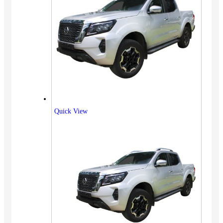
Quick View