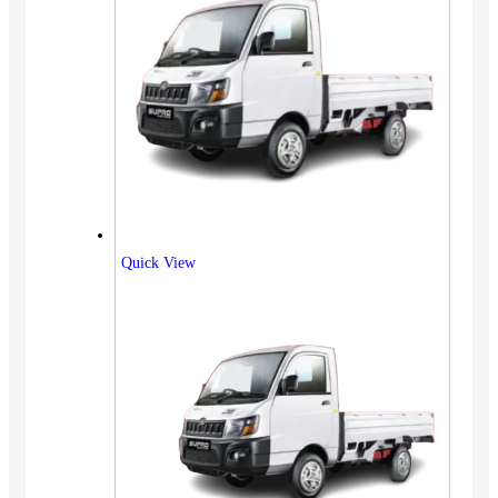
Quick View