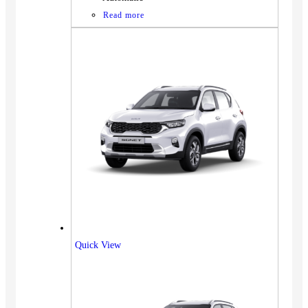
Read more
Quick View