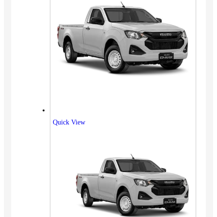
Quick View
Vehicles
SUV
Truck