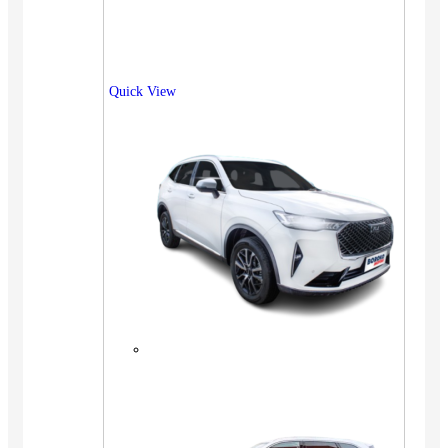
Quick View