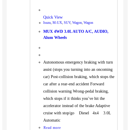
Quick View
Isuzu
,
M-UX
,
SUV
,
Wagon
,
Wagon
MUX 4WD 3.0L AUTO A/C, AUDIO,
Alum Wheels
Autonomous emergency braking with turn
assist (stops you turning into an oncoming
car) Post-collision braking, which stops the
car after a rear-end accident Forward
collision warning Wrong-pedal braking,
which stops if it thinks you’ve hit the
accelerator instead of the brake Adaptive
cruise with stop/go Diesel 4x4 3.0L
Automatic
Read more