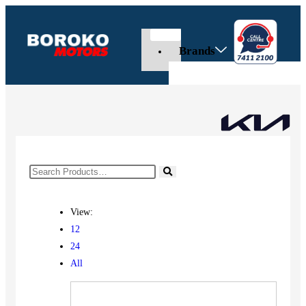
Brands
View:
12
24
All