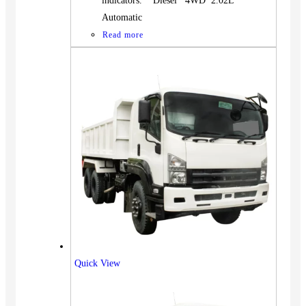
indicators. Diesel 4WD 2.02L
Automatic
Read more
Quick View