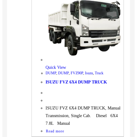
Quick View
DUMP
,
DUMP
,
FVZ90P
,
Isuzu
,
Truck
ISUZU FVZ 6X4 DUMP TRUCK
ISUZU FVZ 6X4 DUMP TRUCK, Manual
Transmission, Single Cab. Diesel 6X4
7.8L Manual
Read more