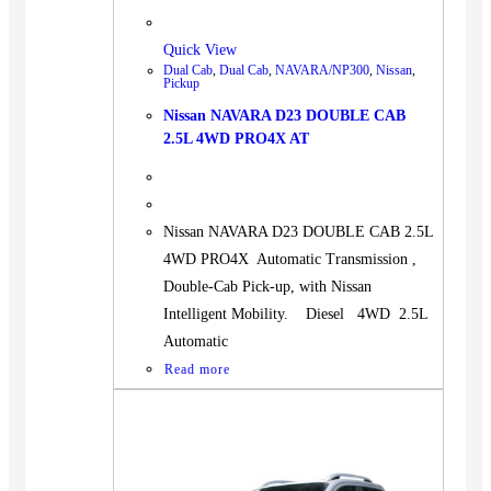
Quick View
Dual Cab
,
Dual Cab
,
NAVARA/NP300
,
Nissan
,
Pickup
Nissan NAVARA D23 DOUBLE CAB
2.5L 4WD PRO4X AT
Nissan NAVARA D23 DOUBLE CAB 2.5L
4WD PRO4X Automatic Transmission ,
Double-Cab Pick-up, with Nissan
Intelligent Mobility. Diesel 4WD 2.5L
Automatic
Read more