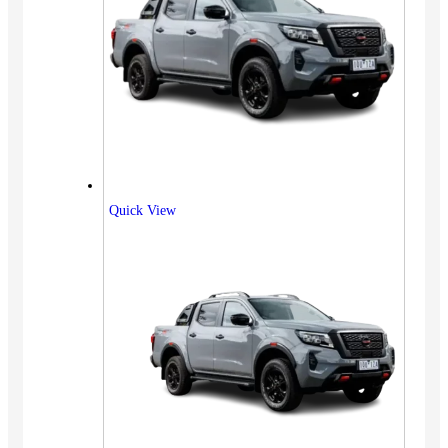
Quick View