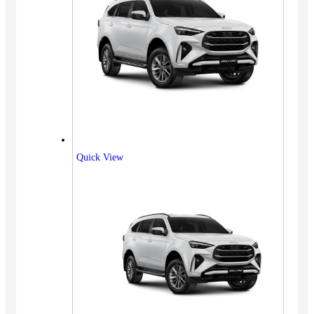
Quick View