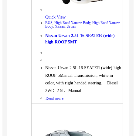
Quick View
BUS
,
High Roof Narrow Body
,
High Roof Narrow
Body
,
Nissan
,
Urvan
Nissan Urvan 2.5L 16 SEATER (wide)
high ROOF 5MT
Nissan Urvan 2.5L 16 SEATER (wide) high
ROOF 5Manual Transmission, white in
color, with right handed steering. Diesel
2WD 2.5L Manual
Read more