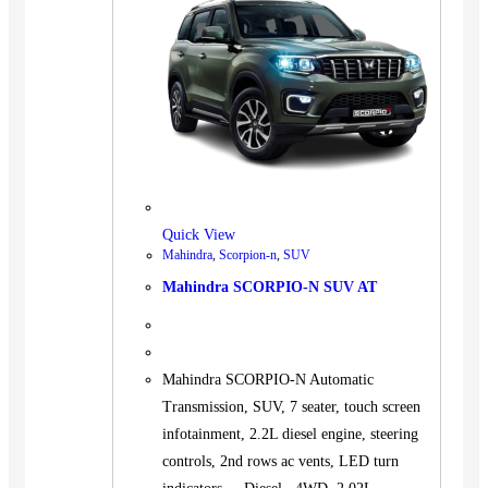
Quick View
Mahindra
,
Scorpion-n
,
SUV
Mahindra SCORPIO-N SUV AT
Mahindra SCORPIO-N Automatic
Transmission, SUV, 7 seater, touch screen
infotainment, 2.2L diesel engine, steering
controls, 2nd rows ac vents, LED turn