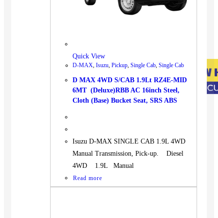
Quick View
D-MAX
,
Isuzu
,
Pickup
,
Single Cab
,
Single Cab
D MAX 4WD S/CAB 1.9Lt RZ4E-MID
6MT (Deluxe)RBB AC 16inch Steel,
Cloth (Base) Bucket Seat, SRS ABS
Isuzu D-MAX SINGLE CAB 1.9L 4WD
Manual Transmission, Pick-up. Diesel
4WD 1.9L Manual
Read more