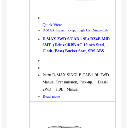
BUS
Pickup
Machinery
Quick View
Gensets
D-MAX
,
Isuzu
,
Pickup
,
Single Cab
,
Single Cab
Servicing
D MAX 2WD S/CAB 1.9Lt RZ4E-MID
6MT (Deluxe)RBB AC 15inch Steel,
Jobs
Cloth (Base) Bucket Seat, SRS ABS
Contact
Isuzu D-MAX SINGLE CAB 1.9L 2WD
Manual Transmission, Pick-up. Diesel
X
2WD 1.9L Manual
Read more