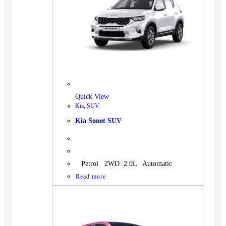
Quick View
Kia
,
SUV
Kia Sonet SUV
Petrol 2WD 2.0L Automatic
Read more