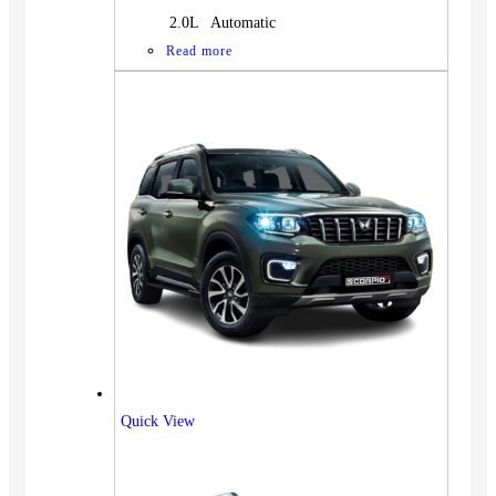
2.0L Automatic
Read more
Quick View