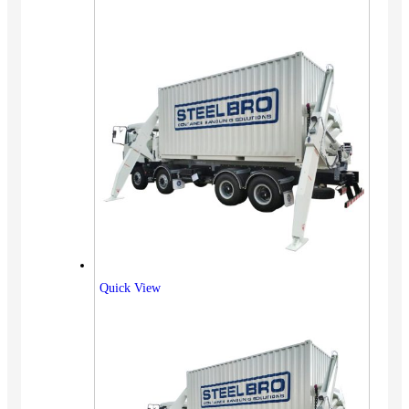
Quick View