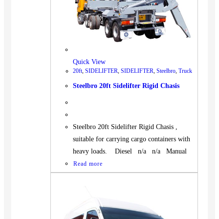
Quick View
20ft
,
SIDELIFTER
,
SIDELIFTER
,
Steelbro
,
Truck
Steelbro 20ft Sidelifter Rigid Chasis
Steelbro 20ft Sidelifter Rigid Chasis ,
suitable for carrying cargo containers with
heavy loads. Diesel n/a n/a Manual
Read more