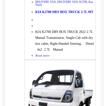
DELIVERY VAN
,
DELIVERY VAN
,
K2700
,
Kia
,
Truck
KIA K2700 DRY BOX TRUCK 2.7L MT
KIA K2700 DRY BOX TRUCK 2022 2.7L
Manual Transmission, Single-Cab with dry
box cabin, Right-Handed Steering. Diesel
4x2 2.7L Manual
Read more