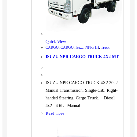
Quick View
CARGO
,
CARGO
,
Isuzu
,
NPR71H
,
Truck
ISUZU NPR CARGO TRUCK 4X2 MT
ISUZU NPR CARGO TRUCK 4X2 2022
Manual Transmission, Single-Cab, Right-
handed Steering, Cargo Truck. Diesel
4x2 4.6L Manual
Read more