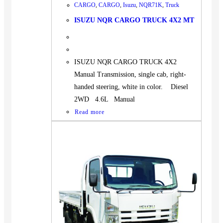
CARGO
,
CARGO
,
Isuzu
,
NQR71K
,
Truck
ISUZU NQR CARGO TRUCK 4X2 MT
ISUZU NQR CARGO TRUCK 4X2
Manual Transmission, single cab, right-
handed steering, white in color. Diesel
2WD 4.6L Manual
Read more