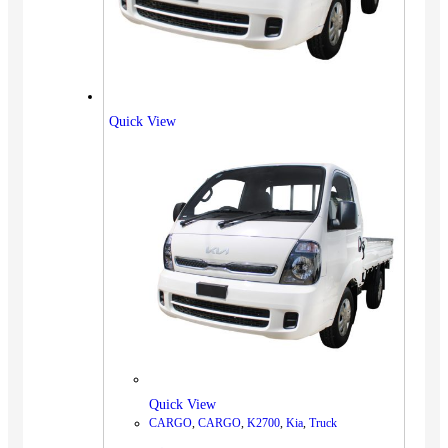
Quick View
Quick View
CARGO
,
CARGO
,
K2700
,
Kia
,
Truck