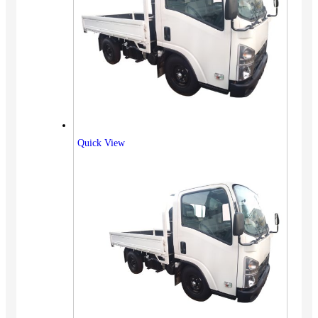
Quick View