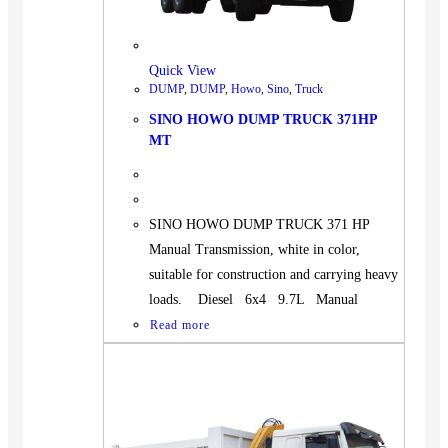
BUS
Pickup
Quick View
Machinery
DUMP
,
DUMP
,
Howo
,
Sino
,
Truck
Gensets
SINO HOWO DUMP TRUCK 371HP
Servicing
MT
Jobs
Contact
SINO HOWO DUMP TRUCK 371 HP
Manual Transmission, white in color,
suitable for construction and carrying heavy
loads. Diesel 6x4 9.7L Manual
X
Read more