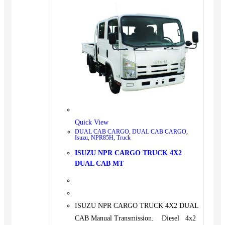
Quick View
DUAL CAB CARGO
,
DUAL CAB CARGO
,
Isuzu
,
NPR85H
,
Truck
ISUZU NPR CARGO TRUCK 4X2
DUAL CAB MT
ISUZU NPR CARGO TRUCK 4X2 DUAL
CAB Manual Transmission. Diesel 4x2