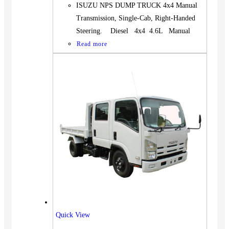
ISUZU NPS DUMP TRUCK 4x4 Manual
Transmission, Single-Cab, Right-Handed
Steering. Diesel 4x4 4.6L Manual
Read more
Quick View