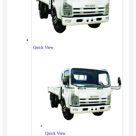
Quick View
Quick View