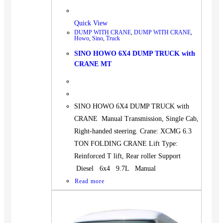
Quick View
DUMP WITH CRANE
,
DUMP WITH CRANE
,
Howo
,
Sino
,
Truck
SINO HOWO 6X4 DUMP TRUCK with
CRANE MT
SINO HOWO 6X4 DUMP TRUCK with
CRANE Manual Transmission, Single Cab,
Right-handed steering. Crane: XCMG 6.3
TON FOLDING CRANE Lift Type:
Reinforced T lift, Rear roller Support
Diesel 6x4 9.7L Manual
Read more