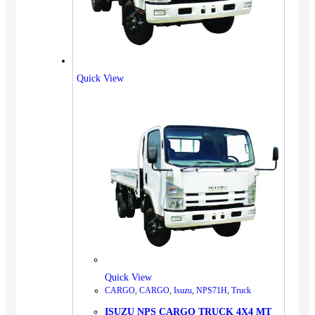
Quick View
Quick View
CARGO
,
CARGO
,
Isuzu
,
NPS71H
,
Truck
ISUZU NPS CARGO TRUCK 4X4 MT