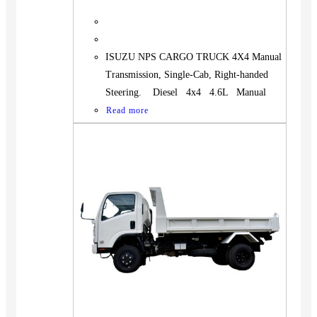
ISUZU NPS CARGO TRUCK 4X4 Manual
Transmission, Single-Cab, Right-handed
Steering. Diesel 4x4 4.6L Manual
Read more