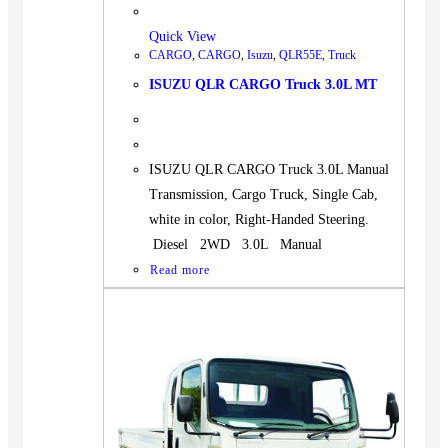
Quick View
CARGO
,
CARGO
,
Isuzu
,
QLR55E
,
Truck
ISUZU QLR CARGO Truck 3.0L MT
ISUZU QLR CARGO Truck 3.0L Manual
Transmission, Cargo Truck, Single Cab,
white in color, Right-Handed Steering.
Diesel 2WD 3.0L Manual
Read more