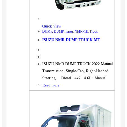
Quick View
DUMP
,
DUMP
,
Isuzu
,
NMR71E
,
Truck
ISUZU NMR DUMP TRUCK MT
ISUZU NMR DUMP TRUCK 2022 Manual
Transmission, Single-Cab, Right-Handed
Steering. Diesel 4x2 4.6L Manual
Read more