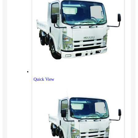
Quick View