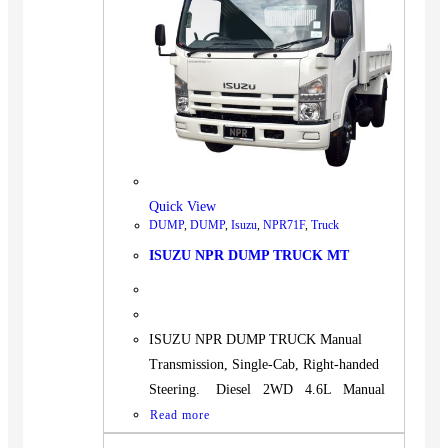
Quick View
DUMP
,
DUMP
,
Isuzu
,
NPR71F
,
Truck
ISUZU NPR DUMP TRUCK MT
ISUZU NPR DUMP TRUCK Manual
Transmission, Single-Cab, Right-handed
Steering. Diesel 2WD 4.6L Manual
Read more