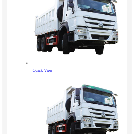
Quick View
Vehicles
SUV
Truck