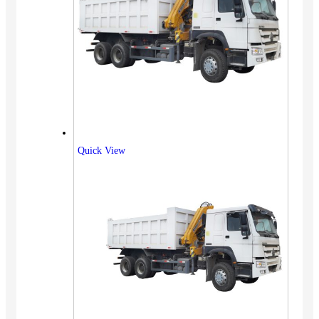
Quick View