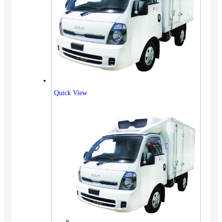
Quick View