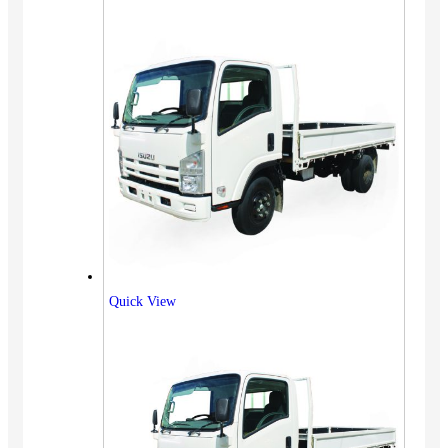
Quick View