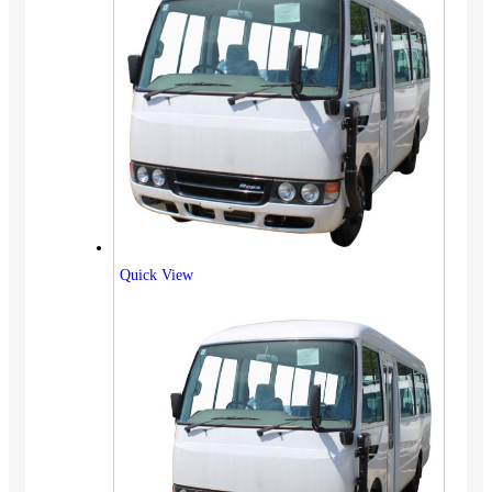
Quick View