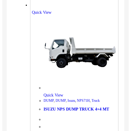
Quick View
Quick View
DUMP
,
DUMP
,
Isuzu
,
NPS71H
,
Truck
ISUZU NPS DUMP TRUCK 4×4 MT