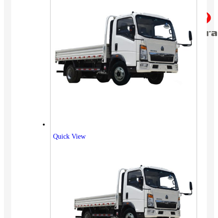
Quick View