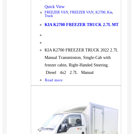
Quick View
FREEZER VAN
,
FREEZER VAN
,
K2700
,
Kia
,
Truck
KIA K2700 FREEZER TRUCK 2.7L MT
KIA K2700 FREEZER TRUCK 2022 2.7L
Manual Transmission, Single-Cab with
freezer cabin, Right-Handed Steering.
Diesel 4x2 2.7L Manual
Read more