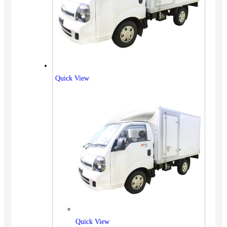
Quick View
Quick View