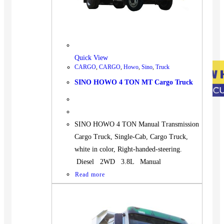
Quick View
CARGO
,
CARGO
,
Howo
,
Sino
,
Truck
SINO HOWO 4 TON MT Cargo Truck
SINO HOWO 4 TON Manual Transmission
Cargo Truck, Single-Cab, Cargo Truck,
white in color, Right-handed-steering.
Diesel 2WD 3.8L Manual
Read more