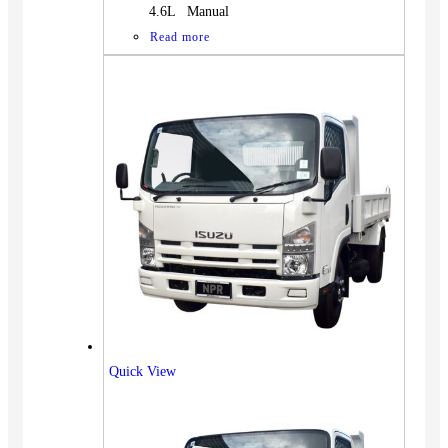
4.6L Manual
Read more
Quick View