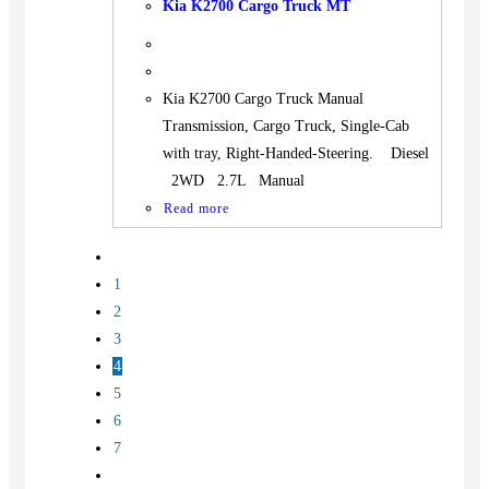
Kia K2700 Cargo Truck MT
Kia K2700 Cargo Truck Manual
Transmission, Cargo Truck, Single-Cab
with tray, Right-Handed-Steering. Diesel
2WD 2.7L Manual
Read more
1
2
3
4
5
6
7