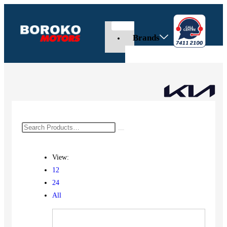
Brands
View:
12
24
All