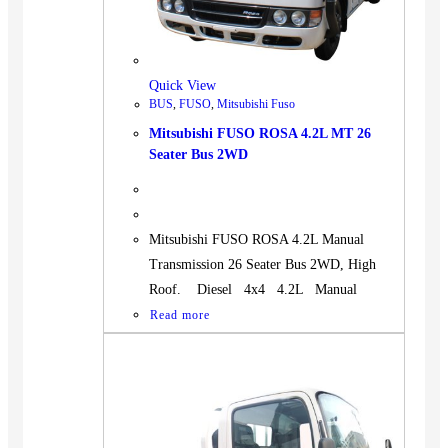
Quick View
BUS
,
FUSO
,
Mitsubishi Fuso
Mitsubishi FUSO ROSA 4.2L MT 26
Seater Bus 2WD
Mitsubishi FUSO ROSA 4.2L Manual
Transmission 26 Seater Bus 2WD, High
Roof. Diesel 4x4 4.2L Manual
Read more