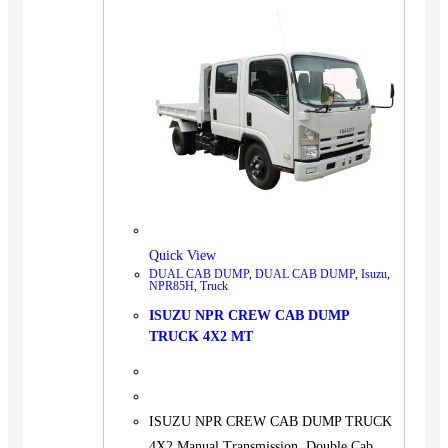
Quick View
DUAL CAB DUMP
,
DUAL CAB DUMP
,
Isuzu
,
NPR85H
,
Truck
ISUZU NPR CREW CAB DUMP
TRUCK 4X2 MT
ISUZU NPR CREW CAB DUMP TRUCK
4X2 Manual Transmission, Double Cab,