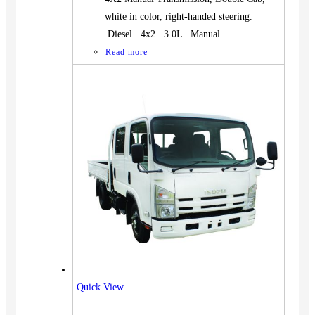
white in color, right-handed steering.
Diesel 4x2 3.0L Manual
Read more
Quick View