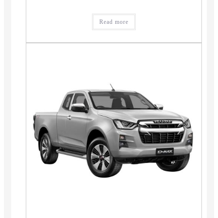
Read more