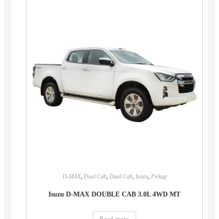
D-MAX
,
Dual Cab
,
Dual Cab
,
Isuzu
,
Pickup
Isuzu D-MAX DOUBLE CAB 3.0L 4WD MT