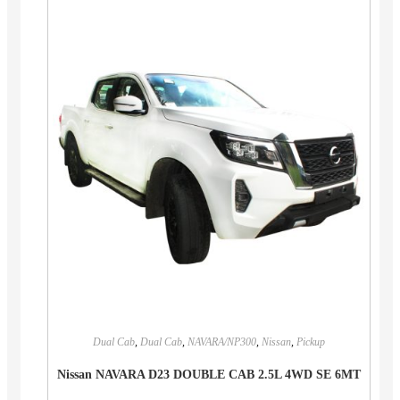
Dual Cab
,
Dual Cab
,
NAVARA/NP300
,
Nissan
,
Pickup
Nissan NAVARA D23 DOUBLE CAB 2.5L 4WD SE 6MT