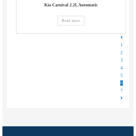
Kia Carnival 2.2L Automatic
Read more
1
2
3
4
5
6
7