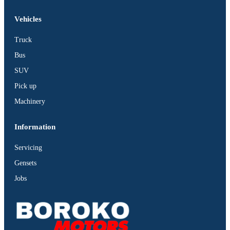
Vehicles
Truck
Bus
SUV
Pick up
Machinery
Information
Servicing
Gensets
Jobs