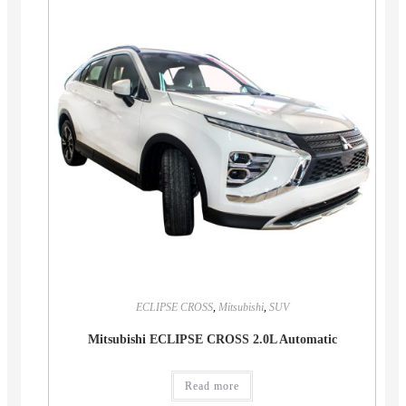
ECLIPSE CROSS
,
Mitsubishi
,
SUV
Mitsubishi ECLIPSE CROSS 2.0L Automatic
Read more