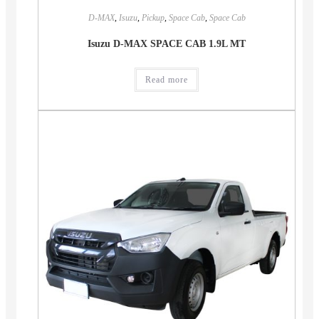
D-MAX
,
Isuzu
,
Pickup
,
Space Cab
,
Space Cab
Isuzu D-MAX SPACE CAB 1.9L MT
Read more