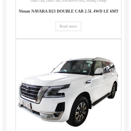
Dual Cab
,
Dual Cab
,
NAVARA/NP300
,
Nissan
,
Pickup
Nissan NAVARA D23 DOUBLE CAB 2.5L 4WD LE 6MT
Read more