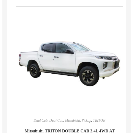
Dual Cab
,
Dual Cab
,
Mitsubishi
,
Pickup
,
TRITON
Mitsubishi TRITON DOUBLE CAB 2.4L 4WD AT