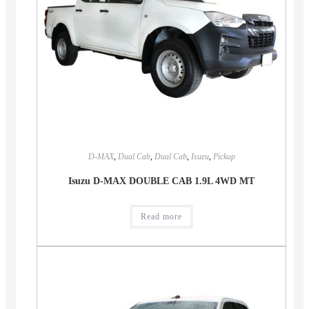
D-MAX
,
Dual Cab
,
Dual Cab
,
Isuzu
,
Pickup
Isuzu D-MAX DOUBLE CAB 1.9L 4WD MT
Read more