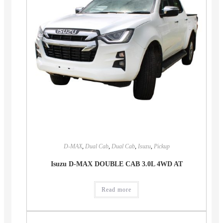
D-MAX
,
Dual Cab
,
Dual Cab
,
Isuzu
,
Pickup
Isuzu D-MAX DOUBLE CAB 3.0L 4WD AT
Read more