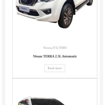
Nissan
,
SUV
,
TERRA
Nissan TERRA 2.5L Automatic
Read more