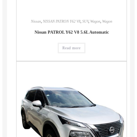
Nissan
,
NISSAN PATRON Y62 V8
,
SUV
,
Wagon
,
Wagon
Nissan PATROL Y62 V8 5.6L Automatic
Read more