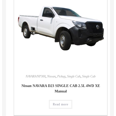
NAVARA/NP300
,
Nissan
,
Pickup
,
Single Cab
,
Single Cab
Nissan NAVARA D23 SINGLE CAB 2.5L 4WD XE
Manual
Read more