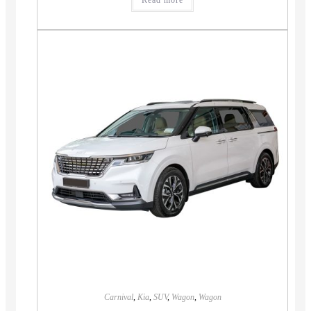
Read more
Carnival
,
Kia
,
SUV
,
Wagon
,
Wagon