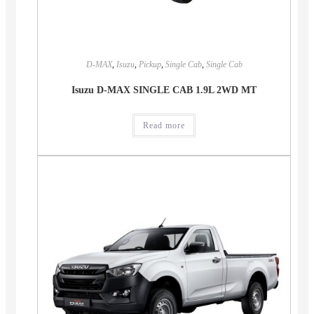
D-MAX
,
Isuzu
,
Pickup
,
Single Cab
,
Single Cab
Isuzu D-MAX SINGLE CAB 1.9L 2WD MT
Read more