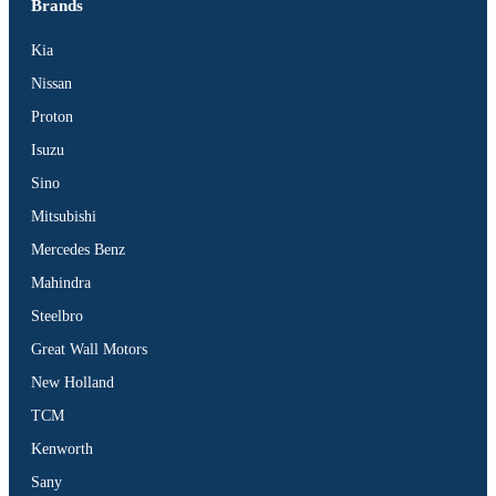
Brands
Kia
Nissan
Proton
Isuzu
Sino
Mitsubishi
Mercedes Benz
Mahindra
Steelbro
Great Wall Motors
New Holland
TCM
Kenworth
Sany