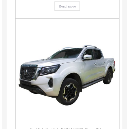
Read more