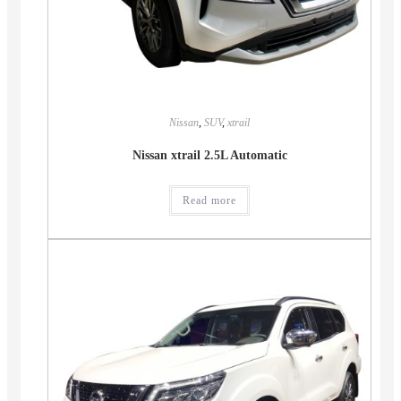
Nissan
,
SUV
,
xtrail
Nissan xtrail 2.5L Automatic
Read more