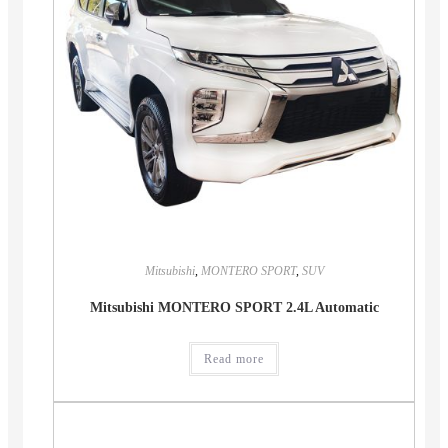
Mitsubishi
,
MONTERO SPORT
,
SUV
Mitsubishi MONTERO SPORT 2.4L Automatic
Read more