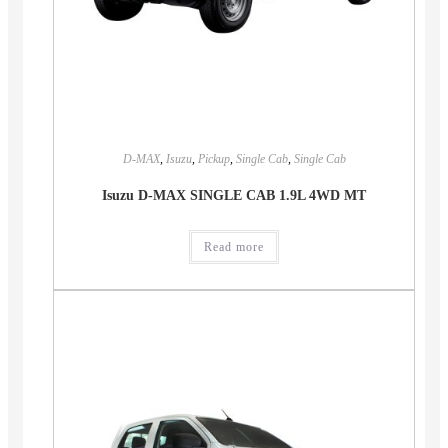
D-MAX
,
Isuzu
,
Pickup
,
Single Cab
,
Single Cab
Isuzu D-MAX SINGLE CAB 1.9L 4WD MT
Read more