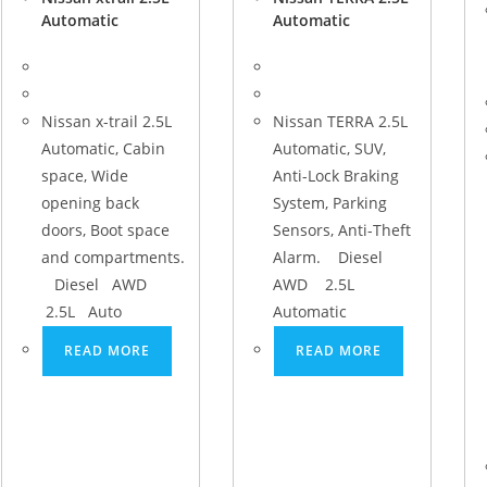
Automatic
Automatic
Nissan x-trail 2.5L
Nissan TERRA 2.5L
Automatic, Cabin
Automatic, SUV,
space, Wide
Anti-Lock Braking
opening back
System, Parking
doors, Boot space
Sensors, Anti-Theft
and compartments.
Alarm. Diesel
Diesel AWD
AWD 2.5L
2.5L Auto
Automatic
READ MORE
READ MORE