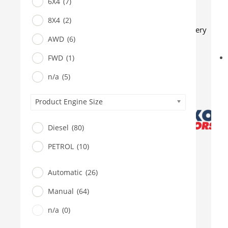
6X4
(7)
BUS
Pickup
8X4
(2)
Machinery
AWD
(6)
Gensets
FWD
(1)
Servicing
Jobs
n/a
(5)
Contact
Product Engine Size
X
Diesel
(80)
PETROL
(10)
Automatic
(26)
Manual
(64)
n/a
(0)