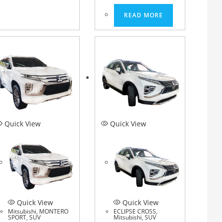
READ MORE
Quick View
Quick View
Quick View
Quick View
Mitsubishi
,
MONTERO
ECLIPSE CROSS
,
SPORT
,
SUV
Mitsubishi
,
SUV