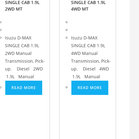
SINGLE CAB 1.9L
SINGLE CAB 1.9L
2WD MT
4WD MT
Isuzu D-MAX
Isuzu D-MAX
SINGLE CAB 1.9L
SINGLE CAB 1.9L
2WD Manual
4WD Manual
Transmission, Pick-
Transmission, Pick-
up. Diesel 2WD
up. Diesel 4WD
1.9L Manual
1.9L Manual
READ MORE
READ MORE