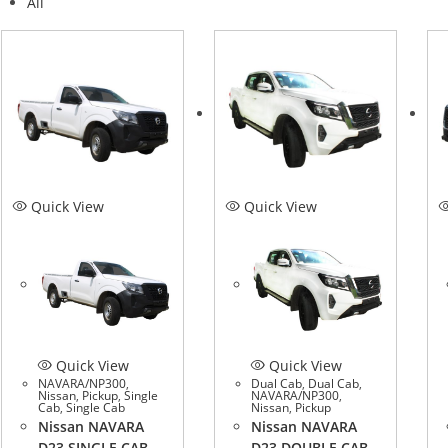
All
Quick View
Quick View
Quick View
Quick View
NAVARA/NP300
,
Dual Cab
,
Dual Cab
,
Nissan
,
Pickup
,
Single
NAVARA/NP300
,
Cab
,
Single Cab
Nissan
,
Pickup
Nissan NAVARA
Nissan NAVARA
D23 SINGLE CAB
D23 DOUBLE CAB