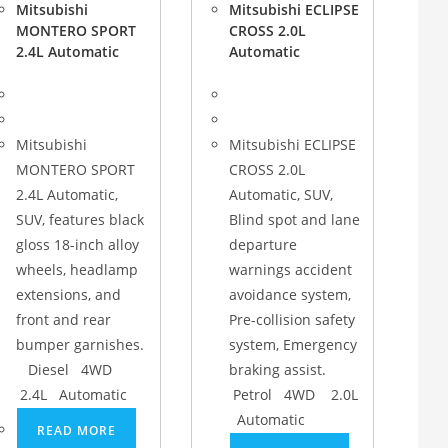
Mitsubishi
Mitsubishi ECLIPSE
MONTERO SPORT
CROSS 2.0L
2.4L Automatic
Automatic
Mitsubishi
Mitsubishi ECLIPSE
MONTERO SPORT
CROSS 2.0L
2.4L Automatic,
Automatic, SUV,
SUV, features black
Blind spot and lane
gloss 18-inch alloy
departure
wheels, headlamp
warnings accident
extensions, and
avoidance system,
front and rear
Pre-collision safety
bumper garnishes.
system, Emergency
Diesel 4WD
braking assist.
2.4L Automatic
Petrol 4WD 2.0L
Automatic
READ MORE