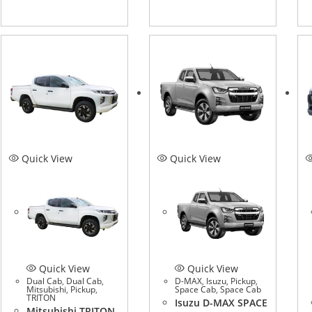
Quick View
Quick View
Quick View
Quick View
Dual Cab
,
Dual Cab
,
D-MAX
,
Isuzu
,
Pickup
,
Mitsubishi
,
Pickup
,
Space Cab
,
Space Cab
TRITON
Isuzu D-MAX SPACE
Mitsubishi TRITON