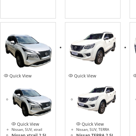
Quick View
Quick View
Quick View
Quick View
Nissan
,
SUV
,
xtrail
Nissan
,
SUV
,
TERRA
Nissan xtrail 2.5L
Nissan TERRA 2.5L