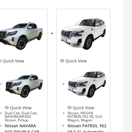
Quick View
Quick View
Quick View
Quick View
Dual Cab
,
Dual Cab
,
Nissan
,
NISSAN
NAVARA/NP300
,
PATRON Y62 V8
,
SUV
,
Nissan
,
Pickup
Wagon
,
Wagon
Nissan NAVARA
Nissan PATROL Y62
D23 DOUBLE CAB
V8 5.6L Automatic