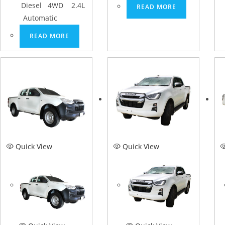
Diesel 4WD 2.4L
READ MORE
Automatic
READ MORE
Quick View
Quick View