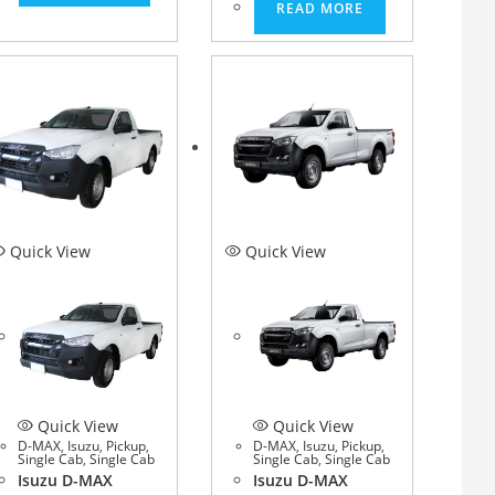
READ MORE
Quick View
Quick View
Quick View
Quick View
D-MAX
,
Isuzu
,
Pickup
,
D-MAX
,
Isuzu
,
Pickup
,
Single Cab
,
Single Cab
Single Cab
,
Single Cab
Isuzu D-MAX
Isuzu D-MAX