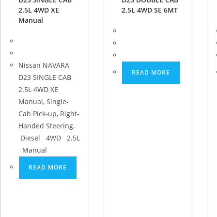
2.5L 4WD XE
2.5L 4WD SE 6MT
Manual
Nissan NAVARA
READ MORE
D23 SINGLE CAB
2.5L 4WD XE
Manual, Single-
Cab Pick-up, Right-
Handed Steering.
Diesel 4WD 2.5L
Manual
READ MORE