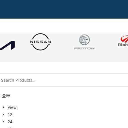
View:
12
24