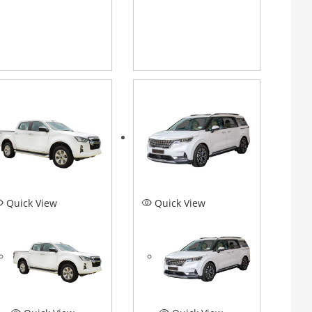
Quick View
Quick View