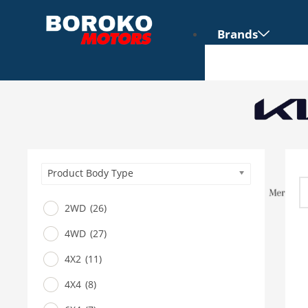
Brands
Product Body Type
2WD
(26)
4WD
(27)
Vehicles
4X2
(11)
SUV
4X4
(8)
Truck