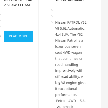
2.5L 4WD LE 6MT
Nissan PATROL Y62
V8 5.6L Automatic,
4x4 SUV. The Y62
READ MORE
Nissan Patrol is a
luxurious seven-
seat 4WD wagon
that combines on-
road handling
impressively with
off-road ability. A
big V8 engine gives
it exceptional
performance.
Petrol 4WD 5.6L
Automatic