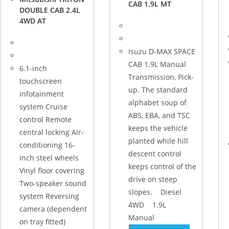
CAB 1.9L MT
DOUBLE CAB 2.4L
4WD AT
Isuzu D-MAX SPACE
CAB 1.9L Manual
6.1-inch
Transmission, Pick-
touchscreen
up. The standard
infotainment
alphabet soup of
system Cruise
ABS, EBA, and TSC
control Remote
keeps the vehicle
central locking Air-
planted while hill
conditioning 16-
descent control
inch steel wheels
keeps control of the
Vinyl floor covering
drive on steep
Two-speaker sound
slopes. Diesel
system Reversing
4WD 1.9L
camera (dependent
Manual
on tray fitted)