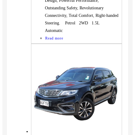
Design, Powerful Performance,
Outstanding Safety, Revolutionary
Connectivity, Total Comfort, Right-handed
Steering. Petrol 2WD 1.5L
Automatic
Read more