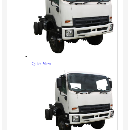
Quick View