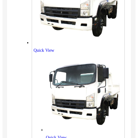
Quick View
Quick View