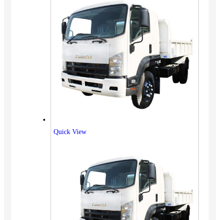
Quick View
Vehicles
SUV
Truck