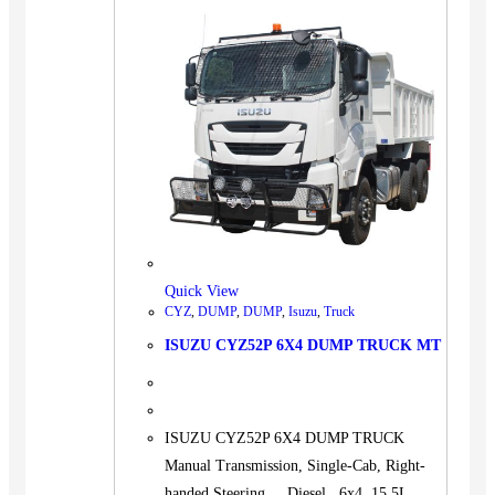
Quick View
CYZ
,
DUMP
,
DUMP
,
Isuzu
,
Truck
ISUZU CYZ52P 6X4 DUMP TRUCK MT
ISUZU CYZ52P 6X4 DUMP TRUCK
Manual Transmission, Single-Cab, Right-
handed Steering. Diesel 6x4 15.5L