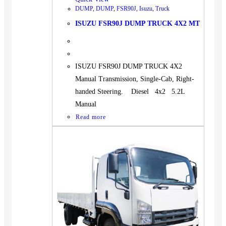
DUMP
,
DUMP
,
FSR90J
,
Isuzu
,
Truck
ISUZU FSR90J DUMP TRUCK 4X2 MT
ISUZU FSR90J DUMP TRUCK 4X2
Manual Transmission, Single-Cab, Right-
handed Steering. Diesel 4x2 5.2L
Manual
Read more