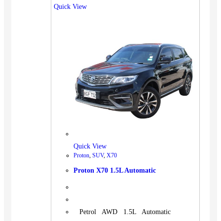
Quick View
Quick View
Proton
,
SUV
,
X70
Proton X70 1.5L Automatic
Petrol AWD 1.5L Automatic