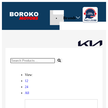
Brands
View:
12
24
All