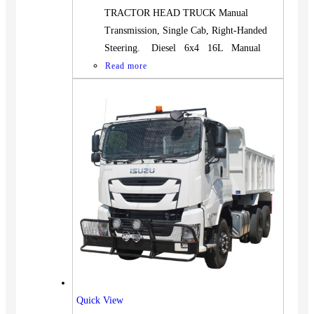
TRACTOR HEAD TRUCK Manual
Transmission, Single Cab, Right-Handed
Steering. Diesel 6x4 16L Manual
Read more
Quick View