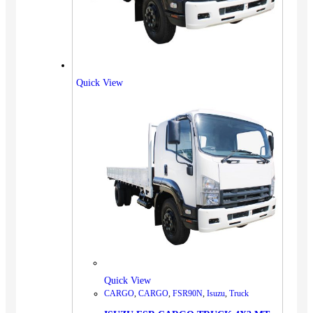
Quick View
Quick View
CARGO
,
CARGO
,
FSR90N
,
Isuzu
,
Truck