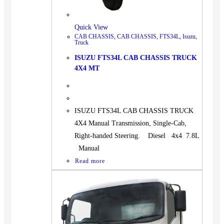
Quick View
CAB CHASSIS
,
CAB CHASSIS
,
FTS34L
,
Isuzu
,
Truck
ISUZU FTS34L CAB CHASSIS TRUCK
4X4 MT
ISUZU FTS34L CAB CHASSIS TRUCK
4X4 Manual Transmission, Single-Cab,
Right-handed Steering. Diesel 4x4 7.8L
Manual
Read more