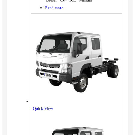
Diesel 8x4 16L Manual
Read more
Quick View