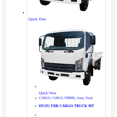
Quick View
Quick View
CARGO
,
CARGO
,
FRR90L
,
Isuzu
,
Truck
ISUZU FRR CARGO TRUCK MT