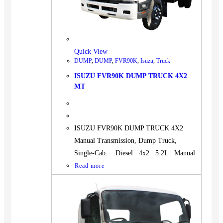
BUS
Pickup
Machinery
Gensets
Quick View
DUMP
,
DUMP
,
FVR90K
,
Isuzu
,
Truck
Servicing
ISUZU FVR90K DUMP TRUCK 4X2
Jobs
MT
Contact
ISUZU FVR90K DUMP TRUCK 4X2
Manual Transmission, Dump Truck,
X
Single-Cab. Diesel 4x2 5.2L Manual
Read more