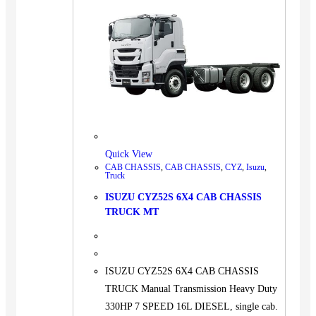
Quick View
CAB CHASSIS
,
CAB CHASSIS
,
CYZ
,
Isuzu
,
Truck
ISUZU CYZ52S 6X4 CAB CHASSIS
TRUCK MT
ISUZU CYZ52S 6X4 CAB CHASSIS
TRUCK Manual Transmission Heavy Duty
330HP 7 SPEED 16L DIESEL, single cab.