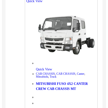
Quick View
Quick View
CAB CHASSIS
,
CAB CHASSIS
,
Canter
,
Mitsubishi
,
Truck
MITSUBISHI FUSO 4X2 CANTER
CREW CAB CHASSIS MT