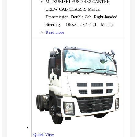
MITSUBISHI FUSO 4X2 CANTER
CREW CAB CHASSIS Manual
Transmission, Double Cab, Right-handed
Steering. Diesel 4x2 4.2L Manual
Read more
Quick View