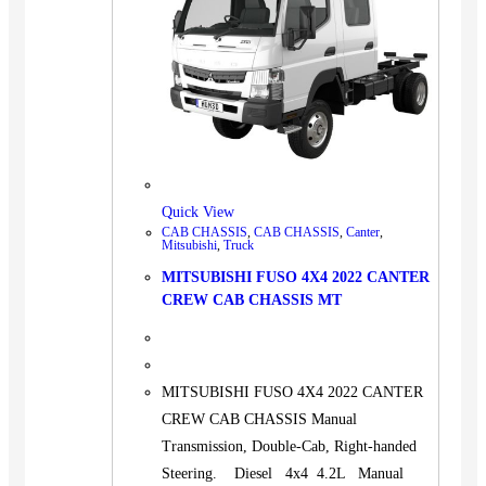
Quick View
CAB CHASSIS
,
CAB CHASSIS
,
Canter
,
Mitsubishi
,
Truck
MITSUBISHI FUSO 4X4 2022 CANTER
CREW CAB CHASSIS MT
MITSUBISHI FUSO 4X4 2022 CANTER
CREW CAB CHASSIS Manual
Transmission, Double-Cab, Right-handed
Steering. Diesel 4x4 4.2L Manual