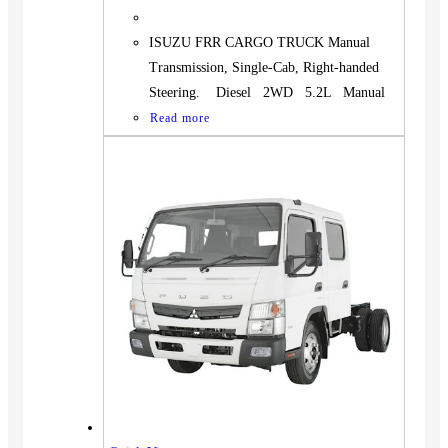
ISUZU FRR CARGO TRUCK Manual
Transmission, Single-Cab, Right-handed
Steering. Diesel 2WD 5.2L Manual
Read more