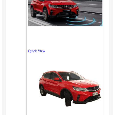
Quick View