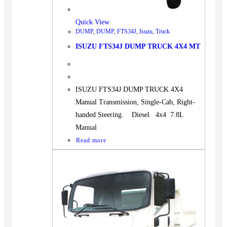
Quick View
DUMP
,
DUMP
,
FTS34J
,
Isuzu
,
Truck
ISUZU FTS34J DUMP TRUCK 4X4 MT
ISUZU FTS34J DUMP TRUCK 4X4
Manual Transmission, Single-Cab, Right-
handed Steering. Diesel 4x4 7.8L
Manual
Read more