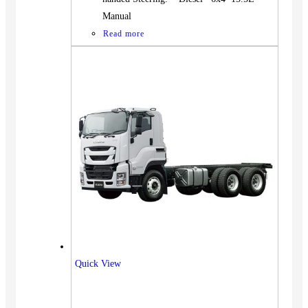
Manual
Read more
Quick View