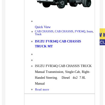
Quick View
CAB CHASSIS
,
CAB CHASSIS
,
FVR34Q
,
Isuzu
,
Truck
ISUZU FVR34Q CAB CHASSIS
TRUCK MT
ISUZU FVR34Q CAB CHASSIS TRUCK
Manual Transmission, Single-Cab, Right-
Handed Steering. Diesel 4x2 7.8L
Manual
Read more