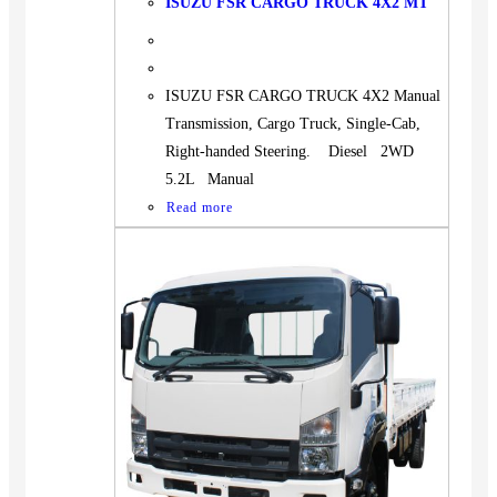
ISUZU FSR CARGO TRUCK 4X2 MT
ISUZU FSR CARGO TRUCK 4X2 Manual
Transmission, Cargo Truck, Single-Cab,
Right-handed Steering. Diesel 2WD
5.2L Manual
Read more