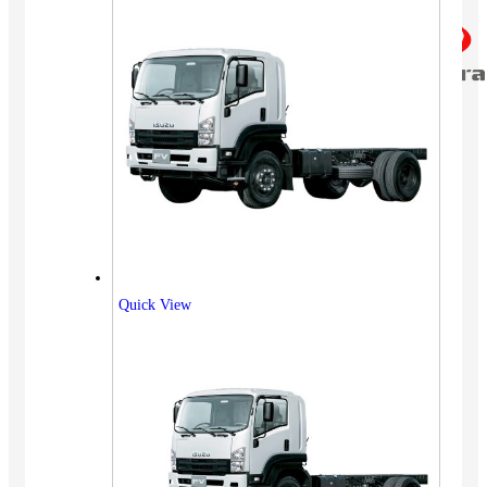
Quick View