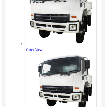
Quick View