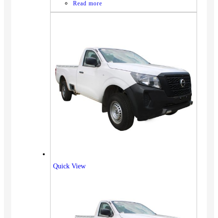
Read more
Quick View