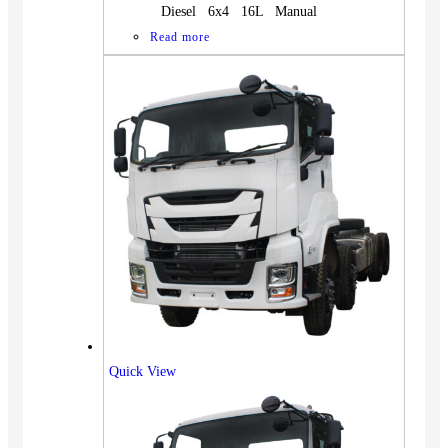
Diesel 6x4 16L Manual
Read more
Quick View