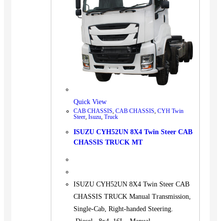
Quick View
CAB CHASSIS
,
CAB CHASSIS
,
CYH Twin
Steer
,
Isuzu
,
Truck
ISUZU CYH52UN 8X4 Twin Steer CAB
CHASSIS TRUCK MT
ISUZU CYH52UN 8X4 Twin Steer CAB
CHASSIS TRUCK Manual Transmission,
Single-Cab, Right-handed Steering.