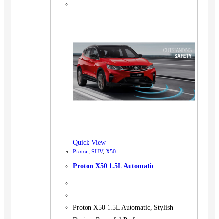
Quick View
Proton
,
SUV
,
X50
Proton X50 1.5L Automatic
Proton X50 1.5L Automatic, Stylish