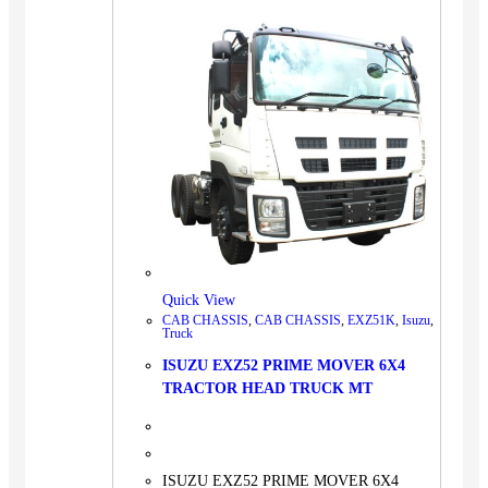
Quick View
CAB CHASSIS
,
CAB CHASSIS
,
EXZ51K
,
Isuzu
,
Truck
ISUZU EXZ52 PRIME MOVER 6X4
TRACTOR HEAD TRUCK MT
ISUZU EXZ52 PRIME MOVER 6X4