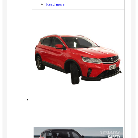
Read more