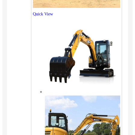
Quick View