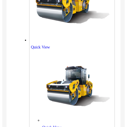
Quick View