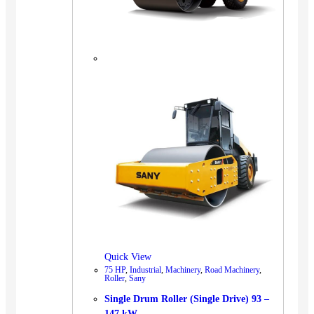
Quick View
75 HP
,
Industrial
,
Machinery
,
Road Machinery
,
Roller
,
Sany
Single Drum Roller (Single Drive) 93 –
147 kW