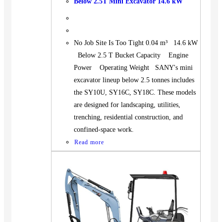
Below 2.5T Mini Excavator 14.6 kW
No Job Site Is Too Tight 0.04 m³ 14.6 kW
Below 2.5 T Bucket Capacity Engine
Power Operating Weight SANY's mini
excavator lineup below 2.5 tonnes includes
the SY10U, SY16C, SY18C. These models
are designed for landscaping, utilities,
trenching, residential construction, and
confined-space work.
Read more