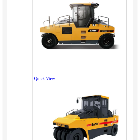
Quick View