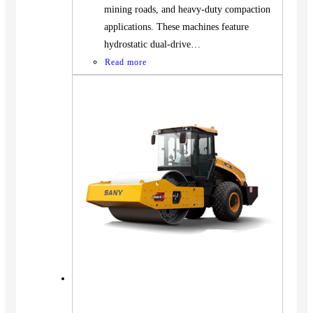
mining roads, and heavy-duty compaction
applications. These machines feature
hydrostatic dual-drive…
Read more