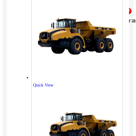
Quick View