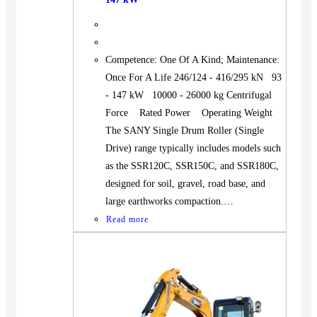
Competence: One Of A Kind; Maintenance:
Once For A Life 246/124 - 416/295 kN 93
- 147 kW 10000 - 26000 kg Centrifugal
Force Rated Power Operating Weight
The SANY Single Drum Roller (Single
Drive) range typically includes models such
as the SSR120C, SSR150C, and SSR180C,
designed for soil, gravel, road base, and
large earthworks compaction.…
Read more