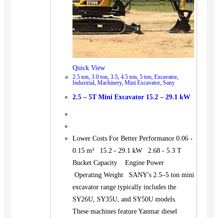
Quick View
2.5 ton
,
3.0 ton
,
3.5
,
4.5 ton
,
5 ton
,
Excavator
,
Industrial
,
Machinery
,
Mini Excavator
,
Sany
2.5 – 5T Mini Excavator 15.2 – 29.1 kW
Lower Costs For Better Performance 0.06 -
0.15 m³ 15.2 - 29.1 kW 2.68 - 5.3 T
Bucket Capacity Engine Power
Operating Weight SANY's 2.5–5 ton mini
excavator range typically includes the
SY26U, SY35U, and SY50U models.
These machines feature Yanmar diesel