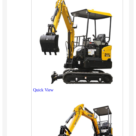
Quick View