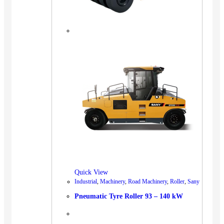
Quick View
Industrial
,
Machinery
,
Road Machinery
,
Roller
,
Sany
Pneumatic Tyre Roller 93 – 140 kW