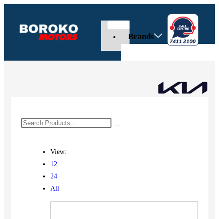
Brands
View:
12
24
All