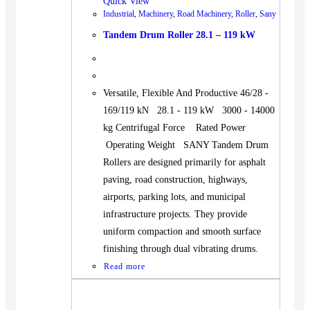
Quick View
Industrial
,
Machinery
,
Road Machinery
,
Roller
,
Sany
Tandem Drum Roller 28.1 – 119 kW
Versatile, Flexible And Productive 46/28 -
169/119 kN 28.1 - 119 kW 3000 - 14000
kg Centrifugal Force Rated Power
Operating Weight SANY Tandem Drum
Rollers are designed primarily for asphalt
paving, road construction, highways,
airports, parking lots, and municipal
infrastructure projects. They provide
uniform compaction and smooth surface
finishing through dual vibrating drums.
Read more