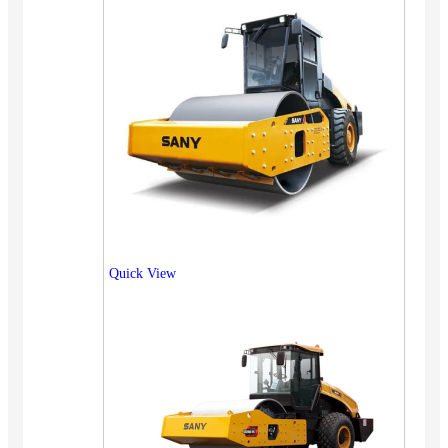
Quick View