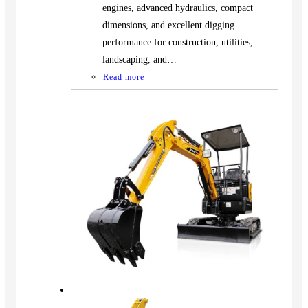
engines, advanced hydraulics, compact
dimensions, and excellent digging
performance for construction, utilities,
landscaping, and…
Read more