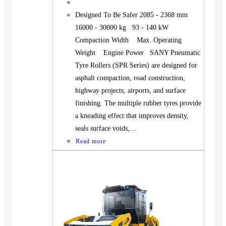
Designed To Be Safer 2085 - 2368 mm
16000 - 30000 kg 93 - 140 kW
Compaction Width Max. Operating
Weight Engine Power SANY Pneumatic
Tyre Rollers (SPR Series) are designed for
asphalt compaction, road construction,
highway projects, airports, and surface
finishing. The multiple rubber tyres provide
a kneading effect that improves density,
seals surface voids,…
Read more