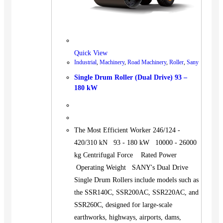
Quick View
Industrial
,
Machinery
,
Road Machinery
,
Roller
,
Sany
Single Drum Roller (Dual Drive) 93 –
180 kW
The Most Efficient Worker 246/124 -
420/310 kN 93 - 180 kW 10000 - 26000
kg Centrifugal Force Rated Power
Operating Weight SANY's Dual Drive
Single Drum Rollers include models such as
the SSR140C, SSR200AC, SSR220AC, and
SSR260C, designed for large-scale
earthworks, highways, airports, dams,