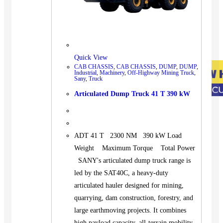
Quick View
CAB CHASSIS
,
CAB CHASSIS
,
DUMP
,
DUMP
,
Industrial
,
Machinery
,
Off-Highway Mining Truck
,
Sany
,
Truck
Articulated Dump Truck 41 T 390 kW
ADT 41 T 2300 NM 390 kW Load
Weight Maximum Torque Total Power
SANY's articulated dump truck range is
led by the SAT40C, a heavy-duty
articulated hauler designed for mining,
quarrying, dam construction, forestry, and
large earthmoving projects. It combines
high payload capacity, all-terrain mobility,