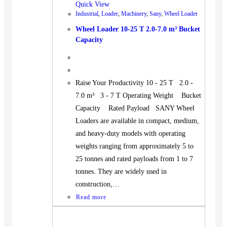
Quick View
Industrial
,
Loader
,
Machinery
,
Sany
,
Wheel Loader
Wheel Loader 10-25 T 2.0-7.0 m³ Bucket
Capacity
Raise Your Productivity 10 - 25 T 2.0 -
7.0 m³ 3 - 7 T Operating Weight Bucket
Capacity Rated Payload SANY Wheel
Loaders are available in compact, medium,
and heavy-duty models with operating
weights ranging from approximately 5 to
25 tonnes and rated payloads from 1 to 7
tonnes. They are widely used in
construction,…
Read more