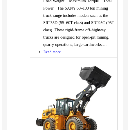
Load Weight Maximum Torque Total
Power The SANY 60–100 ton mining
truck range includes models such as the
SRT55D (55–60T class) and SRT95C (95T
class). These rigid-frame off-highway
trucks are designed for open-pit mining,
quarry operations, large earthworks,…
Read more