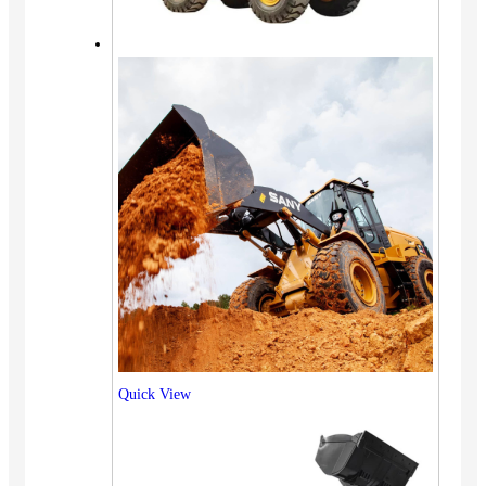
Quick View