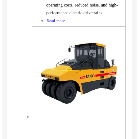
operating costs, reduced noise, and high-
performance electric drivetrains.
Read more