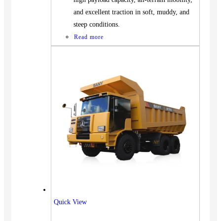
and excellent traction in soft, muddy, and
steep conditions.
Read more
Vehicles
Quick View
SUV
Truck