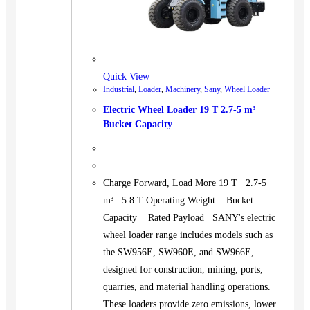
Quick View
Industrial
,
Loader
,
Machinery
,
Sany
,
Wheel Loader
Electric Wheel Loader 19 T 2.7-5 m³
Bucket Capacity
Charge Forward, Load More 19 T 2.7-5
m³ 5.8 T Operating Weight Bucket
Capacity Rated Payload SANY's electric
wheel loader range includes models such as
the SW956E, SW960E, and SW966E,
designed for construction, mining, ports,
quarries, and material handling operations.
These loaders provide zero emissions, lower