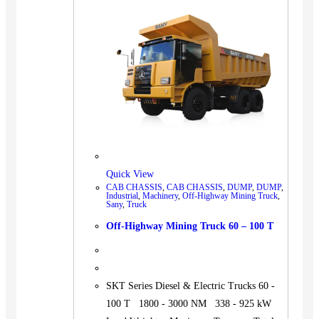
BUS
Pickup
Machinery
Gensets
Servicing
Jobs
Contact
Quick View
CAB CHASSIS
,
CAB CHASSIS
,
DUMP
,
DUMP
,
Industrial
,
Machinery
,
Off-Highway Mining Truck
,
Sany
,
Truck
X
Off-Highway Mining Truck 60 – 100 T
SKT Series Diesel & Electric Trucks 60 -
100 T 1800 - 3000 NM 338 - 925 kW