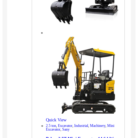
Quick View
2.5 ton
,
Excavator
,
Industrial
,
Machinery
,
Mini
Excavator
,
Sany