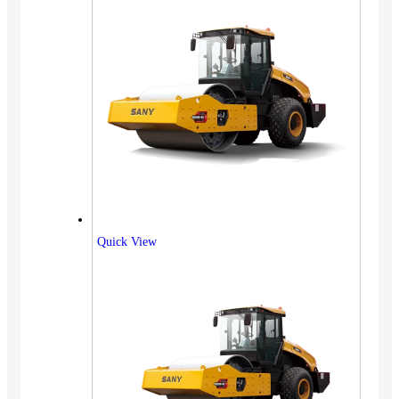
Quick View