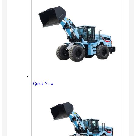
Quick View