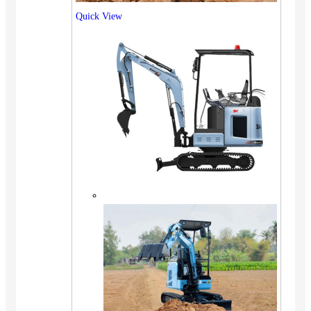
Quick View