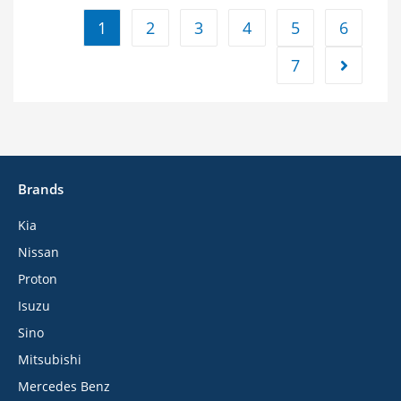
1
2
3
4
5
6
7
Brands
Kia
Nissan
Proton
Isuzu
Sino
Mitsubishi
Mercedes Benz