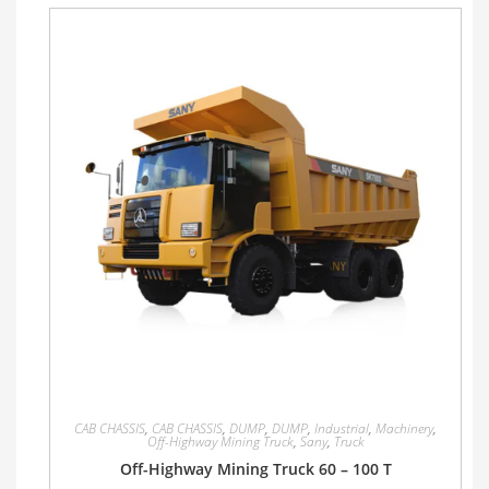
CAB CHASSIS
,
CAB CHASSIS
,
DUMP
,
DUMP
,
Industrial
,
Machinery
,
Off-Highway Mining Truck
,
Sany
,
Truck
Off-Highway Mining Truck 60 – 100 T