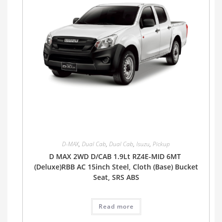
D-MAX
,
Dual Cab
,
Dual Cab
,
Isuzu
,
Pickup
D MAX 2WD D/CAB 1.9Lt RZ4E-MID 6MT
(Deluxe)RBB AC 15inch Steel, Cloth (Base) Bucket
Seat, SRS ABS
Read more