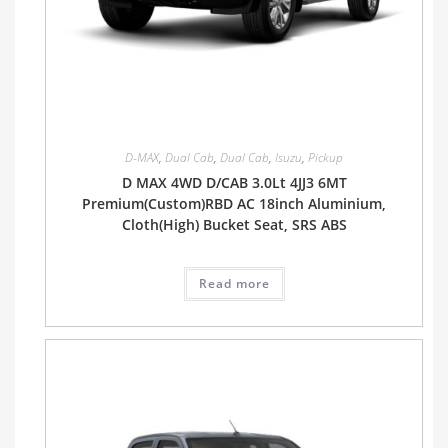
D-MAX
,
Dual Cab
,
Dual Cab
,
Isuzu
,
Pickup
D MAX 4WD D/CAB 3.0Lt 4JJ3 6MT
Premium(Custom)RBD AC 18inch Aluminium,
Cloth(High) Bucket Seat, SRS ABS
Read more