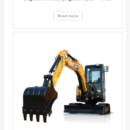
Read more