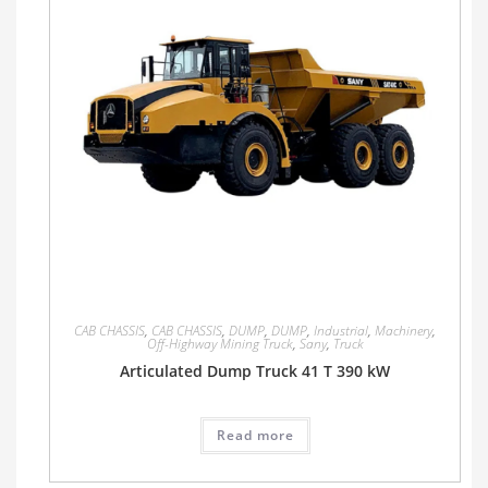
CAB CHASSIS
,
CAB CHASSIS
,
DUMP
,
DUMP
,
Industrial
,
Machinery
,
Off-Highway Mining Truck
,
Sany
,
Truck
Articulated Dump Truck 41 T 390 kW
Read more