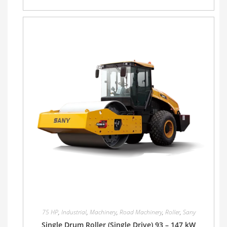
75 HP
,
Industrial
,
Machinery
,
Road Machinery
,
Roller
,
Sany
Single Drum Roller (Single Drive) 93 – 147 kW