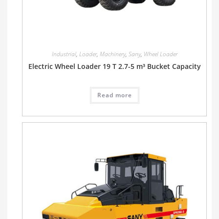
Industrial
,
Loader
,
Machinery
,
Sany
,
Wheel Loader
Electric Wheel Loader 19 T 2.7-5 m³ Bucket Capacity
Read more