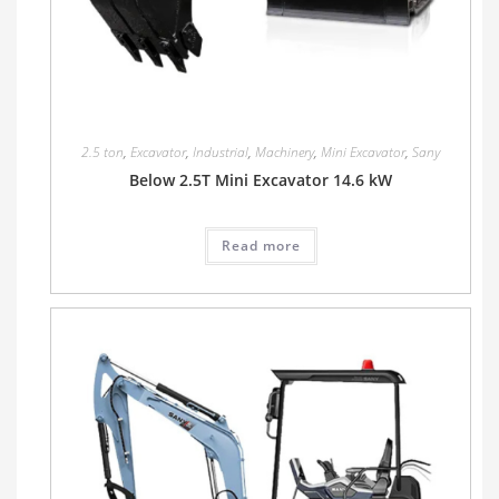
2.5 ton
,
Excavator
,
Industrial
,
Machinery
,
Mini Excavator
,
Sany
Below 2.5T Mini Excavator 14.6 kW
Read more