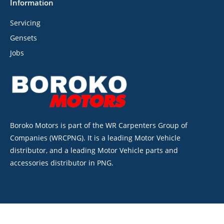
Information
Servicing
Gensets
Jobs
Boroko Motors is part of the WR Carpenters Group of
Companies (WRCPNG). It is a leading Motor Vehicle
distributor, and a leading Motor Vehicle parts and
accessories distributor in PNG.