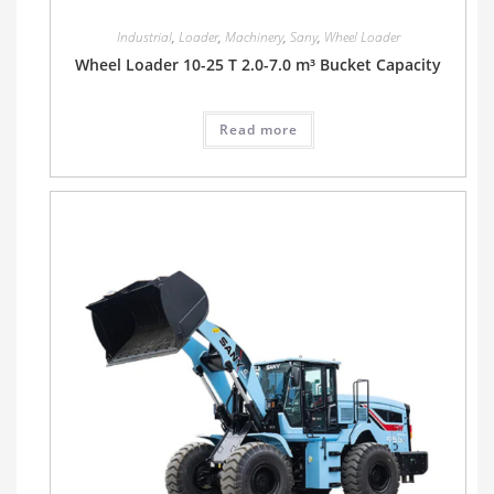
Industrial
,
Loader
,
Machinery
,
Sany
,
Wheel Loader
Wheel Loader 10-25 T 2.0-7.0 m³ Bucket Capacity
Read more