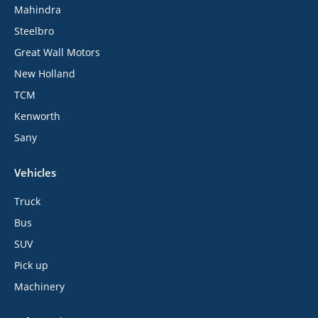
Mahindra
Steelbro
Great Wall Motors
New Holland
TCM
Kenworth
Sany
Vehicles
Truck
Bus
SUV
Pick up
Machinery