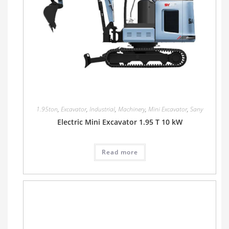
1.95ton
,
Excavator
,
Industrial
,
Machinery
,
Mini Excavator
,
Sany
Electric Mini Excavator 1.95 T 10 kW
Read more