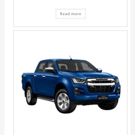
Read more