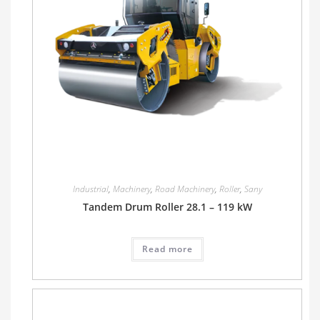
Industrial
,
Machinery
,
Road Machinery
,
Roller
,
Sany
Tandem Drum Roller 28.1 – 119 kW
Read more