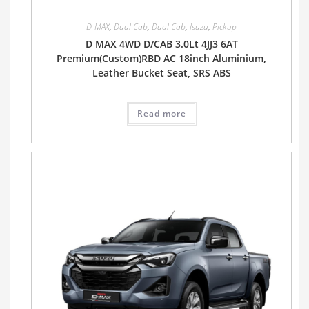
D-MAX
,
Dual Cab
,
Dual Cab
,
Isuzu
,
Pickup
D MAX 4WD D/CAB 3.0Lt 4JJ3 6AT
Premium(Custom)RBD AC 18inch Aluminium,
Leather Bucket Seat, SRS ABS
Read more