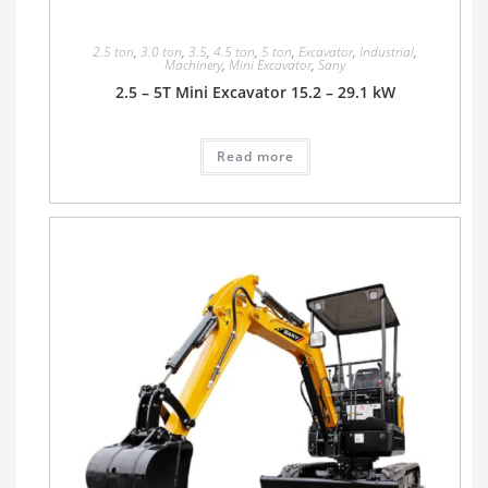
2.5 ton
,
3.0 ton
,
3.5
,
4.5 ton
,
5 ton
,
Excavator
,
Industrial
,
Machinery
,
Mini Excavator
,
Sany
2.5 – 5T Mini Excavator 15.2 – 29.1 kW
Read more