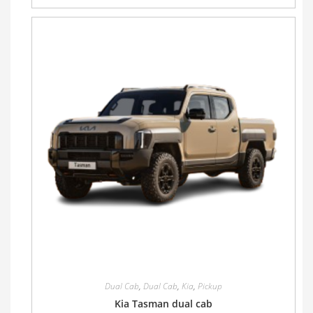
Dual Cab
,
Dual Cab
,
Kia
,
Pickup
Kia Tasman dual cab