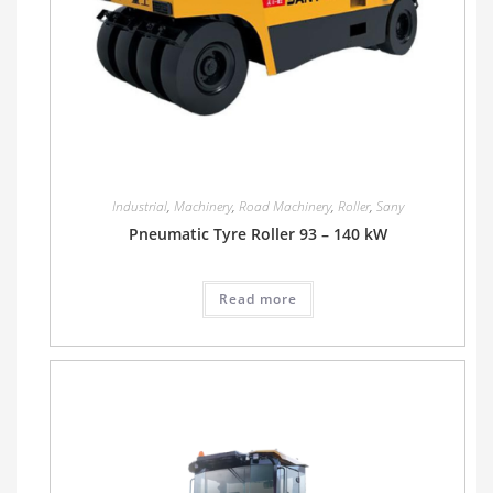
Industrial
,
Machinery
,
Road Machinery
,
Roller
,
Sany
Pneumatic Tyre Roller 93 – 140 kW
Read more