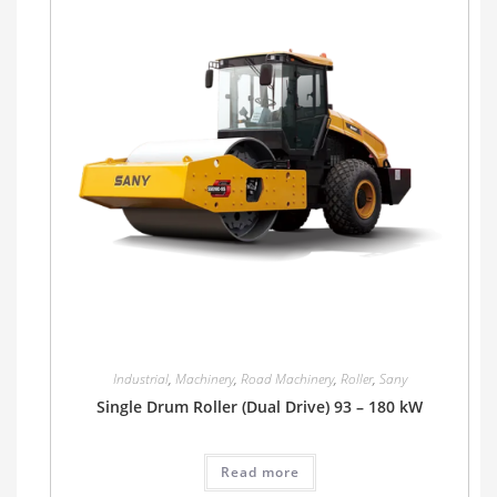
Industrial
,
Machinery
,
Road Machinery
,
Roller
,
Sany
Single Drum Roller (Dual Drive) 93 – 180 kW
Read more