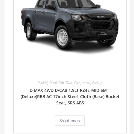
D-MAX
,
Dual Cab
,
Dual Cab
,
Isuzu
,
Pickup
D MAX 4WD D/CAB 1.9Lt RZ4E-MID 6MT
(Deluxe)RBB AC 17inch Steel, Cloth (Base) Bucket
Seat, SRS ABS
Read more