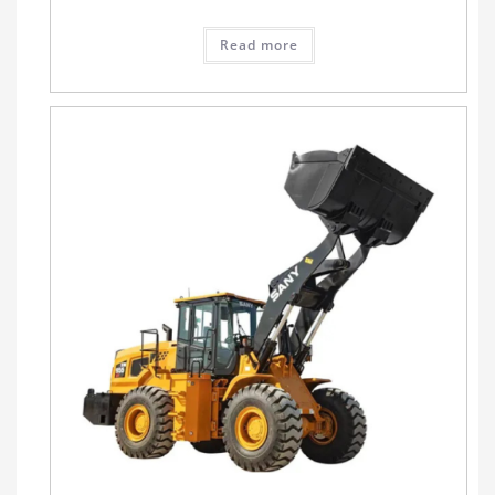
Read more