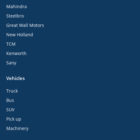
Mahindra
Steelbro
Great Wall Motors
New Holland
TCM
Kenworth
Sany
Vehicles
Truck
Bus
SUV
Pick up
Machinery