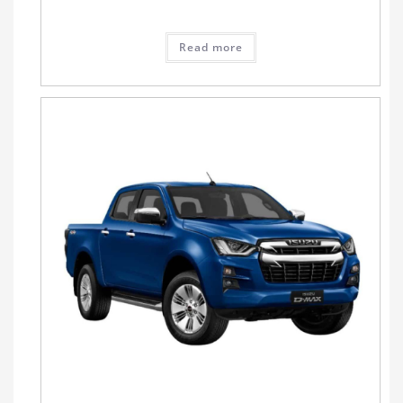
Read more