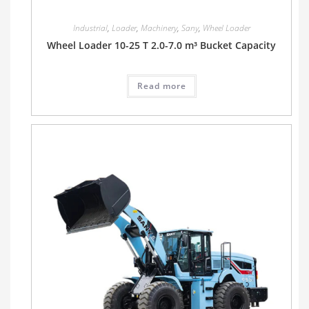
Industrial
,
Loader
,
Machinery
,
Sany
,
Wheel Loader
Wheel Loader 10-25 T 2.0-7.0 m³ Bucket Capacity
Read more