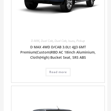
D-MAX
,
Dual Cab
,
Dual Cab
,
Isuzu
,
Pickup
D MAX 4WD D/CAB 3.0Lt 4JJ3 6MT
Premium(Custom)RBD AC 18inch Aluminium,
Cloth(High) Bucket Seat, SRS ABS
Read more