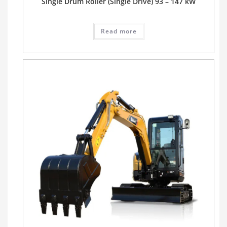
Single Drum Roller (Single Drive) 93 – 147 kW
Read more