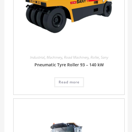
Industrial
,
Machinery
,
Road Machinery
,
Roller
,
Sany
Pneumatic Tyre Roller 93 – 140 kW
Read more