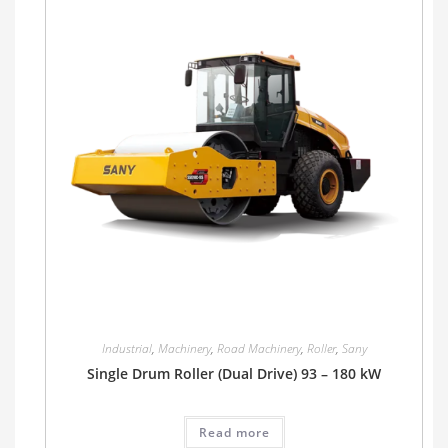
Industrial
,
Machinery
,
Road Machinery
,
Roller
,
Sany
Single Drum Roller (Dual Drive) 93 – 180 kW
Read more