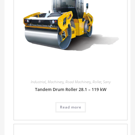
Industrial
,
Machinery
,
Road Machinery
,
Roller
,
Sany
Tandem Drum Roller 28.1 – 119 kW
Read more