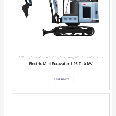
1.95ton
,
Excavator
,
Industrial
,
Machinery
,
Mini Excavator
,
Sany
Electric Mini Excavator 1.95 T 10 kW
Read more