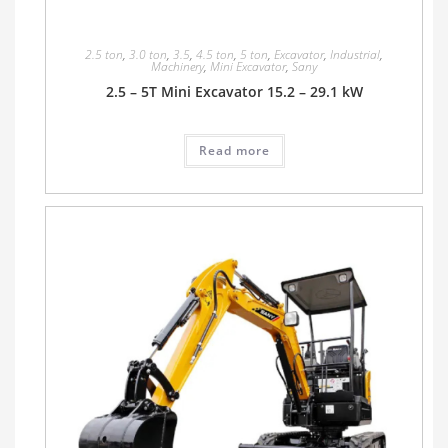
2.5 ton
,
3.0 ton
,
3.5
,
4.5 ton
,
5 ton
,
Excavator
,
Industrial
,
Machinery
,
Mini Excavator
,
Sany
2.5 – 5T Mini Excavator 15.2 – 29.1 kW
Read more