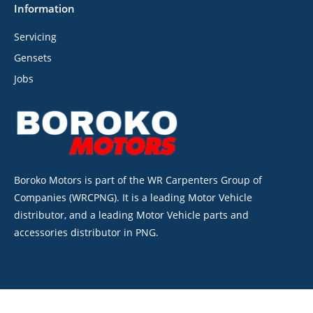
Information
Servicing
Gensets
Jobs
Boroko Motors is part of the WR Carpenters Group of
Companies (WRCPNG). It is a leading Motor Vehicle
distributor, and a leading Motor Vehicle parts and
accessories distributor in PNG.