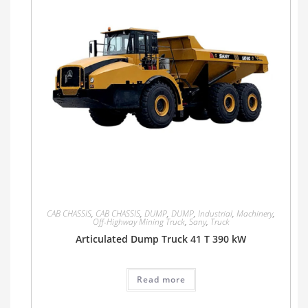
CAB CHASSIS
,
CAB CHASSIS
,
DUMP
,
DUMP
,
Industrial
,
Machinery
,
Off-Highway Mining Truck
,
Sany
,
Truck
Articulated Dump Truck 41 T 390 kW
Read more