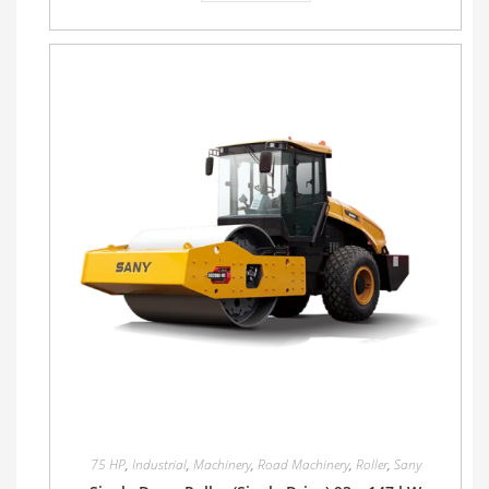
75 HP
,
Industrial
,
Machinery
,
Road Machinery
,
Roller
,
Sany