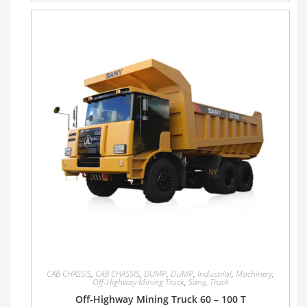
CAB CHASSIS
,
CAB CHASSIS
,
DUMP
,
DUMP
,
Industrial
,
Machinery
,
Off-Highway Mining Truck
,
Sany
,
Truck
Off-Highway Mining Truck 60 – 100 T