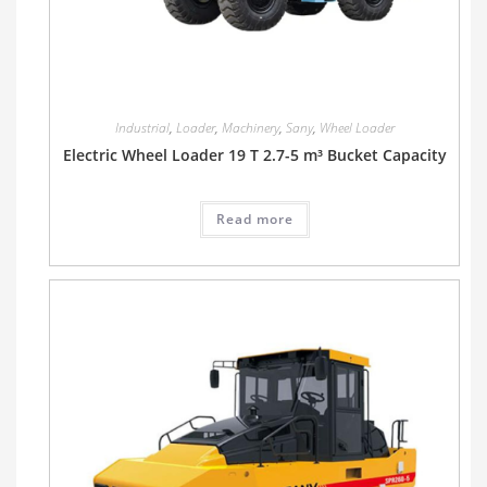
Industrial
,
Loader
,
Machinery
,
Sany
,
Wheel Loader
Electric Wheel Loader 19 T 2.7-5 m³ Bucket Capacity
Read more