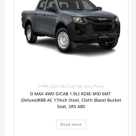
D-MAX
,
Dual Cab
,
Dual Cab
,
Isuzu
,
Pickup
D MAX 4WD D/CAB 1.9Lt RZ4E-MID 6MT
(Deluxe)RBB AC 17inch Steel, Cloth (Base) Bucket
Seat, SRS ABS
Read more