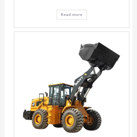
Read more