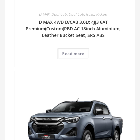
D-MAX
,
Dual Cab
,
Dual Cab
,
Isuzu
,
Pickup
D MAX 4WD D/CAB 3.0Lt 4JJ3 6AT
Premium(Custom)RBD AC 18inch Aluminium,
Leather Bucket Seat, SRS ABS
Read more