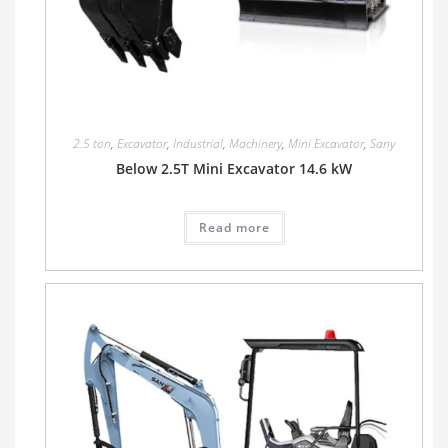
2.5 ton
,
Excavator
,
Industrial
,
Machinery
,
Mini Excavator
,
Sany
Below 2.5T Mini Excavator 14.6 kW
Read more