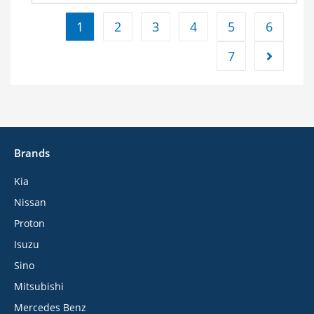
1
2
3
4
5
6
7
Brands
Kia
Nissan
Proton
Isuzu
Sino
Mitsubishi
Mercedes Benz