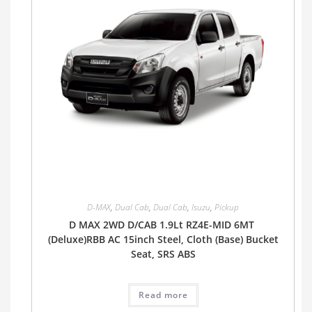
D-MAX
,
Dual Cab
,
Dual Cab
,
Isuzu
,
Pickup
D MAX 2WD D/CAB 1.9Lt RZ4E-MID 6MT
(Deluxe)RBB AC 15inch Steel, Cloth (Base) Bucket
Seat, SRS ABS
Read more