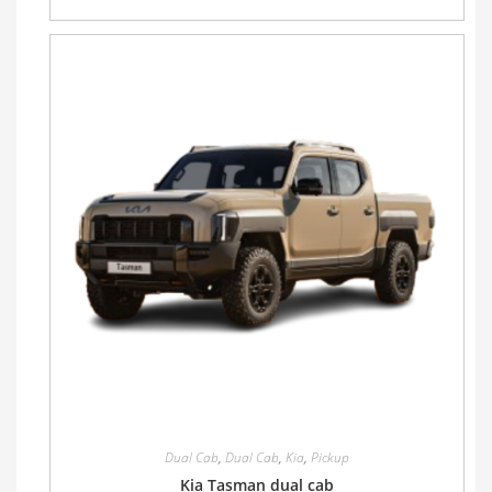
Dual Cab
,
Dual Cab
,
Kia
,
Pickup
Kia Tasman dual cab