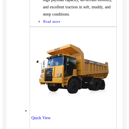
and excellent traction in soft, muddy, and
steep conditions.
Read more
Vehicles
Quick View
SUV
Truck