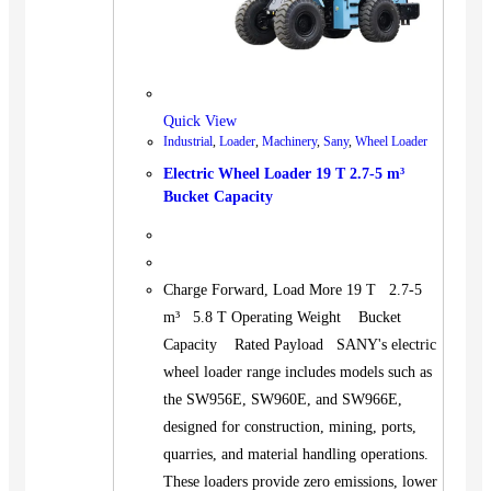
Quick View
Industrial
,
Loader
,
Machinery
,
Sany
,
Wheel Loader
Electric Wheel Loader 19 T 2.7-5 m³
Bucket Capacity
Charge Forward, Load More 19 T 2.7-5
m³ 5.8 T Operating Weight Bucket
Capacity Rated Payload SANY's electric
wheel loader range includes models such as
the SW956E, SW960E, and SW966E,
designed for construction, mining, ports,
quarries, and material handling operations.
These loaders provide zero emissions, lower