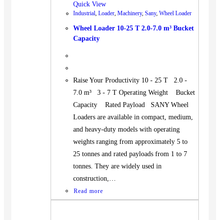
Quick View
Industrial
,
Loader
,
Machinery
,
Sany
,
Wheel Loader
Wheel Loader 10-25 T 2.0-7.0 m³ Bucket
Capacity
Raise Your Productivity 10 - 25 T 2.0 -
7.0 m³ 3 - 7 T Operating Weight Bucket
Capacity Rated Payload SANY Wheel
Loaders are available in compact, medium,
and heavy-duty models with operating
weights ranging from approximately 5 to
25 tonnes and rated payloads from 1 to 7
tonnes. They are widely used in
construction,…
Read more