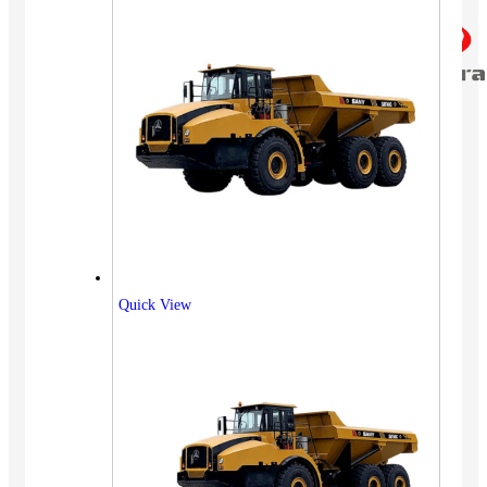
Quick View