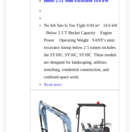
Below 2.5T Mini Excavator 14.6 kW
No Job Site Is Too Tight 0.04 m³ 14.6 kW
Below 2.5 T Bucket Capacity Engine
Power Operating Weight SANY's mini
excavator lineup below 2.5 tonnes includes
the SY10U, SY16C, SY18C. These models
are designed for landscaping, utilities,
trenching, residential construction, and
confined-space work.
Read more