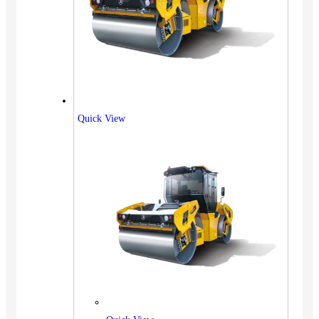
Quick View