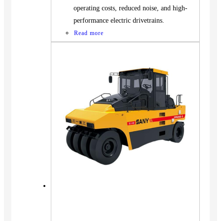
operating costs, reduced noise, and high-
performance electric drivetrains.
Read more