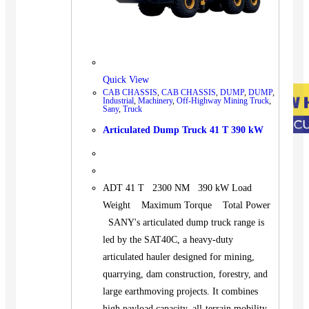
Quick View
CAB CHASSIS
,
CAB CHASSIS
,
DUMP
,
DUMP
,
Industrial
,
Machinery
,
Off-Highway Mining Truck
,
Sany
,
Truck
Articulated Dump Truck 41 T 390 kW
ADT 41 T 2300 NM 390 kW Load
Weight Maximum Torque Total Power
SANY's articulated dump truck range is
led by the SAT40C, a heavy-duty
articulated hauler designed for mining,
quarrying, dam construction, forestry, and
large earthmoving projects. It combines
high payload capacity, all-terrain mobility,