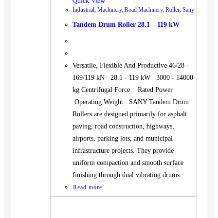
Quick View
Industrial
,
Machinery
,
Road Machinery
,
Roller
,
Sany
Tandem Drum Roller 28.1 – 119 kW
Versatile, Flexible And Productive 46/28 -
169/119 kN 28.1 - 119 kW 3000 - 14000
kg Centrifugal Force Rated Power
Operating Weight SANY Tandem Drum
Rollers are designed primarily for asphalt
paving, road construction, highways,
airports, parking lots, and municipal
infrastructure projects. They provide
uniform compaction and smooth surface
finishing through dual vibrating drums.
Read more