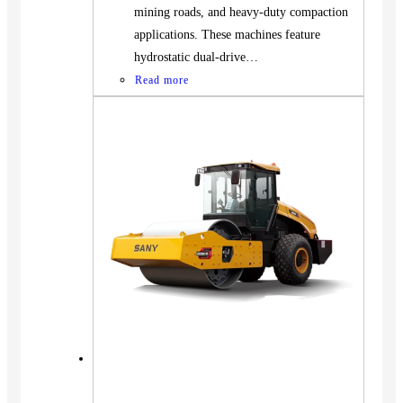
mining roads, and heavy-duty compaction
applications. These machines feature
hydrostatic dual-drive…
Read more