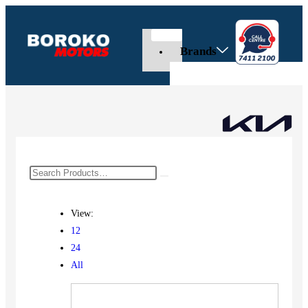
Brands
View:
12
24
All