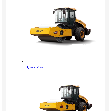
Quick View