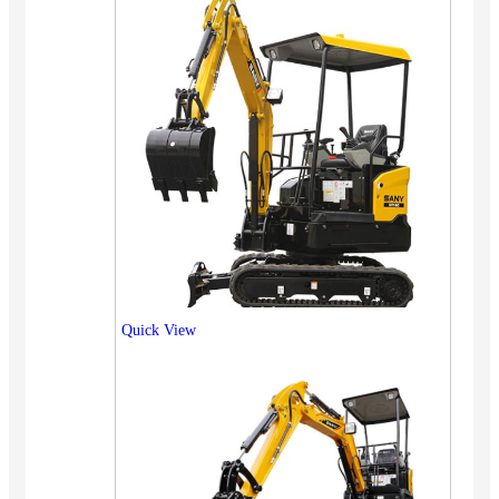
Quick View