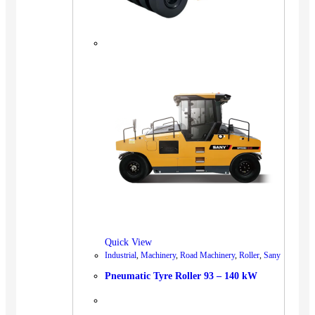
Quick View
Industrial
,
Machinery
,
Road Machinery
,
Roller
,
Sany
Pneumatic Tyre Roller 93 – 140 kW