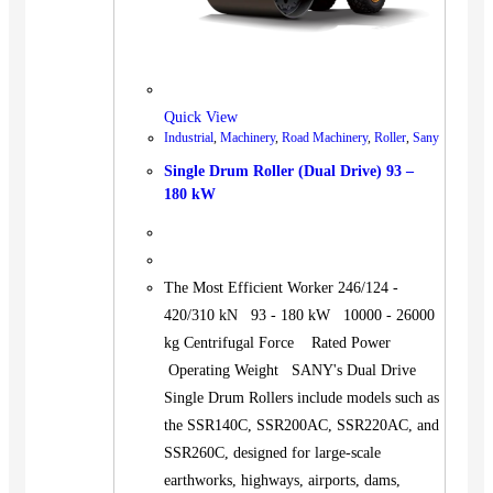
Quick View
Industrial
,
Machinery
,
Road Machinery
,
Roller
,
Sany
Single Drum Roller (Dual Drive) 93 –
180 kW
The Most Efficient Worker 246/124 -
420/310 kN 93 - 180 kW 10000 - 26000
kg Centrifugal Force Rated Power
Operating Weight SANY's Dual Drive
Single Drum Rollers include models such as
the SSR140C, SSR200AC, SSR220AC, and
SSR260C, designed for large-scale
earthworks, highways, airports, dams,