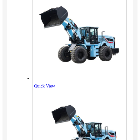
Quick View