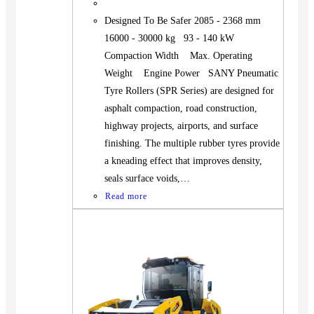
Designed To Be Safer 2085 - 2368 mm
16000 - 30000 kg 93 - 140 kW
Compaction Width Max. Operating
Weight Engine Power SANY Pneumatic
Tyre Rollers (SPR Series) are designed for
asphalt compaction, road construction,
highway projects, airports, and surface
finishing. The multiple rubber tyres provide
a kneading effect that improves density,
seals surface voids,…
Read more