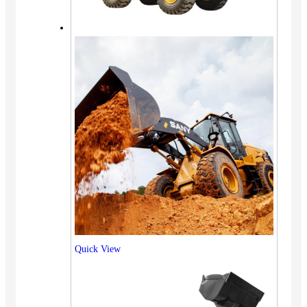
Quick View