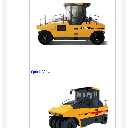
Quick View