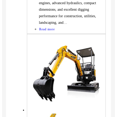
engines, advanced hydraulics, compact
dimensions, and excellent digging
performance for construction, utilities,
landscaping, and…
Read more