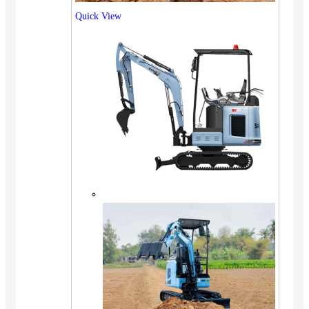
Quick View