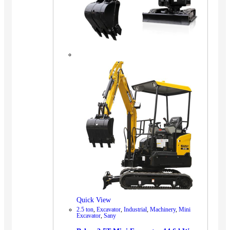
Quick View
2.5 ton
,
Excavator
,
Industrial
,
Machinery
,
Mini
Excavator
,
Sany