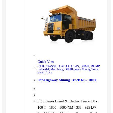
BUS
Pickup
Machinery
Gensets
Servicing
Jobs
Contact
Quick View
CAB CHASSIS
,
CAB CHASSIS
,
DUMP
,
DUMP
,
Industrial
,
Machinery
,
Off-Highway Mining Truck
,
Sany
,
Truck
X
Off-Highway Mining Truck 60 – 100 T
SKT Series Diesel & Electric Trucks 60 -
100 T 1800 - 3000 NM 338 - 925 kW