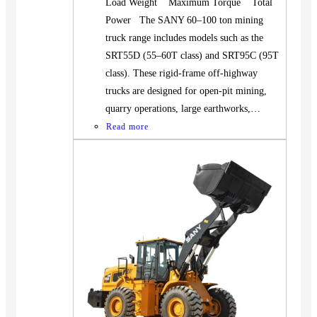
Load Weight Maximum Torque Total
Power The SANY 60–100 ton mining
truck range includes models such as the
SRT55D (55–60T class) and SRT95C (95T
class). These rigid-frame off-highway
trucks are designed for open-pit mining,
quarry operations, large earthworks,…
Read more