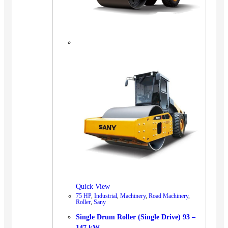
Quick View
75 HP
,
Industrial
,
Machinery
,
Road Machinery
,
Roller
,
Sany
Single Drum Roller (Single Drive) 93 –
147 kW