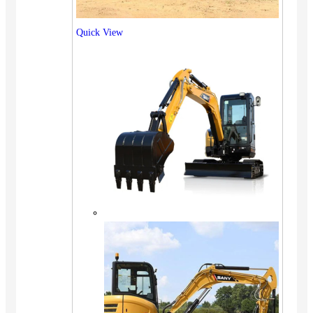
Quick View