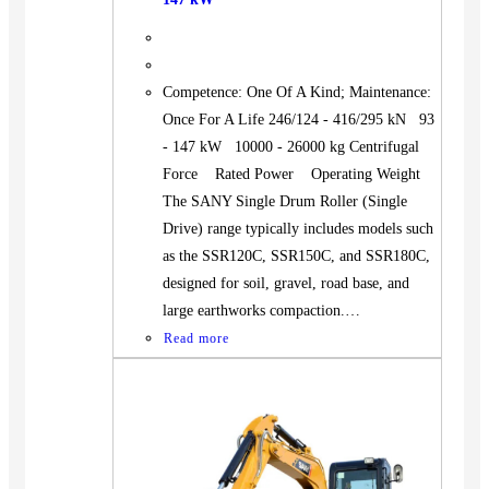
Competence: One Of A Kind; Maintenance:
Once For A Life 246/124 - 416/295 kN 93
- 147 kW 10000 - 26000 kg Centrifugal
Force Rated Power Operating Weight
The SANY Single Drum Roller (Single
Drive) range typically includes models such
as the SSR120C, SSR150C, and SSR180C,
designed for soil, gravel, road base, and
large earthworks compaction.…
Read more