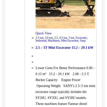
Quick View
2.5 ton
,
3.0 ton
,
3.5
,
4.5 ton
,
5 ton
,
Excavator
,
Industrial
,
Machinery
,
Mini Excavator
,
Sany
2.5 – 5T Mini Excavator 15.2 – 29.1 kW
Lower Costs For Better Performance 0.06 -
0.15 m³ 15.2 - 29.1 kW 2.68 - 5.3 T
Bucket Capacity Engine Power
Operating Weight SANY's 2.5–5 ton mini
excavator range typically includes the
SY26U, SY35U, and SY50U models.
These machines feature Yanmar diesel