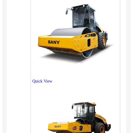
Quick View