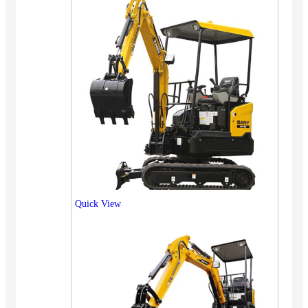
Quick View