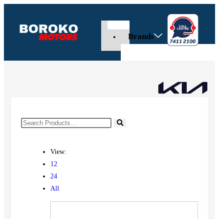
Brands
View:
12
24
All