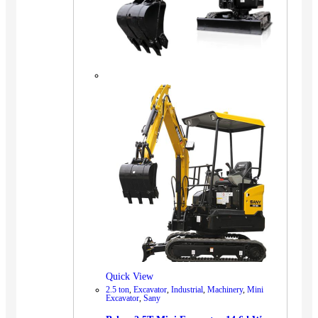
Quick View
2.5 ton
,
Excavator
,
Industrial
,
Machinery
,
Mini
Excavator
,
Sany