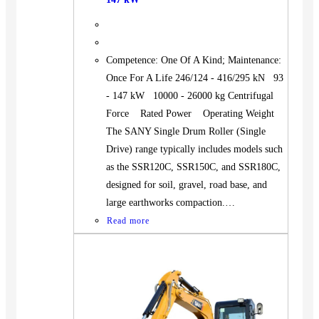
Competence: One Of A Kind; Maintenance:
Once For A Life 246/124 - 416/295 kN 93
- 147 kW 10000 - 26000 kg Centrifugal
Force Rated Power Operating Weight
The SANY Single Drum Roller (Single
Drive) range typically includes models such
as the SSR120C, SSR150C, and SSR180C,
designed for soil, gravel, road base, and
large earthworks compaction.…
Read more