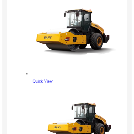
Quick View