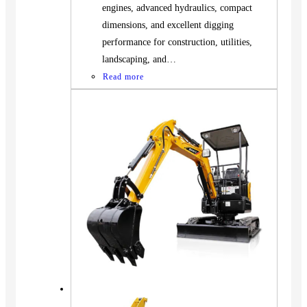
engines, advanced hydraulics, compact
dimensions, and excellent digging
performance for construction, utilities,
landscaping, and…
Read more