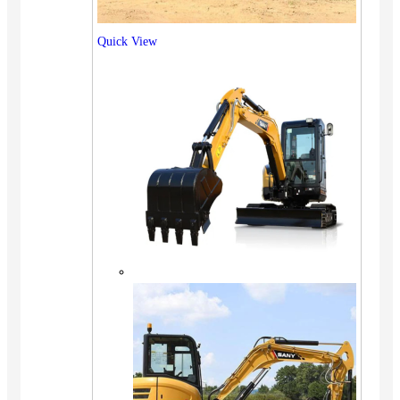
Quick View