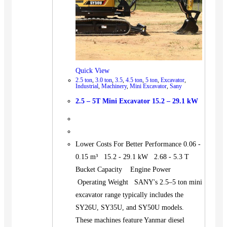
Quick View
2.5 ton
,
3.0 ton
,
3.5
,
4.5 ton
,
5 ton
,
Excavator
,
Industrial
,
Machinery
,
Mini Excavator
,
Sany
2.5 – 5T Mini Excavator 15.2 – 29.1 kW
Lower Costs For Better Performance 0.06 -
0.15 m³ 15.2 - 29.1 kW 2.68 - 5.3 T
Bucket Capacity Engine Power
Operating Weight SANY's 2.5–5 ton mini
excavator range typically includes the
SY26U, SY35U, and SY50U models.
These machines feature Yanmar diesel