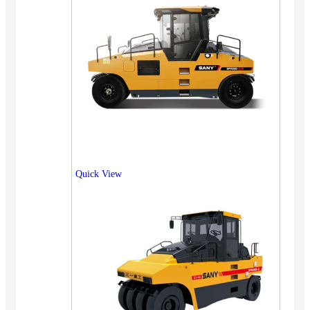
Quick View