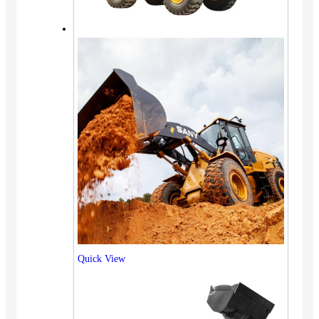
Quick View