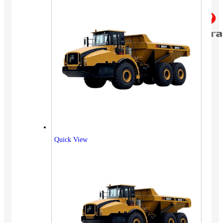
Quick View