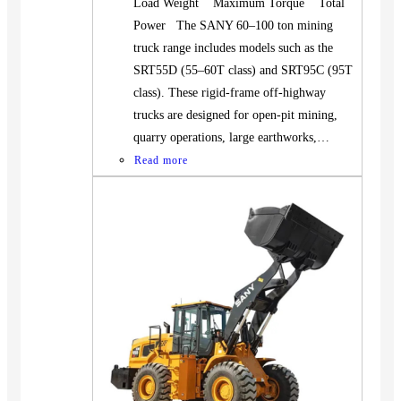
Load Weight Maximum Torque Total
Power The SANY 60–100 ton mining
truck range includes models such as the
SRT55D (55–60T class) and SRT95C (95T
class). These rigid-frame off-highway
trucks are designed for open-pit mining,
quarry operations, large earthworks,…
Read more