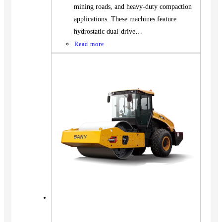
mining roads, and heavy-duty compaction
applications. These machines feature
hydrostatic dual-drive…
Read more