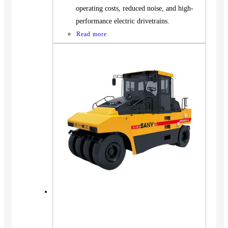
operating costs, reduced noise, and high-
performance electric drivetrains.
Read more