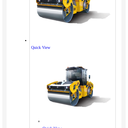
Quick View