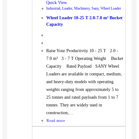
Quick View
Industrial
,
Loader
,
Machinery
,
Sany
,
Wheel Loader
Wheel Loader 10-25 T 2.0-7.0 m³ Bucket
Capacity
Raise Your Productivity 10 - 25 T 2.0 -
7.0 m³ 3 - 7 T Operating Weight Bucket
Capacity Rated Payload SANY Wheel
Loaders are available in compact, medium,
and heavy-duty models with operating
weights ranging from approximately 5 to
25 tonnes and rated payloads from 1 to 7
tonnes. They are widely used in
construction,…
Read more