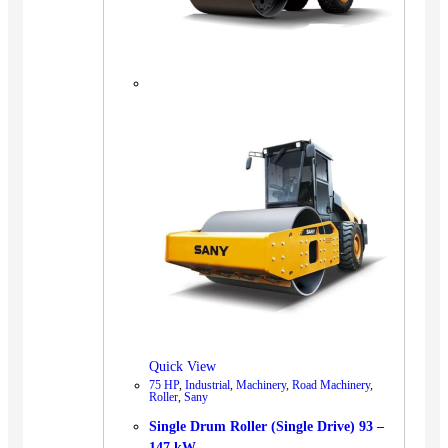
Quick View
75 HP
,
Industrial
,
Machinery
,
Road Machinery
,
Roller
,
Sany
Single Drum Roller (Single Drive) 93 –
147 kW