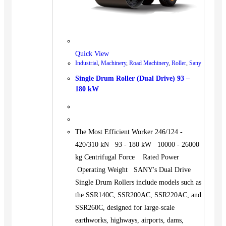
Quick View
Industrial
,
Machinery
,
Road Machinery
,
Roller
,
Sany
Single Drum Roller (Dual Drive) 93 –
180 kW
The Most Efficient Worker 246/124 -
420/310 kN 93 - 180 kW 10000 - 26000
kg Centrifugal Force Rated Power
Operating Weight SANY's Dual Drive
Single Drum Rollers include models such as
the SSR140C, SSR200AC, SSR220AC, and
SSR260C, designed for large-scale
earthworks, highways, airports, dams,