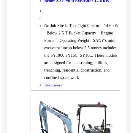
Below 2.5T Mini Excavator 14.6 kW
No Job Site Is Too Tight 0.04 m³ 14.6 kW
Below 2.5 T Bucket Capacity Engine
Power Operating Weight SANY's mini
excavator lineup below 2.5 tonnes includes
the SY10U, SY16C, SY18C. These models
are designed for landscaping, utilities,
trenching, residential construction, and
confined-space work.
Read more