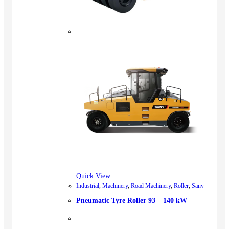
Quick View
Industrial
,
Machinery
,
Road Machinery
,
Roller
,
Sany
Pneumatic Tyre Roller 93 – 140 kW