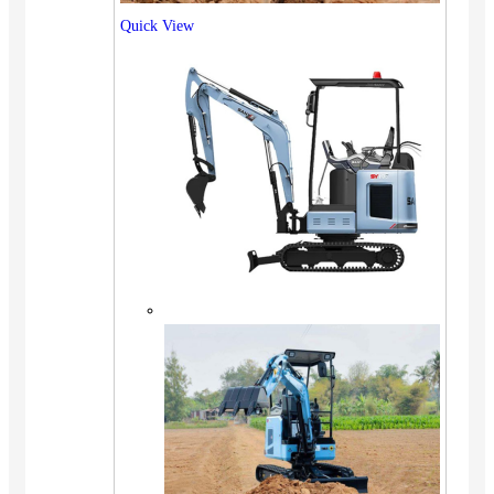
Quick View