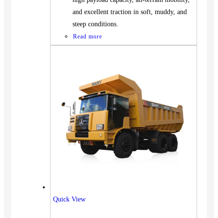
and excellent traction in soft, muddy, and
steep conditions.
Read more
Vehicles
Quick View
SUV
Truck