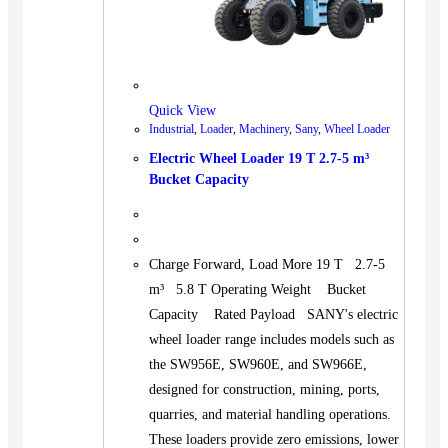
Quick View
Industrial
,
Loader
,
Machinery
,
Sany
,
Wheel Loader
Electric Wheel Loader 19 T 2.7-5 m³
Bucket Capacity
Charge Forward, Load More 19 T 2.7-5
m³ 5.8 T Operating Weight Bucket
Capacity Rated Payload SANY's electric
wheel loader range includes models such as
the SW956E, SW960E, and SW966E,
designed for construction, mining, ports,
quarries, and material handling operations.
These loaders provide zero emissions, lower