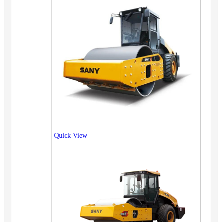
Quick View