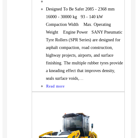
Designed To Be Safer 2085 - 2368 mm
16000 - 30000 kg 93 - 140 kW
Compaction Width Max. Operating
Weight Engine Power SANY Pneumatic
Tyre Rollers (SPR Series) are designed for
asphalt compaction, road construction,
highway projects, airports, and surface
finishing. The multiple rubber tyres provide
a kneading effect that improves density,
seals surface voids,…
Read more