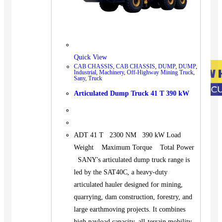
Quick View
CAB CHASSIS
,
CAB CHASSIS
,
DUMP
,
DUMP
,
Industrial
,
Machinery
,
Off-Highway Mining Truck
,
Sany
,
Truck
Articulated Dump Truck 41 T 390 kW
ADT 41 T 2300 NM 390 kW Load
Weight Maximum Torque Total Power
SANY's articulated dump truck range is
led by the SAT40C, a heavy-duty
articulated hauler designed for mining,
quarrying, dam construction, forestry, and
large earthmoving projects. It combines
high payload capacity, all-terrain mobility,