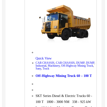
BUS
Pickup
Machinery
Gensets
Servicing
Jobs
Contact
Quick View
CAB CHASSIS
,
CAB CHASSIS
,
DUMP
,
DUMP
,
Industrial
,
Machinery
,
Off-Highway Mining Truck
,
Sany
,
Truck
X
Off-Highway Mining Truck 60 – 100 T
SKT Series Diesel & Electric Trucks 60 -
100 T 1800 - 3000 NM 338 - 925 kW