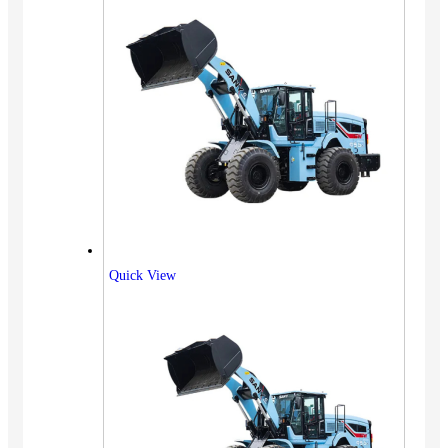
Quick View