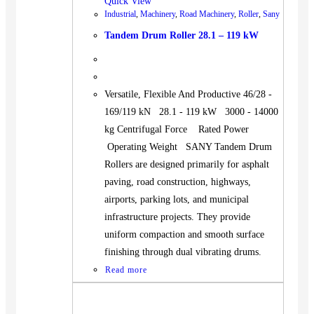
Quick View
Industrial
,
Machinery
,
Road Machinery
,
Roller
,
Sany
Tandem Drum Roller 28.1 – 119 kW
Versatile, Flexible And Productive 46/28 -
169/119 kN 28.1 - 119 kW 3000 - 14000
kg Centrifugal Force Rated Power
Operating Weight SANY Tandem Drum
Rollers are designed primarily for asphalt
paving, road construction, highways,
airports, parking lots, and municipal
infrastructure projects. They provide
uniform compaction and smooth surface
finishing through dual vibrating drums.
Read more