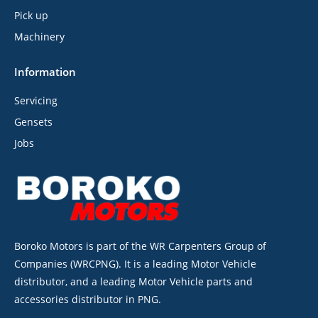
Pick up
Machinery
Information
Servicing
Gensets
Jobs
Boroko Motors is part of the WR Carpenters Group of
Companies (WRCPNG). It is a leading Motor Vehicle
distributor, and a leading Motor Vehicle parts and
accessories distributor in PNG.