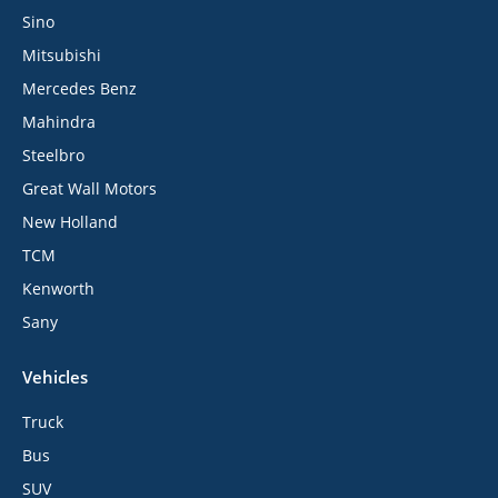
Sino
Mitsubishi
Mercedes Benz
Mahindra
Steelbro
Great Wall Motors
New Holland
TCM
Kenworth
Sany
Vehicles
Truck
Bus
SUV