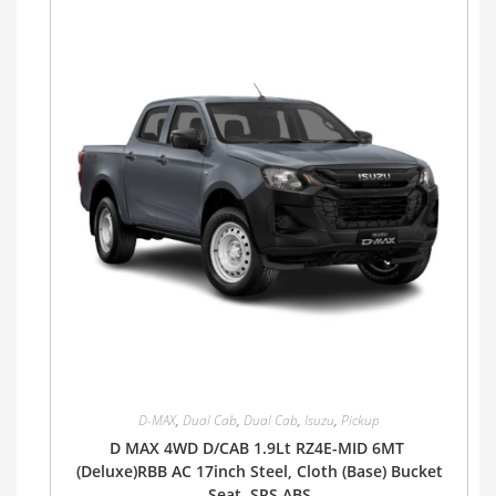
D-MAX
,
Dual Cab
,
Dual Cab
,
Isuzu
,
Pickup
D MAX 4WD D/CAB 1.9Lt RZ4E-MID 6MT
(Deluxe)RBB AC 17inch Steel, Cloth (Base) Bucket
Seat, SRS ABS