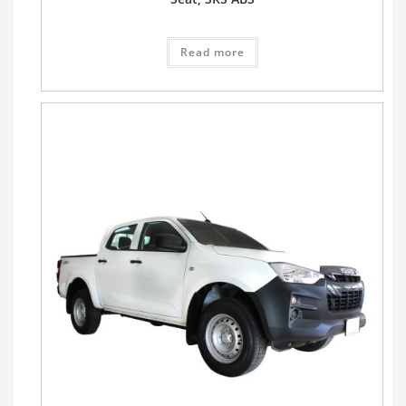
Read more