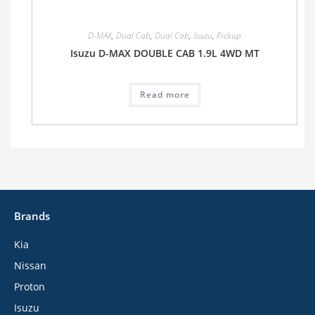
D-MAX
,
Dual Cab
,
Dual Cab
,
Isuzu
,
Pickup
Isuzu D-MAX DOUBLE CAB 1.9L 4WD MT
Read more
Brands
Kia
Nissan
Proton
Isuzu