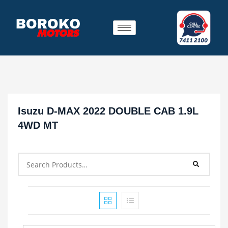
Isuzu D-MAX 2022 DOUBLE CAB 1.9L
4WD MT