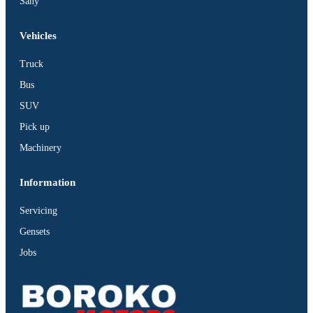
Sany
Vehicles
Truck
Bus
SUV
Pick up
Machinery
Information
Servicing
Gensets
Jobs