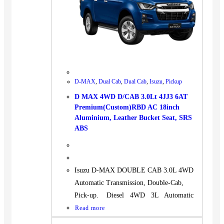
D-MAX
,
Dual Cab
,
Dual Cab
,
Isuzu
,
Pickup
D MAX 4WD D/CAB 3.0Lt 4JJ3 6AT
Premium(Custom)RBD AC 18inch
Aluminium, Leather Bucket Seat, SRS
ABS
Isuzu D-MAX DOUBLE CAB 3.0L 4WD
Automatic Transmission, Double-Cab,
Pick-up. Diesel 4WD 3L Automatic
Read more