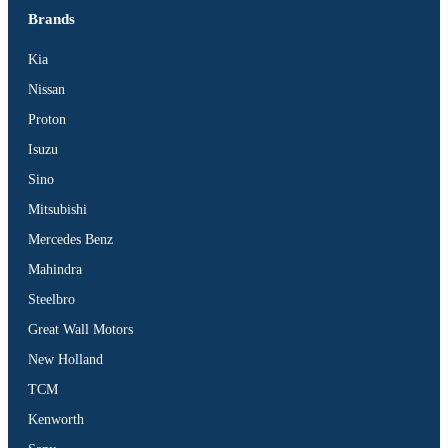
Brands
Kia
Nissan
Proton
Isuzu
Sino
Mitsubishi
Mercedes Benz
Mahindra
Steelbro
Great Wall Motors
New Holland
TCM
Kenworth