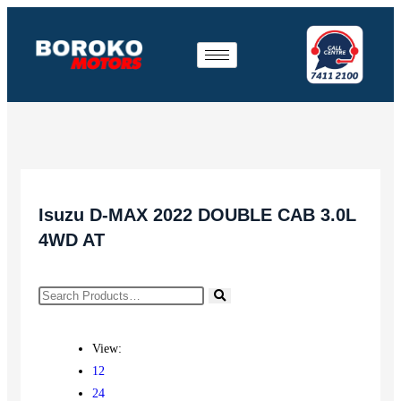
Isuzu D-MAX 2022 DOUBLE CAB 3.0L
4WD AT
View:
12
24