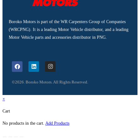
Boroko Motors is part of the WR Carpenters Group of Companies
(WRCPNG). It is a leading Motor Vehicle distributor, and a leading
Motor Vehicle parts and accessories distributor in PNG.
©2026. Boroko Motors. All Rights Reserved.
×
Cart
No products in the cart.
Add Products