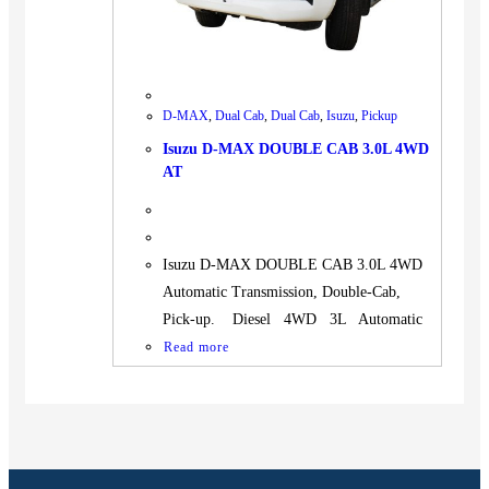
D-MAX
,
Dual Cab
,
Dual Cab
,
Isuzu
,
Pickup
Isuzu D-MAX DOUBLE CAB 3.0L 4WD
AT
Isuzu D-MAX DOUBLE CAB 3.0L 4WD
Automatic Transmission, Double-Cab,
Pick-up. Diesel 4WD 3L Automatic
Read more