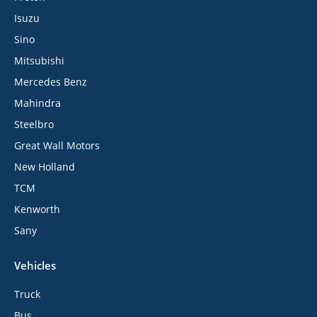
Isuzu
Sino
Mitsubishi
Mercedes Benz
Mahindra
Steelbro
Great Wall Motors
New Holland
TCM
Kenworth
Sany
Vehicles
Truck
Bus