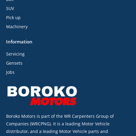
SUV
Pick up
Machinery
Information
Servicing
Gensets
Jobs
Boroko Motors is part of the WR Carpenters Group of
Companies (WRCPNG). It is a leading Motor Vehicle
distributor, and a leading Motor Vehicle parts and