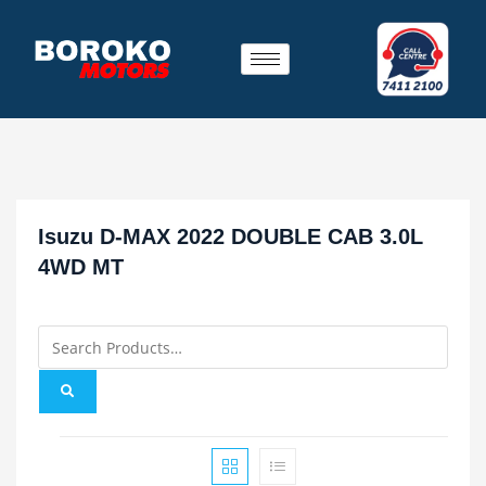
Isuzu D-MAX 2022 DOUBLE CAB 3.0L
4WD MT