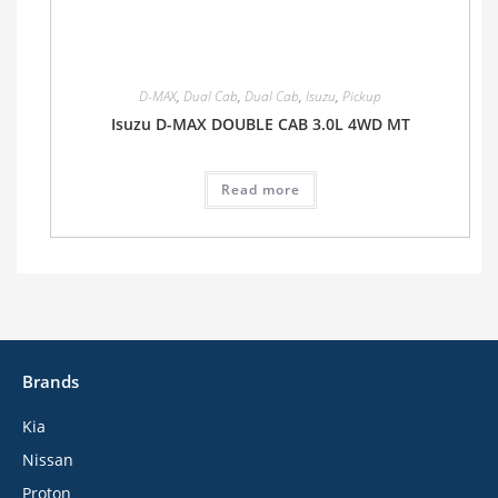
D-MAX
,
Dual Cab
,
Dual Cab
,
Isuzu
,
Pickup
Isuzu D-MAX DOUBLE CAB 3.0L 4WD MT
Read more
Brands
Kia
Nissan
Proton