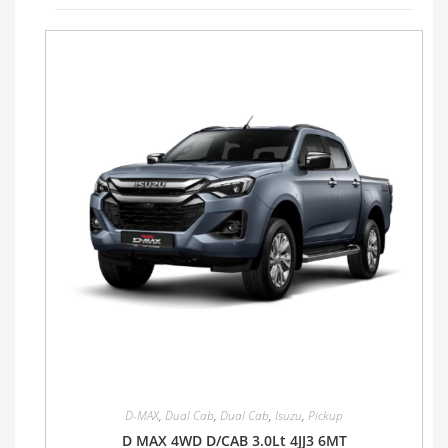
D-MAX
,
Dual Cab
,
Dual Cab
,
Isuzu
,
Pickup
D MAX 4WD D/CAB 3.0Lt 4JJ3 6MT