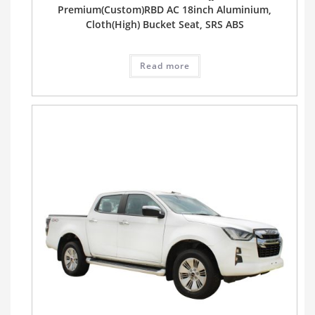
Premium(Custom)RBD AC 18inch Aluminium,
Cloth(High) Bucket Seat, SRS ABS
Read more