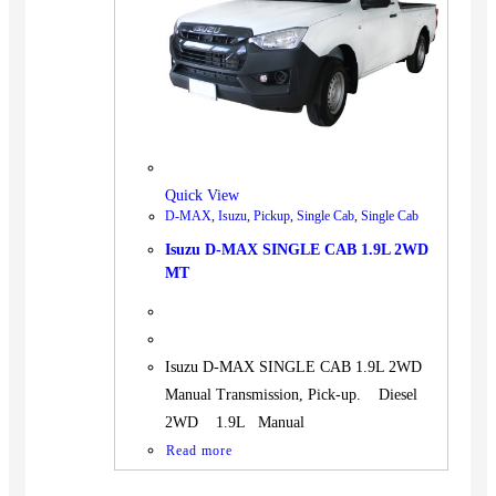
BUS
Pickup
Machinery
Gensets
Servicing
Jobs
Quick View
Contact
D-MAX
,
Isuzu
,
Pickup
,
Single Cab
,
Single Cab
Isuzu D-MAX SINGLE CAB 1.9L 2WD
MT
X
Isuzu D-MAX SINGLE CAB 1.9L 2WD
Manual Transmission, Pick-up. Diesel
2WD 1.9L Manual
Read more