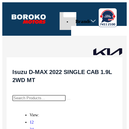
Brands
Isuzu D-MAX 2022 SINGLE CAB 1.9L
2WD MT
View:
12