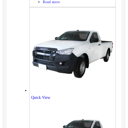
Read more
Quick View
Vehicles
SUV
Truck