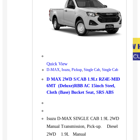
Quick View
D-MAX
,
Isuzu
,
Pickup
,
Single Cab
,
Single Cab
D MAX 2WD S/CAB 1.9Lt RZ4E-MID
6MT (Deluxe)RBB AC 15inch Steel,
Cloth (Base) Bucket Seat, SRS ABS
Isuzu D-MAX SINGLE CAB 1.9L 2WD
Manual Transmission, Pick-up. Diesel
2WD 1.9L Manual