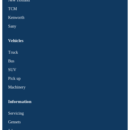
New Holland
TCM
Kenworth
Sany
Vehicles
Truck
Bus
SUV
Pick up
Machinery
Information
Servicing
Gensets