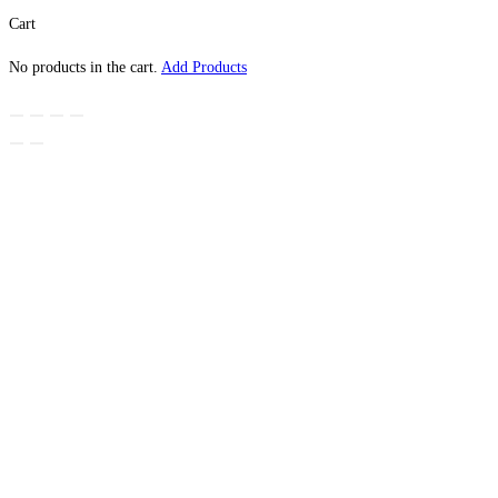
Cart
No products in the cart.
Add Products