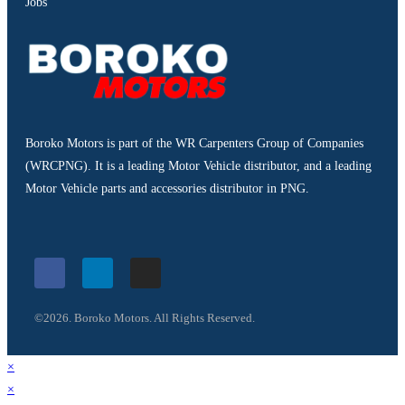
Jobs
Boroko Motors is part of the WR Carpenters Group of Companies
(WRCPNG). It is a leading Motor Vehicle distributor, and a leading
Motor Vehicle parts and accessories distributor in PNG.
©2026. Boroko Motors. All Rights Reserved.
×
×