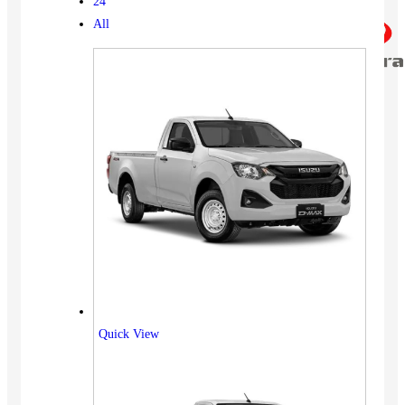
24
All
Quick View