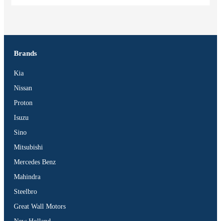
Brands
Kia
Nissan
Proton
Isuzu
Sino
Mitsubishi
Mercedes Benz
Mahindra
Steelbro
Great Wall Motors