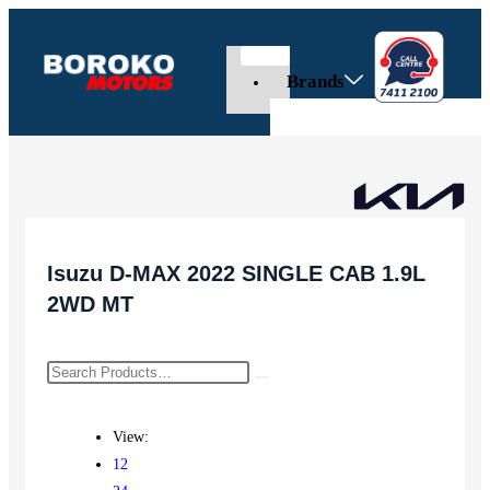
Brands
Isuzu D-MAX 2022 SINGLE CAB 1.9L
2WD MT
View:
12