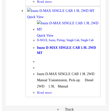
Read more
Quick View
Quick View
D-MAX
,
Isuzu
,
Pickup
,
Single Cab
,
Single Cab
Isuzu D-MAX SINGLE CAB 1.9L 2WD
MT
Isuzu D-MAX SINGLE CAB 1.9L 2WD
Manual Transmission, Pick-up. Diesel
2WD 1.9L Manual
Read more
Vehicles
SUV
Truck