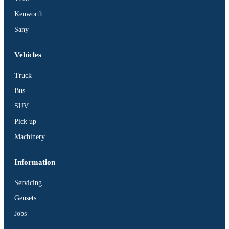
Kenworth
Sany
Vehicles
Truck
Bus
SUV
Pick up
Machinery
Information
Servicing
Gensets
Jobs