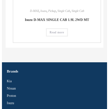
D-MAX
,
Isuzu
,
Pickup
,
Single Cab
,
Single Cab
Isuzu D-MAX SINGLE CAB 1.9L 2WD MT
Read more
Brands
Kia
Nissan
Proton
Isuzu