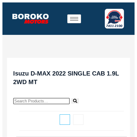
Isuzu D-MAX 2022 SINGLE CAB 1.9L
2WD MT