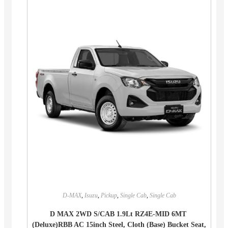
D-MAX
,
Isuzu
,
Pickup
,
Single Cab
,
Single Cab
D MAX 2WD S/CAB 1.9Lt RZ4E-MID 6MT
(Deluxe)RBB AC 15inch Steel, Cloth (Base) Bucket Seat,