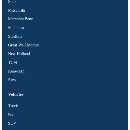
Sino
Mitsubishi
Mercedes Benz
Mahindra
Steelbro
Great Wall Motors
New Holland
TCM
Kenworth
Sany
Vehicles
Truck
Bus
SUV