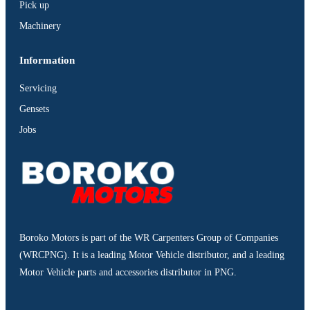
Pick up
Machinery
Information
Servicing
Gensets
Jobs
Boroko Motors is part of the WR Carpenters Group of Companies
(WRCPNG). It is a leading Motor Vehicle distributor, and a leading
Motor Vehicle parts and accessories distributor in PNG.