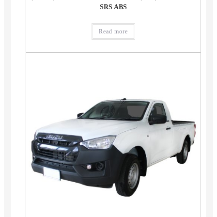
SRS ABS
Read more