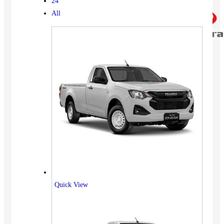
24
All
Quick View