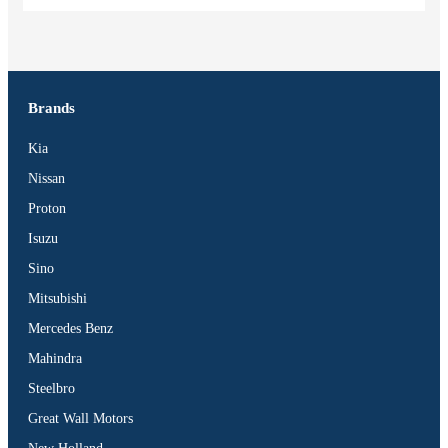
Brands
Kia
Nissan
Proton
Isuzu
Sino
Mitsubishi
Mercedes Benz
Mahindra
Steelbro
Great Wall Motors