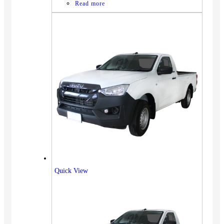
Read more
Quick View
Vehicles
SUV
Truck