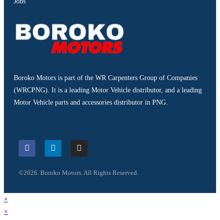
Jobs
Boroko Motors is part of the WR Carpenters Group of Companies
(WRCPNG). It is a leading Motor Vehicle distributor, and a leading
Motor Vehicle parts and accessories distributor in PNG.
©2026. Boroko Motors. All Rights Reserved.
×
×