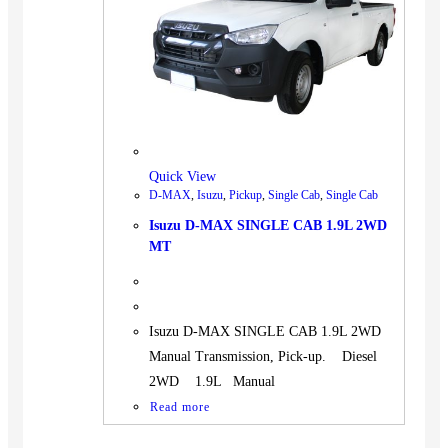
BUS
Pickup
Machinery
Gensets
Servicing
Jobs
Quick View
Contact
D-MAX
,
Isuzu
,
Pickup
,
Single Cab
,
Single Cab
Isuzu D-MAX SINGLE CAB 1.9L 2WD
MT
X
Isuzu D-MAX SINGLE CAB 1.9L 2WD
Manual Transmission, Pick-up. Diesel
2WD 1.9L Manual
Read more