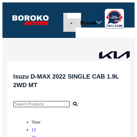
Brands
Isuzu D-MAX 2022 SINGLE CAB 1.9L
2WD MT
View:
12