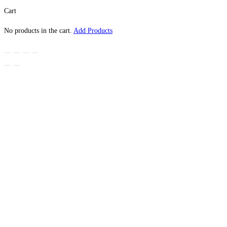
Cart
No products in the cart.
Add Products