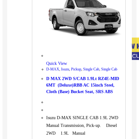
Quick View
D-MAX
,
Isuzu
,
Pickup
,
Single Cab
,
Single Cab
D MAX 2WD S/CAB 1.9Lt RZ4E-MID
6MT (Deluxe)RBB AC 15inch Steel,
Cloth (Base) Bucket Seat, SRS ABS
Isuzu D-MAX SINGLE CAB 1.9L 2WD
Manual Transmission, Pick-up. Diesel
2WD 1.9L Manual