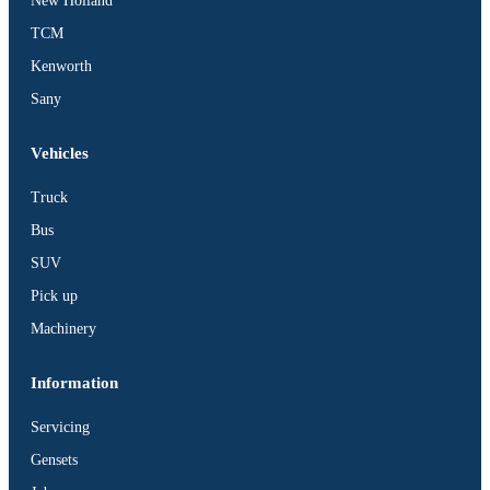
New Holland
TCM
Kenworth
Sany
Vehicles
Truck
Bus
SUV
Pick up
Machinery
Information
Servicing
Gensets