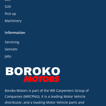
SUV
Pick up
Machinery
Information
Servicing
Gensets
Jobs
Boroko Motors is part of the WR Carpenters Group of
Companies (WRCPNG). It is a leading Motor Vehicle
distributor, and a leading Motor Vehicle parts and