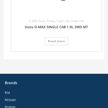
D-MAX
,
Isuzu
,
Pickup
,
Single Cab
,
Single Cab
Isuzu D-MAX SINGLE CAB 1.9L 2WD MT
Read more
Brands
Kia
Nissan
Proton