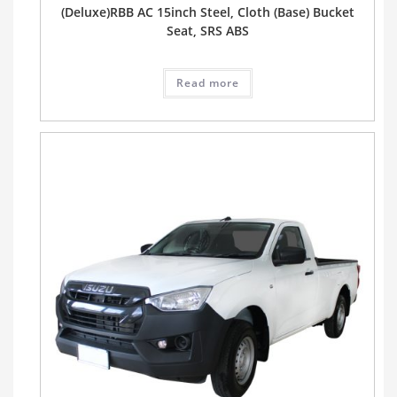
(Deluxe)RBB AC 15inch Steel, Cloth (Base) Bucket
Seat, SRS ABS
Read more