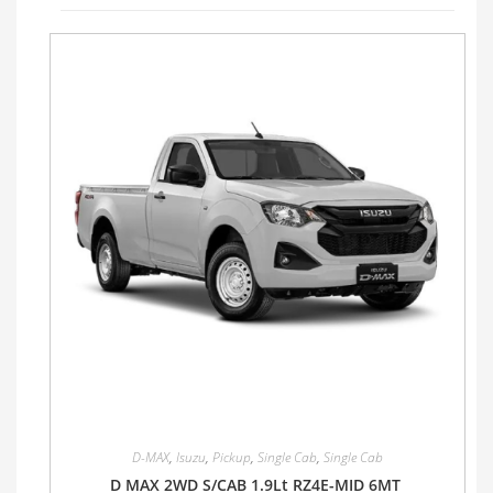
D-MAX
,
Isuzu
,
Pickup
,
Single Cab
,
Single Cab
D MAX 2WD S/CAB 1.9Lt RZ4E-MID 6MT