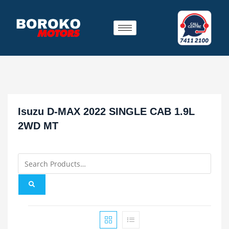
Isuzu D-MAX 2022 SINGLE CAB 1.9L
2WD MT