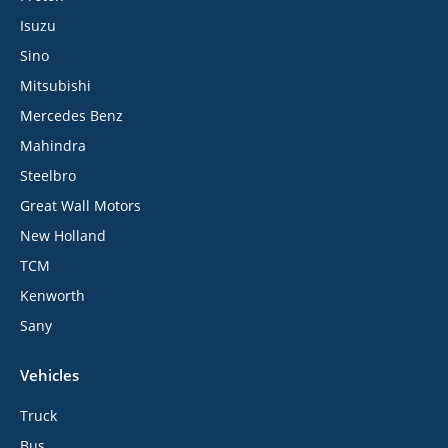
Isuzu
Sino
Mitsubishi
Mercedes Benz
Mahindra
Steelbro
Great Wall Motors
New Holland
TCM
Kenworth
Sany
Vehicles
Truck
Bus