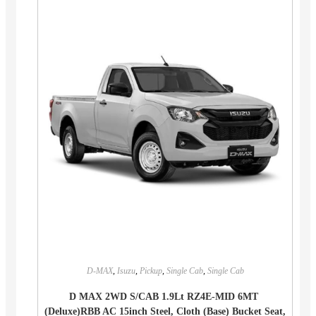
D-MAX
,
Isuzu
,
Pickup
,
Single Cab
,
Single Cab
D MAX 2WD S/CAB 1.9Lt RZ4E-MID 6MT
(Deluxe)RBB AC 15inch Steel, Cloth (Base) Bucket Seat,