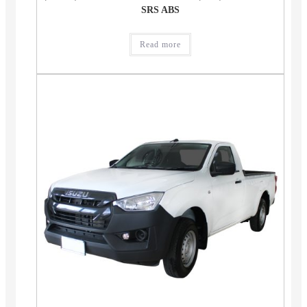
SRS ABS
Read more