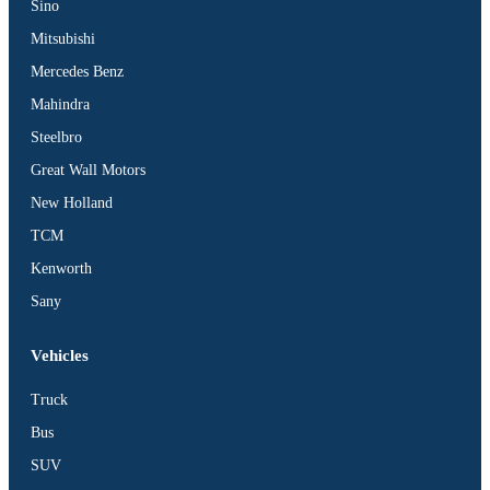
Sino
Mitsubishi
Mercedes Benz
Mahindra
Steelbro
Great Wall Motors
New Holland
TCM
Kenworth
Sany
Vehicles
Truck
Bus
SUV