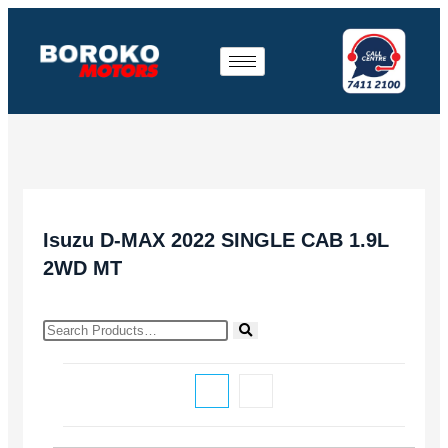
Isuzu D-MAX 2022 SINGLE CAB 1.9L
2WD MT