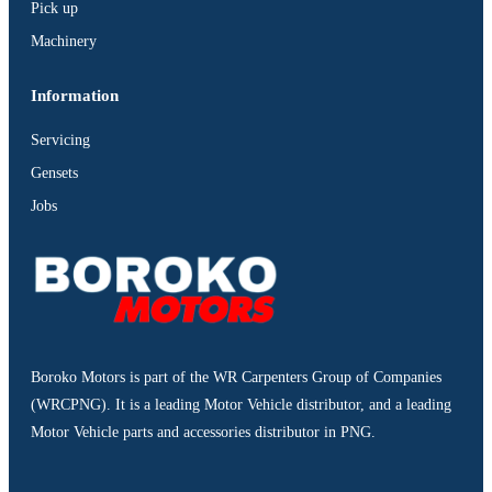
Pick up
Machinery
Information
Servicing
Gensets
Jobs
Boroko Motors is part of the WR Carpenters Group of Companies
(WRCPNG). It is a leading Motor Vehicle distributor, and a leading
Motor Vehicle parts and accessories distributor in PNG.