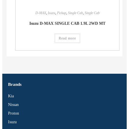
D-MAX
,
Isuzu
,
Pickup
,
Single Cab
,
Single Cab
Isuzu D-MAX SINGLE CAB 1.9L 2WD MT
Read more
Brands
Kia
Nissan
Proton
Isuzu