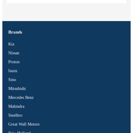
Brands
Kia
Nissan
Proton
Isuzu
Sino
Mitsubishi
Mercedes Benz
Mahindra
Steelbro
Great Wall Motors