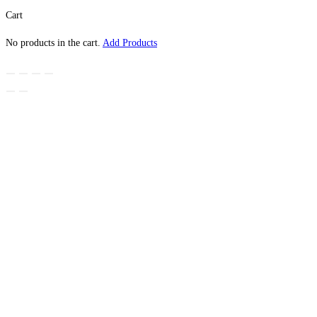
Cart
No products in the cart.
Add Products