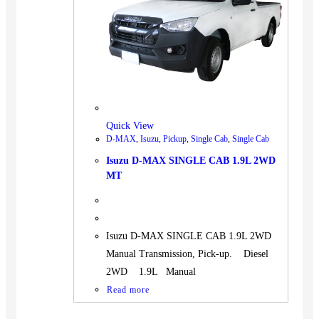
BUS
Pickup
Machinery
Gensets
Servicing
Jobs
Quick View
Contact
D-MAX
,
Isuzu
,
Pickup
,
Single Cab
,
Single Cab
Isuzu D-MAX SINGLE CAB 1.9L 2WD
MT
X
Isuzu D-MAX SINGLE CAB 1.9L 2WD
Manual Transmission, Pick-up. Diesel
2WD 1.9L Manual
Read more