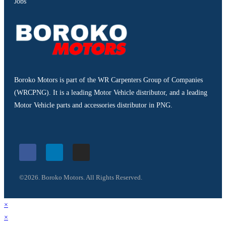
Jobs
Boroko Motors is part of the WR Carpenters Group of Companies
(WRCPNG). It is a leading Motor Vehicle distributor, and a leading
Motor Vehicle parts and accessories distributor in PNG.
©2026. Boroko Motors. All Rights Reserved.
×
×