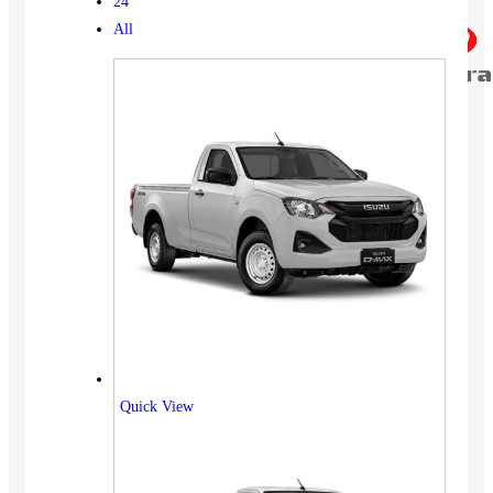
24
All
Quick View