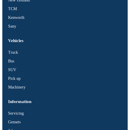
New Holland
TCM
Kenworth
Sany
Vehicles
Truck
Bus
SUV
Pick up
Machinery
Information
Servicing
Gensets