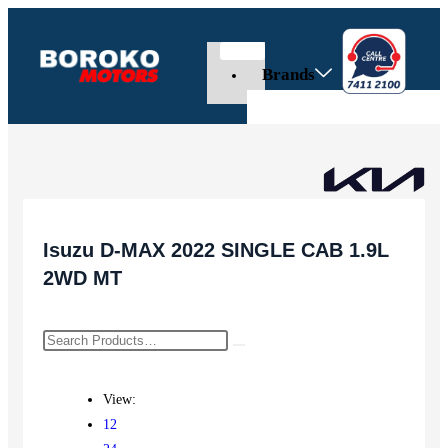
Brands
Isuzu D-MAX 2022 SINGLE CAB 1.9L
2WD MT
View:
12