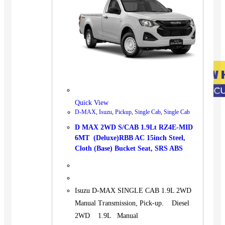
Quick View
D-MAX
,
Isuzu
,
Pickup
,
Single Cab
,
Single Cab
D MAX 2WD S/CAB 1.9Lt RZ4E-MID
6MT (Deluxe)RBB AC 15inch Steel,
Cloth (Base) Bucket Seat, SRS ABS
Isuzu D-MAX SINGLE CAB 1.9L 2WD
Manual Transmission, Pick-up. Diesel
2WD 1.9L Manual