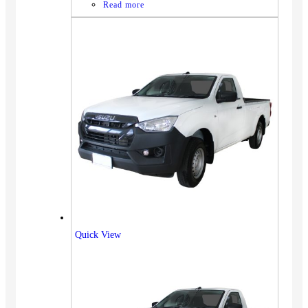
Read more
Quick View
Vehicles
SUV
Truck