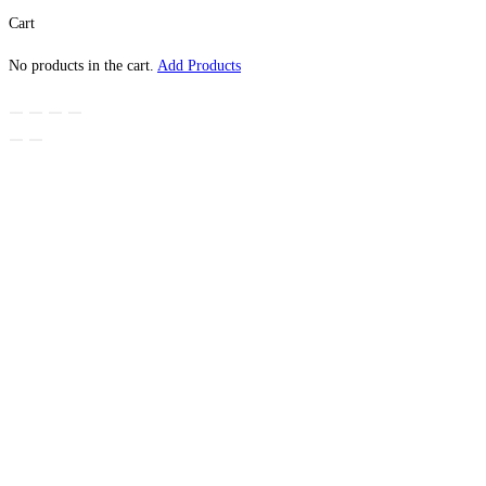
Cart
No products in the cart.
Add Products