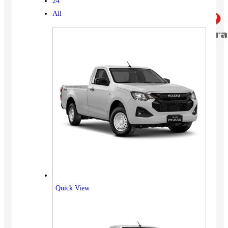
24
All
Quick View