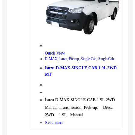
BUS
Pickup
Machinery
Gensets
Servicing
Jobs
Quick View
Contact
D-MAX
,
Isuzu
,
Pickup
,
Single Cab
,
Single Cab
Isuzu D-MAX SINGLE CAB 1.9L 2WD
MT
X
Isuzu D-MAX SINGLE CAB 1.9L 2WD
Manual Transmission, Pick-up. Diesel
2WD 1.9L Manual
Read more