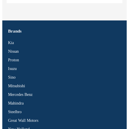
Brands
Kia
Nissan
Proton
Isuzu
Sino
Mitsubishi
Mercedes Benz
Mahindra
Steelbro
Great Wall Motors