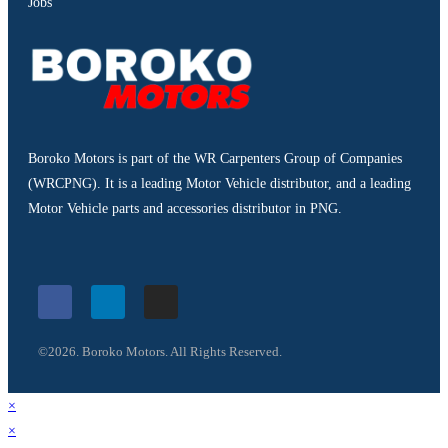
Jobs
Boroko Motors is part of the WR Carpenters Group of Companies
(WRCPNG). It is a leading Motor Vehicle distributor, and a leading
Motor Vehicle parts and accessories distributor in PNG.
©2026. Boroko Motors. All Rights Reserved.
×
×