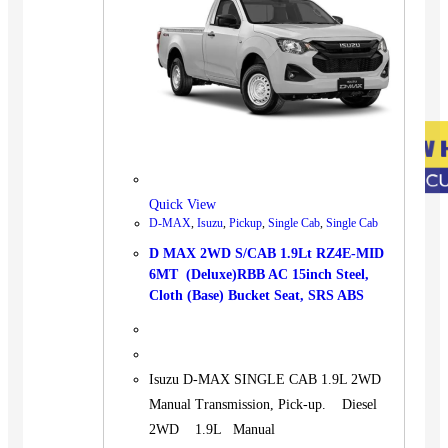
Quick View
D-MAX
,
Isuzu
,
Pickup
,
Single Cab
,
Single Cab
D MAX 2WD S/CAB 1.9Lt RZ4E-MID
6MT (Deluxe)RBB AC 15inch Steel,
Cloth (Base) Bucket Seat, SRS ABS
Isuzu D-MAX SINGLE CAB 1.9L 2WD
Manual Transmission, Pick-up. Diesel
2WD 1.9L Manual