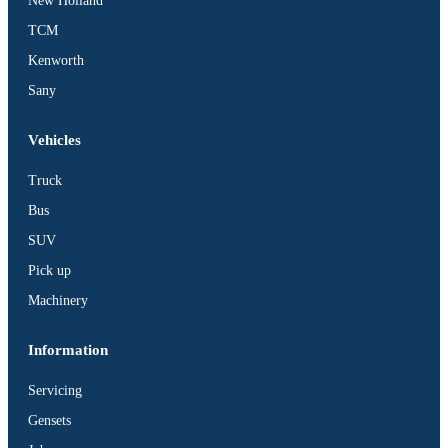
New Holland
TCM
Kenworth
Sany
Vehicles
Truck
Bus
SUV
Pick up
Machinery
Information
Servicing
Gensets