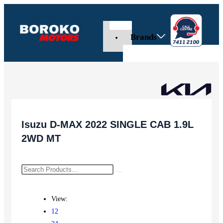
Brands
Isuzu D-MAX 2022 SINGLE CAB 1.9L
2WD MT
View:
12