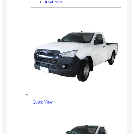
Read more
Quick View
Vehicles
SUV
Truck