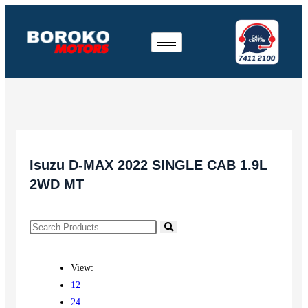
Isuzu D-MAX 2022 SINGLE CAB 1.9L
2WD MT
View:
12
24