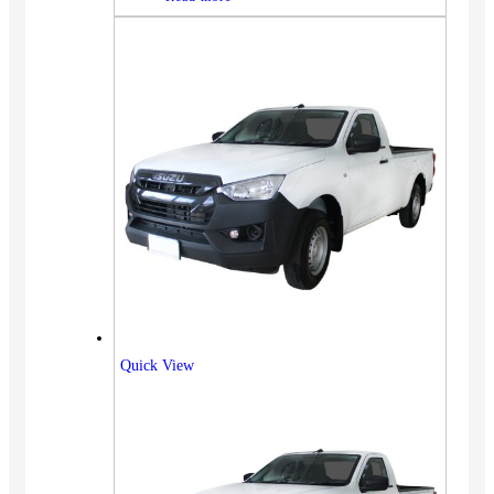
Quick View