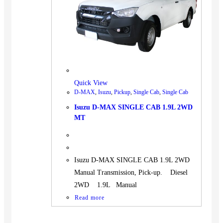
Quick View
D-MAX
,
Isuzu
,
Pickup
,
Single Cab
,
Single Cab
Isuzu D-MAX SINGLE CAB 1.9L 2WD
MT
Isuzu D-MAX SINGLE CAB 1.9L 2WD
Manual Transmission, Pick-up. Diesel
2WD 1.9L Manual
Read more