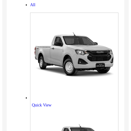
All
Quick View