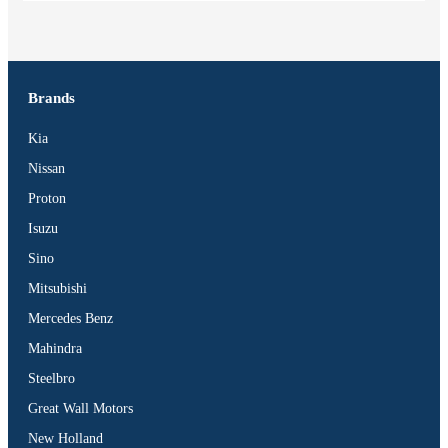
Brands
Kia
Nissan
Proton
Isuzu
Sino
Mitsubishi
Mercedes Benz
Mahindra
Steelbro
Great Wall Motors
New Holland