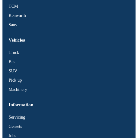
TCM
Kenworth
Sany
Vehicles
Truck
Bus
SUV
Pick up
Machinery
Information
Servicing
Gensets
Jobs