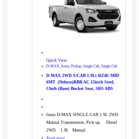
Quick View
D-MAX
,
Isuzu
,
Pickup
,
Single Cab
,
Single Cab
D MAX 2WD S/CAB 1.9Lt RZ4E-MID
6MT (Deluxe)RBB AC 15inch Steel,
Cloth (Base) Bucket Seat, SRS ABS
Isuzu D-MAX SINGLE CAB 1.9L 2WD
Manual Transmission, Pick-up. Diesel
2WD 1.9L Manual
Read more