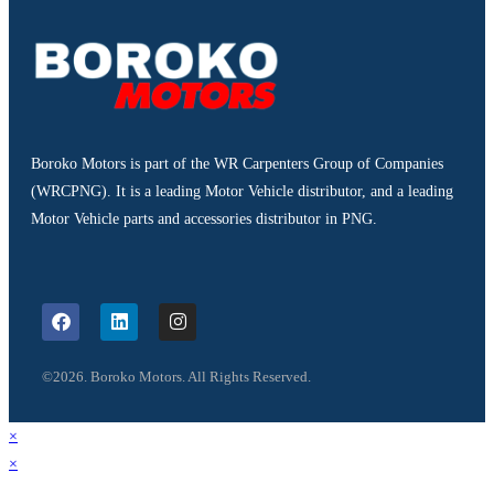
Boroko Motors is part of the WR Carpenters Group of Companies
(WRCPNG). It is a leading Motor Vehicle distributor, and a leading
Motor Vehicle parts and accessories distributor in PNG.
©2026. Boroko Motors. All Rights Reserved.
×
×