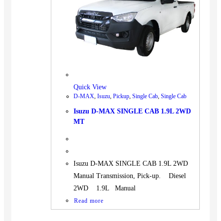
BUS
Pickup
Machinery
Gensets
Servicing
Jobs
Quick View
Contact
D-MAX
,
Isuzu
,
Pickup
,
Single Cab
,
Single Cab
Isuzu D-MAX SINGLE CAB 1.9L 2WD
MT
X
Isuzu D-MAX SINGLE CAB 1.9L 2WD
Manual Transmission, Pick-up. Diesel
2WD 1.9L Manual
Read more