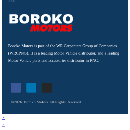
Jobs
Boroko Motors is part of the WR Carpenters Group of Companies
(WRCPNG). It is a leading Motor Vehicle distributor, and a leading
Motor Vehicle parts and accessories distributor in PNG.
©2026. Boroko Motors. All Rights Reserved.
×
×