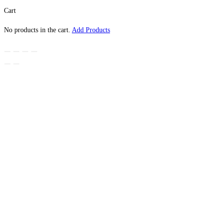
Cart
No products in the cart.
Add Products