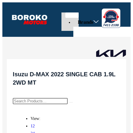
Brands
Isuzu D-MAX 2022 SINGLE CAB 1.9L
2WD MT
View:
12