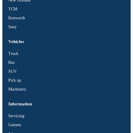
New Holland
TCM
Kenworth
Sany
Vehicles
Truck
Bus
SUV
Pick up
Machinery
Information
Servicing
Gensets