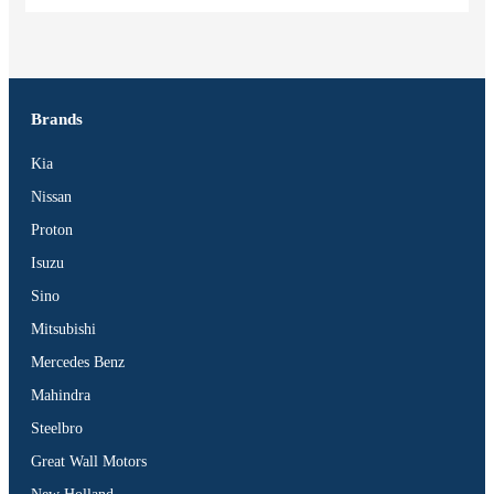
Brands
Kia
Nissan
Proton
Isuzu
Sino
Mitsubishi
Mercedes Benz
Mahindra
Steelbro
Great Wall Motors