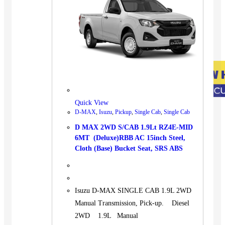
Quick View
D-MAX
,
Isuzu
,
Pickup
,
Single Cab
,
Single Cab
D MAX 2WD S/CAB 1.9Lt RZ4E-MID
6MT (Deluxe)RBB AC 15inch Steel,
Cloth (Base) Bucket Seat, SRS ABS
Isuzu D-MAX SINGLE CAB 1.9L 2WD
Manual Transmission, Pick-up. Diesel
2WD 1.9L Manual