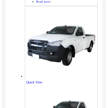
Read more
Quick View
Vehicles
SUV
Truck