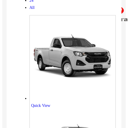
24
All
Quick View