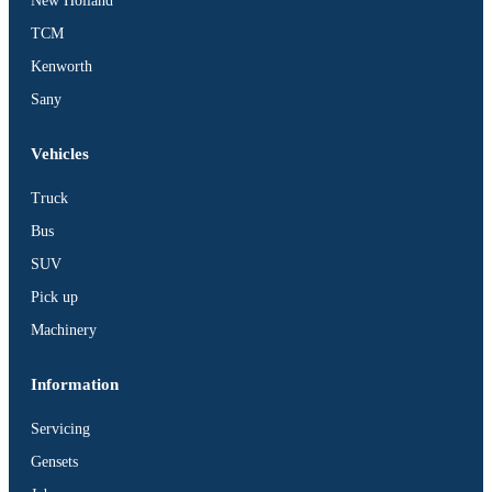
New Holland
TCM
Kenworth
Sany
Vehicles
Truck
Bus
SUV
Pick up
Machinery
Information
Servicing
Gensets