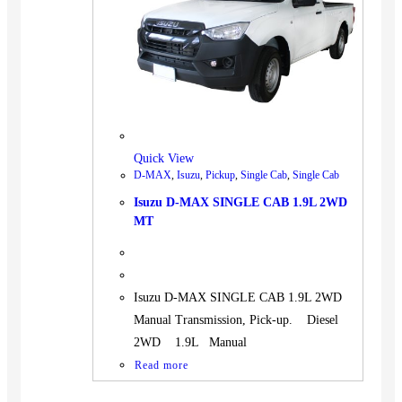
BUS
Pickup
Machinery
Gensets
Servicing
Jobs
Quick View
Contact
D-MAX
,
Isuzu
,
Pickup
,
Single Cab
,
Single Cab
Isuzu D-MAX SINGLE CAB 1.9L 2WD
MT
X
Isuzu D-MAX SINGLE CAB 1.9L 2WD
Manual Transmission, Pick-up. Diesel
2WD 1.9L Manual
Read more