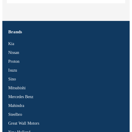
Brands
Kia
Nissan
Proton
Isuzu
Sino
Mitsubishi
Mercedes Benz
Mahindra
Steelbro
Great Wall Motors