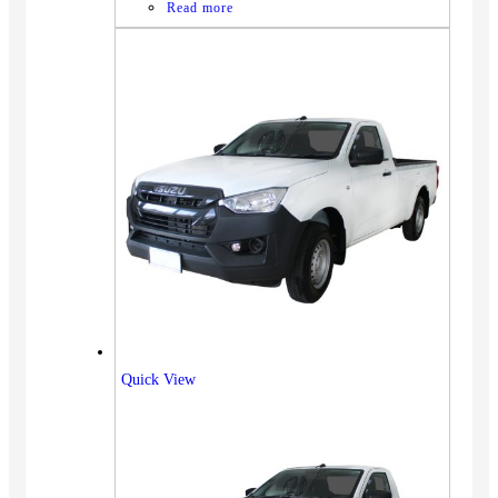
Read more
Quick View
Vehicles
SUV
Truck