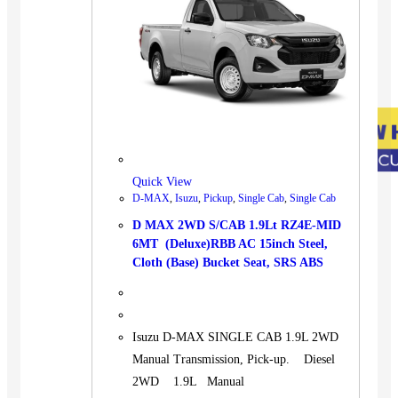
Quick View
D-MAX
,
Isuzu
,
Pickup
,
Single Cab
,
Single Cab
D MAX 2WD S/CAB 1.9Lt RZ4E-MID
6MT (Deluxe)RBB AC 15inch Steel,
Cloth (Base) Bucket Seat, SRS ABS
Isuzu D-MAX SINGLE CAB 1.9L 2WD
Manual Transmission, Pick-up. Diesel
2WD 1.9L Manual