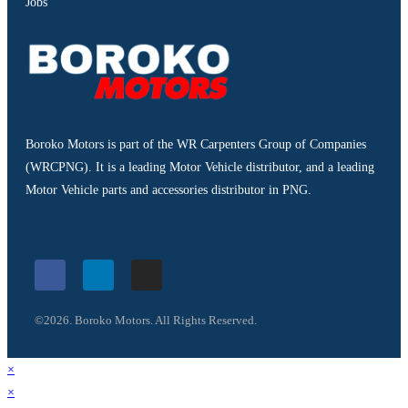
Jobs
Boroko Motors is part of the WR Carpenters Group of Companies
(WRCPNG). It is a leading Motor Vehicle distributor, and a leading
Motor Vehicle parts and accessories distributor in PNG.
©2026. Boroko Motors. All Rights Reserved.
×
×