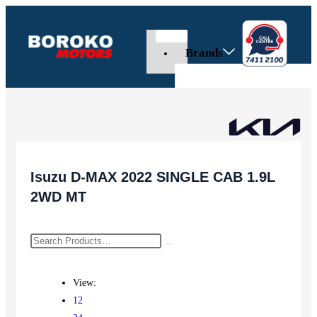
Brands
Isuzu D-MAX 2022 SINGLE CAB 1.9L
2WD MT
View:
12