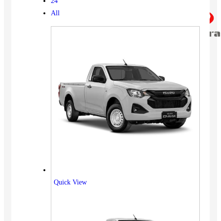
24
All
Quick View