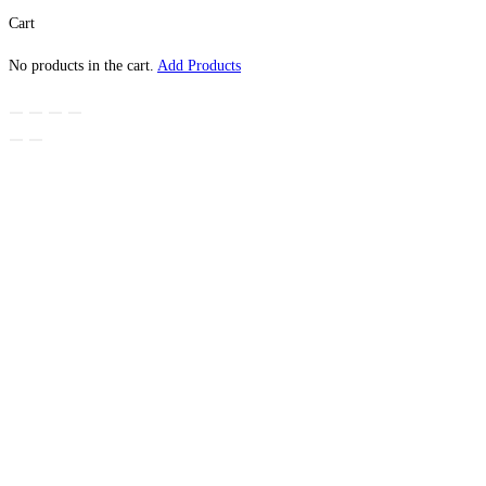
Cart
No products in the cart.
Add Products