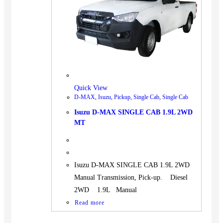
BUS
Pickup
Machinery
Gensets
Servicing
Jobs
Quick View
Contact
D-MAX
,
Isuzu
,
Pickup
,
Single Cab
,
Single Cab
Isuzu D-MAX SINGLE CAB 1.9L 2WD
MT
X
Isuzu D-MAX SINGLE CAB 1.9L 2WD
Manual Transmission, Pick-up. Diesel
2WD 1.9L Manual
Read more