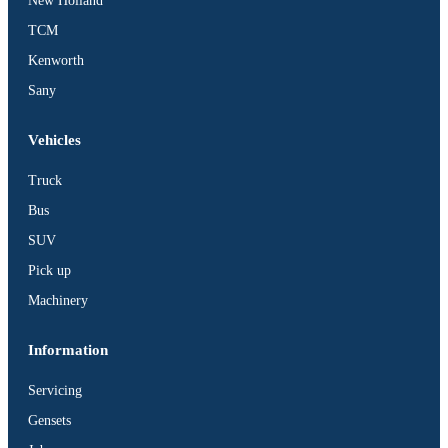
New Holland
TCM
Kenworth
Sany
Vehicles
Truck
Bus
SUV
Pick up
Machinery
Information
Servicing
Gensets