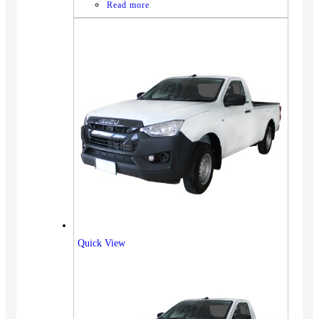
Read more
Quick View
Vehicles
SUV
Truck