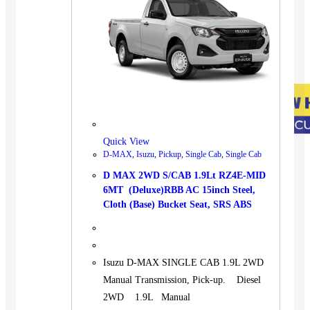
Quick View
D-MAX
,
Isuzu
,
Pickup
,
Single Cab
,
Single Cab
D MAX 2WD S/CAB 1.9Lt RZ4E-MID
6MT (Deluxe)RBB AC 15inch Steel,
Cloth (Base) Bucket Seat, SRS ABS
Isuzu D-MAX SINGLE CAB 1.9L 2WD
Manual Transmission, Pick-up. Diesel
2WD 1.9L Manual