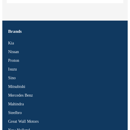
Brands
Kia
Nissan
Proton
Isuzu
Sino
Mitsubishi
Mercedes Benz
Mahindra
Steelbro
Great Wall Motors